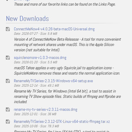
These and more of our favorite links can be found on the Links Page.
New Downloads
ConnectMeNow4-v4.0.26-beta-macOS-Universal.dmg
Date: 2026-07-27 - Size: 5.8 MB
Version 4 of ConnectMeNow Beta Releasse - A tool for more convenient
mounting of network shares under macOS. This is the Apple Silicon
version (not suitable for Intel).
squirclenomore-v1.0.3-macos.dmg
Date: 2026-01-20 - Size: 5.5 MB
macOS Tahoe applies a very ugly Squircle jail to application icons -
SquircleNoMore removes these and resets the normal application icon.
RenameMyTVSeries-2.3.15-Windows-x64-setup.exe
Date: 2025-12-14 - Size: 49.1 MB
Rename My TV Series, for Windows (Intel 64 bit), a tool to assist in
renaming TV Show episode files. Static builds of ffmpeg and ffprobe are
included.
rename-my-tv-series-v2.3.11-macos.dmg
Date: 2025-12-01 - Size: 36 MB
RenameMyTVSeries-2.3.12-GTK-Linux-x64-static-ffmpeg.tar.xz
Date: 2025-10-06 - Size: 78.3 MB
Rename My TV Series, for Linux (64 bit GTK), a tool to assist in