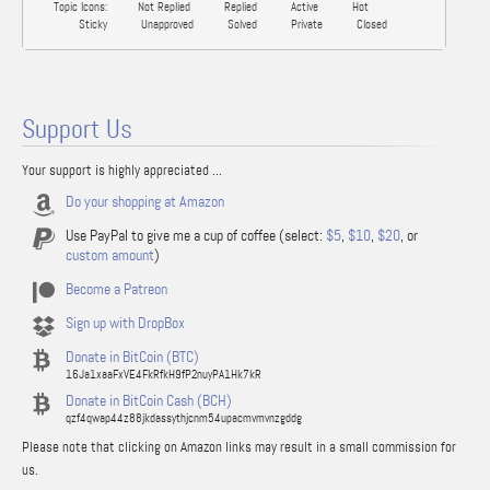
Topic Icons:
Not Replied
Replied
Active
Hot
Sticky
Unapproved
Solved
Private
Closed
Support Us
Your support is highly appreciated ...
Do your shopping at Amazon
Use PayPal to give me a cup of coffee (select:
$5
,
$10
,
$20
, or
custom amount
)
Become a Patreon
Sign up with DropBox
Donate in BitCoin (BTC)
16Ja1xaaFxVE4FkRfkH9fP2nuyPA1Hk7kR
Donate in BitCoin Cash (BCH)
qzf4qwap44z88jkdassythjcnm54upacmvmvnzgddg
Please note that clicking on Amazon links may result in a small commission for
us.