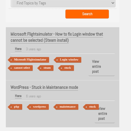
Microsoft Flightsimulator - How to fix Login window that
cannot be selected (Steam install)
Hans
3 years ago
Microsoft Flightsimulator
Login window
View
entire
cannot select
steam
stuck
post
WordPress - Stuck in Maintenance mode
Hans
6 years ago
php
wordpress
maintenance
stuck
View
entire
post