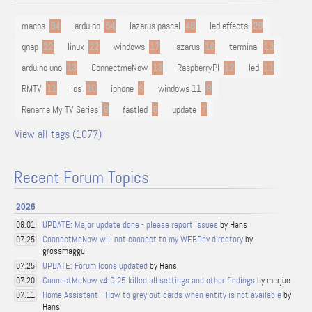
macos
94
arduino
54
lazarus pascal
48
led effects
29
qnap
22
linux
22
windows
17
lazarus
16
terminal
13
arduino uno
13
ConnectmeNow
13
RaspberryPI
12
led
11
RMTV
11
ios
10
iphone
9
windows 11
9
Rename My TV Series
9
fastled
8
update
7
View all tags (1077)
Recent Forum Topics
2026
UPDATE: Major update done - please report issues
by Hans
08.01
ConnectMeNow will not connect to my WEBDav directory
by
07.25
grossmaggul
UPDATE: Forum Icons updated
by Hans
07.25
ConnectMeNow v4.0.25 killed all settings and other findings
by marjue
07.20
Home Assistant - How to grey out cards when entity is not available
by
07.11
Hans