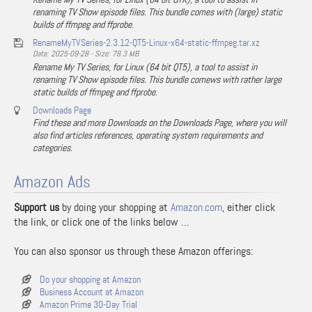
renaming TV Show episode files. This bundle comes with (large) static
builds of ffmpeg and ffprobe.
RenameMyTVSeries-2.3.12-QT5-Linux-x64-static-ffmpeg.tar.xz
Date: 2025-09-28 - Size: 78.3 MB
Rename My TV Series, for Linux (64 bit QT5), a tool to assist in
renaming TV Show episode files. This bundle comews with rather large
static builds of ffmpeg and ffprobe.
Downloads Page
Find these and more Downloads on the Downloads Page, where you will
also find articles references, operating system requirements and
categories.
Amazon Ads
Support us
by doing your shopping at
Amazon.com
, either click
the link, or click one of the links below …
You can also sponsor us through these Amazon offerings:
Do your shopping at Amazon
Business Account at Amazon
Amazon Prime 30-Day Trial