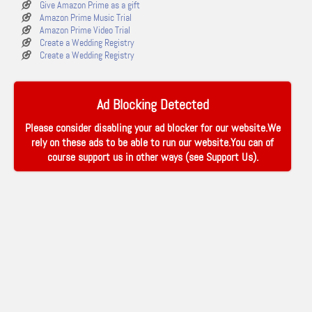
Give Amazon Prime as a gift
Amazon Prime Music Trial
Amazon Prime Video Trial
Create a Wedding Registry
Create a Wedding Registry
Ad Blocking Detected
Please consider disabling your ad blocker for our website.We
rely on these ads to be able to run our website.You can of
course support us in other ways (see
Support Us
).