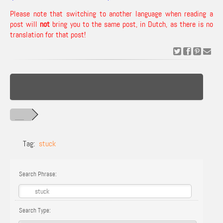
Please note that switching to another language when reading a
post will
not
bring you to the same post, in Dutch, as there is no
translation for that post!
Tag:
stuck
Search Phrase:
Search Type: