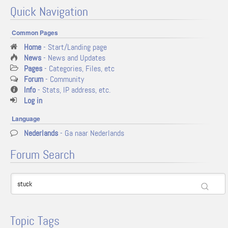
Quick Navigation
Common Pages
Home
- Start/Landing page
News
- News and Updates
Pages
- Categories, Files, etc
Forum
- Community
Info
- Stats, IP address, etc.
Log in
Language
Nederlands
- Ga naar Nederlands
Forum Search
Topic Tags