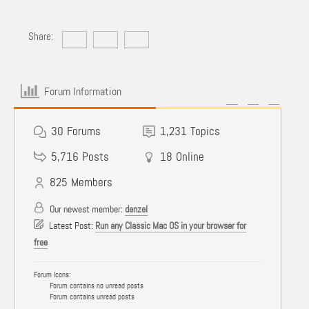
Share:
Forum Information
30
Forums
1,231
Topics
5,716
Posts
18
Online
825
Members
Our newest member:
denzel
Latest Post:
Run any Classic Mac OS in your browser for
free
Forum Icons:
Forum contains no unread posts
Forum contains unread posts