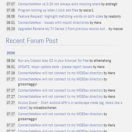
ConnectMeNow v4.0.25 not always auto-mouting share
by andregb
07.07
Program locking up when I click add files
by sscsr1
07.06
Feature Request: Highlight matching words on both sides
by readonly
06.06
ConnectMeNow - Issues with mount directories
by Hans
06.01
Upgraded Rename My TV Series 2 from previous version but...
by roscoe
05.29
Recent Forum Post
2026
Run any Classic Mac OS in your browser for free
by athenahong
08.04
UPDATE: Major update done - please report issues
by Hans
08.01
ConnectMeNow will not connect to my WEBDav directory
by Hans
07.28
ConnectMeNow will not connect to my WEBDav directory
by
07.27
grossmaggul
ConnectMeNow will not connect to my WEBDav directory
by Hans
07.27
ConnectMeNow will not connect to my WEBDav directory
by Hans
07.27
Oculus Quest - Start Android APK's in landscape mode (eg. looks like a
07.27
tablet)
by mikaelkorhonen
ConnectMeNow will not connect to my WEBDav directory
by
07.27
grossmaggul
ConnectMeNow will not connect to my WEBDav directory
by Hans
07.27
ConnectMeNow will not connect to my WEBDav directory
by
07.27