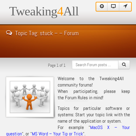
Tweaking
4
All
Topic Tag: stuck – – Forum
Page 1 of 1
Welcome to the Tweaking4All
community forums!
When participating, please keep
the
Forum Rules
in mind!
Topics for particular software or
systems: Start your topic link with the
name of the application or system.
For example “
MacOS X – Your
question
“, or “
MS Word – Your Tip or Trick
“.