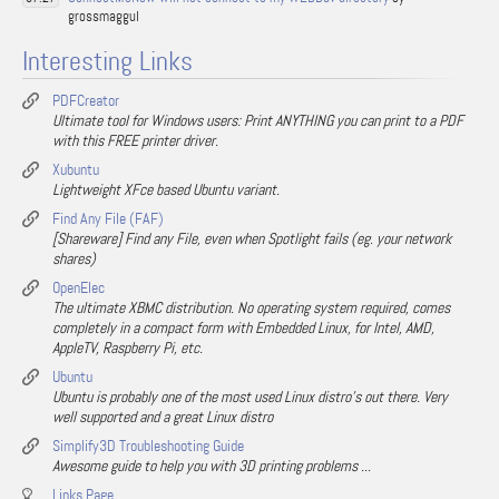
grossmaggul
Interesting Links
PDFCreator
Ultimate tool for Windows users: Print ANYTHING you can print to a PDF
with this FREE printer driver.
Xubuntu
Lightweight XFce based Ubuntu variant.
Find Any File (FAF)
[Shareware] Find any File, even when Spotlight fails (eg. your network
shares)
OpenElec
The ultimate XBMC distribution. No operating system required, comes
completely in a compact form with Embedded Linux, for Intel, AMD,
AppleTV, Raspberry Pi, etc.
Ubuntu
Ubuntu is probably one of the most used Linux distro's out there. Very
well supported and a great Linux distro
Simplify3D Troubleshooting Guide
Awesome guide to help you with 3D printing problems ...
Links Page