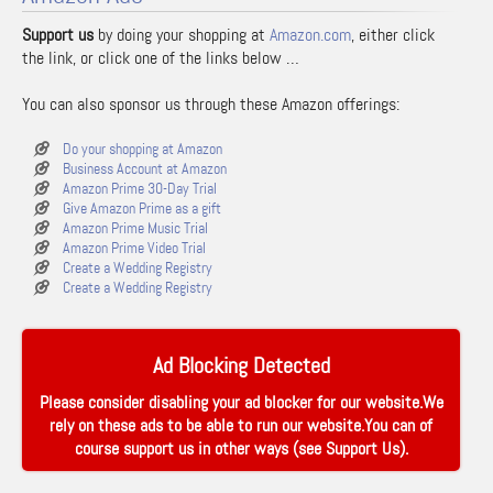
Support us
by doing your shopping at
Amazon.com
, either click
the link, or click one of the links below …
You can also sponsor us through these Amazon offerings:
Do your shopping at Amazon
Business Account at Amazon
Amazon Prime 30-Day Trial
Give Amazon Prime as a gift
Amazon Prime Music Trial
Amazon Prime Video Trial
Create a Wedding Registry
Create a Wedding Registry
Ad Blocking Detected
Please consider disabling your ad blocker for our website.We
rely on these ads to be able to run our website.You can of
course support us in other ways (see
Support Us
).