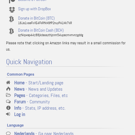
Sign up with DropBox
Donate in BitCoin (BTC)
16Ja1xaaFxVE4FkRfkH9fP2nuyPA1Hk7kR
Donate in BitCoin Cash (BCH)
qzf4qwap44z88jkdassythjcnm54upacmvmvnzgddg
Please note that clicking on Amazon links may result in a small commission for
us.
Quick Navigation
Common Pages
Home
- Start/Landing page
News
- News and Updates
Pages
- Categories, Files, etc
Forum
- Community
Info
- Stats, IP address, etc.
Log in
Language
Nederlands
- Ga naar Nederlands