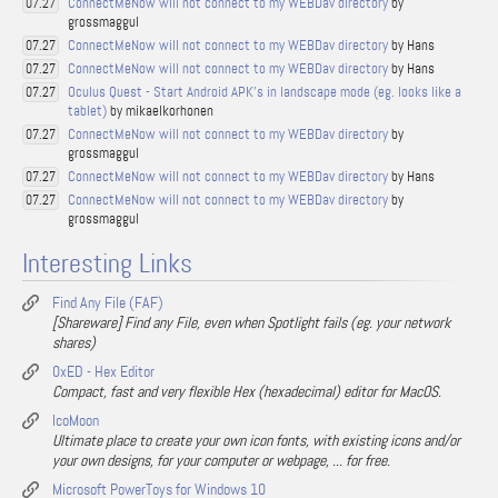
ConnectMeNow will not connect to my WEBDav directory
by
07.27
grossmaggul
ConnectMeNow will not connect to my WEBDav directory
by Hans
07.27
ConnectMeNow will not connect to my WEBDav directory
by Hans
07.27
Oculus Quest - Start Android APK's in landscape mode (eg. looks like a
07.27
tablet)
by mikaelkorhonen
ConnectMeNow will not connect to my WEBDav directory
by
07.27
grossmaggul
ConnectMeNow will not connect to my WEBDav directory
by Hans
07.27
ConnectMeNow will not connect to my WEBDav directory
by
07.27
grossmaggul
Interesting Links
Find Any File (FAF)
[Shareware] Find any File, even when Spotlight fails (eg. your network
shares)
0xED - Hex Editor
Compact, fast and very flexible Hex (hexadecimal) editor for MacOS.
IcoMoon
Ultimate place to create your own icon fonts, with existing icons and/or
your own designs, for your computer or webpage, ... for free.
Microsoft PowerToys for Windows 10