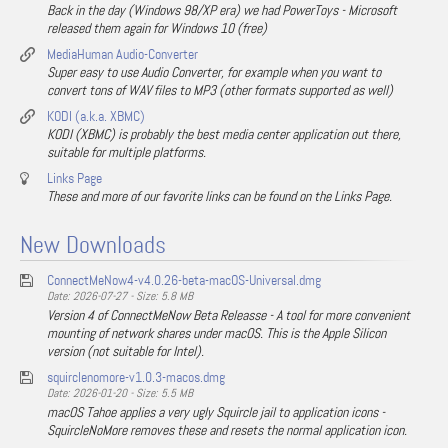
Back in the day (Windows 98/XP era) we had PowerToys - Microsoft
released them again for Windows 10 (free)
MediaHuman Audio-Converter
Super easy to use Audio Converter, for example when you want to
convert tons of WAV files to MP3 (other formats supported as well)
KODI (a.k.a. XBMC)
KODI (XBMC) is probably the best media center application out there,
suitable for multiple platforms.
Links Page
These and more of our favorite links can be found on the Links Page.
New Downloads
ConnectMeNow4-v4.0.26-beta-macOS-Universal.dmg
Date: 2026-07-27 - Size: 5.8 MB
Version 4 of ConnectMeNow Beta Releasse - A tool for more convenient
mounting of network shares under macOS. This is the Apple Silicon
version (not suitable for Intel).
squirclenomore-v1.0.3-macos.dmg
Date: 2026-01-20 - Size: 5.5 MB
macOS Tahoe applies a very ugly Squircle jail to application icons -
SquircleNoMore removes these and resets the normal application icon.