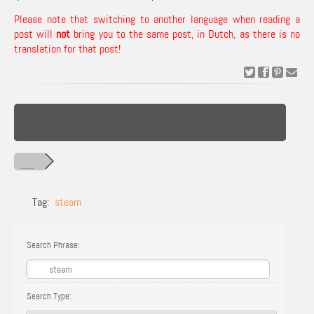
Please note that switching to another language when reading a
post will
not
bring you to the same post, in Dutch, as there is no
translation for that post!
Tag:
steam
Search Phrase:
Search Type: