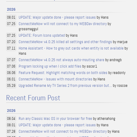
2026
UPDATE: Major update done - please report issues
by Hans
08.01
ConnectMeNow will not connect to my WEBDav directory
by
07.25
grossmaggul
UPDATE: Forum Icons updated
by Hans
07.25
ConnectMeNow v4.0.25 killed all settings and other findings
by marjue
07.20
Home Assistant - How to grey out cards when entity is not available
by
07.11
Hans
ConnectMeNow v4.0.25 not always auto-mouting share
by andregb
07.07
Program locking up when I click add files
by sscsr1
07.06
Feature Request: Highlight matching words on both sides
by readonly
06.06
ConnectMeNow - Issues with mount directories
by Hans
06.01
Upgraded Rename My TV Series 2 from previous version but...
by roscoe
05.29
Recent Forum Post
2026
Run any Classic Mac OS in your browser for free
by athenahong
08.04
UPDATE: Major update done - please report issues
by Hans
08.01
ConnectMeNow will not connect to my WEBDav directory
by Hans
07.28