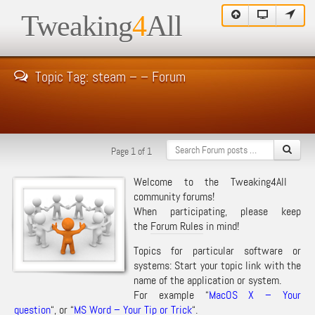
Tweaking
4
All
Topic Tag: steam – – Forum
Page 1 of 1
Welcome to the Tweaking4All
community forums!
When participating, please keep
the
Forum Rules
in mind!
Topics for particular software or
systems: Start your topic link with the
name of the application or system.
For example “
MacOS X – Your
question
“, or “
MS Word – Your Tip or Trick
“.