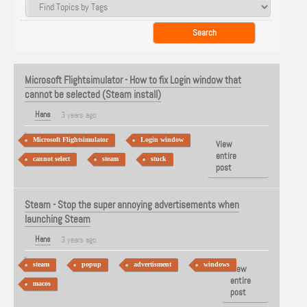
Microsoft Flightsimulator - How to fix Login window that
cannot be selected (Steam install)
Hans
3 years ago
Microsoft Flightsimulator
Login window
View
entire
cannot select
steam
stuck
post
Steam - Stop the super annoying advertisements when
launching Steam
Hans
3 years ago
steam
popup
advertisment
windows
View
entire
macos
post