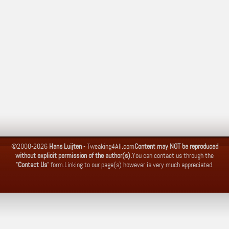
©2000-2026
Hans Luijten
-
Tweaking4All.com
Content may NOT be reproduced
without explicit permission of the author(s).
You can contact us through the
"
Contact Us
" form.
Linking to our page(s) however is very much appreciated.