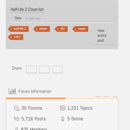
Half-Life 2 Cheat list
Hans
4 years ago
half life 2
cheats
hl2
steam
View
entire
valve
post
Share:
Forum Information
30
Forums
1,231
Topics
5,716
Posts
5
Online
825
Members