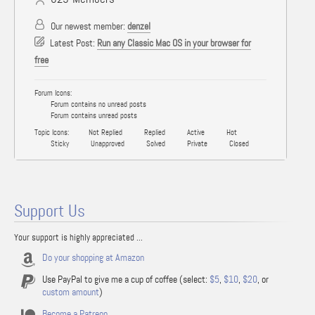
Our newest member:
denzel
Latest Post:
Run any Classic Mac OS in your browser for
free
Forum Icons:
Forum contains no unread posts
Forum contains unread posts
Topic Icons:
Not Replied
Replied
Active
Hot
Sticky
Unapproved
Solved
Private
Closed
Support Us
Your support is highly appreciated ...
Do your shopping at Amazon
Use PayPal to give me a cup of coffee (select:
$5
,
$10
,
$20
, or
custom amount
)
Become a Patreon