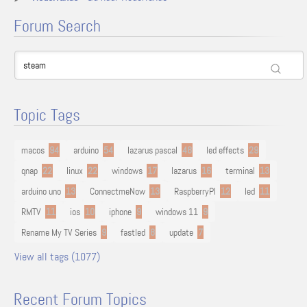
Forum Search
Topic Tags
macos
94
arduino
54
lazarus pascal
48
led effects
29
qnap
22
linux
22
windows
17
lazarus
16
terminal
13
arduino uno
13
ConnectmeNow
13
RaspberryPI
12
led
11
RMTV
11
ios
10
iphone
9
windows 11
9
Rename My TV Series
9
fastled
8
update
7
View all tags (1077)
Recent Forum Topics