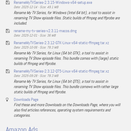
RenameMyTVSeries-2.3.15-Windows-x64-setup.exe
Date: 2025-12-14 - Size: 49.1 MB
Rename My TV Series, for Windows (Intel 64 bit), a tool to assist in
renaming TV Show episode files. Static builds of ffmpeg and ffprobe are
included.
rename-my-tv-series-v2.3.11-macos.dmg
Date: 2025-12-01 - Size: 36 MB
RenameMyTVSeries-2.3.12-GTK-Linux-x64-static-ffmpeg.tar.xz
Date: 2025-10-06 - Size: 78.3 MB
Rename My TV Series, for Linux (64 bit GTK), a tool to assist in
renaming TV Show episode files. This bundle comes with (large) static
builds of ffmpeg and ffprobe.
RenameMyTVSeries-2.3.12-QT5-Linux-x64-static-ffmpeg.tar.xz
Date: 2025-09-28 - Size: 78.3 MB
Rename My TV Series, for Linux (64 bit QT5), a tool to assist in
renaming TV Show episode files. This bundle comews with rather large
static builds of ffmpeg and ffprobe.
Downloads Page
Find these and more Downloads on the Downloads Page, where you will
also find articles references, operating system requirements and
categories.
Amazon Ads