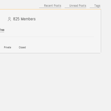
Recent Posts
Unread Posts
Tags
825
Members
free
Private
Closed