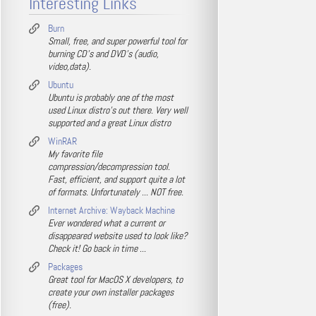
Interesting Links
Burn
Small, free, and super powerful tool for
burning CD's and DVD's (audio,
video,data).
Ubuntu
Ubuntu is probably one of the most
used Linux distro's out there. Very well
supported and a great Linux distro
WinRAR
My favorite file
compression/decompression tool.
Fast, efficient, and support quite a lot
of formats. Unfortunately ... NOT free.
Internet Archive: Wayback Machine
Ever wondered what a current or
disappeared website used to look like?
Check it! Go back in time ...
Packages
Great tool for MacOS X developers, to
create your own installer packages
(free).