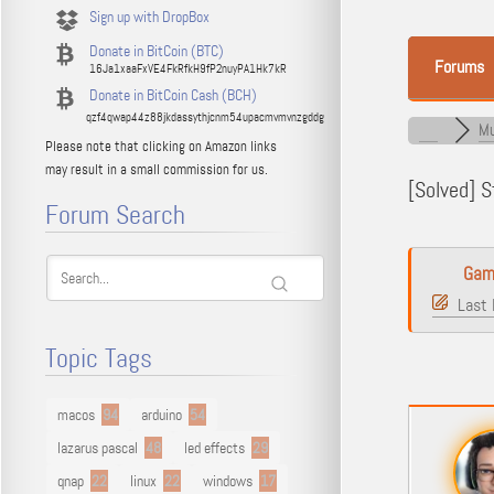
Sign up with DropBox
Donate in BitCoin (BTC)
Forums
16Ja1xaaFxVE4FkRfkH9fP2nuyPA1Hk7kR
Donate in BitCoin Cash (BCH)
qzf4qwap44z88jkdassythjcnm54upacmvmvnzgddg
Mu
Please note that clicking on Amazon links
may result in a small commission for us.
[Solved]
St
Forum Search
Gam
Last 
Topic Tags
macos
94
arduino
54
lazarus pascal
48
led effects
29
qnap
22
linux
22
windows
17