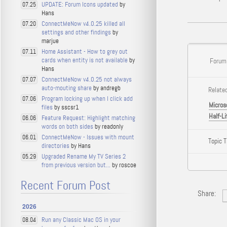
UPDATE: Forum Icons updated
by
07.25
Hans
ConnectMeNow v4.0.25 killed all
07.20
settings and other findings
by
marjue
Home Assistant - How to grey out
07.11
cards when entity is not available
by
Forum
Hans
ConnectMeNow v4.0.25 not always
07.07
auto-mouting share
by andregb
Related
Program locking up when I click add
07.06
Micros
files
by sscsr1
Half-Li
Feature Request: Highlight matching
06.06
words on both sides
by readonly
ConnectMeNow - Issues with mount
06.01
Topic 
directories
by Hans
Upgraded Rename My TV Series 2
05.29
from previous version but...
by roscoe
Recent Forum Post
Share:
2026
Run any Classic Mac OS in your
08.04