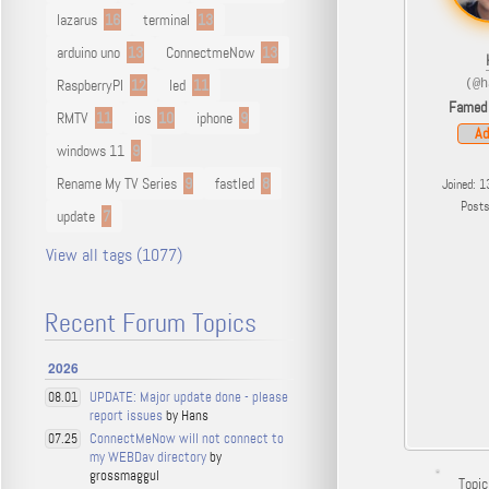
lazarus
16
terminal
13
arduino uno
13
ConnectmeNow
13
RaspberryPI
12
led
11
(@h
Famed
RMTV
11
ios
10
iphone
9
Ad
windows 11
9
Rename My TV Series
9
fastled
8
Joined: 1
Post
update
7
View all tags (1077)
Recent Forum Topics
2026
UPDATE: Major update done - please
08.01
report issues
by Hans
ConnectMeNow will not connect to
07.25
my WEBDav directory
by
grossmaggul
Topic