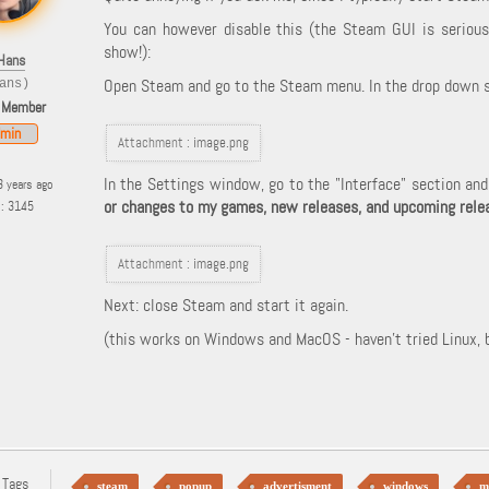
You can however disable this (the Steam GUI is serious 
show!):
Hans
Open Steam and go to the Steam menu. In the drop down s
ans)
 Member
min
Attachment :
image.png
In the Settings window, go to the "Interface" section an
3 years ago
or changes to my games, new releases, and upcoming rele
s: 3145
Attachment :
image.png
Next: close Steam and start it again.
(this works on Windows and MacOS - haven't tried Linux, bu
 Tags
steam
popup
advertisment
windows
m