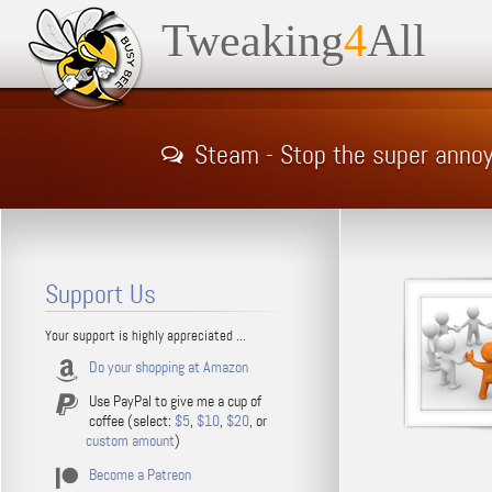
Tweaking
4
All
Steam - Stop the super ann
Support Us
Your support is highly appreciated ...
Do your shopping at Amazon
Use PayPal to give me a cup of
coffee (select:
$5
,
$10
,
$20
, or
custom amount
)
Become a Patreon