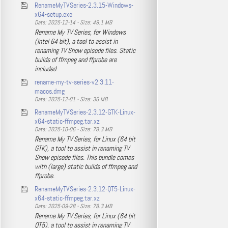
RenameMyTVSeries-2.3.15-Windows-
x64-setup.exe
Date: 2025-12-14 - Size: 49.1 MB
Rename My TV Series, for Windows
(Intel 64 bit), a tool to assist in
renaming TV Show episode files. Static
builds of ffmpeg and ffprobe are
included.
rename-my-tv-series-v2.3.11-
macos.dmg
Date: 2025-12-01 - Size: 36 MB
RenameMyTVSeries-2.3.12-GTK-Linux-
x64-static-ffmpeg.tar.xz
Date: 2025-10-06 - Size: 78.3 MB
Rename My TV Series, for Linux (64 bit
GTK), a tool to assist in renaming TV
Show episode files. This bundle comes
with (large) static builds of ffmpeg and
ffprobe.
RenameMyTVSeries-2.3.12-QT5-Linux-
x64-static-ffmpeg.tar.xz
Date: 2025-09-28 - Size: 78.3 MB
Rename My TV Series, for Linux (64 bit
QT5), a tool to assist in renaming TV