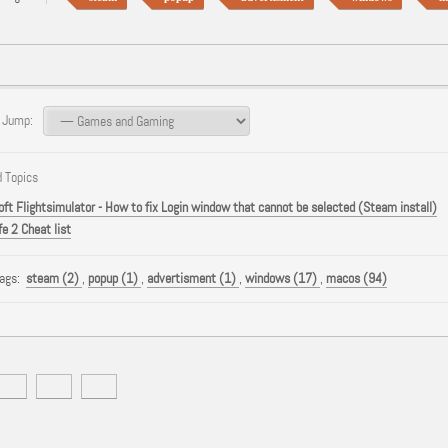
 Jump:
 Topics
oft Flightsimulator - How to fix Login window that cannot be selected (Steam install)
fe 2 Cheat list
Tags:
steam (2)
,
popup (1)
,
advertisment (1)
,
windows (17)
,
macos (94)