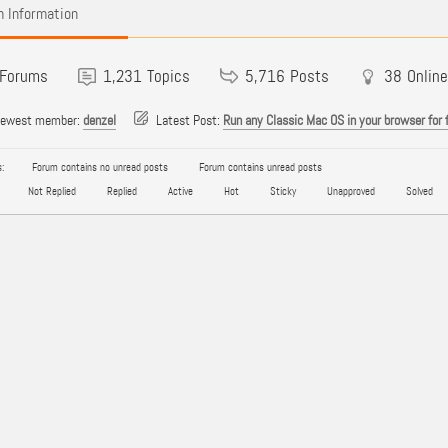
 Information
Forums
1,231
Topics
5,716
Posts
38
Online
newest member:
denzel
Latest Post:
Run any Classic Mac OS in your browser for 
:
Forum contains no unread posts
Forum contains unread posts
Not Replied
Replied
Active
Hot
Sticky
Unapproved
Solved