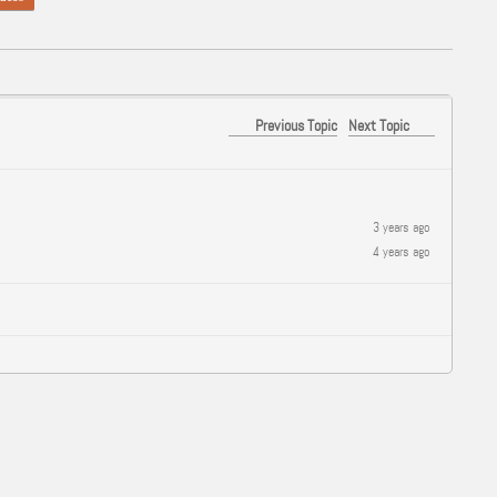
Previous Topic
Next Topic
3 years ago
4 years ago