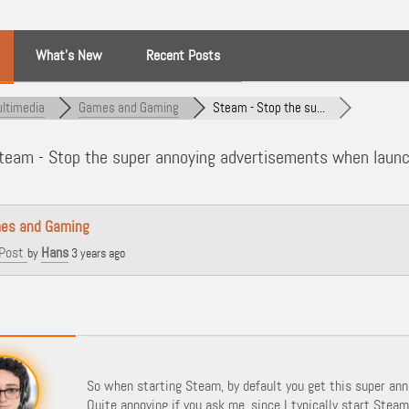
What’s New
Recent Posts
ltimedia
Games and Gaming
Steam - Stop the su...
eam - Stop the super annoying advertisements when laun
es and Gaming
Post
Hans
by
3 years ago
So when starting Steam, by default you get this super ann
Quite annoying if you ask me, since I typically start Stea