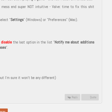
mess end super NOT intuitive - Valve: time to fix this shit
elect "
Settings
" (Windows) or "Preferences" (Mac).
d
disable
the last option in the list "
Notify me about additions
ases
".
t I'm sure it won't be any different)
Reply
Quote
acos