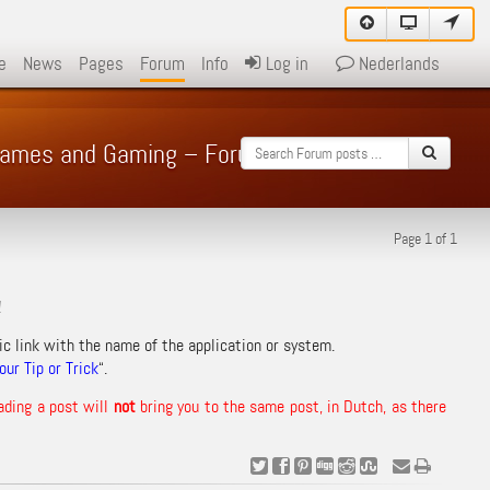
e
News
Pages
Forum
Info
Log in
Nederlands
 Games and Gaming – Forum
Page 1 of 1
!
ic link with the name of the application or system.
ur Tip or Trick
“.
ading a post will
not
bring you to the same post, in Dutch, as there