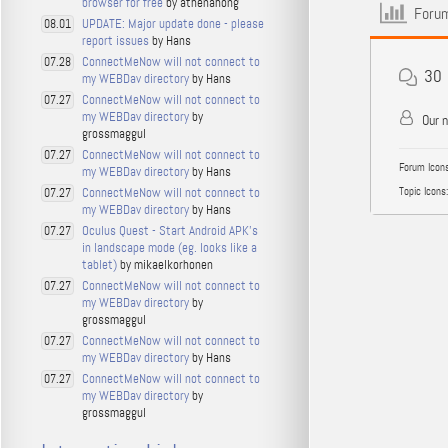
browser for free
by athenahong
Forum
UPDATE: Major update done - please
08.01
report issues
by Hans
ConnectMeNow will not connect to
07.28
30
my WEBDav directory
by Hans
ConnectMeNow will not connect to
07.27
my WEBDav directory
by
Our 
grossmaggul
ConnectMeNow will not connect to
07.27
Forum Icons
my WEBDav directory
by Hans
ConnectMeNow will not connect to
Topic Icons:
07.27
my WEBDav directory
by Hans
Oculus Quest - Start Android APK's
07.27
in landscape mode (eg. looks like a
tablet)
by mikaelkorhonen
ConnectMeNow will not connect to
07.27
my WEBDav directory
by
grossmaggul
ConnectMeNow will not connect to
07.27
my WEBDav directory
by Hans
ConnectMeNow will not connect to
07.27
my WEBDav directory
by
grossmaggul