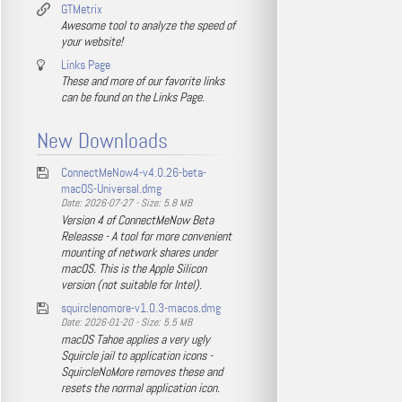
GTMetrix
Awesome tool to analyze the speed of
your website!
Links Page
These and more of our favorite links
can be found on the Links Page.
New Downloads
ConnectMeNow4-v4.0.26-beta-
macOS-Universal.dmg
Date: 2026-07-27 - Size: 5.8 MB
Version 4 of ConnectMeNow Beta
Releasse - A tool for more convenient
mounting of network shares under
macOS. This is the Apple Silicon
version (not suitable for Intel).
squirclenomore-v1.0.3-macos.dmg
Date: 2026-01-20 - Size: 5.5 MB
macOS Tahoe applies a very ugly
Squircle jail to application icons -
SquircleNoMore removes these and
resets the normal application icon.