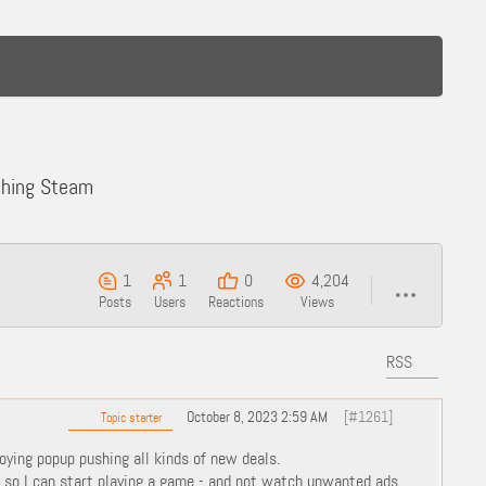
ching Steam
1
1
0
4,204
Posts
Users
Reactions
Views
RSS
October 8, 2023 2:59 AM
[#1261]
Topic starter
oying popup pushing all kinds of new deals.
m so I can start playing a game - and not watch unwanted ads.