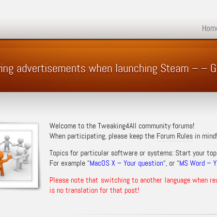
Hom
oying advertisements when launching Steam – –
Welcome to the Tweaking4All community forums!
When participating, please keep the
Forum Rules
in mind
Topics for particular software or systems: Start your top
For example “
MacOS X – Your question
“, or “
MS Word – Yo
Please note that switching to another language when re
is no translation for that post!