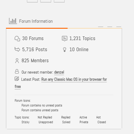
Forum Information
30
Forums
1,231
Topics
5,716
Posts
10
Online
825
Members
Our newest member:
denzel
Latest Post:
Run any Classic Mac OS in your browser for
free
Forum Icons:
Forum contains no unread posts
Forum contains unread posts
Topic Icons:
Not Replied
Replied
Active
Hot
Sticky
Unapproved
Solved
Private
Closed