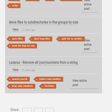
View
entire
script
post
Move files to subdirectories in fixe groups by size
Hans
4 years ago
move files
find large files
split dir in subdirs
View
entire
bash for loop by size
post
Lazarus - Remove all (non)numbers from a string
Hans
8 years ago
lazarus pascal
remove non-number
View entire
post
keep only numbers
StrToInt
Share: