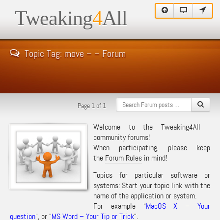
Tweaking
4
All
Topic Tag: move – – Forum
Page 1 of 1
Welcome to the Tweaking4All
community forums!
When participating, please keep
the
Forum Rules
in mind!
Topics for particular software or
systems: Start your topic link with the
name of the application or system.
For example “
MacOS X – Your
question
“, or “
MS Word – Your Tip or Trick
“.