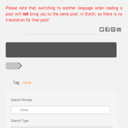
Please note that switching to another language when reading a
post will
not
bring you to the same post, in Dutch, as there is no
translation for that post!
Tag:
move
Search Phrase:
Search Type: