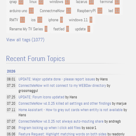
qnap
22
linux
22
windows
17
lazarus
16
terminal
13
arduino uno
13
ConnectmeNow
13
RaspberryPI
12
led
11
RMTV
11
ios
10
iphone
9
windows 11
9
Rename My TV Series
9
fastled
8
update
7
View all tags (1077)
Recent Forum Topics
2026
UPDATE: Major update done - please report issues
by Hans
08.01
ConnectMeNow will not connect to my WEBDav directory
by
07.25
grossmaggul
UPDATE: Forum Icons updated
by Hans
07.25
ConnectMeNow v4.0.25 killed all settings and other findings
by marjue
07.20
Home Assistant - How to grey out cards when entity is not available
by
07.11
Hans
ConnectMeNow v4.0.25 not always auto-mouting share
by andregb
07.07
Program locking up when I click add files
by sscsr1
07.06
Feature Request: Highlight matching words on both sides
by readonly
06.06