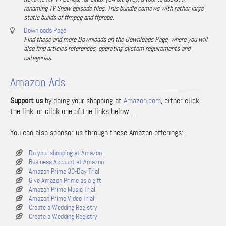
renaming TV Show episode files. This bundle comews with rather large
static builds of ffmpeg and ffprobe.
Downloads Page
Find these and more Downloads on the Downloads Page, where you will
also find articles references, operating system requirements and
categories.
Amazon Ads
Support us
by doing your shopping at
Amazon.com
, either click
the link, or click one of the links below …
You can also sponsor us through these Amazon offerings:
Do your shopping at Amazon
Business Account at Amazon
Amazon Prime 30-Day Trial
Give Amazon Prime as a gift
Amazon Prime Music Trial
Amazon Prime Video Trial
Create a Wedding Registry
Create a Wedding Registry