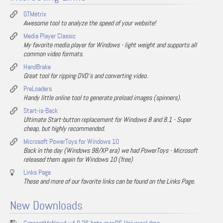
GTMetrix
Awesome tool to analyze the speed of your website!
Media Player Classic
My favorite media player for Windows - light weight and supports all
common video formats.
HandBrake
Great tool for ripping DVD's and converting video.
PreLoaders
Handy little online tool to generate preload images (spinners).
Start-is-Back
Ultimate Start-button replacement for Windows 8 and 8.1 - Super
cheap, but highly recommended.
Microsoft PowerToys for Windows 10
Back in the day (Windows 98/XP era) we had PowerToys - Microsoft
released them again for Windows 10 (free)
Links Page
These and more of our favorite links can be found on the Links Page.
New Downloads