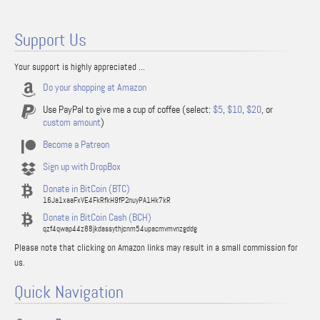
Support Us
Your support is highly appreciated ...
Do your shopping at Amazon
Use PayPal to give me a cup of coffee (select:
$5
,
$10
,
$20
, or
custom amount
)
Become a Patreon
Sign up with DropBox
Donate in BitCoin (BTC)
16Ja1xaaFxVE4FkRfkH9fP2nuyPA1Hk7kR
Donate in BitCoin Cash (BCH)
qzf4qwap44z88jkdassythjcnm54upacmvmvnzgddg
Please note that clicking on Amazon links may result in a small commission for
us.
Quick Navigation