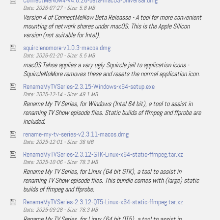
ConnectMeNow4-v4.0.26-beta-macOS-Universal.dmg
Date: 2026-07-27 - Size: 5.8 MB
Version 4 of ConnectMeNow Beta Releasse - A tool for more convenient
mounting of network shares under macOS. This is the Apple Silicon
version (not suitable for Intel).
squirclenomore-v1.0.3-macos.dmg
Date: 2026-01-20 - Size: 5.5 MB
macOS Tahoe applies a very ugly Squircle jail to application icons -
SquircleNoMore removes these and resets the normal application icon.
RenameMyTVSeries-2.3.15-Windows-x64-setup.exe
Date: 2025-12-14 - Size: 49.1 MB
Rename My TV Series, for Windows (Intel 64 bit), a tool to assist in
renaming TV Show episode files. Static builds of ffmpeg and ffprobe are
included.
rename-my-tv-series-v2.3.11-macos.dmg
Date: 2025-12-01 - Size: 36 MB
RenameMyTVSeries-2.3.12-GTK-Linux-x64-static-ffmpeg.tar.xz
Date: 2025-10-06 - Size: 78.3 MB
Rename My TV Series, for Linux (64 bit GTK), a tool to assist in
renaming TV Show episode files. This bundle comes with (large) static
builds of ffmpeg and ffprobe.
RenameMyTVSeries-2.3.12-QT5-Linux-x64-static-ffmpeg.tar.xz
Date: 2025-09-28 - Size: 78.3 MB
Rename My TV Series, for Linux (64 bit QT5), a tool to assist in