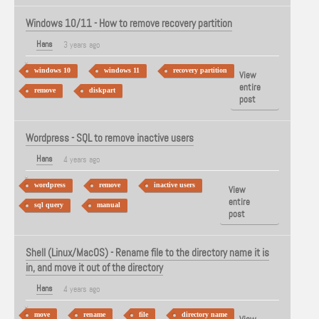
Windows 10/11 - How to remove recovery partition
Hans
3 years ago
windows 10
windows 11
recovery partition
View
entire
remove
diskpart
post
Wordpress - SQL to remove inactive users
Hans
4 years ago
wordpress
remove
inactive users
View
entire
sql query
manual
post
Shell (Linux/MacOS) - Rename file to the directory name it is
in, and move it out of the directory
Hans
4 years ago
move
rename
file
directory name