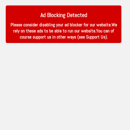
Ad Blocking Detected
Please consider disabling your ad blocker for our website.We
rely on these ads to be able to run our website.You can of
course support us in other ways (see
Support Us
).