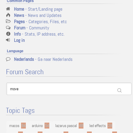
Common Pages
Home
- Start/Landing page
News
- News and Updates
Pages
- Categories, Files, etc
Forum
- Community
Info
- Stats, IP address, etc.
Log in
Language
Nederlands
- Ga naar Nederlands
Forum Search
Topic Tags
macos
94
arduino
54
lazarus pascal
48
led effects
29