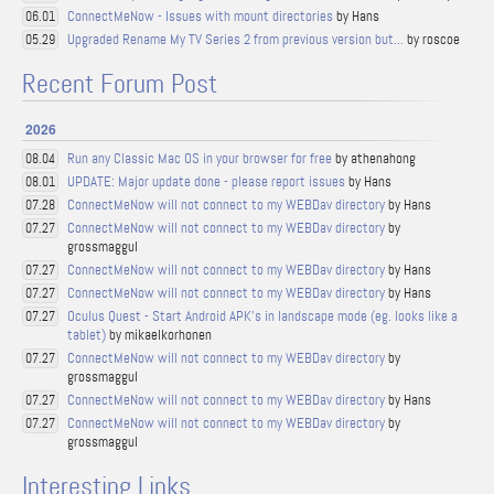
ConnectMeNow - Issues with mount directories
by Hans
06.01
Upgraded Rename My TV Series 2 from previous version but...
by roscoe
05.29
Recent Forum Post
2026
Run any Classic Mac OS in your browser for free
by athenahong
08.04
UPDATE: Major update done - please report issues
by Hans
08.01
ConnectMeNow will not connect to my WEBDav directory
by Hans
07.28
ConnectMeNow will not connect to my WEBDav directory
by
07.27
grossmaggul
ConnectMeNow will not connect to my WEBDav directory
by Hans
07.27
ConnectMeNow will not connect to my WEBDav directory
by Hans
07.27
Oculus Quest - Start Android APK's in landscape mode (eg. looks like a
07.27
tablet)
by mikaelkorhonen
ConnectMeNow will not connect to my WEBDav directory
by
07.27
grossmaggul
ConnectMeNow will not connect to my WEBDav directory
by Hans
07.27
ConnectMeNow will not connect to my WEBDav directory
by
07.27
grossmaggul
Interesting Links