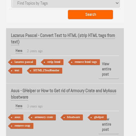
Lazarus Pascal - Convert Text to HTML (strip HTML tags from
text)
Hans
2 years ago
lazarus pascal
strip html
remove html tags
View
entire
text
HTML2TextRender
post
Asus - GHelper or How to Get rid of Armoury Crate and MyAsus
bloatware
Hans
3 years ago
asus
armoury crate
bloatware
ghelper
View
entire
remove crap
post