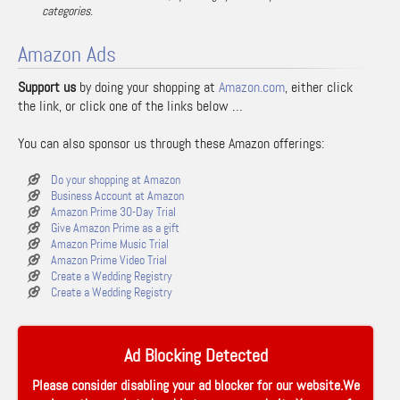
categories.
Amazon Ads
Support us
by doing your shopping at
Amazon.com
, either click
the link, or click one of the links below …
You can also sponsor us through these Amazon offerings:
Do your shopping at Amazon
Business Account at Amazon
Amazon Prime 30-Day Trial
Give Amazon Prime as a gift
Amazon Prime Music Trial
Amazon Prime Video Trial
Create a Wedding Registry
Create a Wedding Registry
Ad Blocking Detected
Please consider disabling your ad blocker for our website.We