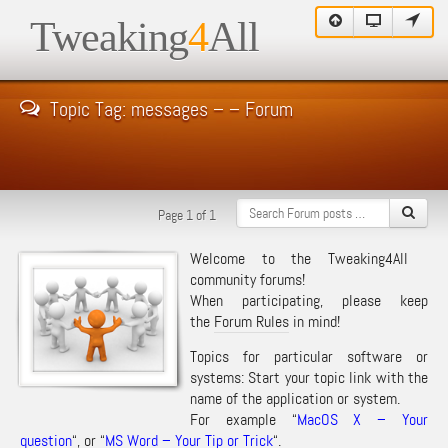
Tweaking
4
All
Topic Tag: messages – – Forum
Page 1 of 1
Welcome to the Tweaking4All
community forums!
When participating, please keep
the
Forum Rules
in mind!
Topics for particular software or
systems: Start your topic link with the
name of the application or system.
For example “
MacOS X – Your
question
“, or “
MS Word – Your Tip or Trick
“.