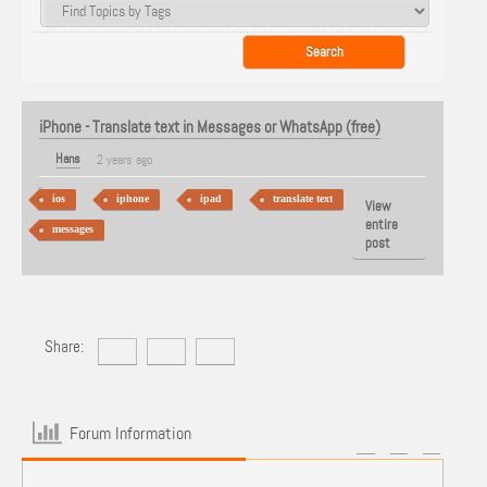
iPhone - Translate text in Messages or WhatsApp (free)
Hans
2 years ago
ios
iphone
ipad
translate text
View
entire
messages
post
Share:
Forum Information