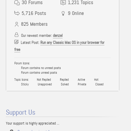
30
Forums
1,231
Topics
5,716
Posts
9
Online
825
Members
Our newest member:
denzel
Latest Post:
Run any Classic Mac OS in your browser for
free
Forum Icons:
Forum contains no unread posts
Forum contains unread posts
Topic Icons:
Not Replied
Replied
Active
Hot
Sticky
Unapproved
Solved
Private
Closed
Support Us
Your support is highly appreciated ...