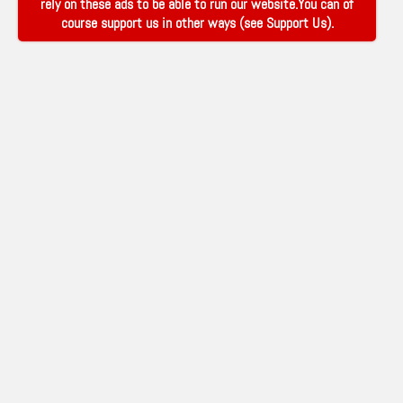
rely on these ads to be able to run our website.You can of
course support us in other ways (see
Support Us
).