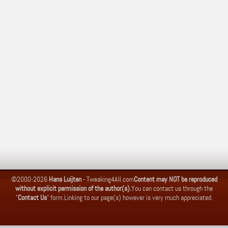
©2000-2026
Hans Luijten
-
Tweaking4All.com
Content may NOT be reproduced
without explicit permission of the author(s).
You can contact us through the
"
Contact Us
" form.
Linking to our page(s) however is very much appreciated.