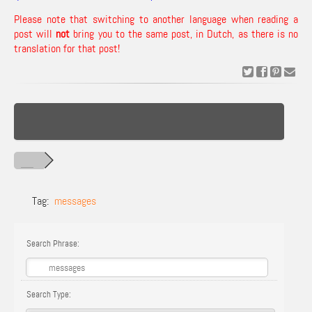
Please note that switching to another language when reading a
post will
not
bring you to the same post, in Dutch, as there is no
translation for that post!
Tag:
messages
Search Phrase:
Search Type: