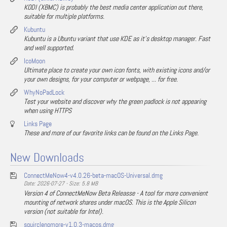
KODI (XBMC) is probably the best media center application out there,
suitable for multiple platforms.
Kubuntu
Kubuntu is a Ubuntu variant that use KDE as it's desktop manager. Fast
and well supported.
IcoMoon
Ultimate place to create your own icon fonts, with existing icons and/or
your own designs, for your computer or webpage, ... for free.
WhyNoPadLock
Test your website and discover why the green padlock is not appearing
when using HTTPS
Links Page
These and more of our favorite links can be found on the Links Page.
New Downloads
ConnectMeNow4-v4.0.26-beta-macOS-Universal.dmg
Date: 2026-07-27 - Size: 5.8 MB
Version 4 of ConnectMeNow Beta Releasse - A tool for more convenient
mounting of network shares under macOS. This is the Apple Silicon
version (not suitable for Intel).
squirclenomore-v1.0.3-macos.dmg