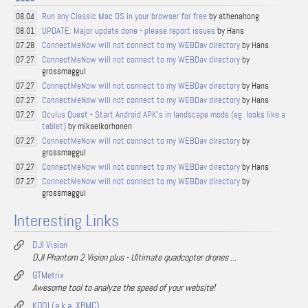
Run any Classic Mac OS in your browser for free
by athenahong
08.04
UPDATE: Major update done - please report issues
by Hans
08.01
ConnectMeNow will not connect to my WEBDav directory
by Hans
07.28
ConnectMeNow will not connect to my WEBDav directory
by
07.27
grossmaggul
ConnectMeNow will not connect to my WEBDav directory
by Hans
07.27
ConnectMeNow will not connect to my WEBDav directory
by Hans
07.27
Oculus Quest - Start Android APK's in landscape mode (eg. looks like a
07.27
tablet)
by mikaelkorhonen
ConnectMeNow will not connect to my WEBDav directory
by
07.27
grossmaggul
ConnectMeNow will not connect to my WEBDav directory
by Hans
07.27
ConnectMeNow will not connect to my WEBDav directory
by
07.27
grossmaggul
Interesting Links
DJI Vision
DJI Phantom 2 Vision plus - Ultimate quadcopter drones ...
GTMetrix
Awesome tool to analyze the speed of your website!
KODI (a.k.a. XBMC)