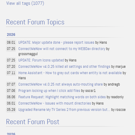
View all tags (1077)
Recent Forum Topics
2026
UPDATE: Major update done - please report issues
by Hans
08.01
ConnectMeNow will not connect to my WEBDav directory
by
07.25
grossmaggul
UPDATE: Forum Icons updated
by Hans
07.25
ConnectMeNow v4.0.25 killed all settings and other findings
by marjue
07.20
Home Assistant - How to grey out cards when entity is not available
by
07.11
Hans
ConnectMeNow v4.0.25 not always auto-mouting share
by andregb
07.07
Program locking up when I click add files
by sscsr1
07.06
Feature Request: Highlight matching words on both sides
by readonly
06.06
ConnectMeNow - Issues with mount directories
by Hans
06.01
Upgraded Rename My TV Series 2 from previous version but...
by roscoe
05.29
Recent Forum Post
2026