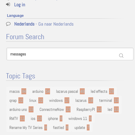
Log in
Language
Nederlands
- Ga naar Nederlands
Forum Search
Topic Tags
macos
94
arduino
54
lazarus pascal
48
led effects
29
qnap
22
linux
22
windows
17
lazarus
16
terminal
13
arduino uno
13
ConnectmeNow
13
RaspberryPI
12
led
11
RMTV
11
ios
10
iphone
9
windows 11
9
Rename My TV Series
9
fastled
8
update
7