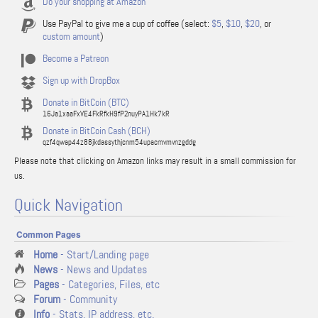
Do your shopping at Amazon
Use PayPal to give me a cup of coffee (select:
$5
,
$10
,
$20
, or
custom amount
)
Become a Patreon
Sign up with DropBox
Donate in BitCoin (BTC)
16Ja1xaaFxVE4FkRfkH9fP2nuyPA1Hk7kR
Donate in BitCoin Cash (BCH)
qzf4qwap44z88jkdassythjcnm54upacmvmvnzgddg
Please note that clicking on Amazon links may result in a small commission for
us.
Quick Navigation
Common Pages
Home
- Start/Landing page
News
- News and Updates
Pages
- Categories, Files, etc
Forum
- Community
Info
- Stats, IP address, etc.