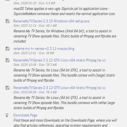
Date: 2026-01-20 - Size: 5.5 MB
macOS Tahoe applies a very ugly Squircle jail to application icons -
SquircleNoMore removes these and resets the normal application icon.
RenameMyTVSeries-2.3.15-Windows-x64-setup.exe
Date: 2025-12-14 - Size: 49.1 MB
Rename My TV Series, for Windows (Intel 64 bit), a tool to assist in
renaming TV Show episode files. Static builds of ffmpeg and ffprobe are
included.
rename-my-tv-series-v2.3.11-macos.dmg
Date: 2025-12-01 - Size: 36 MB
RenameMyTVSeries-2.3.12-GTK-Linux-x64-static-ffmpeg.tar.xz
Date: 2025-10-06 - Size: 78.3 MB
Rename My TV Series, for Linux (64 bit GTK), a tool to assist in
renaming TV Show episode files. This bundle comes with (large) static
builds of ffmpeg and ffprobe.
RenameMyTVSeries-2.3.12-QT5-Linux-x64-static-ffmpeg.tar.xz
Date: 2025-09-28 - Size: 78.3 MB
Rename My TV Series, for Linux (64 bit QT5), a tool to assist in
renaming TV Show episode files. This bundle comews with rather large
static builds of ffmpeg and ffprobe.
Downloads Page
Find these and more Downloads on the Downloads Page, where you will
also find articles references, operating system requirements and