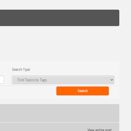
Search Type:
View entire post