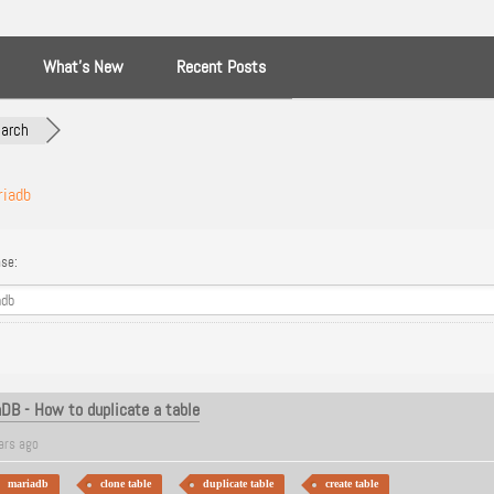
What’s New
Recent Posts
arch
riadb
se:
B - How to duplicate a table
ars ago
mariadb
clone table
duplicate table
create table