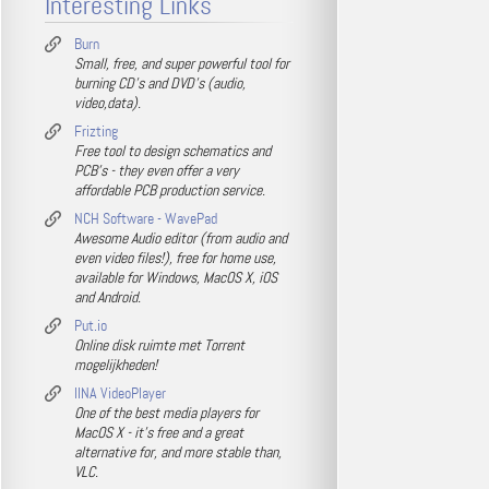
Interesting Links
Burn
Small, free, and super powerful tool for
burning CD's and DVD's (audio,
video,data).
Frizting
Free tool to design schematics and
PCB's - they even offer a very
affordable PCB production service.
NCH Software - WavePad
Awesome Audio editor (from audio and
even video files!), free for home use,
available for Windows, MacOS X, iOS
and Android.
Put.io
Online disk ruimte met Torrent
mogelijkheden!
IINA VideoPlayer
One of the best media players for
MacOS X - it's free and a great
alternative for, and more stable than,
VLC.