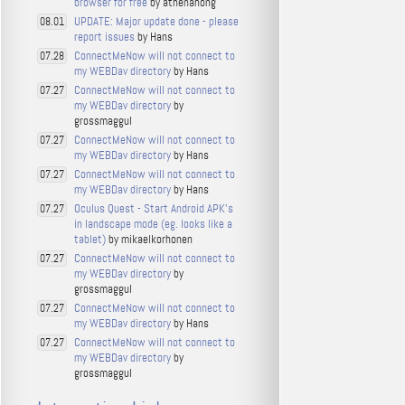
browser for free
by athenahong
UPDATE: Major update done - please
08.01
report issues
by Hans
ConnectMeNow will not connect to
07.28
my WEBDav directory
by Hans
ConnectMeNow will not connect to
07.27
my WEBDav directory
by
grossmaggul
ConnectMeNow will not connect to
07.27
my WEBDav directory
by Hans
ConnectMeNow will not connect to
07.27
my WEBDav directory
by Hans
Oculus Quest - Start Android APK's
07.27
in landscape mode (eg. looks like a
tablet)
by mikaelkorhonen
ConnectMeNow will not connect to
07.27
my WEBDav directory
by
grossmaggul
ConnectMeNow will not connect to
07.27
my WEBDav directory
by Hans
ConnectMeNow will not connect to
07.27
my WEBDav directory
by
grossmaggul