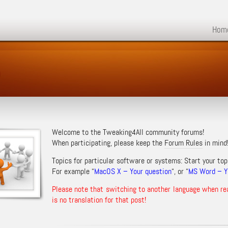
Hom
m
Welcome to the Tweaking4All community forums!
When participating, please keep the
Forum Rules
in mind
Topics for particular software or systems: Start your top
For example “
MacOS X – Your question
“, or “
MS Word – Yo
Please note that switching to another language when re
is no translation for that post!