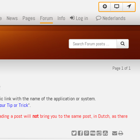
e
News
Pages
Forum
Info
Log in
Nederlands
Page 1 of 1
!
ic link with the name of the application or system.
ur Tip or Trick
“.
ading a post will
not
bring you to the same post, in Dutch, as there