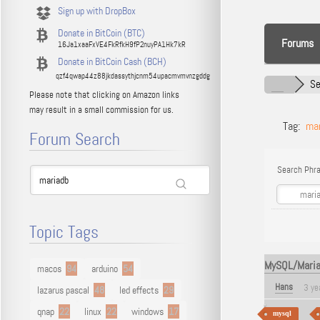
Sign up with DropBox
Donate in BitCoin (BTC)
Forums
16Ja1xaaFxVE4FkRfkH9fP2nuyPA1Hk7kR
Donate in BitCoin Cash (BCH)
qzf4qwap44z88jkdassythjcnm54upacmvmvnzgddg
Se
Please note that clicking on Amazon links
may result in a small commission for us.
Tag:
ma
Forum Search
Search Phra
Topic Tags
MySQL/MariaD
macos
94
arduino
54
Hans
3 ye
lazarus pascal
48
led effects
29
qnap
22
linux
22
windows
17
mysql