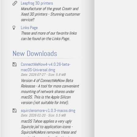
Leapfrog 3D printers
Manufacturer of the great Creatr and
Xeed 3D printers - Stunning customer
service!!
Links Page
These and more of our favorite links
can be found on the Links Page.
New Downloads
ConnectMeNow4-v4.0.26-beta-
macOS-Universal.dmg
Date: 2026-07-27 - Size: 5.8 MB
Version 4 of ConnectMeNow Beta
Releasse - A tool for more convenient
mounting of network shares under
macOS. This is the Apple Silicon
version (not suitable for Intel).
squirclenomore-v1.0.3-macos.dmg
Date: 2026-01-20 - Size: 5.5 MB
macOS Tahoe applies a very ugly
Squircle jail to application icons -
SquircleNoMore removes these and