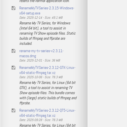
resets the normal application icon.
RenameMyTVSeries-2.3.15-Windows-
x64-setup.exe
Date: 2025-12-14 - Size: 49.1 MB
Rename My TV Series, for Windows
(Intel 64 bit), a tool to assist in
renaming TV Show episode files. Static
builds of ffmpeg and ffprobe are
included.
rename-my-tv-series-v2.3.11-
macos.dmg
Date: 2025-12-01 - Size: 36 MB
RenameMyTVSeries-2.3.12-GTK-Linux-
x64-static-ffmpeg.tar.xz
Date: 2025-10-06 - Size: 78.3 MB
Rename My TV Series, for Linux (64 bit
GTK), a tool to assist in renaming TV
Show episode files. This bundle comes
with (large) static builds of ffmpeg and
ffprobe.
RenameMyTVSeries-2.3.12-QT5-Linux-
x64-static-ffmpeg.tar.xz
Date: 2025-09-28 - Size: 78.3 MB
Rename My TV Series, for Linux (64 bit