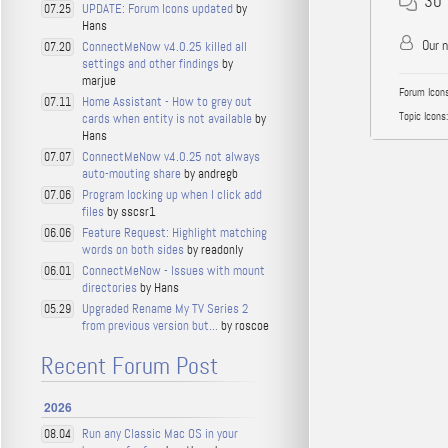
30
UPDATE: Forum Icons updated
by
07.25
Hans
Our 
ConnectMeNow v4.0.25 killed all
07.20
settings and other findings
by
marjue
Forum Icons
Home Assistant - How to grey out
07.11
Topic Icons:
cards when entity is not available
by
Hans
ConnectMeNow v4.0.25 not always
07.07
auto-mouting share
by andregb
Program locking up when I click add
07.06
files
by sscsr1
Feature Request: Highlight matching
06.06
words on both sides
by readonly
ConnectMeNow - Issues with mount
06.01
directories
by Hans
Upgraded Rename My TV Series 2
05.29
from previous version but...
by roscoe
Recent Forum Post
2026
Run any Classic Mac OS in your
08.04