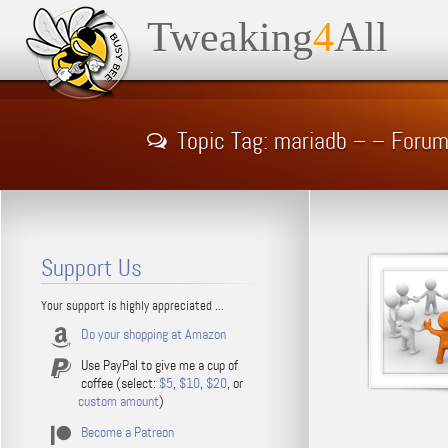
Tweaking
4
All
Topic Tag: mariadb – – Foru
Support Us
Your support is highly appreciated ...
Do your shopping at Amazon
Use PayPal to give me a cup of
coffee (select:
$5
,
$10
,
$20
, or
custom amount
)
Become a Patreon