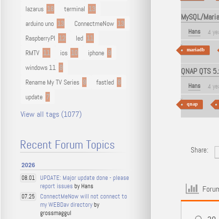
lazarus
16
terminal
13
MySQL/MariaD
arduino uno
13
ConnectmeNow
13
Hans
4 ye
RaspberryPI
12
led
11
mariadb
RMTV
11
ios
10
iphone
9
windows 11
9
QNAP QTS 5.x
Rename My TV Series
9
fastled
8
Hans
4 ye
update
7
qnap
View all tags (1077)
Recent Forum Topics
Share:
2026
UPDATE: Major update done - please
08.01
report issues
by Hans
Forum
ConnectMeNow will not connect to
07.25
my WEBDav directory
by
grossmaggul