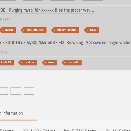
B - Purging mysql-bin.xxxxxx files the proper way ...
ars ago
mysql
mysl-bin files
binary log files
clear
 - KODI 19.x - MySQL/MariaDB - FIX: Browsing TV Shows no longer workin
ars ago
kodi 19
tv show
issue
mariadb
 Information