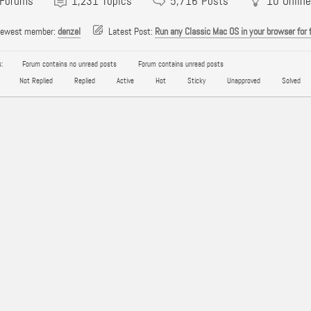
Forums
1,231
Topics
5,716
Posts
10
Online
newest member:
denzel
Latest Post:
Run any Classic Mac OS in your browser for 
:
Forum contains no unread posts
Forum contains unread posts
Not Replied
Replied
Active
Hot
Sticky
Unapproved
Solved