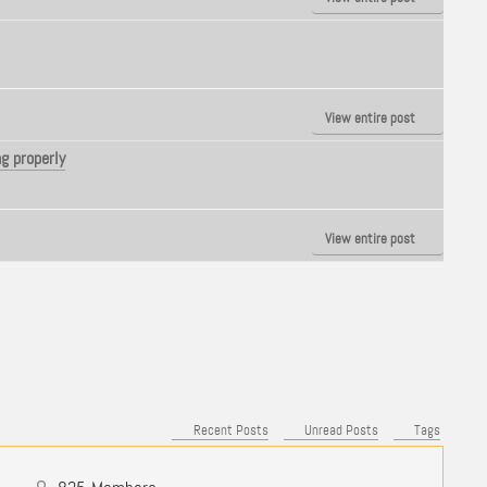
View entire post
g properly
View entire post
Recent Posts
Unread Posts
Tags