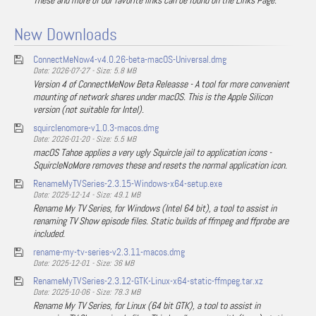
These and more of our favorite links can be found on the Links Page.
New Downloads
ConnectMeNow4-v4.0.26-beta-macOS-Universal.dmg
Date: 2026-07-27 - Size: 5.8 MB
Version 4 of ConnectMeNow Beta Releasse - A tool for more convenient
mounting of network shares under macOS. This is the Apple Silicon
version (not suitable for Intel).
squirclenomore-v1.0.3-macos.dmg
Date: 2026-01-20 - Size: 5.5 MB
macOS Tahoe applies a very ugly Squircle jail to application icons -
SquircleNoMore removes these and resets the normal application icon.
RenameMyTVSeries-2.3.15-Windows-x64-setup.exe
Date: 2025-12-14 - Size: 49.1 MB
Rename My TV Series, for Windows (Intel 64 bit), a tool to assist in
renaming TV Show episode files. Static builds of ffmpeg and ffprobe are
included.
rename-my-tv-series-v2.3.11-macos.dmg
Date: 2025-12-01 - Size: 36 MB
RenameMyTVSeries-2.3.12-GTK-Linux-x64-static-ffmpeg.tar.xz
Date: 2025-10-06 - Size: 78.3 MB
Rename My TV Series, for Linux (64 bit GTK), a tool to assist in