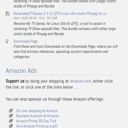
renaming TV Show episode files. This bundle comes with (large) static
builds of ffmpeg and ffprobe.
RenameMyTVSeries-2.3.12-QT5-Linux-x64-static-ffmpeg.tar.xz
Date: 2025-09-28 - Size: 78.3 MB
Rename My TV Series, for Linux (64 bit QT5), a tool to assist in
renaming TV Show episode files. This bundle comews with rather large
static builds of ffmpeg and ffprobe.
Downloads Page
Find these and more Downloads on the Downloads Page, where you will
also find articles references, operating system requirements and
categories.
Amazon Ads
Support us
by doing your shopping at
Amazon.com
, either click
the link, or click one of the links below …
You can also sponsor us through these Amazon offerings:
Do your shopping at Amazon
Business Account at Amazon
Amazon Prime 30-Day Trial
Give Amazon Prime as a gift