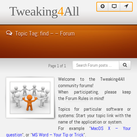
Tweaking
4
All
Topic Tag: find – – Forum
Page 1 of 1
Welcome to the Tweaking4All
community forums!
When participating, please keep
the
Forum Rules
in mind!
Topics for particular software or
systems: Start your topic link with the
name of the application or system.
For example “
MacOS X – Your
question
“, or “
MS Word – Your Tip or Trick
“.