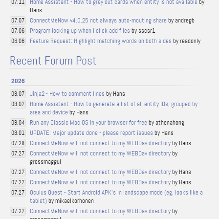
Home Assistant - How to grey out cards when entity is not available
by
07.11
Hans
ConnectMeNow v4.0.25 not always auto-mouting share
by andregb
07.07
Program locking up when I click add files
by sscsr1
07.06
Feature Request: Highlight matching words on both sides
by readonly
06.06
Recent Forum Post
2026
Jinja2 - How to comment lines
by Hans
08.07
Home Assistant - How to generate a list of all entity IDs, grouped by
08.07
area and device
by Hans
Run any Classic Mac OS in your browser for free
by athenahong
08.04
UPDATE: Major update done - please report issues
by Hans
08.01
ConnectMeNow will not connect to my WEBDav directory
by Hans
07.28
ConnectMeNow will not connect to my WEBDav directory
by
07.27
grossmaggul
ConnectMeNow will not connect to my WEBDav directory
by Hans
07.27
ConnectMeNow will not connect to my WEBDav directory
by Hans
07.27
Oculus Quest - Start Android APK's in landscape mode (eg. looks like a
07.27
tablet)
by mikaelkorhonen
ConnectMeNow will not connect to my WEBDav directory
by
07.27