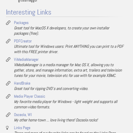
grossmaggul
Interesting Links
Packages
Great tool for MacOS X developers, to create your own installer
packages (free).
PDFCreator
Ultimate tool for Windows users: Print ANYTHING you can print to a PDF
with this FREE printer driver.
ViMediaManager
ViMediaManager is a media manager for Mac OS X, allowing you to
gather, store, and manage information, extra art, trailers and television
tunes for your movie, television etc for use with for example XBMC.
HandBrake
Great tool for ripping DVD's and converting video.
Media Player Classic
My favorite media player for Windows - light weight and supports all
common video formats.
Osceola, WI
My other home-town ... love living there! Osceola rocks!
Links Page