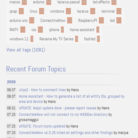
macos
94
arduino
54
lazarus pascal
48
led effects
29
qnap
22
linux
22
windows
17
lazarus
16
terminal
13
arduino uno
13
ConnectmeNow
13
RaspberryPI
12
led
11
RMTV
11
ios
10
iphone
9
home assistant
9
windows 11
9
Rename My TV Series
9
fastled
8
View all tags (1081)
Recent Forum Topics
2026
Jinja2 - How to comment lines
by Hans
08.07
Home Assistant - How to generate a list of all entity IDs, grouped by
08.07
area and device
by Hans
UPDATE: Major update done - please report issues
by Hans
08.01
ConnectMeNow will not connect to my WEBDav directory
by
07.25
grossmaggul
UPDATE: Forum Icons updated
by Hans
07.25
ConnectMeNow v4.0.25 killed all settings and other findings
by marjue
07.20