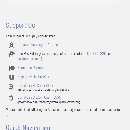
Support Us
Your support is highly appreciated ...
Do your shopping at Amazon
Use PayPal to give me a cup of coffee (select:
$5
,
$10
,
$20
, or
custom amount
)
Become a Patreon
Sign up with DropBox
Donate in BitCoin (BTC)
16Ja1xaaFxVE4FkRfkH9fP2nuyPA1Hk7kR
Donate in BitCoin Cash (BCH)
qzf4qwap44z88jkdassythjcnm54upacmvmvnzgddg
Please note that clicking on Amazon links may result in a small commission for
us.
Quick Navigation