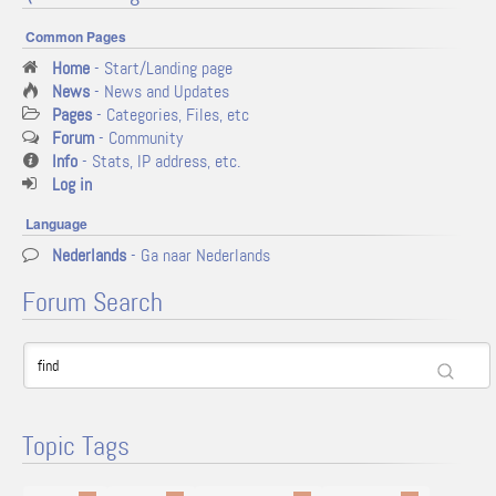
Common Pages
Home
- Start/Landing page
News
- News and Updates
Pages
- Categories, Files, etc
Forum
- Community
Info
- Stats, IP address, etc.
Log in
Language
Nederlands
- Ga naar Nederlands
Forum Search
Topic Tags