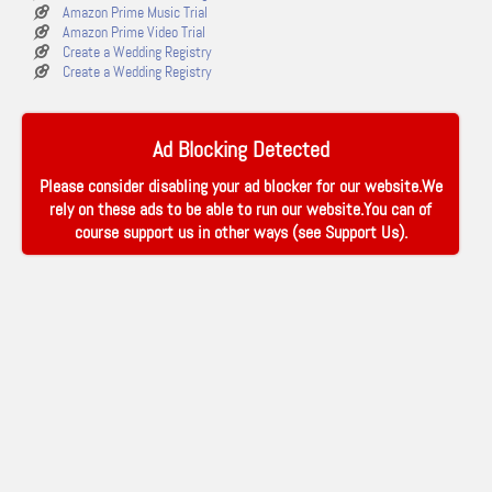
Amazon Prime Music Trial
Amazon Prime Video Trial
Create a Wedding Registry
Create a Wedding Registry
Ad Blocking Detected
Please consider disabling your ad blocker for our website.We
rely on these ads to be able to run our website.You can of
course support us in other ways (see
Support Us
).