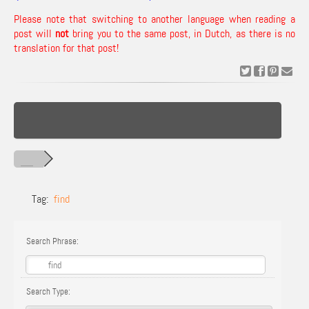
Please note that switching to another language when reading a
post will
not
bring you to the same post, in Dutch, as there is no
translation for that post!
Tag:
find
Search Phrase:
Search Type: