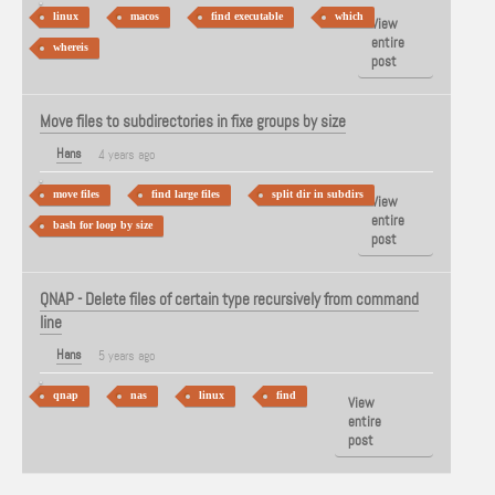
linux
macos
find executable
which
View
entire
whereis
post
Move files to subdirectories in fixe groups by size
Hans
4 years ago
move files
find large files
split dir in subdirs
View
entire
bash for loop by size
post
QNAP - Delete files of certain type recursively from command
line
Hans
5 years ago
qnap
nas
linux
find
View
entire
post