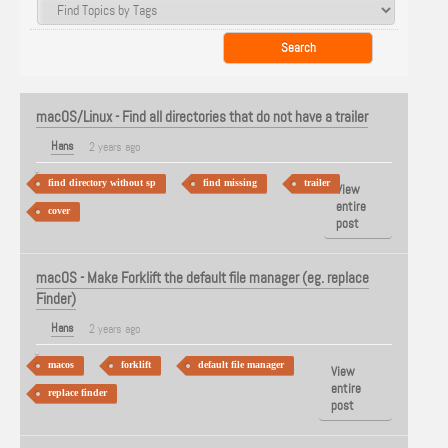
macOS/Linux - Find all directories that do not have a trailer
Hans
2 years ago
find directory without sp
find missing
trailer
View
entire
cover
post
macOS - Make Forklift the default file manager (eg. replace
Finder)
Hans
2 years ago
macos
forklift
default file manager
View
entire
replace finder
post