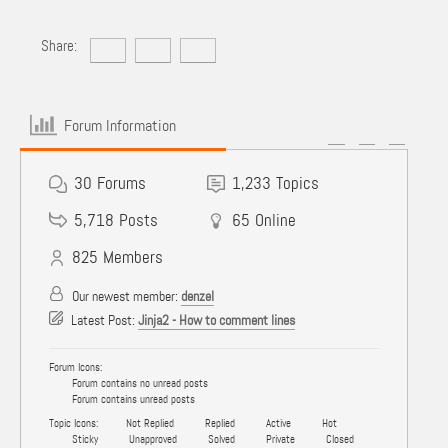
Share:
Forum Information
30
Forums
1,233
Topics
5,718
Posts
65
Online
825
Members
Our newest member:
denzel
Latest Post:
Jinja2 - How to comment lines
Forum Icons:
Forum contains no unread posts
Forum contains unread posts
Topic Icons:
Not Replied
Replied
Active
Hot
Sticky
Unapproved
Solved
Private
Closed