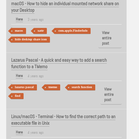
macOS - How to hide an individual mounted network share on
your Desktop
Hans
3 years ago
macos
xattr
com.apple.FinderInfo
View
entire
hide desktop share icon
post
Lazarus Pascal - A quick and easy way to add a search
function to a TMemo
Hans
4 years ago
lazarus pascal
tmemo
search function
View
entire
find
post
Linux/macOS - Terminal - How to find the correct path to an
executable file in Unix
Hans
4 years ago