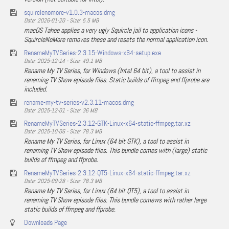
squirclenomore-v1.0.3-macos.dmg
Date: 2026-01-20 - Size: 5.5 MB
macOS Tahoe applies a very ugly Squircle jail to application icons -
SquircleNoMore removes these and resets the normal application icon.
RenameMyTVSeries-2.3.15-Windows-x64-setup.exe
Date: 2025-12-14 - Size: 49.1 MB
Rename My TV Series, for Windows (Intel 64 bit), a tool to assist in
renaming TV Show episode files. Static builds of ffmpeg and ffprobe are
included.
rename-my-tv-series-v2.3.11-macos.dmg
Date: 2025-12-01 - Size: 36 MB
RenameMyTVSeries-2.3.12-GTK-Linux-x64-static-ffmpeg.tar.xz
Date: 2025-10-06 - Size: 78.3 MB
Rename My TV Series, for Linux (64 bit GTK), a tool to assist in
renaming TV Show episode files. This bundle comes with (large) static
builds of ffmpeg and ffprobe.
RenameMyTVSeries-2.3.12-QT5-Linux-x64-static-ffmpeg.tar.xz
Date: 2025-09-28 - Size: 78.3 MB
Rename My TV Series, for Linux (64 bit QT5), a tool to assist in
renaming TV Show episode files. This bundle comews with rather large
static builds of ffmpeg and ffprobe.
Downloads Page