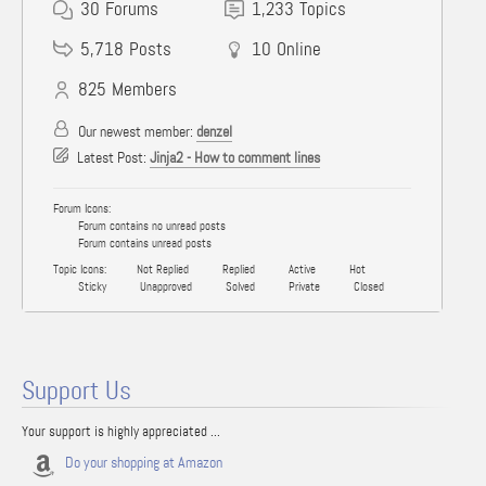
30
Forums
1,233
Topics
5,718
Posts
10
Online
825
Members
Our newest member:
denzel
Latest Post:
Jinja2 - How to comment lines
Forum Icons:
Forum contains no unread posts
Forum contains unread posts
Topic Icons:
Not Replied
Replied
Active
Hot
Sticky
Unapproved
Solved
Private
Closed
Support Us
Your support is highly appreciated ...
Do your shopping at Amazon