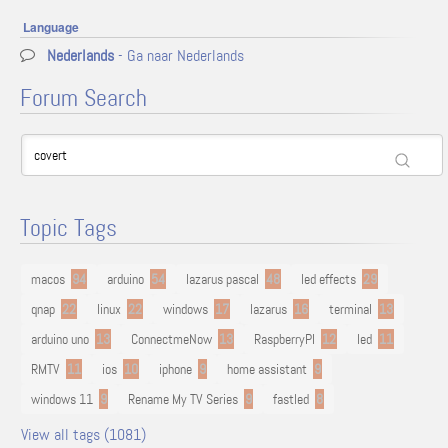
Language
Nederlands
- Ga naar Nederlands
Forum Search
Topic Tags
macos
94
arduino
54
lazarus pascal
48
led effects
29
qnap
22
linux
22
windows
17
lazarus
16
terminal
13
arduino uno
13
ConnectmeNow
13
RaspberryPI
12
led
11
RMTV
11
ios
10
iphone
9
home assistant
9
windows 11
9
Rename My TV Series
9
fastled
8
View all tags (1081)