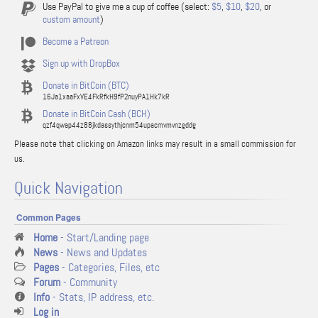
Use PayPal to give me a cup of coffee (select:
$5
,
$10
,
$20
, or
custom amount
)
Become a Patreon
Sign up with DropBox
Donate in BitCoin (BTC)
16Ja1xaaFxVE4FkRfkH9fP2nuyPA1Hk7kR
Donate in BitCoin Cash (BCH)
qzf4qwap44z88jkdassythjcnm54upacmvmvnzgddg
Please note that clicking on Amazon links may result in a small commission for
us.
Quick Navigation
Common Pages
Home
- Start/Landing page
News
- News and Updates
Pages
- Categories, Files, etc
Forum
- Community
Info
- Stats, IP address, etc.
Log in