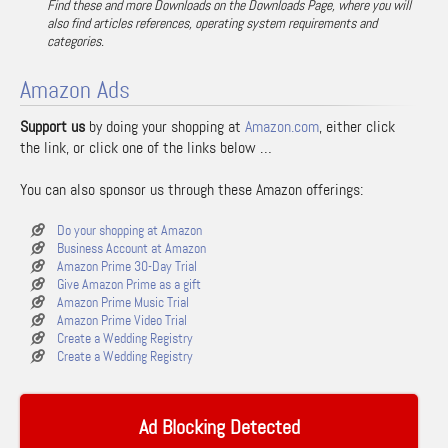
Find these and more Downloads on the Downloads Page, where you will
also find articles references, operating system requirements and
categories.
Amazon Ads
Support us
by doing your shopping at
Amazon.com
, either click
the link, or click one of the links below …
You can also sponsor us through these Amazon offerings:
Do your shopping at Amazon
Business Account at Amazon
Amazon Prime 30-Day Trial
Give Amazon Prime as a gift
Amazon Prime Music Trial
Amazon Prime Video Trial
Create a Wedding Registry
Create a Wedding Registry
Ad Blocking Detected