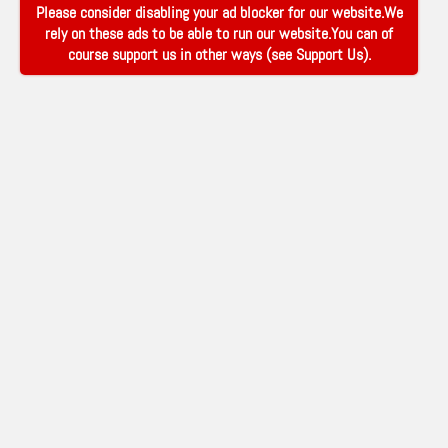
Please consider disabling your ad blocker for our website.We
rely on these ads to be able to run our website.You can of
course support us in other ways (see
Support Us
).