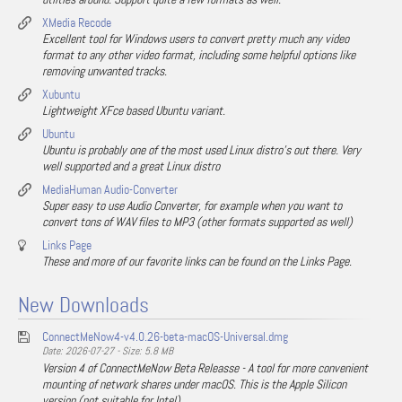
XMedia Recode
Excellent tool for Windows users to convert pretty much any video
format to any other video format, including some helpful options like
removing unwanted tracks.
Xubuntu
Lightweight XFce based Ubuntu variant.
Ubuntu
Ubuntu is probably one of the most used Linux distro's out there. Very
well supported and a great Linux distro
MediaHuman Audio-Converter
Super easy to use Audio Converter, for example when you want to
convert tons of WAV files to MP3 (other formats supported as well)
Links Page
These and more of our favorite links can be found on the Links Page.
New Downloads
ConnectMeNow4-v4.0.26-beta-macOS-Universal.dmg
Date: 2026-07-27 - Size: 5.8 MB
Version 4 of ConnectMeNow Beta Releasse - A tool for more convenient
mounting of network shares under macOS. This is the Apple Silicon
version (not suitable for Intel).