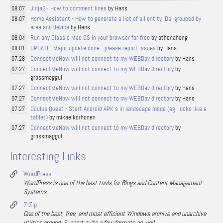
Jinja2 - How to comment lines
by Hans
08.07
Home Assistant - How to generate a list of all entity IDs, grouped by
08.07
area and device
by Hans
Run any Classic Mac OS in your browser for free
by athenahong
08.04
UPDATE: Major update done - please report issues
by Hans
08.01
ConnectMeNow will not connect to my WEBDav directory
by Hans
07.28
ConnectMeNow will not connect to my WEBDav directory
by
07.27
grossmaggul
ConnectMeNow will not connect to my WEBDav directory
by Hans
07.27
ConnectMeNow will not connect to my WEBDav directory
by Hans
07.27
Oculus Quest - Start Android APK's in landscape mode (eg. looks like a
07.27
tablet)
by mikaelkorhonen
ConnectMeNow will not connect to my WEBDav directory
by
07.27
grossmaggul
Interesting Links
WordPress
WordPress is one of the best tools for Blogs and Content Management
Systems.
7-Zip
One of the best, free, and most efficient Windows archive and unarchive
utilties around. Support quite a few formats as well.