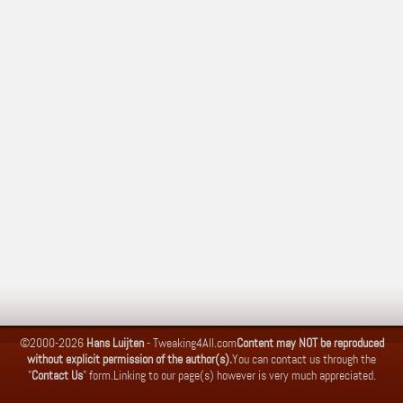
©2000-2026
Hans Luijten
-
Tweaking4All.com
Content may NOT be reproduced
without explicit permission of the author(s).
You can contact us through the
"
Contact Us
" form.
Linking to our page(s) however is very much appreciated.