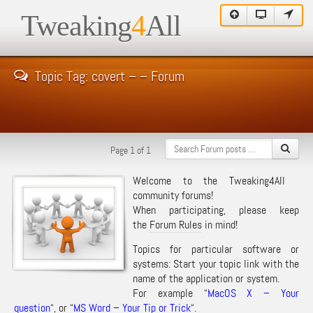
Tweaking
4
All
Topic Tag: covert – – Forum
Page 1 of 1
Welcome to the Tweaking4All
community forums!
When participating, please keep
the
Forum Rules
in mind!
Topics for particular software or
systems: Start your topic link with the
name of the application or system.
For example “
MacOS X – Your
question
“, or “
MS Word – Your Tip or Trick
“.