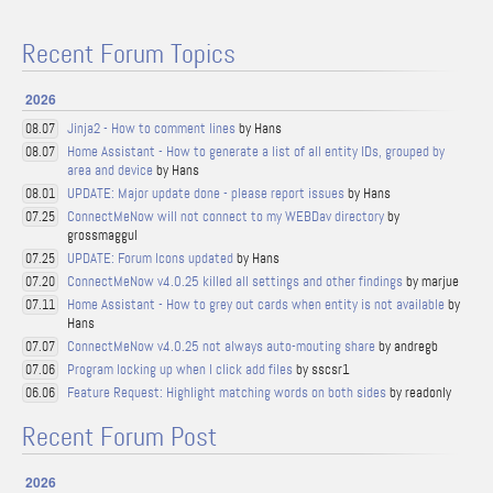
Recent Forum Topics
2026
Jinja2 - How to comment lines
by Hans
08.07
Home Assistant - How to generate a list of all entity IDs, grouped by
08.07
area and device
by Hans
UPDATE: Major update done - please report issues
by Hans
08.01
ConnectMeNow will not connect to my WEBDav directory
by
07.25
grossmaggul
UPDATE: Forum Icons updated
by Hans
07.25
ConnectMeNow v4.0.25 killed all settings and other findings
by marjue
07.20
Home Assistant - How to grey out cards when entity is not available
by
07.11
Hans
ConnectMeNow v4.0.25 not always auto-mouting share
by andregb
07.07
Program locking up when I click add files
by sscsr1
07.06
Feature Request: Highlight matching words on both sides
by readonly
06.06
Recent Forum Post
2026