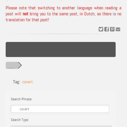
Please note that switching to another language when reading a
post will
not
bring you to the same post, in Dutch, as there is no
translation for that post!
Tag:
covert
Search Phrase:
Search Type: