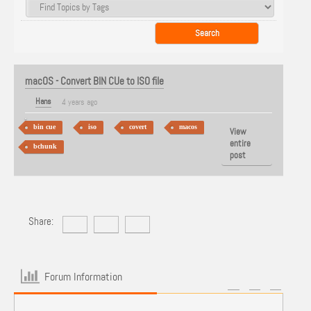
macOS - Convert BIN CUe to ISO file
Hans
4 years ago
bin cue
iso
covert
macos
View
entire
bchunk
post
Share:
Forum Information