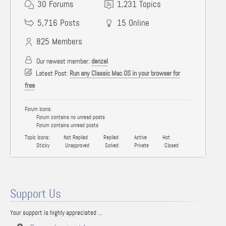
30
Forums
1,231
Topics
5,716
Posts
15
Online
825
Members
Our newest member:
denzel
Latest Post:
Run any Classic Mac OS in your browser for
free
Forum Icons:
Forum contains no unread posts
Forum contains unread posts
Topic Icons:
Not Replied
Replied
Active
Hot
Sticky
Unapproved
Solved
Private
Closed
Support Us
Your support is highly appreciated ...