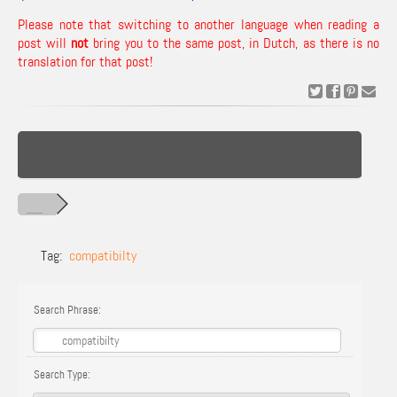
Please note that switching to another language when reading a
post will
not
bring you to the same post, in Dutch, as there is no
translation for that post!
Tag:
compatibilty
Search Phrase:
Search Type: