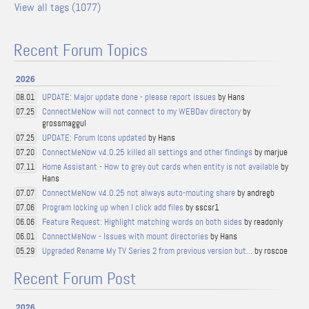
View all tags (1077)
Recent Forum Topics
2026
UPDATE: Major update done - please report issues
by Hans
08.01
ConnectMeNow will not connect to my WEBDav directory
by
07.25
grossmaggul
UPDATE: Forum Icons updated
by Hans
07.25
ConnectMeNow v4.0.25 killed all settings and other findings
by marjue
07.20
Home Assistant - How to grey out cards when entity is not available
by
07.11
Hans
ConnectMeNow v4.0.25 not always auto-mouting share
by andregb
07.07
Program locking up when I click add files
by sscsr1
07.06
Feature Request: Highlight matching words on both sides
by readonly
06.06
ConnectMeNow - Issues with mount directories
by Hans
06.01
Upgraded Rename My TV Series 2 from previous version but...
by roscoe
05.29
Recent Forum Post
2026