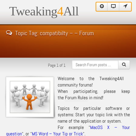
Tweaking
4
All
Topic Tag: compatibilty – – Forum
Page 1 of 1
Welcome to the Tweaking4All
community forums!
When participating, please keep
the
Forum Rules
in mind!
Topics for particular software or
systems: Start your topic link with the
name of the application or system.
For example “
MacOS X – Your
question
“, or “
MS Word – Your Tip or Trick
“.