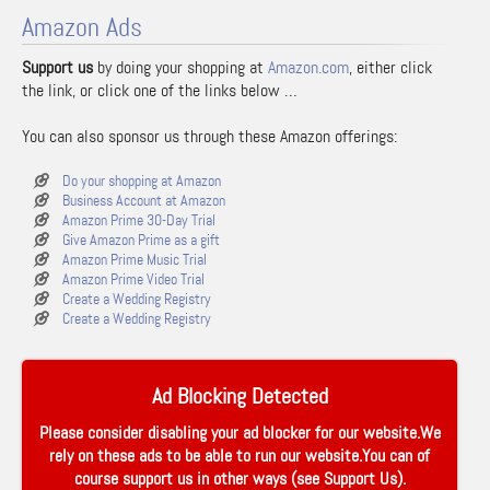
Amazon Ads
Support us
by doing your shopping at
Amazon.com
, either click
the link, or click one of the links below …
You can also sponsor us through these Amazon offerings:
Do your shopping at Amazon
Business Account at Amazon
Amazon Prime 30-Day Trial
Give Amazon Prime as a gift
Amazon Prime Music Trial
Amazon Prime Video Trial
Create a Wedding Registry
Create a Wedding Registry
Ad Blocking Detected
Please consider disabling your ad blocker for our website.We
rely on these ads to be able to run our website.You can of
course support us in other ways (see
Support Us
).