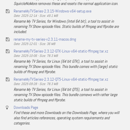
SquircleNoMore removes these and resets the normal application icon.
RenameMyTVSeries-2.3.15-Windows-x64-setup.exe
Date: 2025-12-14 - Size: 49.1 MB
Rename My TV Series, for Windows (Intel 64 bit), a tool to assist in
renaming TV Show episode files. Static builds of ffmpeg and ffprobe are
included.
rename-my-tv-series-v2.3.11-macos.dmg
Date: 2025-12-01 - Size: 36 MB
RenameMyTVSeries-2.3.12-GTK-Linux-x64-static-ffmpeg.tar.xz
Date: 2025-10-06 - Size: 78.3 MB
Rename My TV Series, for Linux (64 bit GTK), a tool to assist in
renaming TV Show episode files. This bundle comes with (large) static
builds of ffmpeg and ffprobe.
RenameMyTVSeries-2.3.12-QT5-Linux-x64-static-ffmpeg.tar.xz
Date: 2025-09-28 - Size: 78.3 MB
Rename My TV Series, for Linux (64 bit QT5), a tool to assist in
renaming TV Show episode files. This bundle comews with rather large
static builds of ffmpeg and ffprobe.
Downloads Page
Find these and more Downloads on the Downloads Page, where you will
also find articles references, operating system requirements and
categories.