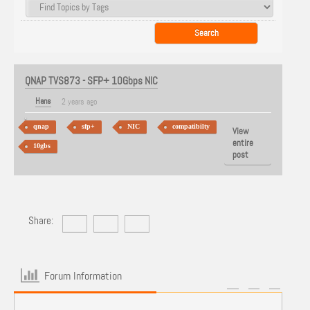
QNAP TVS873 - SFP+ 10Gbps NIC
Hans
2 years ago
qnap
sfp+
NIC
compatibilty
View
entire
10gbs
post
Share:
Forum Information