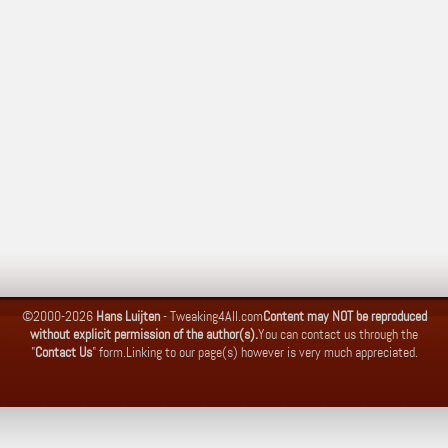
©2000-2026
Hans Luijten
-
Tweaking4All.com
Content may NOT be reproduced
without explicit permission of the author(s).
You can contact us through the
"
Contact Us
" form.
Linking to our page(s) however is very much appreciated.