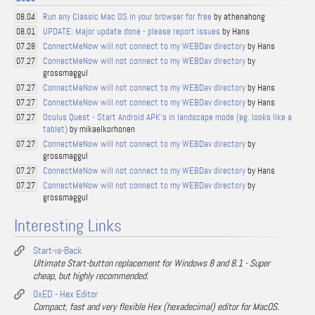
Run any Classic Mac OS in your browser for free
by athenahong
08.04
UPDATE: Major update done - please report issues
by Hans
08.01
ConnectMeNow will not connect to my WEBDav directory
by Hans
07.28
ConnectMeNow will not connect to my WEBDav directory
by
07.27
grossmaggul
ConnectMeNow will not connect to my WEBDav directory
by Hans
07.27
ConnectMeNow will not connect to my WEBDav directory
by Hans
07.27
Oculus Quest - Start Android APK's in landscape mode (eg. looks like a
07.27
tablet)
by mikaelkorhonen
ConnectMeNow will not connect to my WEBDav directory
by
07.27
grossmaggul
ConnectMeNow will not connect to my WEBDav directory
by Hans
07.27
ConnectMeNow will not connect to my WEBDav directory
by
07.27
grossmaggul
Interesting Links
Start-is-Back
Ultimate Start-button replacement for Windows 8 and 8.1 - Super
cheap, but highly recommended.
0xED - Hex Editor
Compact, fast and very flexible Hex (hexadecimal) editor for MacOS.