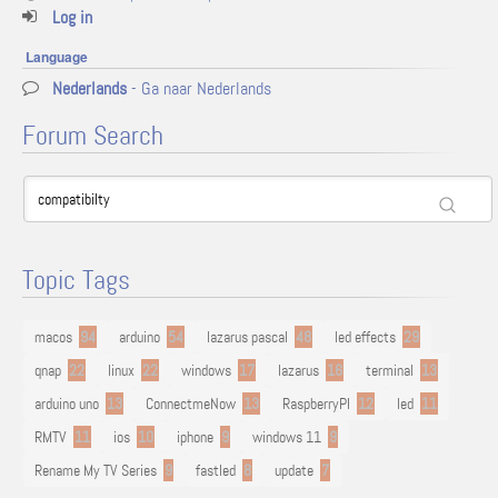
Log in
Language
Nederlands
- Ga naar Nederlands
Forum Search
Topic Tags
macos
94
arduino
54
lazarus pascal
48
led effects
29
qnap
22
linux
22
windows
17
lazarus
16
terminal
13
arduino uno
13
ConnectmeNow
13
RaspberryPI
12
led
11
RMTV
11
ios
10
iphone
9
windows 11
9
Rename My TV Series
9
fastled
8
update
7