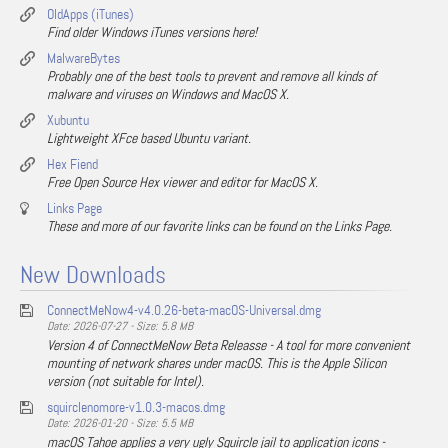
OldApps (iTunes)
Find older Windows iTunes versions here!
MalwareBytes
Probably one of the best tools to prevent and remove all kinds of
malware and viruses on Windows and MacOS X.
Xubuntu
Lightweight XFce based Ubuntu variant.
Hex Fiend
Free Open Source Hex viewer and editor for MacOS X.
Links Page
These and more of our favorite links can be found on the Links Page.
New Downloads
ConnectMeNow4-v4.0.26-beta-macOS-Universal.dmg
Date: 2026-07-27 - Size: 5.8 MB
Version 4 of ConnectMeNow Beta Releasse - A tool for more convenient
mounting of network shares under macOS. This is the Apple Silicon
version (not suitable for Intel).
squirclenomore-v1.0.3-macos.dmg
Date: 2026-01-20 - Size: 5.5 MB
macOS Tahoe applies a very ugly Squircle jail to application icons -