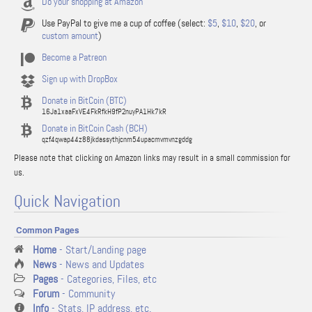
Do your shopping at Amazon
Use PayPal to give me a cup of coffee (select:
$5
,
$10
,
$20
, or
custom amount
)
Become a Patreon
Sign up with DropBox
Donate in BitCoin (BTC)
16Ja1xaaFxVE4FkRfkH9fP2nuyPA1Hk7kR
Donate in BitCoin Cash (BCH)
qzf4qwap44z88jkdassythjcnm54upacmvmvnzgddg
Please note that clicking on Amazon links may result in a small commission for
us.
Quick Navigation
Common Pages
Home
- Start/Landing page
News
- News and Updates
Pages
- Categories, Files, etc
Forum
- Community
Info
- Stats, IP address, etc.