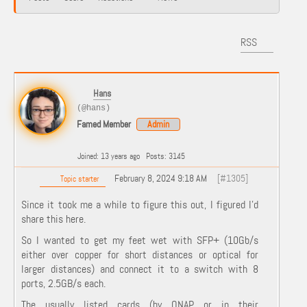
RSS
Hans
(@hans)
Famed Member
Admin
Joined: 13 years ago
Posts: 3145
February 8, 2024 9:18 AM
[#1305]
Topic starter
Since it took me a while to figure this out, I figured I'd
share this here.
So I wanted to get my feet wet with SFP+ (10Gb/s
either over copper for short distances or optical for
larger distances) and connect it to a switch with 8
ports, 2.5GB/s each.
The usually listed cards (by QNAP or in their