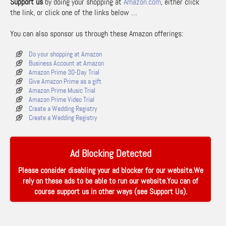
Support us
by doing your shopping at
Amazon.com
, either click
the link, or click one of the links below …
You can also sponsor us through these Amazon offerings:
Do your shopping at Amazon
Business Account at Amazon
Amazon Prime 30-Day Trial
Give Amazon Prime as a gift
Amazon Prime Music Trial
Amazon Prime Video Trial
Create a Wedding Registry
Create a Wedding Registry
Ad Blocking Detected
Please consider disabling your ad blocker for our website.We
rely on these ads to be able to run our website.You can of
course support us in other ways (see
Support Us
).