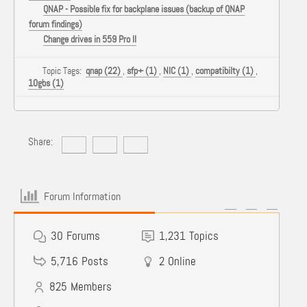
QNAP - Possible fix for backplane issues (backup of QNAP
forum findings)
Change drives in 559 Pro II
Topic Tags:
qnap (22)
,
sfp+ (1)
,
NIC (1)
,
compatibilty (1)
,
10gbs (1)
Share:
Forum Information
30
Forums
1,231
Topics
5,716
Posts
2
Online
825
Members