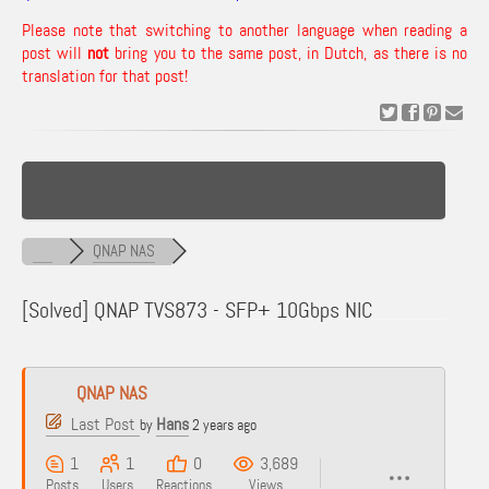
Please note that switching to another language when reading a
post will
not
bring you to the same post, in Dutch, as there is no
translation for that post!
QNAP NAS
[Solved]
QNAP TVS873 - SFP+ 10Gbps NIC
QNAP NAS
Last Post
Hans
by
2 years ago
1
1
0
3,689
Posts
Users
Reactions
Views