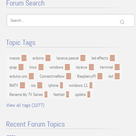
Forum Search
Topic Tags
macos
94
arduino
54
lazarus pascal
48
led effects
29
qnap
22
linux
22
windows
17
lazarus
16
terminal
13
arduino uno
13
ConnectmeNow
13
RaspberryPI
12
led
11
RMTV
11
ios
10
iphone
9
windows 11
9
Rename My TV Series
9
fastled
8
update
7
View all tags (1077)
Recent Forum Topics