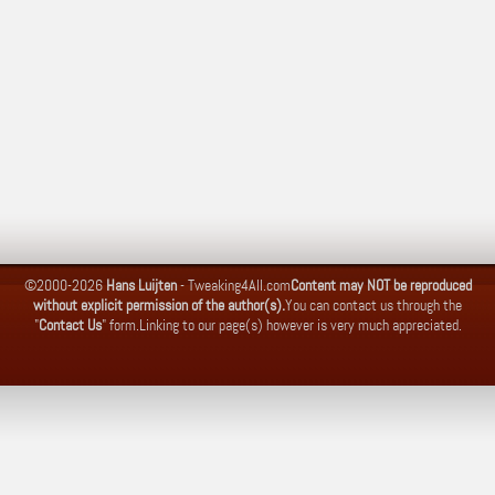
©2000-2026
Hans Luijten
-
Tweaking4All.com
Content may NOT be reproduced
without explicit permission of the author(s).
You can contact us through the
"
Contact Us
" form.
Linking to our page(s) however is very much appreciated.