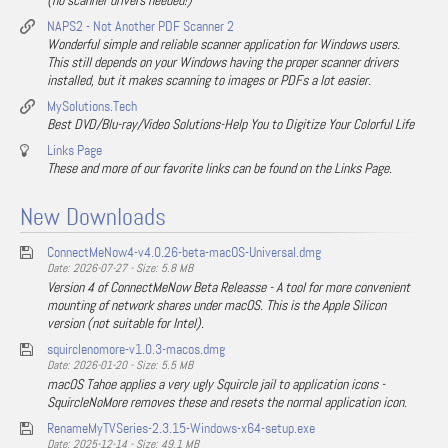
(no scanner drivers needed!)
NAPS2 - Not Another PDF Scanner 2
Wonderful simple and reliable scanner application for Windows users.
This still depends on your Windows having the proper scanner drivers
installed, but it makes scanning to images or PDFs a lot easier.
MySolutions.Tech
Best DVD/Blu-ray/Video Solutions-Help You to Digitize Your Colorful Life
Links Page
These and more of our favorite links can be found on the Links Page.
New Downloads
ConnectMeNow4-v4.0.26-beta-macOS-Universal.dmg
Date: 2026-07-27 - Size: 5.8 MB
Version 4 of ConnectMeNow Beta Releasse - A tool for more convenient
mounting of network shares under macOS. This is the Apple Silicon
version (not suitable for Intel).
squirclenomore-v1.0.3-macos.dmg
Date: 2026-01-20 - Size: 5.5 MB
macOS Tahoe applies a very ugly Squircle jail to application icons -
SquircleNoMore removes these and resets the normal application icon.
RenameMyTVSeries-2.3.15-Windows-x64-setup.exe
Date: 2025-12-14 - Size: 49.1 MB