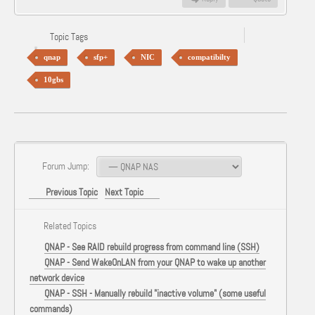
Topic Tags
qnap
sfp+
NIC
compatibilty
10gbs
Forum Jump:
Previous Topic
Next Topic
Related Topics
QNAP - See RAID rebuild progress from command line (SSH)
QNAP - Send WakeOnLAN from your QNAP to wake up another
network device
QNAP - SSH - Manually rebuild "inactive volume" (some useful
commands)