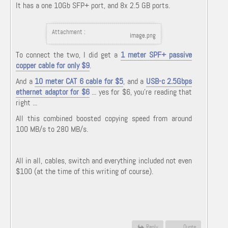
It has a one 10Gb SFP+ port, and 8x 2.5 GB ports.
Attachment :
image.png
To connect the two, I did get a
1 meter SPF+ passive
copper cable for only $9
.
And a
10 meter CAT 6 cable for $5
, and a
USB-c 2.5Gbps
ethernet adaptor for $6
... yes for $6, you're reading that
right ...
All this combined boosted copying speed from around
100 MB/s to 280 MB/s.
All in all, cables, switch and everything included not even
$100 (at the time of this writing of course).
Reply
Quote