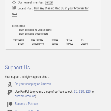
Our newest member:
denzel
Latest Post:
Run any Classic Mac OS in your browser for
free
Forum Icons:
Forum contains no unread posts
Forum contains unread posts
Topic Icons:
Not Replied
Replied
Active
Hot
Sticky
Unapproved
Solved
Private
Closed
Support Us
Your support is highly appreciated ...
Do your shopping at Amazon
Use PayPal to give me a cup of coffee (select:
$5
,
$10
,
$20
, or
custom amount
)
Become a Patreon