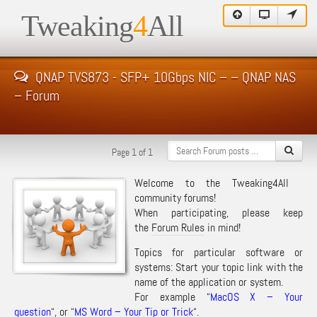
Tweaking
4
All
QNAP TVS873 - SFP+ 10Gbps NIC – – QNAP NAS
– Forum
Page 1 of 1
Welcome to the Tweaking4All
community forums!
When participating, please keep
the
Forum Rules
in mind!
Topics for particular software or
systems: Start your topic link with the
name of the application or system.
For example “
MacOS X – Your
question
“, or “
MS Word – Your Tip or Trick
“.