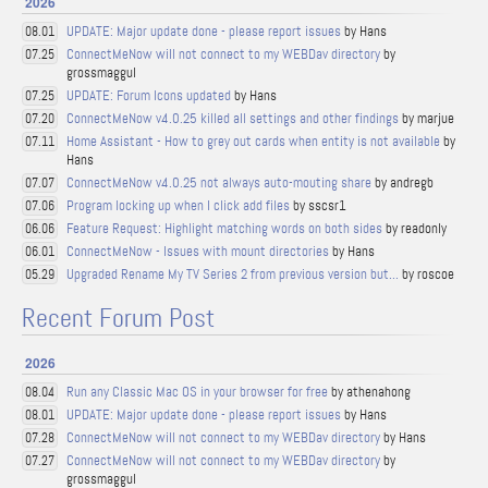
2026
UPDATE: Major update done - please report issues
by Hans
08.01
ConnectMeNow will not connect to my WEBDav directory
by
07.25
grossmaggul
UPDATE: Forum Icons updated
by Hans
07.25
ConnectMeNow v4.0.25 killed all settings and other findings
by marjue
07.20
Home Assistant - How to grey out cards when entity is not available
by
07.11
Hans
ConnectMeNow v4.0.25 not always auto-mouting share
by andregb
07.07
Program locking up when I click add files
by sscsr1
07.06
Feature Request: Highlight matching words on both sides
by readonly
06.06
ConnectMeNow - Issues with mount directories
by Hans
06.01
Upgraded Rename My TV Series 2 from previous version but...
by roscoe
05.29
Recent Forum Post
2026
Run any Classic Mac OS in your browser for free
by athenahong
08.04
UPDATE: Major update done - please report issues
by Hans
08.01
ConnectMeNow will not connect to my WEBDav directory
by Hans
07.28
ConnectMeNow will not connect to my WEBDav directory
by
07.27
grossmaggul