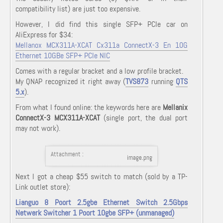
compatibility list) are just too expensive.
However, I did find this single SFP+ PCIe car on
AliExpress for $34:
Mellanox MCX311A-XCAT Cx311a ConnectX-3 En 10G
Ethernet 10GBe SFP+ PCIe NIC
Comes with a regular bracket and a low profile bracket.
My QNAP recognized it right away (
TVS873
running
QTS
5.x
).
From what I found online: the keywords here are
Mellanix
ConnectX-3 MCX311A-XCAT
(single port, the dual port
may not work).
Attachment :
image.png
Next I got a cheap $55 switch to match (sold by a TP-
Link outlet store):
Lianguo 8 Poort 2.5gbe Ethernet Switch 2.5Gbps
Netwerk Switcher 1 Poort 10gbe SFP+ (unmanaged)