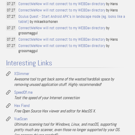
ConnectMeNow will not connect to my WEBDav directory
by Hans
07.27
ConnectMeNow will not connect to my WEBDav directory
by Hans
07.27
Oculus Quest - Start Android APK's in landscape mode (eg. looks like a
07.27
tablet)
by mikaelkorhonen
ConnectMeNow will not connect to my WEBDav directory
by
07.27
grossmaggul
ConnectMeNow will not connect to my WEBDav directory
by Hans
07.27
ConnectMeNow will not connect to my WEBDav directory
by
07.27
grossmaggul
Interesting Links
XSlimmer
Awesome tool to get back some of the wasted harddisk space by
removing unused application stuff. Highly recommended!
SpeedOf.me
Test the speed of your Internet connection
Hex Fiend
Free Open Source Hex viewer and editor for MacOS X.
VueScan
Ultimate scanning tool for Windows, Linux, and macOS, supporting
pretty much any scanner, even those no longer supported by your OS.