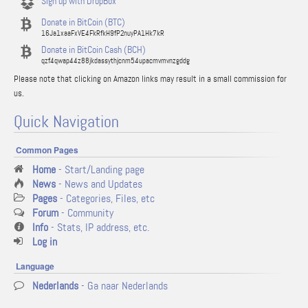
Sign up with DropBox
Donate in BitCoin (BTC)
16Ja1xaaFxVE4FkRfkH9fP2nuyPA1Hk7kR
Donate in BitCoin Cash (BCH)
qzf4qwap44z88jkdassythjcnm54upacmvmvnzgddg
Please note that clicking on Amazon links may result in a small commission for
us.
Quick Navigation
Common Pages
Home
- Start/Landing page
News
- News and Updates
Pages
- Categories, Files, etc
Forum
- Community
Info
- Stats, IP address, etc.
Log in
Language
Nederlands
- Ga naar Nederlands