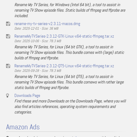
Rename My TV Series, for Windows (Intel 64 bit), a tool to assist in
renaming TV Show episode files. Static builds of ffmpeg and ffprobe are
included.
rename-my-tv-series-v2.3.11-macos.dmg
Date: 2025-12-01 - Size: 36 MB
RenameMyTVSeries-2.3.12-GTK-Linux-x64-static-ffmpeg.tar.xz
Date: 2025-10-06 - Size: 78.3 MB
Rename My TV Series, for Linux (64 bit GTK), a tool to assist in
renaming TV Show episode files. This bundle comes with (large) static
builds of ffmpeg and ffprobe.
RenameMyTVSeries-2.3.12-QT5-Linux-x64-static-ffmpeg.tar.xz
Date: 2025-09-28 - Size: 78.3 MB
Rename My TV Series, for Linux (64 bit QT5), a tool to assist in
renaming TV Show episode files. This bundle comews with rather large
static builds of ffmpeg and ffprobe.
Downloads Page
Find these and more Downloads on the Downloads Page, where you will
also find articles references, operating system requirements and
categories.
Amazon Ads