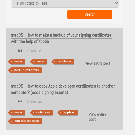
macOS - How to make a backup of your signing certificates
with the help of Xcode
Hans
3 years ago
macos
xcode
certificates
View entire post
backup certificates
macOS - How to copy Apple developer certificates to another
computer? (code signing assets)
Hans
6 years ago
macos
certificates
apple id
View entire
post
code signing assets