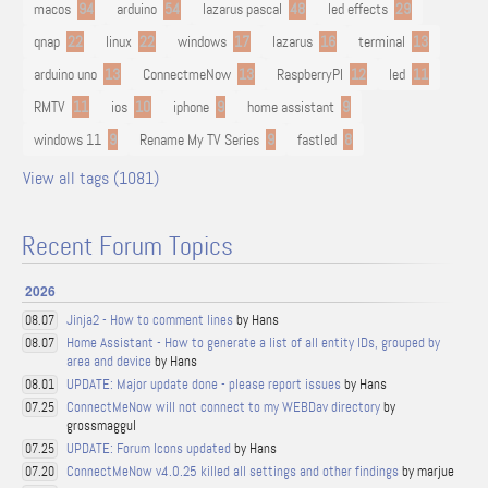
macos
94
arduino
54
lazarus pascal
48
led effects
29
qnap
22
linux
22
windows
17
lazarus
16
terminal
13
arduino uno
13
ConnectmeNow
13
RaspberryPI
12
led
11
RMTV
11
ios
10
iphone
9
home assistant
9
windows 11
9
Rename My TV Series
9
fastled
8
View all tags (1081)
Recent Forum Topics
2026
Jinja2 - How to comment lines
by Hans
08.07
Home Assistant - How to generate a list of all entity IDs, grouped by
08.07
area and device
by Hans
UPDATE: Major update done - please report issues
by Hans
08.01
ConnectMeNow will not connect to my WEBDav directory
by
07.25
grossmaggul
UPDATE: Forum Icons updated
by Hans
07.25
ConnectMeNow v4.0.25 killed all settings and other findings
by marjue
07.20