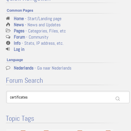
Common Pages
Home
- Start/Landing page
News
- News and Updates
Pages
- Categories, Files, etc
Forum
- Community
Info
- Stats, IP address, etc.
Log in
Language
Nederlands
- Ga naar Nederlands
Forum Search
Topic Tags