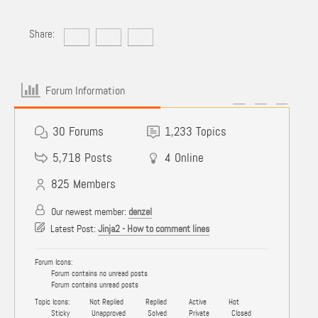
Share:
Forum Information
30
Forums
1,233
Topics
5,718
Posts
4
Online
825
Members
Our newest member:
denzel
Latest Post:
Jinja2 - How to comment lines
Forum Icons:
Forum contains no unread posts
Forum contains unread posts
Topic Icons:
Not Replied
Replied
Active
Hot
Sticky
Unapproved
Solved
Private
Closed