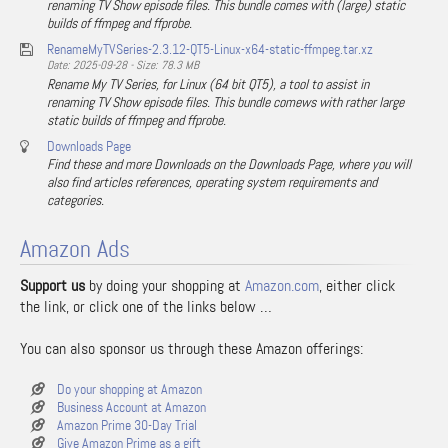
renaming TV Show episode files. This bundle comes with (large) static
builds of ffmpeg and ffprobe.
RenameMyTVSeries-2.3.12-QT5-Linux-x64-static-ffmpeg.tar.xz
Date: 2025-09-28 - Size: 78.3 MB
Rename My TV Series, for Linux (64 bit QT5), a tool to assist in
renaming TV Show episode files. This bundle comews with rather large
static builds of ffmpeg and ffprobe.
Downloads Page
Find these and more Downloads on the Downloads Page, where you will
also find articles references, operating system requirements and
categories.
Amazon Ads
Support us
by doing your shopping at
Amazon.com
, either click
the link, or click one of the links below …
You can also sponsor us through these Amazon offerings:
Do your shopping at Amazon
Business Account at Amazon
Amazon Prime 30-Day Trial
Give Amazon Prime as a gift