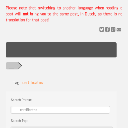
Please note that switching to another language when reading a
post will
not
bring you to the same post, in Dutch, as there is no
translation for that post!
Tag:
certificates
Search Phrase:
Search Type: