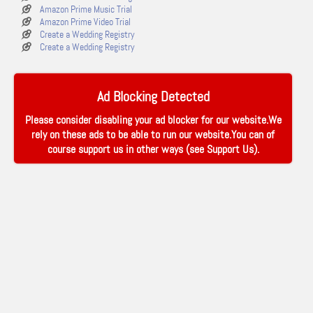
Amazon Prime Music Trial
Amazon Prime Video Trial
Create a Wedding Registry
Create a Wedding Registry
Ad Blocking Detected
Please consider disabling your ad blocker for our website.We
rely on these ads to be able to run our website.You can of
course support us in other ways (see
Support Us
).