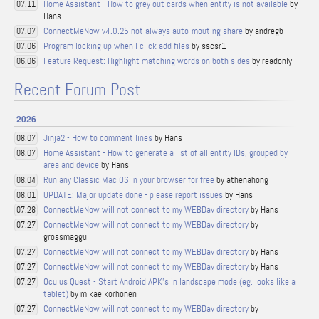
Home Assistant - How to grey out cards when entity is not available
by
07.11
Hans
ConnectMeNow v4.0.25 not always auto-mouting share
by andregb
07.07
Program locking up when I click add files
by sscsr1
07.06
Feature Request: Highlight matching words on both sides
by readonly
06.06
Recent Forum Post
2026
Jinja2 - How to comment lines
by Hans
08.07
Home Assistant - How to generate a list of all entity IDs, grouped by
08.07
area and device
by Hans
Run any Classic Mac OS in your browser for free
by athenahong
08.04
UPDATE: Major update done - please report issues
by Hans
08.01
ConnectMeNow will not connect to my WEBDav directory
by Hans
07.28
ConnectMeNow will not connect to my WEBDav directory
by
07.27
grossmaggul
ConnectMeNow will not connect to my WEBDav directory
by Hans
07.27
ConnectMeNow will not connect to my WEBDav directory
by Hans
07.27
Oculus Quest - Start Android APK's in landscape mode (eg. looks like a
07.27
tablet)
by mikaelkorhonen
ConnectMeNow will not connect to my WEBDav directory
by
07.27