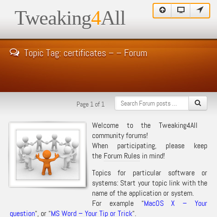
Tweaking
4
All
Topic Tag: certificates – – Forum
Page 1 of 1
Welcome to the Tweaking4All
community forums!
When participating, please keep
the
Forum Rules
in mind!
Topics for particular software or
systems: Start your topic link with the
name of the application or system.
For example “
MacOS X – Your
question
“, or “
MS Word – Your Tip or Trick
“.