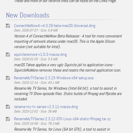
These and more of our favorite links can be found on the Links Page.
New Downloads
ConnectMeNow4-v4.0.26-beta-macOS-Universal.dmg
Date: 2026-07-27 - Size: 5.8 MB
Version 4 of ConnectMeNow Beta Releasse - A tool for more convenient
mounting of network shares under macOS. This is the Apple Silicon
version (not suitable for Intel).
squirclenomore-v1.0.3-macos.dmg
Date: 2026-01-20 - Size: 5.5 MB
macOS Tahoe applies a very ugly Squircle jail to application icons -
SquircleNoMore removes these and resets the normal application icon.
RenameMyTVSeries-2.3.15-Windows-x64-setup.exe
Date: 2025-12-14 - Size: 49.1 MB
Rename My TV Series, for Windows (Intel 64 bit), a tool to assist in
renaming TV Show episode files. Static builds of ffmpeg and ffprobe are
included.
rename-my-tv-series-v2.3.11-macos.dmg
Date: 2025-12-01 - Size: 36 MB
RenameMyTVSeries-2.3.12-GTK-Linux-x64-static-ffmpeg.tar.xz
Date: 2025-10-06 - Size: 78.3 MB
Rename My TV Series, for Linux (64 bit GTK), a tool to assist in