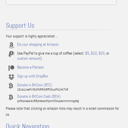
Support Us
Your support is highly appreciated ...
Do your shopping at Amazon
Use PayPal to give me a cup of coffee (select:
$5
,
$10
,
$20
, or
custom amount
)
Become a Patreon
Sign up with DropBox
Donate in BitCoin (BTC)
16Ja1xaaFxVE4FkRfkH9fP2nuyPA1Hk7kR
Donate in BitCoin Cash (BCH)
qzf4qwap44z88jkdassythjcnm54upacmvmvnzgddg
Please note that clicking on Amazon links may result in a small commission for
us.
Quick Navigation