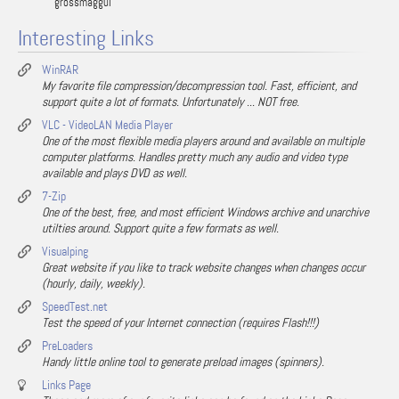
grossmaggul
Interesting Links
WinRAR
My favorite file compression/decompression tool. Fast, efficient, and
support quite a lot of formats. Unfortunately ... NOT free.
VLC - VideoLAN Media Player
One of the most flexible media players around and available on multiple
computer platforms. Handles pretty much any audio and video type
available and plays DVD as well.
7-Zip
One of the best, free, and most efficient Windows archive and unarchive
utilties around. Support quite a few formats as well.
Visualping
Great website if you like to track website changes when changes occur
(hourly, daily, weekly).
SpeedTest.net
Test the speed of your Internet connection (requires Flash!!!)
PreLoaders
Handy little online tool to generate preload images (spinners).
Links Page