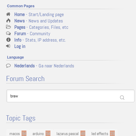
Common Pages
Home
- Start/Landing page
News
- News and Updates
Pages
- Categories, Files, etc
Forum
- Community
Info
- Stats, IP address, etc.
Log in
Language
Nederlands
- Ga naar Nederlands
Forum Search
Topic Tags
macos
94
arduino
54
lazarus pascal
48
led effects
29