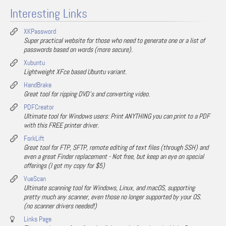
Interesting Links
XKPassword
Super practical website for those who need to generate one or a list of
passwords based on words (more secure).
Xubuntu
Lightweight XFce based Ubuntu variant.
HandBrake
Great tool for ripping DVD's and converting video.
PDFCreator
Ultimate tool for Windows users: Print ANYTHING you can print to a PDF
with this FREE printer driver.
ForkLift
Great tool for FTP, SFTP, remote editing of text files (through SSH) and
even a great Finder replacement - Not free, but keep an eye on special
offerings (I got my copy for $5)
VueScan
Ultimate scanning tool for Windows, Linux, and macOS, supporting
pretty much any scanner, even those no longer supported by your OS.
(no scanner drivers needed!)
Links Page