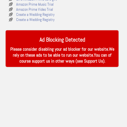
Amazon Prime Music Trial
Amazon Prime Video Trial
Create a Wedding Registry
Create a Wedding Registry
Ad Blocking Detected
Please consider disabling your ad blocker for our website.We
rely on these ads to be able to run our website.You can of
course support us in other ways (see
Support Us
).