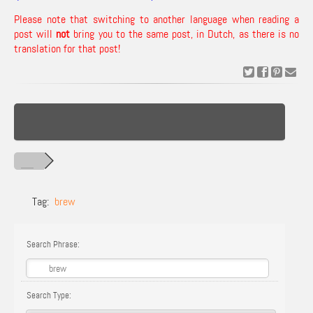
Please note that switching to another language when reading a
post will
not
bring you to the same post, in Dutch, as there is no
translation for that post!
Tag:
brew
Search Phrase:
Search Type: