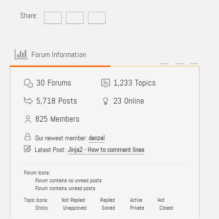
Share:
Forum Information
30
Forums
1,233
Topics
5,718
Posts
23
Online
825
Members
Our newest member:
denzel
Latest Post:
Jinja2 - How to comment lines
Forum Icons:
Forum contains no unread posts
Forum contains unread posts
Topic Icons:
Not Replied
Replied
Active
Hot
Sticky
Unapproved
Solved
Private
Closed