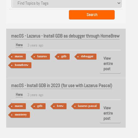
macOS - Lazarus - Install GDB as debugger through HomeBrew
Hans
3 years ago
macos
lazarus
gdb
debugger
View
entire
homebrew
post
macOS - Install GDB in 2023 (for use with Lazarus Pascal)
Hans
3 years ago
macos
gdb
brew
lazarus pascal
View
entire
monterey
post