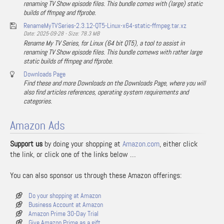
renaming TV Show episode files. This bundle comes with (large) static
builds of ffmpeg and ffprobe.
RenameMyTVSeries-2.3.12-QT5-Linux-x64-static-ffmpeg.tar.xz
Date: 2025-09-28 - Size: 78.3 MB
Rename My TV Series, for Linux (64 bit QT5), a tool to assist in
renaming TV Show episode files. This bundle comews with rather large
static builds of ffmpeg and ffprobe.
Downloads Page
Find these and more Downloads on the Downloads Page, where you will
also find articles references, operating system requirements and
categories.
Amazon Ads
Support us
by doing your shopping at
Amazon.com
, either click
the link, or click one of the links below …
You can also sponsor us through these Amazon offerings:
Do your shopping at Amazon
Business Account at Amazon
Amazon Prime 30-Day Trial
Give Amazon Prime as a gift