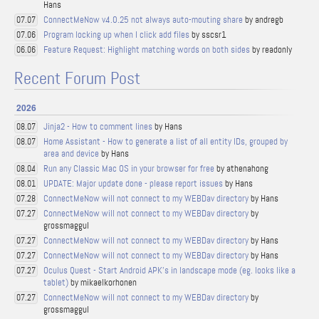
Hans
ConnectMeNow v4.0.25 not always auto-mouting share
by andregb
07.07
Program locking up when I click add files
by sscsr1
07.06
Feature Request: Highlight matching words on both sides
by readonly
06.06
Recent Forum Post
2026
Jinja2 - How to comment lines
by Hans
08.07
Home Assistant - How to generate a list of all entity IDs, grouped by
08.07
area and device
by Hans
Run any Classic Mac OS in your browser for free
by athenahong
08.04
UPDATE: Major update done - please report issues
by Hans
08.01
ConnectMeNow will not connect to my WEBDav directory
by Hans
07.28
ConnectMeNow will not connect to my WEBDav directory
by
07.27
grossmaggul
ConnectMeNow will not connect to my WEBDav directory
by Hans
07.27
ConnectMeNow will not connect to my WEBDav directory
by Hans
07.27
Oculus Quest - Start Android APK's in landscape mode (eg. looks like a
07.27
tablet)
by mikaelkorhonen
ConnectMeNow will not connect to my WEBDav directory
by
07.27
grossmaggul