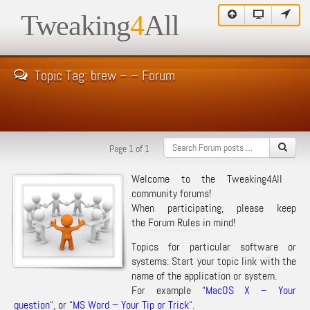
Tweaking
4
All
Topic Tag: brew – – Forum
Page 1 of 1
Welcome to the Tweaking4All
community forums!
When participating, please keep
the
Forum Rules
in mind!
Topics for particular software or
systems: Start your topic link with the
name of the application or system.
For example “
MacOS X – Your
question
“, or “
MS Word – Your Tip or Trick
“.