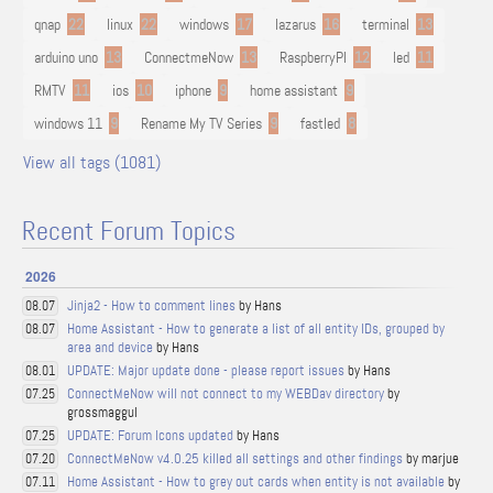
qnap
22
linux
22
windows
17
lazarus
16
terminal
13
arduino uno
13
ConnectmeNow
13
RaspberryPI
12
led
11
RMTV
11
ios
10
iphone
9
home assistant
9
windows 11
9
Rename My TV Series
9
fastled
8
View all tags (1081)
Recent Forum Topics
2026
Jinja2 - How to comment lines
by Hans
08.07
Home Assistant - How to generate a list of all entity IDs, grouped by
08.07
area and device
by Hans
UPDATE: Major update done - please report issues
by Hans
08.01
ConnectMeNow will not connect to my WEBDav directory
by
07.25
grossmaggul
UPDATE: Forum Icons updated
by Hans
07.25
ConnectMeNow v4.0.25 killed all settings and other findings
by marjue
07.20
Home Assistant - How to grey out cards when entity is not available
by
07.11