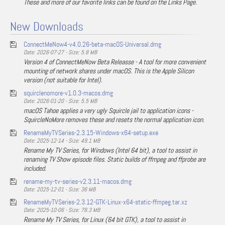
These and more of our favorite links can be found on the Links Page.
New Downloads
ConnectMeNow4-v4.0.26-beta-macOS-Universal.dmg
Date: 2026-07-27 - Size: 5.8 MB
Version 4 of ConnectMeNow Beta Releasse - A tool for more convenient
mounting of network shares under macOS. This is the Apple Silicon
version (not suitable for Intel).
squirclenomore-v1.0.3-macos.dmg
Date: 2026-01-20 - Size: 5.5 MB
macOS Tahoe applies a very ugly Squircle jail to application icons -
SquircleNoMore removes these and resets the normal application icon.
RenameMyTVSeries-2.3.15-Windows-x64-setup.exe
Date: 2025-12-14 - Size: 49.1 MB
Rename My TV Series, for Windows (Intel 64 bit), a tool to assist in
renaming TV Show episode files. Static builds of ffmpeg and ffprobe are
included.
rename-my-tv-series-v2.3.11-macos.dmg
Date: 2025-12-01 - Size: 36 MB
RenameMyTVSeries-2.3.12-GTK-Linux-x64-static-ffmpeg.tar.xz
Date: 2025-10-06 - Size: 78.3 MB
Rename My TV Series, for Linux (64 bit GTK), a tool to assist in