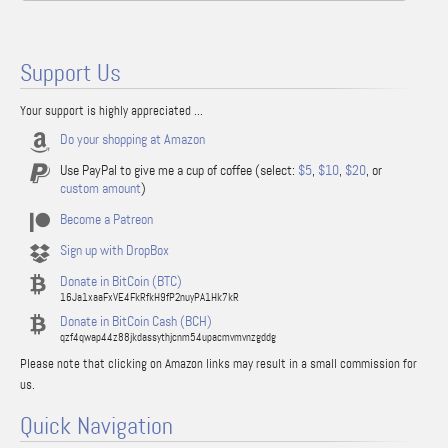
Support Us
Your support is highly appreciated ...
Do your shopping at Amazon
Use PayPal to give me a cup of coffee (select:
$5
,
$10
,
$20
, or
custom amount
)
Become a Patreon
Sign up with DropBox
Donate in BitCoin (BTC)
16Ja1xaaFxVE4FkRfkH9fP2nuyPA1Hk7kR
Donate in BitCoin Cash (BCH)
qzf4qwap44z88jkdassythjcnm54upacmvmvnzgddg
Please note that clicking on Amazon links may result in a small commission for
us.
Quick Navigation