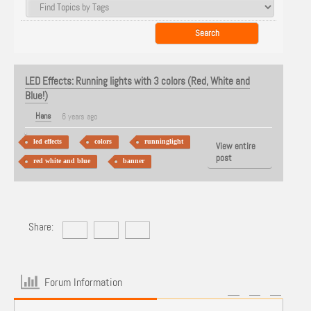
LED Effects: Running lights with 3 colors (Red, White and
Blue!)
Hans
6 years ago
led effects
colors
runninglight
View entire
post
red white and blue
banner
Share:
Forum Information