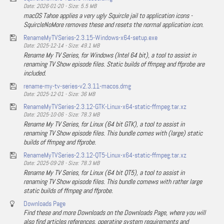
Date: 2026-01-20 - Size: 5.5 MB
macOS Tahoe applies a very ugly Squircle jail to application icons -
SquircleNoMore removes these and resets the normal application icon.
RenameMyTVSeries-2.3.15-Windows-x64-setup.exe
Date: 2025-12-14 - Size: 49.1 MB
Rename My TV Series, for Windows (Intel 64 bit), a tool to assist in
renaming TV Show episode files. Static builds of ffmpeg and ffprobe are
included.
rename-my-tv-series-v2.3.11-macos.dmg
Date: 2025-12-01 - Size: 36 MB
RenameMyTVSeries-2.3.12-GTK-Linux-x64-static-ffmpeg.tar.xz
Date: 2025-10-06 - Size: 78.3 MB
Rename My TV Series, for Linux (64 bit GTK), a tool to assist in
renaming TV Show episode files. This bundle comes with (large) static
builds of ffmpeg and ffprobe.
RenameMyTVSeries-2.3.12-QT5-Linux-x64-static-ffmpeg.tar.xz
Date: 2025-09-28 - Size: 78.3 MB
Rename My TV Series, for Linux (64 bit QT5), a tool to assist in
renaming TV Show episode files. This bundle comews with rather large
static builds of ffmpeg and ffprobe.
Downloads Page
Find these and more Downloads on the Downloads Page, where you will
also find articles references, operating system requirements and