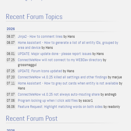
Recent Forum Topics
2026
Jinja2 - How to comment lines
by Hans
08.07
Home Assistant - How to generate a list of all entity IDs, grouped by
08.07
area and device
by Hans
UPDATE: Major update done - please report issues
by Hans
08.01
ConnectMeNow will not connect to my WEBDav directory
by
07.25
grossmaggul
UPDATE: Forum Icons updated
by Hans
07.25
ConnectMeNow v4.0.25 killed all settings and other findings
by marjue
07.20
Home Assistant - How to grey out cards when entity is not available
by
07.11
Hans
ConnectMeNow v4.0.25 not always auto-mouting share
by andregb
07.07
Program locking up when I click add files
by sscsr1
07.06
Feature Request: Highlight matching words on both sides
by readonly
06.06
Recent Forum Post
2026