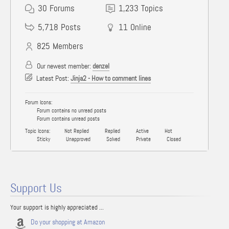
30
Forums
1,233
Topics
5,718
Posts
11
Online
825
Members
Our newest member:
denzel
Latest Post:
Jinja2 - How to comment lines
Forum Icons:
Forum contains no unread posts
Forum contains unread posts
Topic Icons:
Not Replied
Replied
Active
Hot
Sticky
Unapproved
Solved
Private
Closed
Support Us
Your support is highly appreciated ...
Do your shopping at Amazon