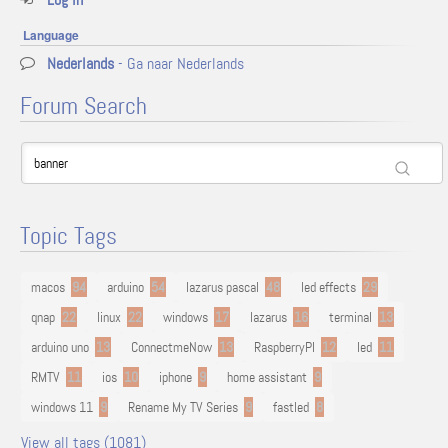
Language
Nederlands
- Ga naar Nederlands
Forum Search
Topic Tags
macos
94
arduino
54
lazarus pascal
48
led effects
29
qnap
22
linux
22
windows
17
lazarus
16
terminal
13
arduino uno
13
ConnectmeNow
13
RaspberryPI
12
led
11
RMTV
11
ios
10
iphone
9
home assistant
9
windows 11
9
Rename My TV Series
9
fastled
8
View all tags (1081)