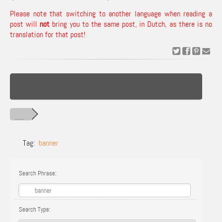
Please note that switching to another language when reading a
post will
not
bring you to the same post, in Dutch, as there is no
translation for that post!
Tag:
banner
Search Phrase:
Search Type: