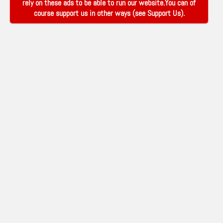
rely on these ads to be able to run our website.You can of
course support us in other ways (see
Support Us
).