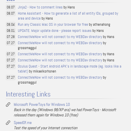
Jinja2 - How to comment lines
by Hans
08.07
Home Assistant - How to generate a list of all entity IDs, grouped by
08.07
area and device
by Hans
Run any Classic Mac OS in your browser for free
by athenahong
08.04
UPDATE: Major update done - please report issues
by Hans
08.01
ConnectMeNow will not connect to my WEBDav directory
by Hans
07.28
ConnectMeNow will not connect to my WEBDav directory
by
07.27
grossmaggul
ConnectMeNow will not connect to my WEBDav directory
by Hans
07.27
ConnectMeNow will not connect to my WEBDav directory
by Hans
07.27
Oculus Quest - Start Android APK's in landscape mode (eg. looks like a
07.27
tablet)
by mikaelkorhonen
ConnectMeNow will not connect to my WEBDav directory
by
07.27
grossmaggul
Interesting Links
Microsoft PowerToys for Windows 10
Back in the day (Windows 98/XP era) we had PowerToys - Microsoft
released them again for Windows 10 (free)
SpeedOf.me
Test the speed of your Internet connection