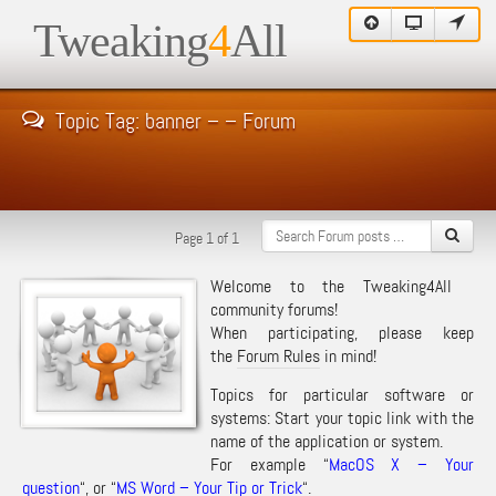
Tweaking
4
All
Topic Tag: banner – – Forum
Page 1 of 1
Welcome to the Tweaking4All
community forums!
When participating, please keep
the
Forum Rules
in mind!
Topics for particular software or
systems: Start your topic link with the
name of the application or system.
For example “
MacOS X – Your
question
“, or “
MS Word – Your Tip or Trick
“.