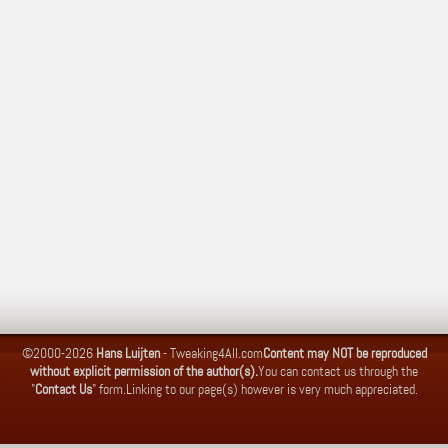
©2000-2026
Hans Luijten
-
Tweaking4All.com
Content may NOT be reproduced
without explicit permission of the author(s).
You can contact us through the
"
Contact Us
" form.
Linking to our page(s) however is very much appreciated.