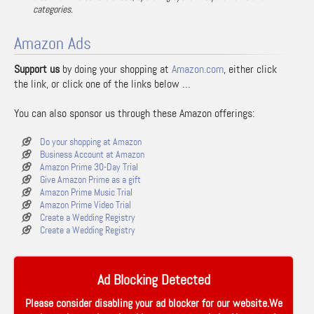
categories.
Amazon Ads
Support us
by doing your shopping at
Amazon.com
, either click
the link, or click one of the links below …
You can also sponsor us through these Amazon offerings:
Do your shopping at Amazon
Business Account at Amazon
Amazon Prime 30-Day Trial
Give Amazon Prime as a gift
Amazon Prime Music Trial
Amazon Prime Video Trial
Create a Wedding Registry
Create a Wedding Registry
Ad Blocking Detected
Please consider disabling your ad blocker for our website.We