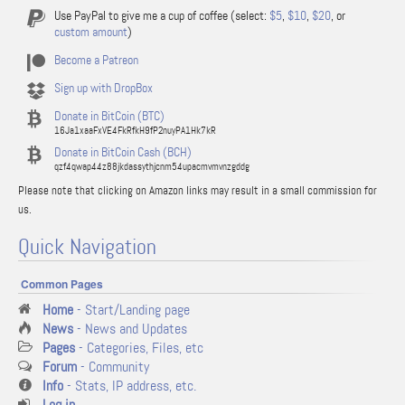
Use PayPal to give me a cup of coffee (select:
$5
,
$10
,
$20
, or
custom amount
)
Become a Patreon
Sign up with DropBox
Donate in BitCoin (BTC)
16Ja1xaaFxVE4FkRfkH9fP2nuyPA1Hk7kR
Donate in BitCoin Cash (BCH)
qzf4qwap44z88jkdassythjcnm54upacmvmvnzgddg
Please note that clicking on Amazon links may result in a small commission for
us.
Quick Navigation
Common Pages
Home
- Start/Landing page
News
- News and Updates
Pages
- Categories, Files, etc
Forum
- Community
Info
- Stats, IP address, etc.
Log in