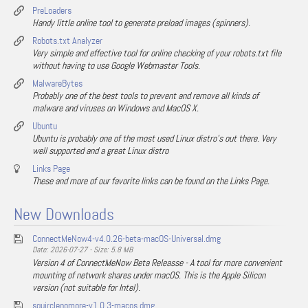
PreLoaders
Handy little online tool to generate preload images (spinners).
Robots.txt Analyzer
Very simple and effective tool for online checking of your robots.txt file
without having to use Google Webmaster Tools.
MalwareBytes
Probably one of the best tools to prevent and remove all kinds of
malware and viruses on Windows and MacOS X.
Ubuntu
Ubuntu is probably one of the most used Linux distro's out there. Very
well supported and a great Linux distro
Links Page
These and more of our favorite links can be found on the Links Page.
New Downloads
ConnectMeNow4-v4.0.26-beta-macOS-Universal.dmg
Date: 2026-07-27 - Size: 5.8 MB
Version 4 of ConnectMeNow Beta Releasse - A tool for more convenient
mounting of network shares under macOS. This is the Apple Silicon
version (not suitable for Intel).
squirclenomore-v1.0.3-macos.dmg