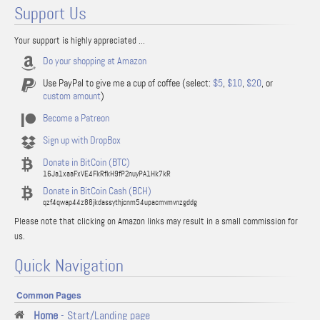
Support Us
Your support is highly appreciated ...
Do your shopping at Amazon
Use PayPal to give me a cup of coffee (select:
$5
,
$10
,
$20
, or
custom amount
)
Become a Patreon
Sign up with DropBox
Donate in BitCoin (BTC)
16Ja1xaaFxVE4FkRfkH9fP2nuyPA1Hk7kR
Donate in BitCoin Cash (BCH)
qzf4qwap44z88jkdassythjcnm54upacmvmvnzgddg
Please note that clicking on Amazon links may result in a small commission for
us.
Quick Navigation
Common Pages
Home
- Start/Landing page