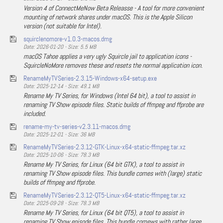
Version 4 of ConnectMeNow Beta Releasse - A tool for more convenient
mounting of network shares under macOS. This is the Apple Silicon
version (not suitable for Intel).
squirclenomore-v1.0.3-macos.dmg
Date: 2026-01-20 - Size: 5.5 MB
macOS Tahoe applies a very ugly Squircle jail to application icons -
SquircleNoMore removes these and resets the normal application icon.
RenameMyTVSeries-2.3.15-Windows-x64-setup.exe
Date: 2025-12-14 - Size: 49.1 MB
Rename My TV Series, for Windows (Intel 64 bit), a tool to assist in
renaming TV Show episode files. Static builds of ffmpeg and ffprobe are
included.
rename-my-tv-series-v2.3.11-macos.dmg
Date: 2025-12-01 - Size: 36 MB
RenameMyTVSeries-2.3.12-GTK-Linux-x64-static-ffmpeg.tar.xz
Date: 2025-10-06 - Size: 78.3 MB
Rename My TV Series, for Linux (64 bit GTK), a tool to assist in
renaming TV Show episode files. This bundle comes with (large) static
builds of ffmpeg and ffprobe.
RenameMyTVSeries-2.3.12-QT5-Linux-x64-static-ffmpeg.tar.xz
Date: 2025-09-28 - Size: 78.3 MB
Rename My TV Series, for Linux (64 bit QT5), a tool to assist in
renaming TV Show episode files. This bundle comews with rather large