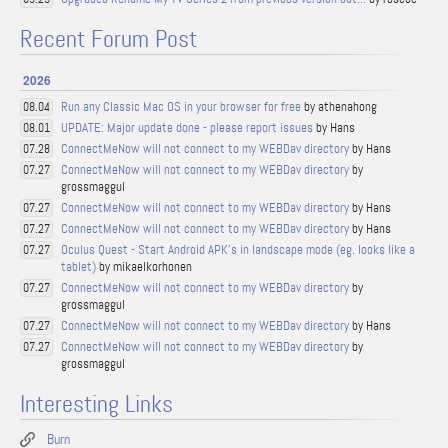
Recent Forum Post
2026
Run any Classic Mac OS in your browser for free
by athenahong
08.04
UPDATE: Major update done - please report issues
by Hans
08.01
ConnectMeNow will not connect to my WEBDav directory
by Hans
07.28
ConnectMeNow will not connect to my WEBDav directory
by
07.27
grossmaggul
ConnectMeNow will not connect to my WEBDav directory
by Hans
07.27
ConnectMeNow will not connect to my WEBDav directory
by Hans
07.27
Oculus Quest - Start Android APK's in landscape mode (eg. looks like a
07.27
tablet)
by mikaelkorhonen
ConnectMeNow will not connect to my WEBDav directory
by
07.27
grossmaggul
ConnectMeNow will not connect to my WEBDav directory
by Hans
07.27
ConnectMeNow will not connect to my WEBDav directory
by
07.27
grossmaggul
Interesting Links
Burn