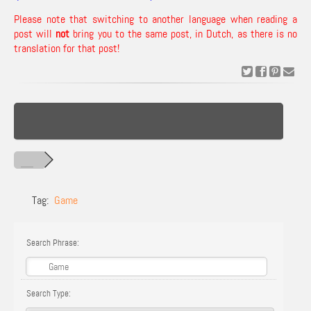
Please note that switching to another language when reading a
post will
not
bring you to the same post, in Dutch, as there is no
translation for that post!
Tag:
Game
Search Phrase:
Search Type: