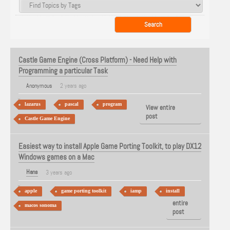
Castle Game Engine (Cross Platform) - Need Help with
Programming a particular Task
Anonymous
2 years ago
lazarus
pascal
program
View entire
post
Castle Game Engine
Easiest way to install Apple Game Porting Toolkit, to play DX12
Windows games on a Mac
Hans
3 years ago
apple
game porting toolkit
iamp
install
View
entire
macos sonoma
post