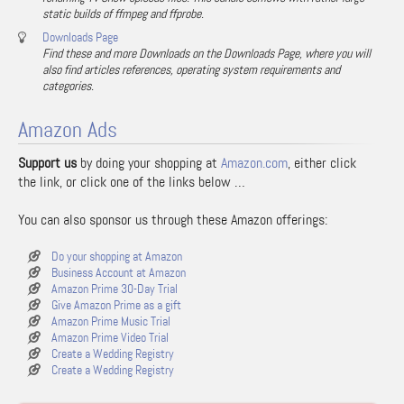
static builds of ffmpeg and ffprobe.
Downloads Page
Find these and more Downloads on the Downloads Page, where you will
also find articles references, operating system requirements and
categories.
Amazon Ads
Support us
by doing your shopping at
Amazon.com
, either click
the link, or click one of the links below …
You can also sponsor us through these Amazon offerings:
Do your shopping at Amazon
Business Account at Amazon
Amazon Prime 30-Day Trial
Give Amazon Prime as a gift
Amazon Prime Music Trial
Amazon Prime Video Trial
Create a Wedding Registry
Create a Wedding Registry