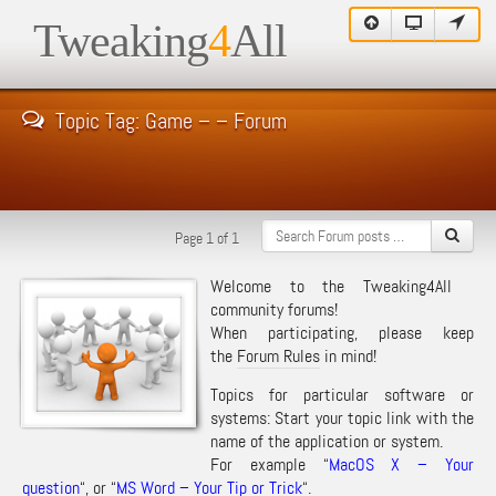
Tweaking
4
All
Topic Tag: Game – – Forum
Page 1 of 1
Welcome to the Tweaking4All
community forums!
When participating, please keep
the
Forum Rules
in mind!
Topics for particular software or
systems: Start your topic link with the
name of the application or system.
For example “
MacOS X – Your
question
“, or “
MS Word – Your Tip or Trick
“.