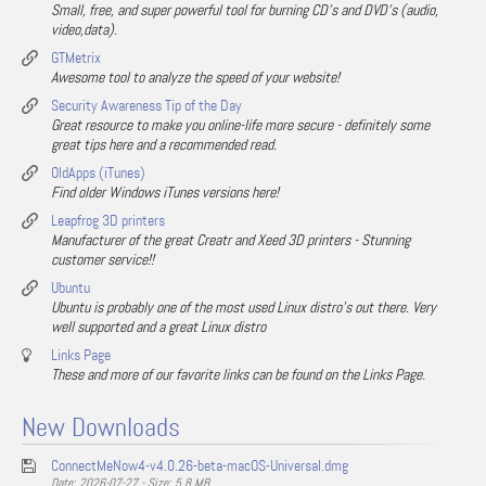
Small, free, and super powerful tool for burning CD's and DVD's (audio,
video,data).
GTMetrix
Awesome tool to analyze the speed of your website!
Security Awareness Tip of the Day
Great resource to make you online-life more secure - definitely some
great tips here and a recommended read.
OldApps (iTunes)
Find older Windows iTunes versions here!
Leapfrog 3D printers
Manufacturer of the great Creatr and Xeed 3D printers - Stunning
customer service!!
Ubuntu
Ubuntu is probably one of the most used Linux distro's out there. Very
well supported and a great Linux distro
Links Page
These and more of our favorite links can be found on the Links Page.
New Downloads
ConnectMeNow4-v4.0.26-beta-macOS-Universal.dmg
Date: 2026-07-27 - Size: 5.8 MB