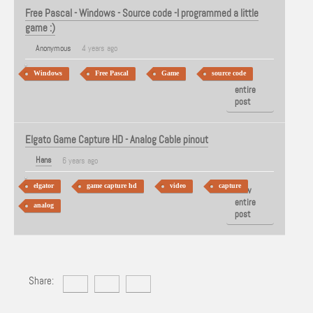
Free Pascal - Windows - Source code -I programmed a little
game :)
Anonymous
4 years ago
Windows
Free Pascal
Game
source code
View
entire
post
Elgato Game Capture HD - Analog Cable pinout
Hans
6 years ago
elgator
game capture hd
video
capture
View
entire
analog
post
Share: