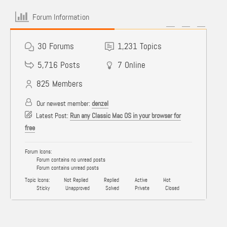
Forum Information
30
Forums
1,231
Topics
5,716
Posts
7
Online
825
Members
Our newest member:
denzel
Latest Post:
Run any Classic Mac OS in your browser for
free
Forum Icons:
Forum contains no unread posts
Forum contains unread posts
Topic Icons:
Not Replied
Replied
Active
Hot
Sticky
Unapproved
Solved
Private
Closed