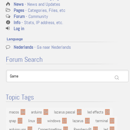
News
- News and Updates
Pages
- Categories, Files, etc
Forum
- Community
Info
- Stats, IP address, etc.
Log in
Language
Nederlands
- Ga naar Nederlands
Forum Search
Topic Tags
macos
94
arduino
54
lazarus pascal
48
led effects
29
qnap
22
linux
22
windows
17
lazarus
16
terminal
13
arduino uno
13
ConnectmeNow
13
RaspberryPI
12
led
11