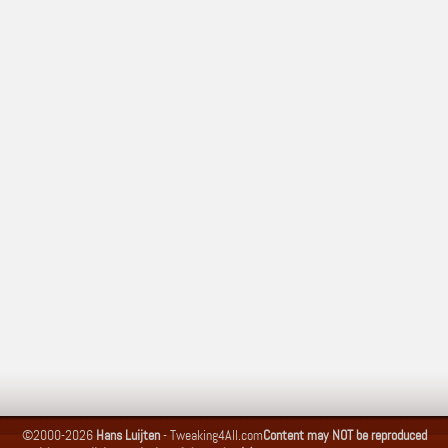
©2000-2026
Hans Luijten
-
Tweaking4All.com
Content may NOT be reproduced