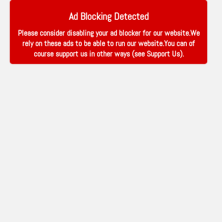
Ad Blocking Detected
Please consider disabling your ad blocker for our website.We
rely on these ads to be able to run our website.You can of
course support us in other ways (see
Support Us
).