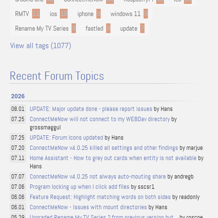
RMTV
11
ios
10
iphone
9
windows 11
9
Rename My TV Series
9
fastled
8
update
7
View all tags (1077)
Recent Forum Topics
2026
UPDATE: Major update done - please report issues
by Hans
08.01
ConnectMeNow will not connect to my WEBDav directory
by
07.25
grossmaggul
UPDATE: Forum Icons updated
by Hans
07.25
ConnectMeNow v4.0.25 killed all settings and other findings
by marjue
07.20
Home Assistant - How to grey out cards when entity is not available
by
07.11
Hans
ConnectMeNow v4.0.25 not always auto-mouting share
by andregb
07.07
Program locking up when I click add files
by sscsr1
07.06
Feature Request: Highlight matching words on both sides
by readonly
06.06
ConnectMeNow - Issues with mount directories
by Hans
06.01
Upgraded Rename My TV Series 2 from previous version but...
by roscoe
05.29