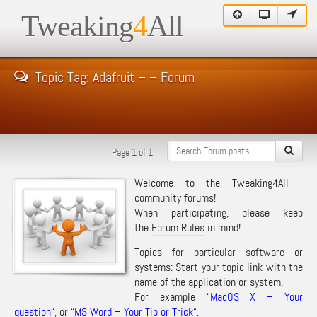
Tweaking
4
All
Topic Tag: Adafruit – – Forum
Page 1 of 1
Welcome to the Tweaking4All
community forums!
When participating, please keep
the
Forum Rules
in mind!
Topics for particular software or
systems: Start your topic link with the
name of the application or system.
For example “
MacOS X – Your
question
“, or “
MS Word – Your Tip or Trick
“.