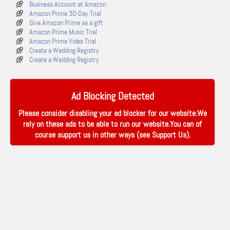
Business Account at Amazon
Amazon Prime 30-Day Trial
Give Amazon Prime as a gift
Amazon Prime Music Trial
Amazon Prime Video Trial
Create a Wedding Registry
Create a Wedding Registry
Ad Blocking Detected
Please consider disabling your ad blocker for our website.We
rely on these ads to be able to run our website.You can of
course support us in other ways (see
Support Us
).