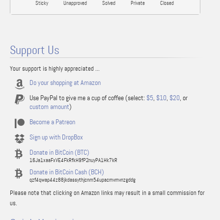
Sticky
Unapproved
Solved
Private
Closed
Support Us
Your support is highly appreciated ...
Do your shopping at Amazon
Use PayPal to give me a cup of coffee (select:
$5
,
$10
,
$20
, or
custom amount
)
Become a Patreon
Sign up with DropBox
Donate in BitCoin (BTC)
16Ja1xaaFxVE4FkRfkH9fP2nuyPA1Hk7kR
Donate in BitCoin Cash (BCH)
qzf4qwap44z88jkdassythjcnm54upacmvmvnzgddg
Please note that clicking on Amazon links may result in a small commission for
us.