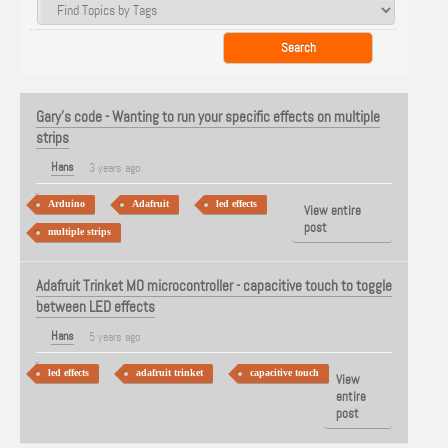
Gary's code - Wanting to run your specific effects on multiple
strips
Hans
3 years ago
Arduino
Adafruit
led effects
View entire
post
multiple strips
Adafruit Trinket MO microcontroller - capacitive touch to toggle
between LED effects
Hans
5 years ago
led effects
adafruit trinket
capacitive touch
View
entire
post