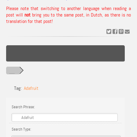
Please note that switching to another language when reading a
post will
not
bring you to the same post, in Dutch, as there is no
translation for that post!
Tag:
Adafruit
Search Phrase:
Search Type: