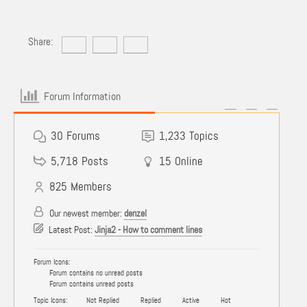
Share:
Forum Information
30
Forums
1,233
Topics
5,718
Posts
15
Online
825
Members
Our newest member:
denzel
Latest Post:
Jinja2 - How to comment lines
Forum Icons:
Forum contains no unread posts
Forum contains unread posts
Topic Icons:
Not Replied
Replied
Active
Hot