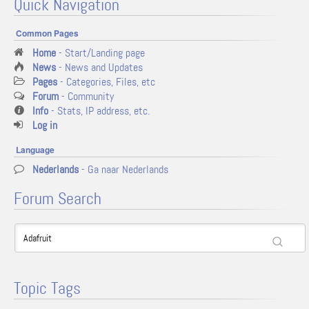
Quick Navigation
Common Pages
Home
- Start/Landing page
News
- News and Updates
Pages
- Categories, Files, etc
Forum
- Community
Info
- Stats, IP address, etc.
Log in
Language
Nederlands
- Ga naar Nederlands
Forum Search
Topic Tags