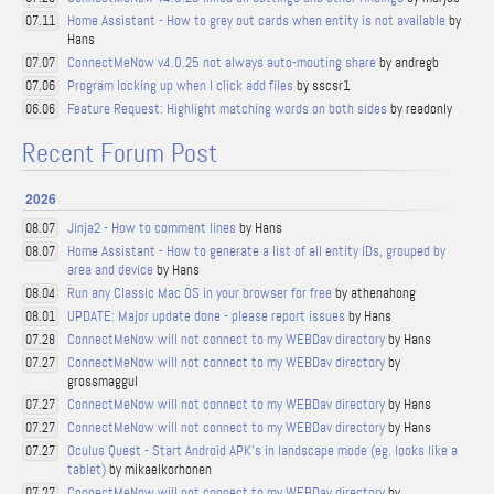
Home Assistant - How to grey out cards when entity is not available
by
07.11
Hans
ConnectMeNow v4.0.25 not always auto-mouting share
by andregb
07.07
Program locking up when I click add files
by sscsr1
07.06
Feature Request: Highlight matching words on both sides
by readonly
06.06
Recent Forum Post
2026
Jinja2 - How to comment lines
by Hans
08.07
Home Assistant - How to generate a list of all entity IDs, grouped by
08.07
area and device
by Hans
Run any Classic Mac OS in your browser for free
by athenahong
08.04
UPDATE: Major update done - please report issues
by Hans
08.01
ConnectMeNow will not connect to my WEBDav directory
by Hans
07.28
ConnectMeNow will not connect to my WEBDav directory
by
07.27
grossmaggul
ConnectMeNow will not connect to my WEBDav directory
by Hans
07.27
ConnectMeNow will not connect to my WEBDav directory
by Hans
07.27
Oculus Quest - Start Android APK's in landscape mode (eg. looks like a
07.27
tablet)
by mikaelkorhonen
ConnectMeNow will not connect to my WEBDav directory
by
07.27