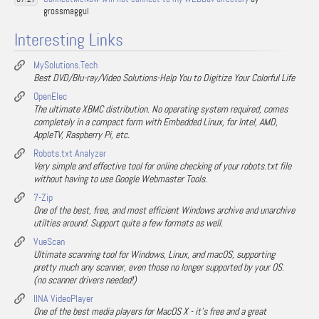
grossmaggul
Interesting Links
MySolutions.Tech
Best DVD/Blu-ray/Video Solutions-Help You to Digitize Your Colorful Life
OpenElec
The ultimate XBMC distribution. No operating system required, comes
completely in a compact form with Embedded Linux, for Intel, AMD,
AppleTV, Raspberry Pi, etc.
Robots.txt Analyzer
Very simple and effective tool for online checking of your robots.txt file
without having to use Google Webmaster Tools.
7-Zip
One of the best, free, and most efficient Windows archive and unarchive
utilties around. Support quite a few formats as well.
VueScan
Ultimate scanning tool for Windows, Linux, and macOS, supporting
pretty much any scanner, even those no longer supported by your OS.
(no scanner drivers needed!)
IINA VideoPlayer
One of the best media players for MacOS X - it's free and a great