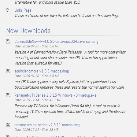
alternative for, and more stable than, VLC.
Links Page
These and more of our favorite links can be found on the Links Page.
New Downloads
ConnectMeNow4-v4.0.26-beta-macOS-Universal.dmg
Date: 2026-07-27 - Size: 5.8 MB
Version 4 of ConnectMeNow Beta Releasse - A tool for more convenient
mounting of network shares under macOS. This is the Apple Silicon
version (not suitable for Intel).
squirclenomore-v1.0.3-macos.dmg
Date: 2026-01-20 - Size: 5.5 MB
macOS Tahoe applies a very ugly Squircle jail to application icons -
SquircleNoMore removes these and resets the normal application icon.
RenameMyTVSeries-2.3.15-Windows-x64-setup.exe
Date: 2025-12-14 - Size: 49.1 MB
Rename My TV Series, for Windows (Intel 64 bit), a tool to assist in
renaming TV Show episode files. Static builds of ffmpeg and ffprobe are
included.
rename-my-tv-series-v2.3.11-macos.dmg
Date: 2025-12-01 - Size: 36 MB