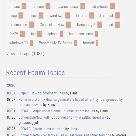
macos
94
arduino
54
lazarus pascal
48
led effects
29
qnap
22
linux
22
windows
17
lazarus
16
terminal
13
arduino uno
13
ConnectmeNow
13
RaspberryPI
12
led
11
RMTV
11
ios
10
iphone
9
home assistant
9
windows 11
9
Rename My TV Series
9
fastled
8
View all tags (1081)
Recent Forum Topics
2026
Jinja2 - How to comment lines
by Hans
08.07
Home Assistant - How to generate a list of all entity IDs, grouped by
08.07
area and device
by Hans
UPDATE: Major update done - please report issues
by Hans
08.01
ConnectMeNow will not connect to my WEBDav directory
by
07.25
grossmaggul
UPDATE: Forum Icons updated
by Hans
07.25
ConnectMeNow v4.0.25 killed all settings and other findings
by marjue
07.20