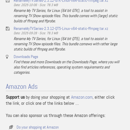
RenameMyTVSeries-2.3.12-GTK-Linux-x64-static-ffmpeg.tar.xz
Date: 2025-10-06 - Size: 78.3 MB
Rename My TV Series, for Linux (64 bit GTK), a tool to assist in
renaming TV Show episode files. This bundle comes with (large) static
builds of ffmpeg and ffprobe.
RenameMyTVSeries-2.3.12-QT5-Linux-x64-static-ffmpeg.tar.xz
Date: 2025-09-28 - Size: 78.3 MB
Rename My TV Series, for Linux (64 bit QT5), a tool to assist in
renaming TV Show episode files. This bundle comews with rather large
static builds of ffmpeg and ffprobe.
Downloads Page
Find these and more Downloads on the Downloads Page, where you will
also find articles references, operating system requirements and
categories.
Amazon Ads
Support us
by doing your shopping at
Amazon.com
, either click
the link, or click one of the links below …
You can also sponsor us through these Amazon offerings:
Do your shopping at Amazon