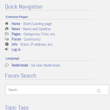
Quick Navigation
Common Pages
Home
- Start/Landing page
News
- News and Updates
Pages
- Categories, Files, etc
Forum
- Community
Info
- Stats, IP address, etc.
Log in
Language
Nederlands
- Ga naar Nederlands
Forum Search
Topic Tags