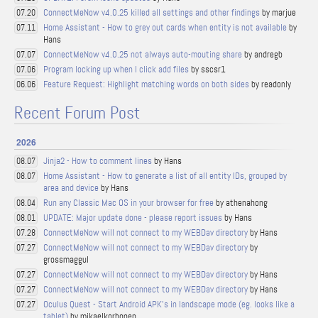
ConnectMeNow v4.0.25 killed all settings and other findings
by marjue
07.20
Home Assistant - How to grey out cards when entity is not available
by
07.11
Hans
ConnectMeNow v4.0.25 not always auto-mouting share
by andregb
07.07
Program locking up when I click add files
by sscsr1
07.06
Feature Request: Highlight matching words on both sides
by readonly
06.06
Recent Forum Post
2026
Jinja2 - How to comment lines
by Hans
08.07
Home Assistant - How to generate a list of all entity IDs, grouped by
08.07
area and device
by Hans
Run any Classic Mac OS in your browser for free
by athenahong
08.04
UPDATE: Major update done - please report issues
by Hans
08.01
ConnectMeNow will not connect to my WEBDav directory
by Hans
07.28
ConnectMeNow will not connect to my WEBDav directory
by
07.27
grossmaggul
ConnectMeNow will not connect to my WEBDav directory
by Hans
07.27
ConnectMeNow will not connect to my WEBDav directory
by Hans
07.27
Oculus Quest - Start Android APK's in landscape mode (eg. looks like a
07.27
tablet)
by mikaelkorhonen