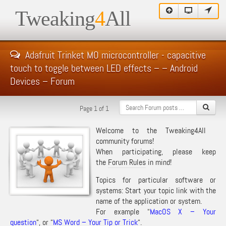
Tweaking
4
All
Adafruit Trinket MO microcontroller - capacitive
touch to toggle between LED effects – – Android
Devices – Forum
Page 1 of 1
Welcome to the Tweaking4All
community forums!
When participating, please keep
the
Forum Rules
in mind!
Topics for particular software or
systems: Start your topic link with the
name of the application or system.
For example “
MacOS X – Your
question
“, or “
MS Word – Your Tip or Trick
“.