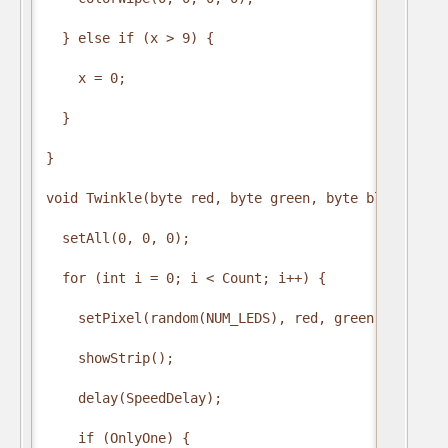
  } else if (x > 9) {

    x = 0;

  }

}

void Twinkle(byte red, byte green, byte blue, int 
  setAll(0, 0, 0);

  for (int i = 0; i < Count; i++) {

    setPixel(random(NUM_LEDS), red, green, blue);

    showStrip();

    delay(SpeedDelay);

    if (OnlyOne) {
