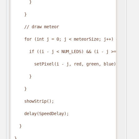
      }

    }

    // draw meteor

    for (int j = 0; j < meteorSize; j++) {

      if ((i - j < NUM_LEDS) && (i - j >= 0)) {

        setPixel(i - j, red, green, blue);

      }

    }

    showStrip();

    delay(SpeedDelay);

  }

}
