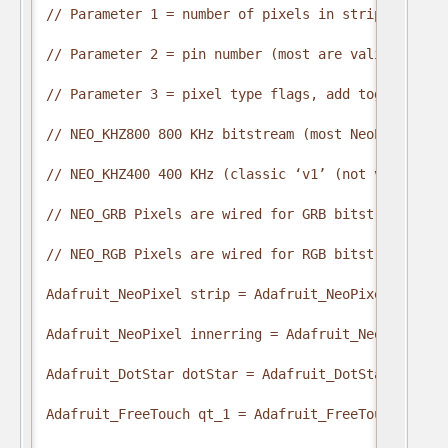
// Parameter 1 = number of pixels in strip

// Parameter 2 = pin number (most are valid)

// Parameter 3 = pixel type flags, add together as 
// NEO_KHZ800 800 KHz bitstream (most NeoPixel pro
// NEO_KHZ400 400 KHz (classic ‘v1’ (not v2) FLORA
// NEO_GRB Pixels are wired for GRB bitstream (mos
// NEO_RGB Pixels are wired for RGB bitstream (v1 
Adafruit_NeoPixel strip = Adafruit_NeoPixel(NUM_LE
Adafruit_NeoPixel innerring = Adafruit_NeoPixel(NU
Adafruit_DotStar dotStar = Adafruit_DotStar(1, INT
Adafruit_FreeTouch qt_1 = Adafruit_FreeTouch(A0, O