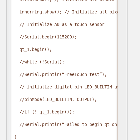
  innerring.show(); // Initialize all pixels to ‘of
  // Initialize A0 as a touch sensor

  //Serial.begin(115200);

  qt_1.begin();

  //while (!Serial);

  //Serial.println(“FreeTouch test”);

  // initialize digital pin LED_BUILTIN as an outpu
  //pinMode(LED_BUILTIN, OUTPUT);

  //if (! qt_1.begin());  

  //Serial.println(“Failed to begin qt on pin A0”);
}
