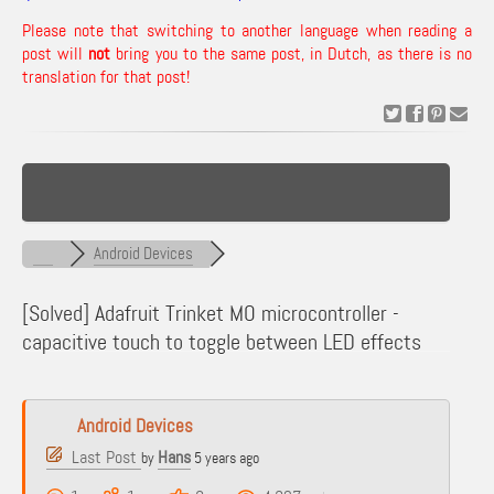
Please note that switching to another language when reading a
post will
not
bring you to the same post, in Dutch, as there is no
translation for that post!
Android Devices
[Solved]
Adafruit Trinket MO microcontroller -
capacitive touch to toggle between LED effects
Android Devices
Last Post
Hans
by
5 years ago