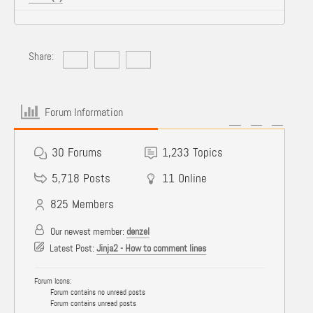
Share:
Forum Information
30
Forums
1,233
Topics
5,718
Posts
11
Online
825
Members
Our newest member:
denzel
Latest Post:
Jinja2 - How to comment lines
Forum Icons:
Forum contains no unread posts
Forum contains unread posts