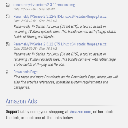
rename-my-tv-series-v2.3.11-macos.dmg
Date: 2025-12-01 - Size: 36 MB
RenameMyTVSeries-2.3.12-GTK-Linux-x64-static-ffmpeg.tar.xz
Date: 2025-10-06 - Size: 78.3 MB
Rename My TV Series, for Linux (64 bit GTK), a tool to assist in
renaming TV Show episode files. This bundle comes with (large) static
builds of ffmpeg and ffprobe.
RenameMyTVSeries-2.3.12-QT5-Linux-x64-static-ffmpeg.tar.xz
Date: 2025-09-28 - Size: 78.3 MB
Rename My TV Series, for Linux (64 bit QT5), a tool to assist in
renaming TV Show episode files. This bundle comews with rather large
static builds of ffmpeg and ffprobe.
Downloads Page
Find these and more Downloads on the Downloads Page, where you will
also find articles references, operating system requirements and
categories.
Amazon Ads
Support us
by doing your shopping at
Amazon.com
, either click
the link, or click one of the links below …