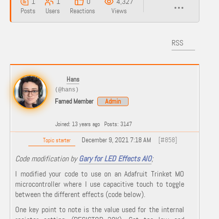
1
1
0
4,327
Posts
Users
Reactions
Views
RSS
Hans
(@hans)
Famed Member
Admin
Joined: 13 years ago
Posts: 3147
December 9, 2021 7:18 AM
[#858]
Topic starter
Code modification by
Gary for LED Effects AIO
;
I modified your code to use on an Adafruit Trinket MO
microcontroller where I use capacitive touch to toggle
between the different effects (code below).
One key point to note is the value used for the internal