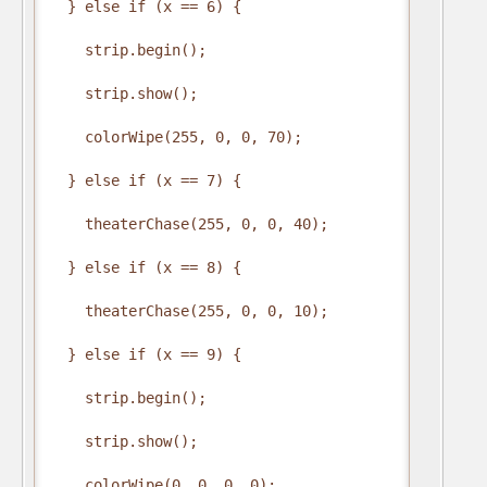
  } else if (x == 6) {

    strip.begin();

    strip.show();

    colorWipe(255, 0, 0, 70);

  } else if (x == 7) {

    theaterChase(255, 0, 0, 40);

  } else if (x == 8) {

    theaterChase(255, 0, 0, 10);

  } else if (x == 9) {

    strip.begin();

    strip.show();

    colorWipe(0, 0, 0, 0);
