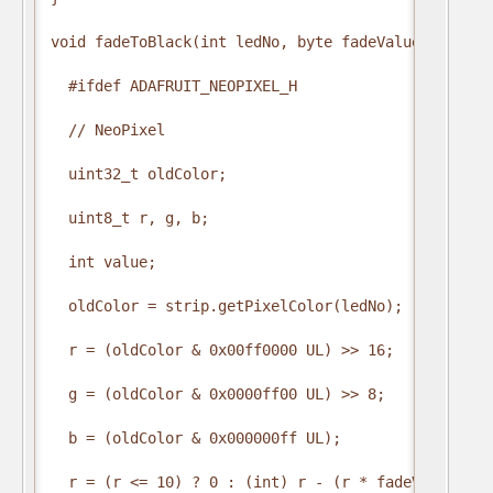
void fadeToBlack(int ledNo, byte fadeValue) {

  #ifdef ADAFRUIT_NEOPIXEL_H

  // NeoPixel

  uint32_t oldColor;

  uint8_t r, g, b;

  int value;

  oldColor = strip.getPixelColor(ledNo);

  r = (oldColor & 0x00ff0000 UL) >> 16;

  g = (oldColor & 0x0000ff00 UL) >> 8;

  b = (oldColor & 0x000000ff UL);

  r = (r <= 10) ? 0 : (int) r - (r * fadeValue / 25