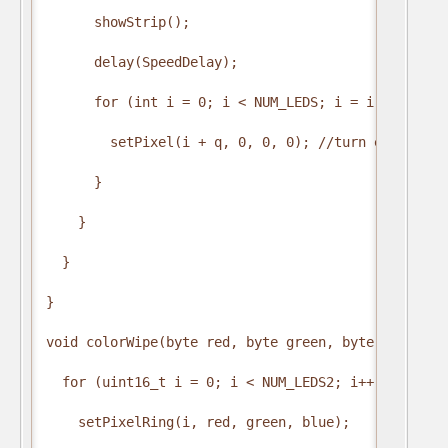
      showStrip();

      delay(SpeedDelay);

      for (int i = 0; i < NUM_LEDS; i = i + 4) {

        setPixel(i + q, 0, 0, 0); //turn every thir
      }

    }

  }

}

void colorWipe(byte red, byte green, byte blue, int
  for (uint16_t i = 0; i < NUM_LEDS2; i++) {

    setPixelRing(i, red, green, blue);
