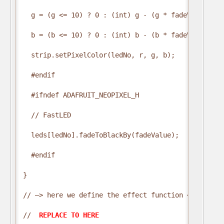
  g = (g <= 10) ? 0 : (int) g - (g * fadeValue / 25
  b = (b <= 10) ? 0 : (int) b - (b * fadeValue / 25
  strip.setPixelColor(ledNo, r, g, b);

  #endif

  #ifndef ADAFRUIT_NEOPIXEL_H

  // FastLED

  leds[ledNo].fadeToBlackBy(fadeValue);

  #endif

}

// —> here we define the effect function <—

// 
 REPLACE TO HERE 