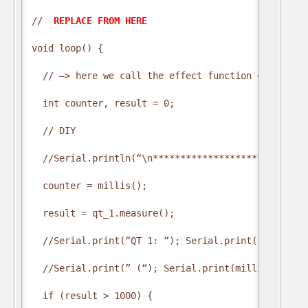
// 
 REPLACE FROM HERE 
void loop() {

  // —> here we call the effect function <—

  int counter, result = 0;

  // DIY

  //Serial.println(“\n*****************************
  counter = millis();

  result = qt_1.measure();

  //Serial.print(“QT 1: “); Serial.print(result);

  //Serial.print(” (“); Serial.print(millis() – co
  if (result > 1000) {
