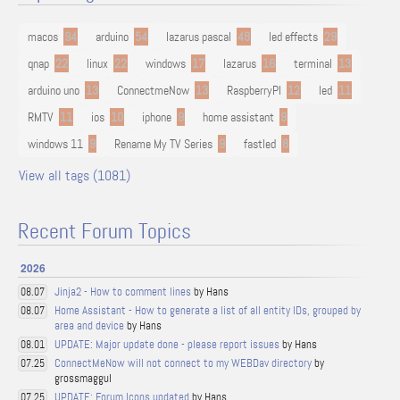
macos
94
arduino
54
lazarus pascal
48
led effects
29
qnap
22
linux
22
windows
17
lazarus
16
terminal
13
arduino uno
13
ConnectmeNow
13
RaspberryPI
12
led
11
RMTV
11
ios
10
iphone
9
home assistant
9
windows 11
9
Rename My TV Series
9
fastled
8
View all tags (1081)
Recent Forum Topics
2026
Jinja2 - How to comment lines
by Hans
08.07
Home Assistant - How to generate a list of all entity IDs, grouped by
08.07
area and device
by Hans
UPDATE: Major update done - please report issues
by Hans
08.01
ConnectMeNow will not connect to my WEBDav directory
by
07.25
grossmaggul
UPDATE: Forum Icons updated
by Hans
07.25