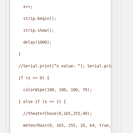
    x++;

    strip.begin();

    strip.show();

    delay(1000);

  }

  //Serial.print(“x value: “); Serial.print(x);

  if (x == 0) {

    colorWipe(100, 100, 100, 70);

  } else if (x == 1) {

    //theaterChase(0,165,255,40);

    meteorRain(0, 165, 255, 10, 64, true, 30);
