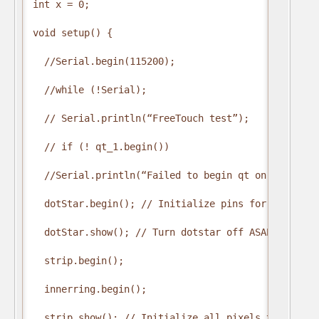
int x = 0;

void setup() {

  //Serial.begin(115200);

  //while (!Serial);

  // Serial.println(“FreeTouch test”);

  // if (! qt_1.begin())  

  //Serial.println(“Failed to begin qt on pin A0”);
  dotStar.begin(); // Initialize pins for output

  dotStar.show(); // Turn dotstar off ASAP

  strip.begin();

  innerring.begin();

  strip.show(); // Initialize all pixels to ‘off’
