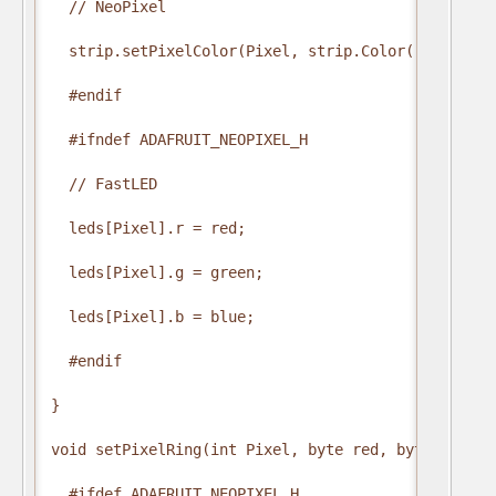
  // NeoPixel

  strip.setPixelColor(Pixel, strip.Color(red, green
  #endif

  #ifndef ADAFRUIT_NEOPIXEL_H

  // FastLED

  leds[Pixel].r = red;

  leds[Pixel].g = green;

  leds[Pixel].b = blue;

  #endif

}

void setPixelRing(int Pixel, byte red, byte green, 
  #ifdef ADAFRUIT_NEOPIXEL_H
