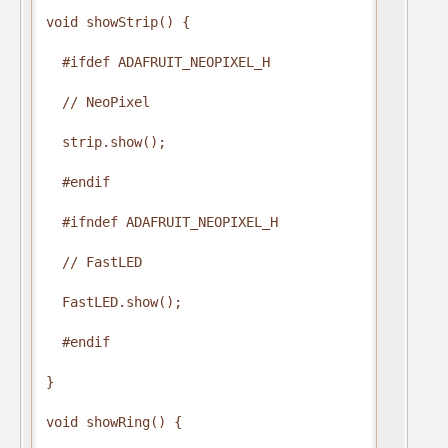
void showStrip() {

  #ifdef ADAFRUIT_NEOPIXEL_H

  // NeoPixel

  strip.show();

  #endif

  #ifndef ADAFRUIT_NEOPIXEL_H

  // FastLED

  FastLED.show();

  #endif

}

void showRing() {
