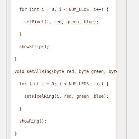
  for (int i = 0; i < NUM_LEDS; i++) {

    setPixel(i, red, green, blue);

  }

  showStrip();

}

void setAllRing(byte red, byte green, byte blue) {

  for (int i = 0; i < NUM_LEDS; i++) {

    setPixelRing(i, red, green, blue);

  }

  showRing();

}