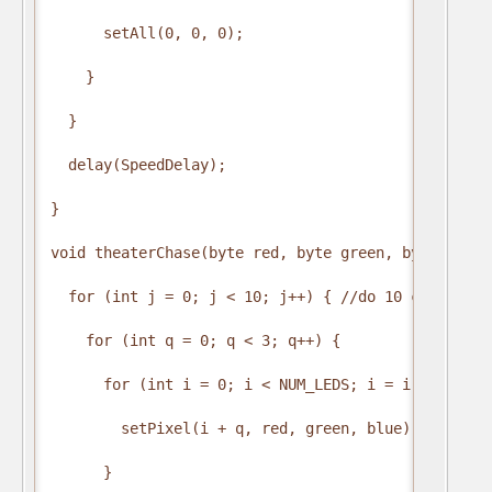
      setAll(0, 0, 0);

    }

  }

  delay(SpeedDelay);

}

void theaterChase(byte red, byte green, byte blue,
  for (int j = 0; j < 10; j++) { //do 10 cycles of 
    for (int q = 0; q < 3; q++) {

      for (int i = 0; i < NUM_LEDS; i = i + 4) {

        setPixel(i + q, red, green, blue); //turn 
      }
