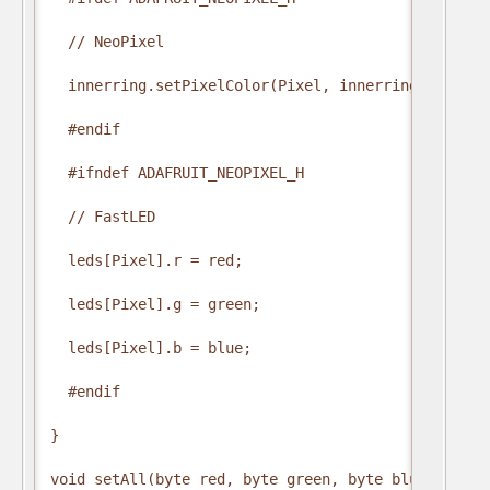
  // NeoPixel

  innerring.setPixelColor(Pixel, innerring.Color(r
  #endif

  #ifndef ADAFRUIT_NEOPIXEL_H

  // FastLED

  leds[Pixel].r = red;

  leds[Pixel].g = green;

  leds[Pixel].b = blue;

  #endif

}

void setAll(byte red, byte green, byte blue) {
