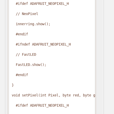
  #ifdef ADAFRUIT_NEOPIXEL_H

  // NeoPixel

  innerring.show();

  #endif

  #ifndef ADAFRUIT_NEOPIXEL_H

  // FastLED

  FastLED.show();

  #endif

}

void setPixel(int Pixel, byte red, byte green, byte
  #ifdef ADAFRUIT_NEOPIXEL_H
