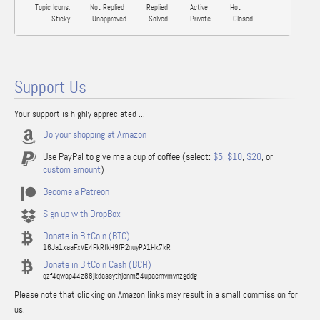
Topic Icons:
Not Replied
Replied
Active
Hot
Sticky
Unapproved
Solved
Private
Closed
Support Us
Your support is highly appreciated ...
Do your shopping at Amazon
Use PayPal to give me a cup of coffee (select:
$5
,
$10
,
$20
, or
custom amount
)
Become a Patreon
Sign up with DropBox
Donate in BitCoin (BTC)
16Ja1xaaFxVE4FkRfkH9fP2nuyPA1Hk7kR
Donate in BitCoin Cash (BCH)
qzf4qwap44z88jkdassythjcnm54upacmvmvnzgddg
Please note that clicking on Amazon links may result in a small commission for
us.