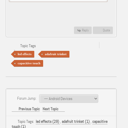
Reply
Quote
Topic Tags
led effects
adafruit trinket
capacitive touch
Forum Jump:
Previous Topic
Next Topic
Topic Tags:
led effects (29)
,
adafruit trinket (1)
,
capacitive
touch (1)