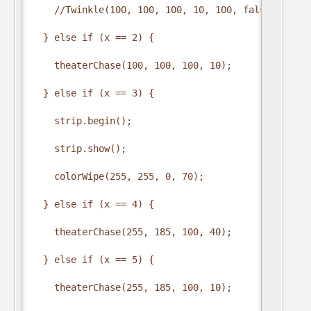
    //Twinkle(100, 100, 100, 10, 100, false);

  } else if (x == 2) {

    theaterChase(100, 100, 100, 10);

  } else if (x == 3) {

    strip.begin();

    strip.show();

    colorWipe(255, 255, 0, 70);

  } else if (x == 4) {

    theaterChase(255, 185, 100, 40);

  } else if (x == 5) {

    theaterChase(255, 185, 100, 10);
