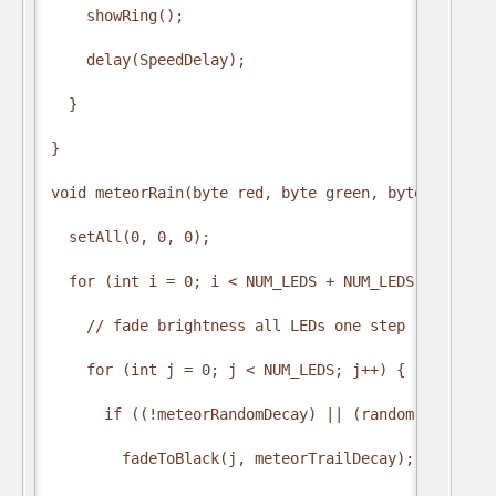
    showRing();

    delay(SpeedDelay);

  }

}

void meteorRain(byte red, byte green, byte blue, b
  setAll(0, 0, 0);

  for (int i = 0; i < NUM_LEDS + NUM_LEDS; i++) {

    // fade brightness all LEDs one step

    for (int j = 0; j < NUM_LEDS; j++) {

      if ((!meteorRandomDecay) || (random(10) > 5))
        fadeToBlack(j, meteorTrailDecay);
