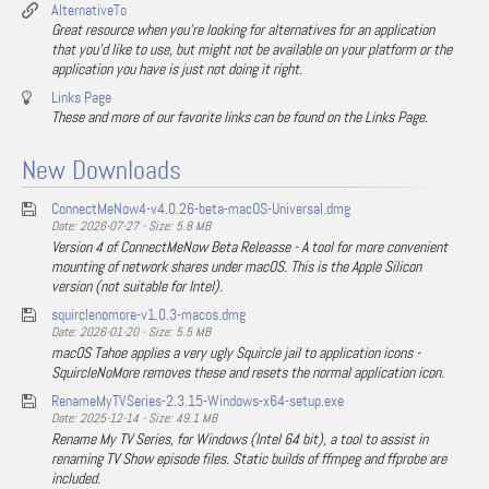
AlternativeTo
Great resource when you're looking for alternatives for an application
that you'd like to use, but might not be available on your platform or the
application you have is just not doing it right.
Links Page
These and more of our favorite links can be found on the Links Page.
New Downloads
ConnectMeNow4-v4.0.26-beta-macOS-Universal.dmg
Date: 2026-07-27 - Size: 5.8 MB
Version 4 of ConnectMeNow Beta Releasse - A tool for more convenient
mounting of network shares under macOS. This is the Apple Silicon
version (not suitable for Intel).
squirclenomore-v1.0.3-macos.dmg
Date: 2026-01-20 - Size: 5.5 MB
macOS Tahoe applies a very ugly Squircle jail to application icons -
SquircleNoMore removes these and resets the normal application icon.
RenameMyTVSeries-2.3.15-Windows-x64-setup.exe
Date: 2025-12-14 - Size: 49.1 MB
Rename My TV Series, for Windows (Intel 64 bit), a tool to assist in
renaming TV Show episode files. Static builds of ffmpeg and ffprobe are
included.