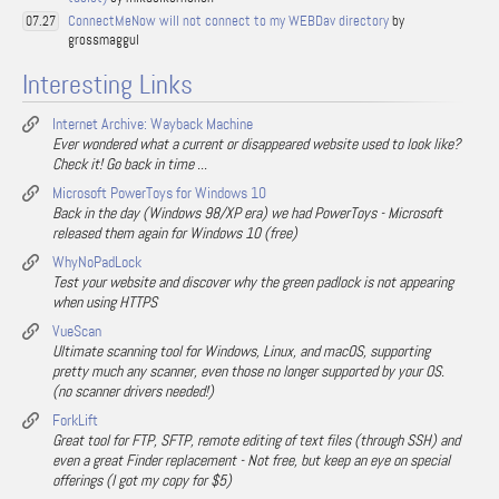
ConnectMeNow will not connect to my WEBDav directory
by
07.27
grossmaggul
Interesting Links
Internet Archive: Wayback Machine
Ever wondered what a current or disappeared website used to look like?
Check it! Go back in time ...
Microsoft PowerToys for Windows 10
Back in the day (Windows 98/XP era) we had PowerToys - Microsoft
released them again for Windows 10 (free)
WhyNoPadLock
Test your website and discover why the green padlock is not appearing
when using HTTPS
VueScan
Ultimate scanning tool for Windows, Linux, and macOS, supporting
pretty much any scanner, even those no longer supported by your OS.
(no scanner drivers needed!)
ForkLift
Great tool for FTP, SFTP, remote editing of text files (through SSH) and
even a great Finder replacement - Not free, but keep an eye on special
offerings (I got my copy for $5)