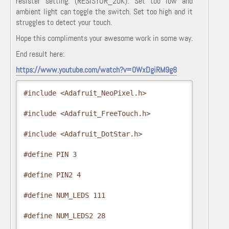
resister setting. (RESISTOR_20K). Set too low and
ambient light can toggle the switch. Set too high and it
struggles to detect your touch.
Hope this compliments your awesome work in some way.
End result here:
https://www.youtube.com/watch?v=0WxDgiRM9g8
#include <Adafruit_NeoPixel.h>

#include <Adafruit_FreeTouch.h>

#include <Adafruit_DotStar.h>

#define PIN 3

#define PIN2 4

#define NUM_LEDS 111

#define NUM_LEDS2 28
