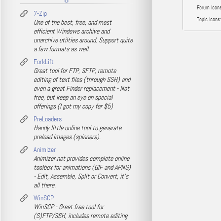
Forum Icons
7-Zip
Topic Icons:
One of the best, free, and most
efficient Windows archive and
unarchive utilties around. Support quite
a few formats as well.
ForkLift
Great tool for FTP, SFTP, remote
editing of text files (through SSH) and
even a great Finder replacement - Not
free, but keep an eye on special
offerings (I got my copy for $5)
PreLoaders
Handy little online tool to generate
preload images (spinners).
Animizer
Animizer.net provides complete online
toolbox for animations (GIF and APNG)
- Edit, Assemble, Split or Convert, it's
all there.
WinSCP
WinSCP - Great free tool for
(S)FTP/SSH, includes remote editing