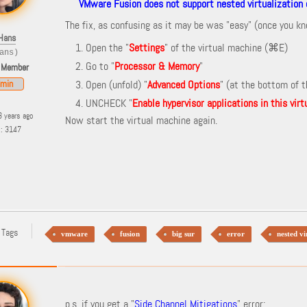
VMware Fusion does not support nested virtualization o
The fix, as confusing as it may be was "easy" (once you k
Hans
Open the "
Settings
" of the virtual machine (
⌘E)
ans)
Go to "
Processor & Memory
"
 Member
min
Open (unfold) "
Advanced Options
" (at the bottom of 
UNCHECK "
Enable hypervisor applications in this vir
3 years ago
Now start the virtual machine again.
s: 3147
 Tags
vmware
fusion
big sur
error
nested vi
p.s. if you get a "
Side Channel Mitigations
" error: