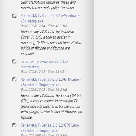
SquircleNoMore removes these and
resets the normal application icon.
RenameMyTVSeries-2.3.15-Windows-
x64-setup.exe
Date: 2025-12-14 - Size: 49.1 MB
Rename My TV Series, for Windows
(Intel 64 bit), a tool to assist in
renaming TV Show episode files. Static
builds of ffmpeg and ffprobe are
included.
rename-my-tv-series-v2.3.11-
macos.dmg
Date: 2025-12-01 - Size: 36 MB
RenameMyTVSeries-2.3.12-GTK-Linux-
x64-static-ffmpeg.tar.xz
Date: 2025-10-06 - Size: 78.3 MB
Rename My TV Series, for Linux (64 bit
GTK), a tool to assist in renaming TV
Show episode files. This bundle comes
with (large) static builds of ffmpeg and
ffprobe.
RenameMyTVSeries-2.3.12-QT5-Linux-
x64-static-ffmpeg.tar.xz
Date: 2025-09-28 - Size: 78.3 MB