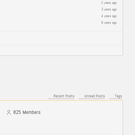
2 years ago
3 years ago
4 years ago
6 years ago
Recent Posts
Unread Posts
Tags
825
Members