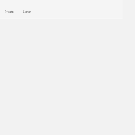
Private
Closed