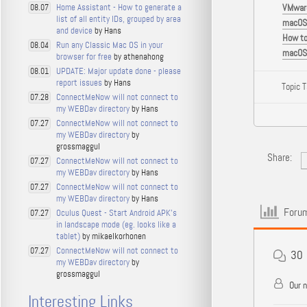
Home Assistant - How to generate a
VMware
08.07
list of all entity IDs, grouped by area
macOS 
and device
by Hans
How to
Run any Classic Mac OS in your
08.04
macOS 
browser for free
by athenahong
UPDATE: Major update done - please
08.01
report issues
by Hans
Topic 
ConnectMeNow will not connect to
07.28
my WEBDav directory
by Hans
ConnectMeNow will not connect to
07.27
my WEBDav directory
by
grossmaggul
Share:
ConnectMeNow will not connect to
07.27
my WEBDav directory
by Hans
ConnectMeNow will not connect to
07.27
my WEBDav directory
by Hans
Forum
Oculus Quest - Start Android APK's
07.27
in landscape mode (eg. looks like a
tablet)
by mikaelkorhonen
ConnectMeNow will not connect to
07.27
30
my WEBDav directory
by
grossmaggul
Our 
Interesting Links