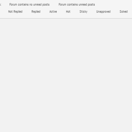
:
Forum contains no unread posts
Forum contains unread posts
Not Replied
Replied
Active
Hot
Sticky
Unapproved
Solved