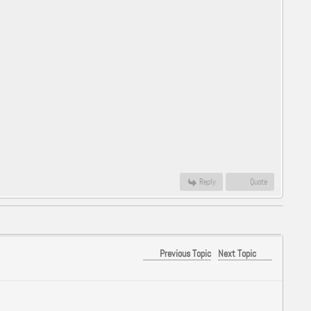
Reply
Quote
Previous Topic
Next Topic