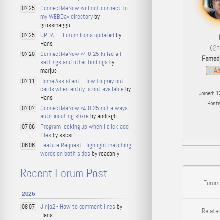
ConnectMeNow will not connect to
07.25
my WEBDav directory
by
grossmaggul
UPDATE: Forum Icons updated
by
07.25
Hans
(@h
ConnectMeNow v4.0.25 killed all
07.20
Famed
settings and other findings
by
Ad
marjue
Home Assistant - How to grey out
07.11
cards when entity is not available
by
Joined: 1
Hans
Post
ConnectMeNow v4.0.25 not always
07.07
auto-mouting share
by andregb
Program locking up when I click add
07.06
files
by sscsr1
Feature Request: Highlight matching
06.06
words on both sides
by readonly
Recent Forum Post
Forum
2026
Jinja2 - How to comment lines
by
08.07
Related
Hans