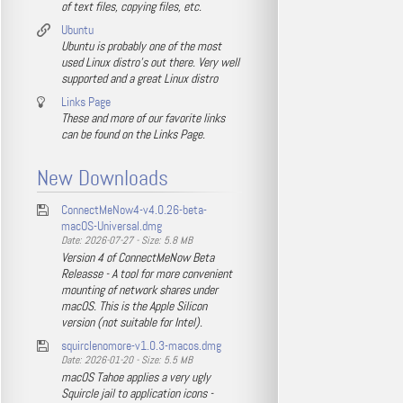
of text files, copying files, etc.
Ubuntu
Ubuntu is probably one of the most
used Linux distro's out there. Very well
supported and a great Linux distro
Links Page
These and more of our favorite links
can be found on the Links Page.
New Downloads
ConnectMeNow4-v4.0.26-beta-
macOS-Universal.dmg
Date: 2026-07-27 - Size: 5.8 MB
Version 4 of ConnectMeNow Beta
Releasse - A tool for more convenient
mounting of network shares under
macOS. This is the Apple Silicon
version (not suitable for Intel).
squirclenomore-v1.0.3-macos.dmg
Date: 2026-01-20 - Size: 5.5 MB
macOS Tahoe applies a very ugly
Squircle jail to application icons -