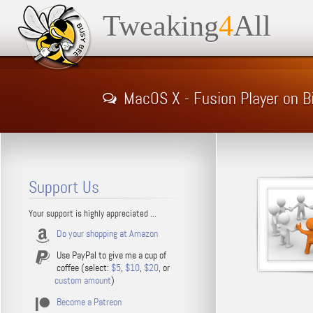
Tweaking
4
All
MacOS X - Fusion Player on B
Support Us
Your support is highly appreciated ...
Do your shopping at Amazon
Use PayPal to give me a cup of
coffee (select:
$5
,
$10
,
$20
, or
custom amount
)
Become a Patreon