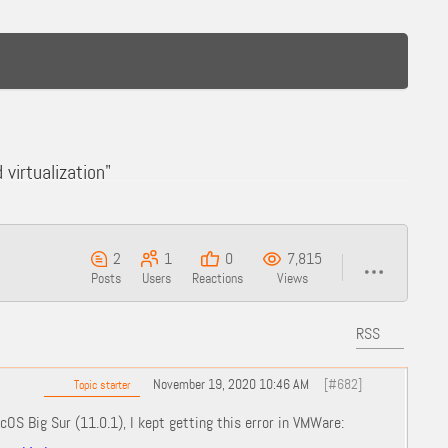
virtualization"
2
1
0
7,815
Posts
Users
Reactions
Views
RSS
November 19, 2020 10:46 AM
[#682]
Topic starter
OS Big Sur (11.0.1), I kept getting this error in VMWare: