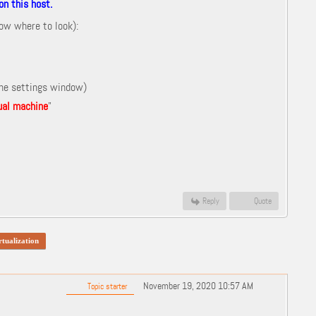
n this host.
now where to look):
the settings window)
tual machine
"
Reply
Quote
rtualization
November 19, 2020 10:57 AM
Topic starter