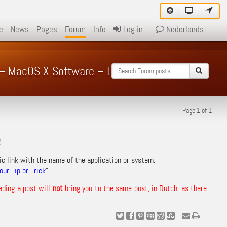
e
News
Pages
Forum
Info
Log in
Nederlands
 – – MacOS X Software – Forum
Page 1 of 1
!
ic link with the name of the application or system.
ur Tip or Trick
“.
ading a post will
not
bring you to the same post, in Dutch, as there