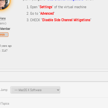
Open "
Settings
" of the virtual machine
Go to "
Advanced
"
Hans
CHECK "
Disable Side Channel Mitigations
"
ans)
 Member
min
3 years ago
s: 3147
 Jump:
 Topics