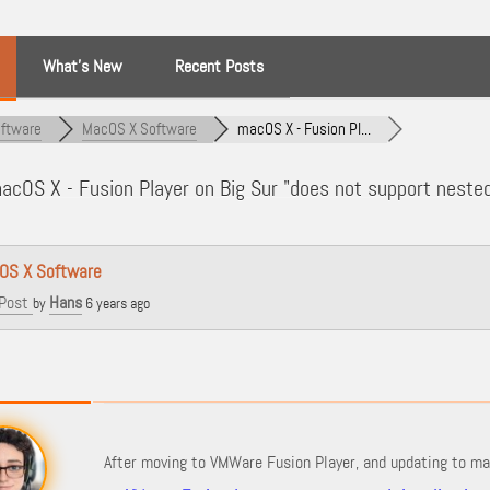
What’s New
Recent Posts
ftware
MacOS X Software
macOS X - Fusion Pl...
cOS X - Fusion Player on Big Sur "does not support nested 
OS X Software
Post
Hans
by
6 years ago
After moving to VMWare Fusion Player, and updating to mac