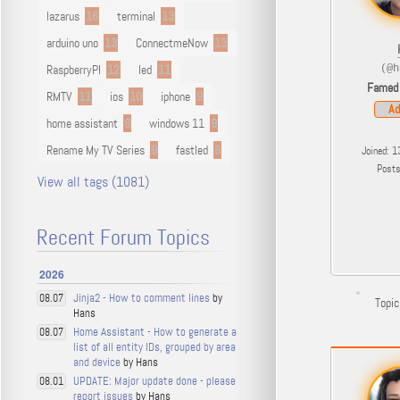
lazarus
16
terminal
13
arduino uno
13
ConnectmeNow
13
RaspberryPI
12
led
11
(@h
Famed
RMTV
11
ios
10
iphone
9
Ad
home assistant
9
windows 11
9
Rename My TV Series
9
fastled
8
Joined: 1
Post
View all tags (1081)
Recent Forum Topics
2026
Jinja2 - How to comment lines
by
08.07
Topic
Hans
Home Assistant - How to generate a
08.07
list of all entity IDs, grouped by area
and device
by Hans
UPDATE: Major update done - please
08.01
report issues
by Hans