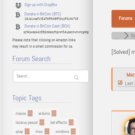
Sign up with DropBox
Donate in BitCoin (BTC)
Forums
16Ja1xaaFxVE4FkRfkH9fP2nuyPA1Hk7kR
Donate in BitCoin Cash (BCH)
qzf4qwap44z88jkdassythjcnm54upacmvmvnzgddg
So
Please note that clicking on Amazon links
may result in a small commission for us.
[Solved]
ma
Forum Search
Mac
Last 
Topic Tags
macos
94
arduino
54
lazarus pascal
48
led effects
29
qnap
22
linux
22
windows
17