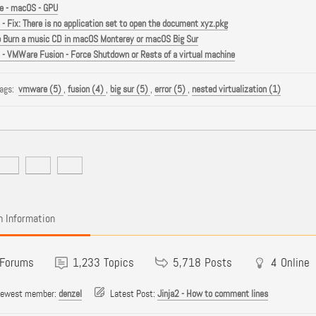
 - macOS - GPU
- Fix: There is no application set to open the document xyz.pkg
 Burn a music CD in macOS Monterey or macOS Big Sur
- VMWare Fusion - Force Shutdown or Rests of a virtual machine
Tags:
vmware (5)
,
fusion (4)
,
big sur (5)
,
error (5)
,
nested virtualization (1)
 Information
Forums
1,233
Topics
5,718
Posts
4
Online
newest member:
denzel
Latest Post:
Jinja2 - How to comment lines