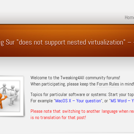
Hom
ig Sur "does not support nested virtualization"
Welcome to the Tweaking4All community forums!
When participating, please keep the
Forum Rules
in mind
Topics for particular software or systems: Start your top
For example “
MacOS X – Your question
“, or “
MS Word – Yo
Please note that switching to another language when re
is no translation for that post!