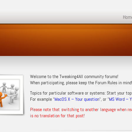
Hom
Welcome to the Tweaking4All community forums!
When participating, please keep the
Forum Rules
in mind
Topics for particular software or systems: Start your top
For example “
MacOS X – Your question
“, or “
MS Word – Yo
Please note that switching to another language when re
is no translation for that post!