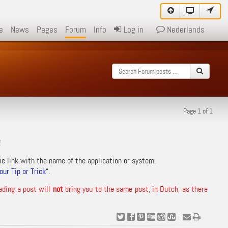
e
News
Pages
Forum
Info
Log in
Nederlands
Page 1 of 1
!
ic link with the name of the application or system.
ur Tip or Trick
“.
ading a post will
not
bring you to the same post, in Dutch, as there