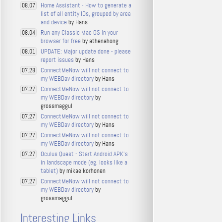
Home Assistant - How to generate a
08.07
list of all entity IDs, grouped by area
and device
by Hans
Run any Classic Mac OS in your
08.04
browser for free
by athenahong
UPDATE: Major update done - please
08.01
report issues
by Hans
ConnectMeNow will not connect to
07.28
my WEBDav directory
by Hans
ConnectMeNow will not connect to
07.27
my WEBDav directory
by
grossmaggul
ConnectMeNow will not connect to
07.27
my WEBDav directory
by Hans
ConnectMeNow will not connect to
07.27
my WEBDav directory
by Hans
Oculus Quest - Start Android APK's
07.27
in landscape mode (eg. looks like a
tablet)
by mikaelkorhonen
ConnectMeNow will not connect to
07.27
my WEBDav directory
by
grossmaggul
Interesting Links