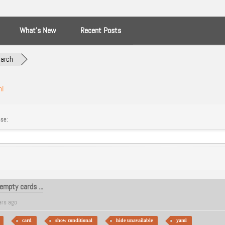
What’s New
Recent Posts
arch
ml
se:
empty cards ...
ars ago
card
show conditional
hide unavailable
yaml