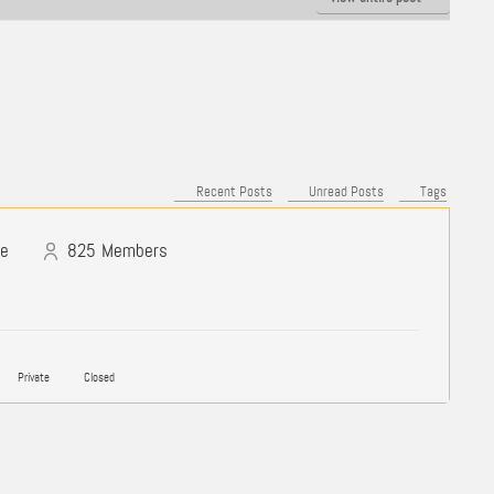
Recent Posts
Unread Posts
Tags
ne
825
Members
Private
Closed