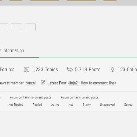
 Information
Forums
1,233
Topics
5,718
Posts
123
Onli
newest member:
denzel
Latest Post:
Jinja2 - How to comment lines
:
Forum contains no unread posts
Forum contains unread posts
Not Replied
Replied
Active
Hot
Sticky
Unapproved
Solved