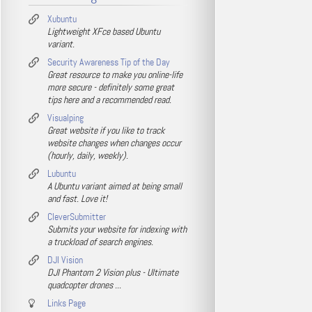
Xubuntu
Lightweight XFce based Ubuntu
variant.
Security Awareness Tip of the Day
Great resource to make you online-life
more secure - definitely some great
tips here and a recommended read.
Visualping
Great website if you like to track
website changes when changes occur
(hourly, daily, weekly).
Lubuntu
A Ubuntu variant aimed at being small
and fast. Love it!
CleverSubmitter
Submits your website for indexing with
a truckload of search engines.
DJI Vision
DJI Phantom 2 Vision plus - Ultimate
quadcopter drones ...
Links Page