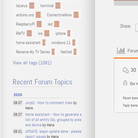
lazarus
16
terminal
13
arduino uno
13
ConnectmeNow
13
RaspberryPI
12
led
11
Share:
RMTV
11
ios
10
iphone
9
home assistant
9
windows 11
9
Forum
Rename My TV Series
9
fastled
8
View all tags (1081)
30
Recent Forum Topics
Our 
2026
Forum Icons
Jinja2 - How to comment lines
by
08.07
Topic Icons:
Hans
Home Assistant - How to generate a
08.07
list of all entity IDs, grouped by area
and device
by Hans
UPDATE: Major update done - please
08.01
report issues
by Hans