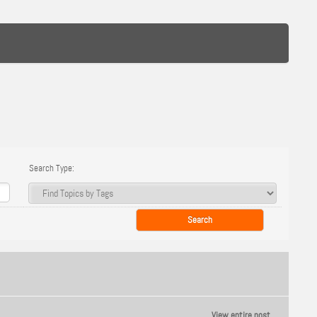
Search Type:
View entire post