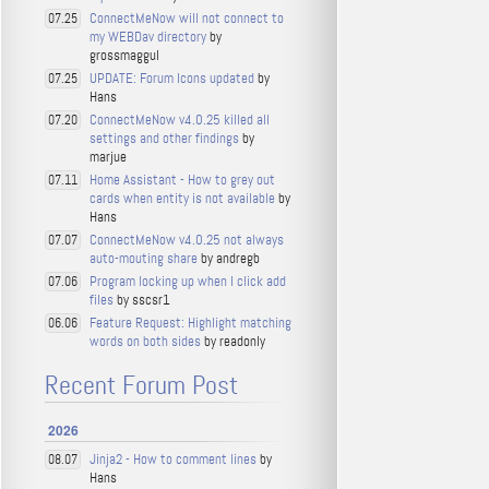
ConnectMeNow will not connect to
07.25
my WEBDav directory
by
grossmaggul
UPDATE: Forum Icons updated
by
07.25
Hans
ConnectMeNow v4.0.25 killed all
07.20
settings and other findings
by
marjue
Home Assistant - How to grey out
07.11
cards when entity is not available
by
Hans
ConnectMeNow v4.0.25 not always
07.07
auto-mouting share
by andregb
Program locking up when I click add
07.06
files
by sscsr1
Feature Request: Highlight matching
06.06
words on both sides
by readonly
Recent Forum Post
2026
Jinja2 - How to comment lines
by
08.07
Hans