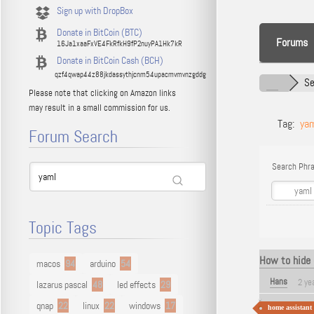
Sign up with DropBox
Donate in BitCoin (BTC)
Forums
16Ja1xaaFxVE4FkRfkH9fP2nuyPA1Hk7kR
Donate in BitCoin Cash (BCH)
qzf4qwap44z88jkdassythjcnm54upacmvmvnzgddg
Se
Please note that clicking on Amazon links
may result in a small commission for us.
Tag:
ya
Forum Search
Search Phra
Topic Tags
How to hide 
macos
94
arduino
54
Hans
2 ye
lazarus pascal
48
led effects
29
qnap
22
linux
22
windows
17
home assistant