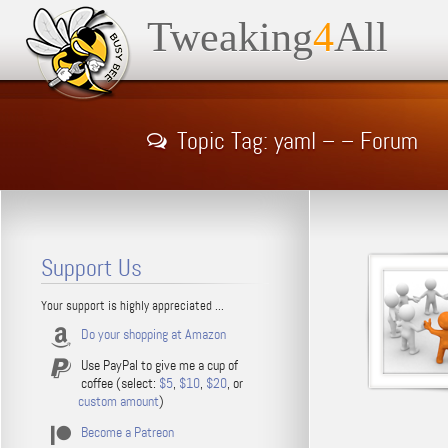
Tweaking
4
All
Topic Tag: yaml – – Forum
Support Us
Your support is highly appreciated ...
Do your shopping at Amazon
Use PayPal to give me a cup of
coffee (select:
$5
,
$10
,
$20
, or
custom amount
)
Become a Patreon