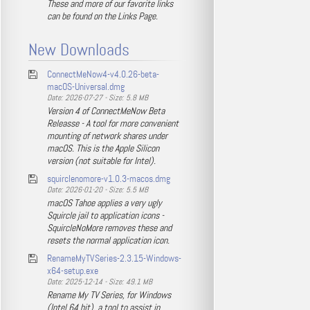
These and more of our favorite links
can be found on the Links Page.
New Downloads
ConnectMeNow4-v4.0.26-beta-
macOS-Universal.dmg
Date: 2026-07-27 - Size: 5.8 MB
Version 4 of ConnectMeNow Beta
Releasse - A tool for more convenient
mounting of network shares under
macOS. This is the Apple Silicon
version (not suitable for Intel).
squirclenomore-v1.0.3-macos.dmg
Date: 2026-01-20 - Size: 5.5 MB
macOS Tahoe applies a very ugly
Squircle jail to application icons -
SquircleNoMore removes these and
resets the normal application icon.
RenameMyTVSeries-2.3.15-Windows-
x64-setup.exe
Date: 2025-12-14 - Size: 49.1 MB
Rename My TV Series, for Windows
(Intel 64 bit), a tool to assist in