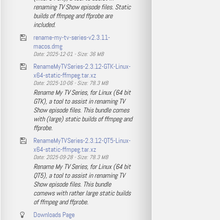
renaming TV Show episode files. Static
builds of ffmpeg and ffprobe are
included.
rename-my-tv-series-v2.3.11-
macos.dmg
Date: 2025-12-01 - Size: 36 MB
RenameMyTVSeries-2.3.12-GTK-Linux-
x64-static-ffmpeg.tar.xz
Date: 2025-10-06 - Size: 78.3 MB
Rename My TV Series, for Linux (64 bit
GTK), a tool to assist in renaming TV
Show episode files. This bundle comes
with (large) static builds of ffmpeg and
ffprobe.
RenameMyTVSeries-2.3.12-QT5-Linux-
x64-static-ffmpeg.tar.xz
Date: 2025-09-28 - Size: 78.3 MB
Rename My TV Series, for Linux (64 bit
QT5), a tool to assist in renaming TV
Show episode files. This bundle
comews with rather large static builds
of ffmpeg and ffprobe.
Downloads Page