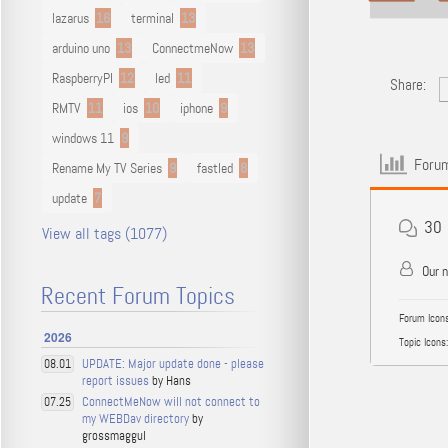
lazarus
16
terminal
13
arduino uno
13
ConnectmeNow
13
RaspberryPI
12
led
11
Share:
RMTV
11
ios
10
iphone
9
windows 11
9
Forum
Rename My TV Series
9
fastled
8
update
7
30
View all tags (1077)
Our 
Recent Forum Topics
Forum Icons
2026
Topic Icons:
UPDATE: Major update done - please
08.01
report issues
by Hans
ConnectMeNow will not connect to
07.25
my WEBDav directory
by
grossmaggul