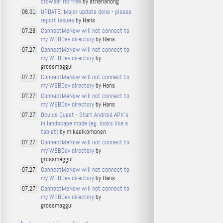
browser for free
by athenahong
UPDATE: Major update done - please
08.01
report issues
by Hans
ConnectMeNow will not connect to
07.28
my WEBDav directory
by Hans
ConnectMeNow will not connect to
07.27
my WEBDav directory
by
grossmaggul
ConnectMeNow will not connect to
07.27
my WEBDav directory
by Hans
ConnectMeNow will not connect to
07.27
my WEBDav directory
by Hans
Oculus Quest - Start Android APK's
07.27
in landscape mode (eg. looks like a
tablet)
by mikaelkorhonen
ConnectMeNow will not connect to
07.27
my WEBDav directory
by
grossmaggul
ConnectMeNow will not connect to
07.27
my WEBDav directory
by Hans
ConnectMeNow will not connect to
07.27
my WEBDav directory
by
grossmaggul