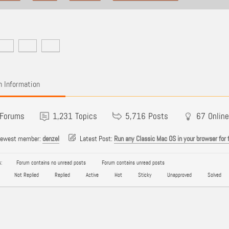
 Information
Forums
1,231
Topics
5,716
Posts
67
Online
newest member:
denzel
Latest Post:
Run any Classic Mac OS in your browser for 
:
Forum contains no unread posts
Forum contains unread posts
Not Replied
Replied
Active
Hot
Sticky
Unapproved
Solved