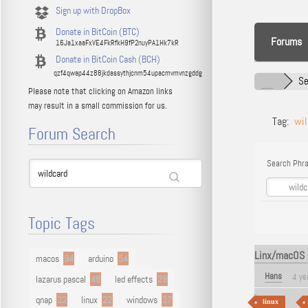
Sign up with DropBox
Donate in BitCoin (BTC)
Forums
16Ja1xaaFxVE4FkRfkH9fP2nuyPA1Hk7kR
Donate in BitCoin Cash (BCH)
qzf4qwap44z88jkdassythjcnm54upacmvmvnzgddg
Se
Please note that clicking on Amazon links
may result in a small commission for us.
Tag:
wil
Forum Search
Search Phra
Topic Tags
Linx/macOS -
macos
94
arduino
54
Hans
4 ye
lazarus pascal
48
led effects
29
qnap
22
linux
22
windows
17
linux