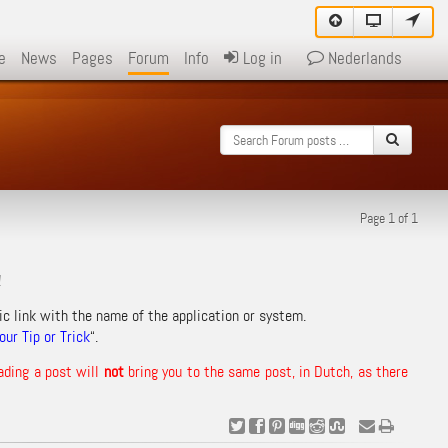
e
News
Pages
Forum
Info
Log in
Nederlands
Page 1 of 1
!
ic link with the name of the application or system.
ur Tip or Trick
“.
ading a post will
not
bring you to the same post, in Dutch, as there