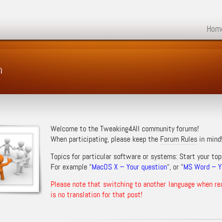
Hom
m
Welcome to the Tweaking4All community forums!
When participating, please keep the
Forum Rules
in mind
Topics for particular software or systems: Start your top
For example “
MacOS X – Your question
“, or “
MS Word – Yo
Please note that switching to another language when re
is no translation for that post!