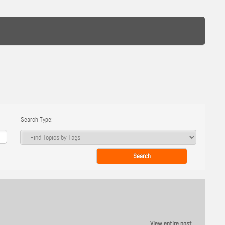
Search Type:
View entire post