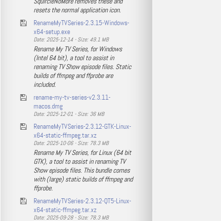
SquircleNoMore removes these and
resets the normal application icon.
RenameMyTVSeries-2.3.15-Windows-
x64-setup.exe
Date: 2025-12-14 - Size: 49.1 MB
Rename My TV Series, for Windows
(Intel 64 bit), a tool to assist in
renaming TV Show episode files. Static
builds of ffmpeg and ffprobe are
included.
rename-my-tv-series-v2.3.11-
macos.dmg
Date: 2025-12-01 - Size: 36 MB
RenameMyTVSeries-2.3.12-GTK-Linux-
x64-static-ffmpeg.tar.xz
Date: 2025-10-06 - Size: 78.3 MB
Rename My TV Series, for Linux (64 bit
GTK), a tool to assist in renaming TV
Show episode files. This bundle comes
with (large) static builds of ffmpeg and
ffprobe.
RenameMyTVSeries-2.3.12-QT5-Linux-
x64-static-ffmpeg.tar.xz
Date: 2025-09-28 - Size: 78.3 MB