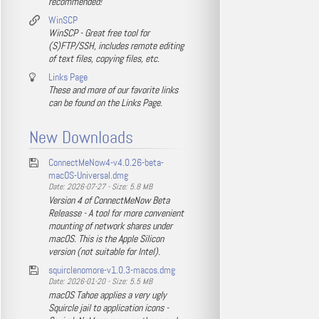
recommended!
WinSCP
WinSCP - Great free tool for
(S)FTP/SSH, includes remote editing
of text files, copying files, etc.
Links Page
These and more of our favorite links
can be found on the Links Page.
New Downloads
ConnectMeNow4-v4.0.26-beta-
macOS-Universal.dmg
Date: 2026-07-27 - Size: 5.8 MB
Version 4 of ConnectMeNow Beta
Releasse - A tool for more convenient
mounting of network shares under
macOS. This is the Apple Silicon
version (not suitable for Intel).
squirclenomore-v1.0.3-macos.dmg
Date: 2026-01-20 - Size: 5.5 MB
macOS Tahoe applies a very ugly
Squircle jail to application icons -