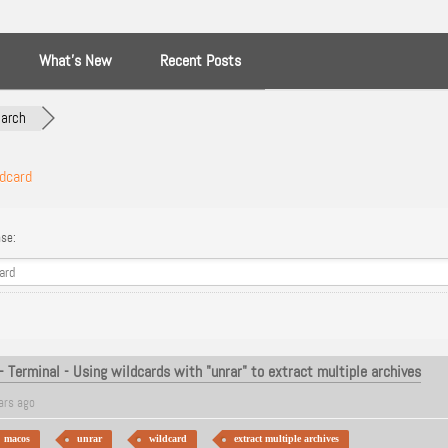
What’s New
Recent Posts
arch
dcard
se:
 Terminal - Using wildcards with "unrar" to extract multiple archives
ars ago
macos
unrar
wildcard
extract multiple archives