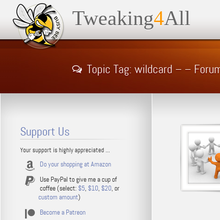
Tweaking
4
All
Topic Tag: wildcard – – Foru
Support Us
Your support is highly appreciated ...
Do your shopping at Amazon
Use PayPal to give me a cup of
coffee (select:
$5
,
$10
,
$20
, or
custom amount
)
Become a Patreon