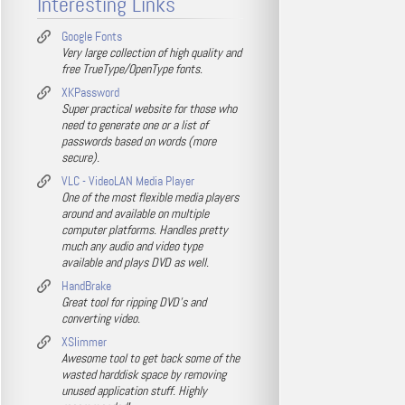
Interesting Links
Google Fonts
Very large collection of high quality and
free TrueType/OpenType fonts.
XKPassword
Super practical website for those who
need to generate one or a list of
passwords based on words (more
secure).
VLC - VideoLAN Media Player
One of the most flexible media players
around and available on multiple
computer platforms. Handles pretty
much any audio and video type
available and plays DVD as well.
HandBrake
Great tool for ripping DVD's and
converting video.
XSlimmer
Awesome tool to get back some of the
wasted harddisk space by removing
unused application stuff. Highly