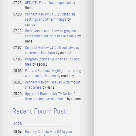
UPDATE: Forum Icons updated
by
07.25
Hans
ConnectMeNow v4.0.25 killed all
07.20
settings and other findings
by
marjue
Home Assistant - How to grey out
07.11
cards when entity is not available
by
Hans
ConnectMeNow v4.0.25 not always
07.07
auto-mouting share
by andregb
Program locking up when I click add
07.06
files
by sscsr1
Feature Request: Highlight matching
06.06
words on both sides
by readonly
ConnectMeNow - Issues with mount
06.01
directories
by Hans
Upgraded Rename My TV Series 2
05.29
from previous version but...
by roscoe
Recent Forum Post
2026
Run any Classic Mac OS in your
08.04