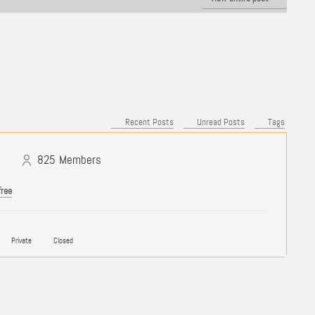
Recent Posts
Unread Posts
Tags
825
Members
free
Private
Closed