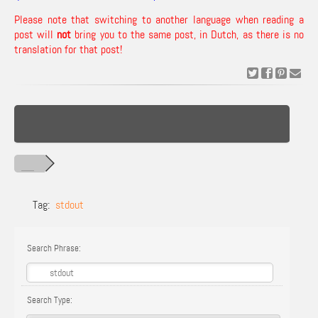
Please note that switching to another language when reading a
post will
not
bring you to the same post, in Dutch, as there is no
translation for that post!
Tag:
stdout
Search Phrase:
Search Type: