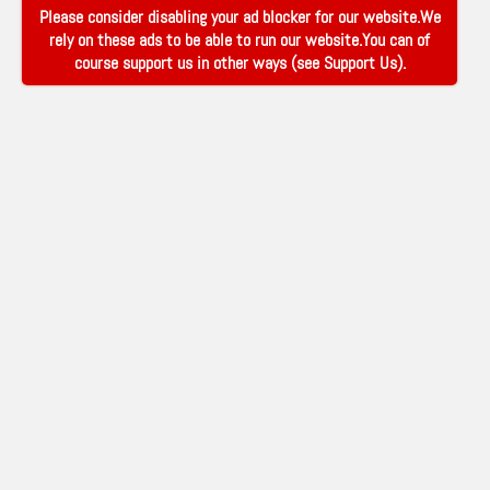
Please consider disabling your ad blocker for our website.We
rely on these ads to be able to run our website.You can of
course support us in other ways (see
Support Us
).