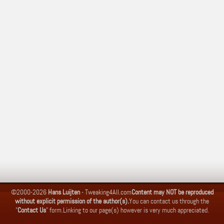
©2000-2026
Hans Luijten
-
Tweaking4All.com
Content may NOT be reproduced
without explicit permission of the author(s).
You can contact us through the
"
Contact Us
" form.
Linking to our page(s) however is very much appreciated.