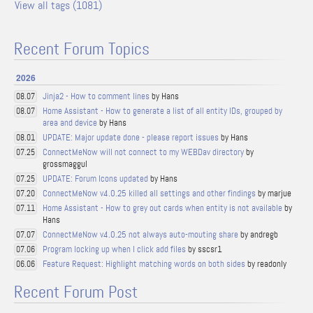
View all tags (1081)
Recent Forum Topics
2026
Jinja2 - How to comment lines
by Hans
08.07
Home Assistant - How to generate a list of all entity IDs, grouped by
08.07
area and device
by Hans
UPDATE: Major update done - please report issues
by Hans
08.01
ConnectMeNow will not connect to my WEBDav directory
by
07.25
grossmaggul
UPDATE: Forum Icons updated
by Hans
07.25
ConnectMeNow v4.0.25 killed all settings and other findings
by marjue
07.20
Home Assistant - How to grey out cards when entity is not available
by
07.11
Hans
ConnectMeNow v4.0.25 not always auto-mouting share
by andregb
07.07
Program locking up when I click add files
by sscsr1
07.06
Feature Request: Highlight matching words on both sides
by readonly
06.06
Recent Forum Post