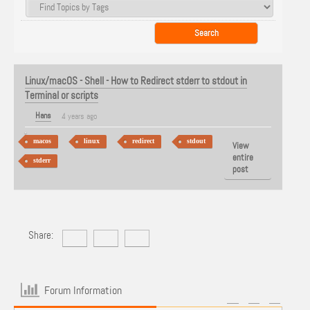
Linux/macOS - Shell - How to Redirect stderr to stdout in
Terminal or scripts
Hans
4 years ago
macos
linux
redirect
stdout
View
entire
stderr
post
Share:
Forum Information