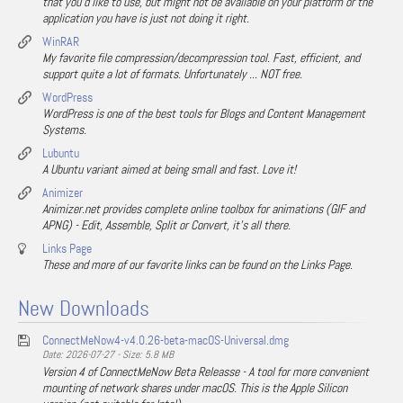
that you'd like to use, but might not be available on your platform or the
application you have is just not doing it right.
WinRAR
My favorite file compression/decompression tool. Fast, efficient, and
support quite a lot of formats. Unfortunately ... NOT free.
WordPress
WordPress is one of the best tools for Blogs and Content Management
Systems.
Lubuntu
A Ubuntu variant aimed at being small and fast. Love it!
Animizer
Animizer.net provides complete online toolbox for animations (GIF and
APNG) - Edit, Assemble, Split or Convert, it's all there.
Links Page
These and more of our favorite links can be found on the Links Page.
New Downloads
ConnectMeNow4-v4.0.26-beta-macOS-Universal.dmg
Date: 2026-07-27 - Size: 5.8 MB
Version 4 of ConnectMeNow Beta Releasse - A tool for more convenient
mounting of network shares under macOS. This is the Apple Silicon