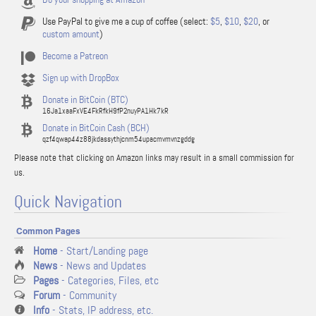
Use PayPal to give me a cup of coffee (select:
$5
,
$10
,
$20
, or
custom amount
)
Become a Patreon
Sign up with DropBox
Donate in BitCoin (BTC)
16Ja1xaaFxVE4FkRfkH9fP2nuyPA1Hk7kR
Donate in BitCoin Cash (BCH)
qzf4qwap44z88jkdassythjcnm54upacmvmvnzgddg
Please note that clicking on Amazon links may result in a small commission for
us.
Quick Navigation
Common Pages
Home
- Start/Landing page
News
- News and Updates
Pages
- Categories, Files, etc
Forum
- Community
Info
- Stats, IP address, etc.