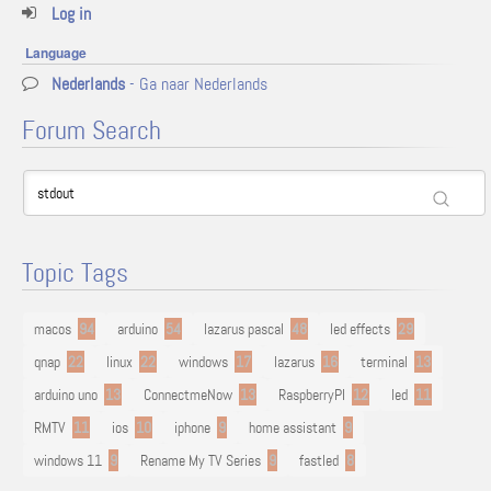
Log in
Language
Nederlands
- Ga naar Nederlands
Forum Search
Topic Tags
macos
94
arduino
54
lazarus pascal
48
led effects
29
qnap
22
linux
22
windows
17
lazarus
16
terminal
13
arduino uno
13
ConnectmeNow
13
RaspberryPI
12
led
11
RMTV
11
ios
10
iphone
9
home assistant
9
windows 11
9
Rename My TV Series
9
fastled
8