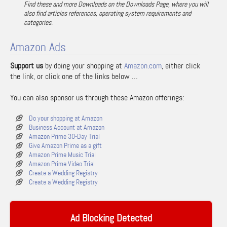
Find these and more Downloads on the Downloads Page, where you will
also find articles references, operating system requirements and
categories.
Amazon Ads
Support us
by doing your shopping at
Amazon.com
, either click
the link, or click one of the links below …
You can also sponsor us through these Amazon offerings:
Do your shopping at Amazon
Business Account at Amazon
Amazon Prime 30-Day Trial
Give Amazon Prime as a gift
Amazon Prime Music Trial
Amazon Prime Video Trial
Create a Wedding Registry
Create a Wedding Registry
Ad Blocking Detected