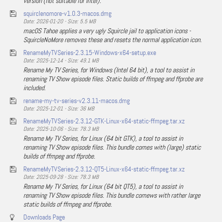
version (not suitable for Intel).
squirclenomore-v1.0.3-macos.dmg
Date: 2026-01-20 - Size: 5.5 MB
macOS Tahoe applies a very ugly Squircle jail to application icons -
SquircleNoMore removes these and resets the normal application icon.
RenameMyTVSeries-2.3.15-Windows-x64-setup.exe
Date: 2025-12-14 - Size: 49.1 MB
Rename My TV Series, for Windows (Intel 64 bit), a tool to assist in
renaming TV Show episode files. Static builds of ffmpeg and ffprobe are
included.
rename-my-tv-series-v2.3.11-macos.dmg
Date: 2025-12-01 - Size: 36 MB
RenameMyTVSeries-2.3.12-GTK-Linux-x64-static-ffmpeg.tar.xz
Date: 2025-10-06 - Size: 78.3 MB
Rename My TV Series, for Linux (64 bit GTK), a tool to assist in
renaming TV Show episode files. This bundle comes with (large) static
builds of ffmpeg and ffprobe.
RenameMyTVSeries-2.3.12-QT5-Linux-x64-static-ffmpeg.tar.xz
Date: 2025-09-28 - Size: 78.3 MB
Rename My TV Series, for Linux (64 bit QT5), a tool to assist in
renaming TV Show episode files. This bundle comews with rather large
static builds of ffmpeg and ffprobe.
Downloads Page