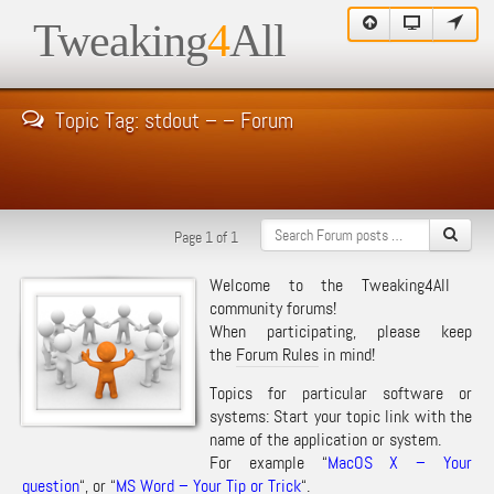
Tweaking
4
All
Topic Tag: stdout – – Forum
Page 1 of 1
Welcome to the Tweaking4All
community forums!
When participating, please keep
the
Forum Rules
in mind!
Topics for particular software or
systems: Start your topic link with the
name of the application or system.
For example “
MacOS X – Your
question
“, or “
MS Word – Your Tip or Trick
“.