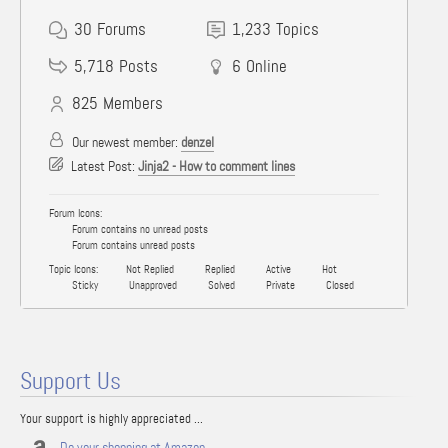
30
Forums
1,233
Topics
5,718
Posts
6
Online
825
Members
Our newest member:
denzel
Latest Post:
Jinja2 - How to comment lines
Forum Icons:
Forum contains no unread posts
Forum contains unread posts
Topic Icons:
Not Replied
Replied
Active
Hot
Sticky
Unapproved
Solved
Private
Closed
Support Us
Your support is highly appreciated ...
Do your shopping at Amazon