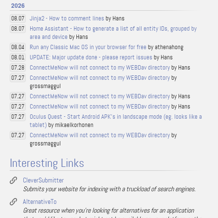
2026
Jinja2 - How to comment lines
by Hans
08.07
Home Assistant - How to generate a list of all entity IDs, grouped by
08.07
area and device
by Hans
Run any Classic Mac OS in your browser for free
by athenahong
08.04
UPDATE: Major update done - please report issues
by Hans
08.01
ConnectMeNow will not connect to my WEBDav directory
by Hans
07.28
ConnectMeNow will not connect to my WEBDav directory
by
07.27
grossmaggul
ConnectMeNow will not connect to my WEBDav directory
by Hans
07.27
ConnectMeNow will not connect to my WEBDav directory
by Hans
07.27
Oculus Quest - Start Android APK's in landscape mode (eg. looks like a
07.27
tablet)
by mikaelkorhonen
ConnectMeNow will not connect to my WEBDav directory
by
07.27
grossmaggul
Interesting Links
CleverSubmitter
Submits your website for indexing with a truckload of search engines.
AlternativeTo
Great resource when you're looking for alternatives for an application