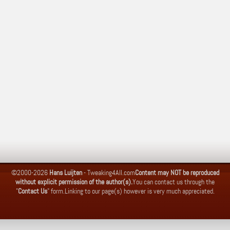
©2000-2026
Hans Luijten
-
Tweaking4All.com
Content may NOT be reproduced
without explicit permission of the author(s).
You can contact us through the
"
Contact Us
" form.
Linking to our page(s) however is very much appreciated.