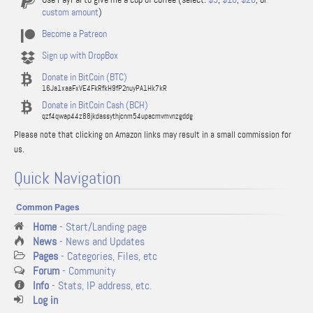
custom amount
)
Become a Patreon
Sign up with DropBox
Donate in BitCoin (BTC)
16Ja1xaaFxVE4FkRfkH9fP2nuyPA1Hk7kR
Donate in BitCoin Cash (BCH)
qzf4qwap44z88jkdassythjcnm54upacmvmvnzgddg
Please note that clicking on Amazon links may result in a small commission for
us.
Quick Navigation
Common Pages
Home
- Start/Landing page
News
- News and Updates
Pages
- Categories, Files, etc
Forum
- Community
Info
- Stats, IP address, etc.
Log in