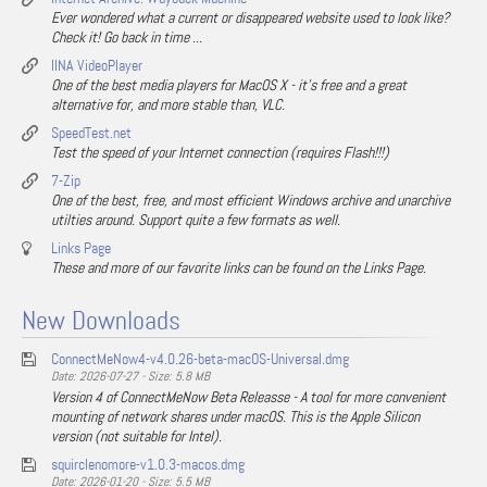
Ever wondered what a current or disappeared website used to look like?
Check it! Go back in time ...
IINA VideoPlayer
One of the best media players for MacOS X - it's free and a great
alternative for, and more stable than, VLC.
SpeedTest.net
Test the speed of your Internet connection (requires Flash!!!)
7-Zip
One of the best, free, and most efficient Windows archive and unarchive
utilties around. Support quite a few formats as well.
Links Page
These and more of our favorite links can be found on the Links Page.
New Downloads
ConnectMeNow4-v4.0.26-beta-macOS-Universal.dmg
Date: 2026-07-27 - Size: 5.8 MB
Version 4 of ConnectMeNow Beta Releasse - A tool for more convenient
mounting of network shares under macOS. This is the Apple Silicon
version (not suitable for Intel).
squirclenomore-v1.0.3-macos.dmg
Date: 2026-01-20 - Size: 5.5 MB