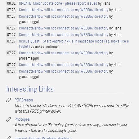
UPDATE: Major update done - please report issues
by Hans
08.01
ConnectMeNow will not connect to my WEBDav directory
by Hans
07.28
ConnectMeNow will not connect to my WEBDav directory
by
07.27
grossmaggul
ConnectMeNow will not connect to my WEBDav directory
by Hans
07.27
ConnectMeNow will not connect to my WEBDav directory
by Hans
07.27
Oculus Quest - Start Android APK's in landscape mode (eg. looks like a
07.27
tablet)
by mikaelkorhonen
ConnectMeNow will not connect to my WEBDav directory
by
07.27
grossmaggul
ConnectMeNow will not connect to my WEBDav directory
by Hans
07.27
ConnectMeNow will not connect to my WEBDav directory
by
07.27
grossmaggul
Interesting Links
PDFCreator
Ultimate tool for Windows users: Print ANYTHING you can print to a PDF
with this FREE printer driver.
Photopea
A free alternative to Photoshop (pretty close anyway), and runs in your
browser - this works surprisingly good!
Internet Archive: Wayback Machine