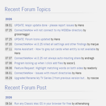
Recent Forum Topics
2026
UPDATE: Major update done - please report issues
by Hans
08.01
ConnectMeNow will not connect to my WEBDav directory
by
07.25
grossmaggul
UPDATE: Forum Icons updated
by Hans
07.25
ConnectMeNow v4.0.25 killed all settings and other findings
by marjue
07.20
Home Assistant - How to grey out cards when entity is not available
by
07.11
Hans
ConnectMeNow v4.0.25 not always auto-mouting share
by andregb
07.07
Program locking up when I click add files
by sscsr1
07.06
Feature Request: Highlight matching words on both sides
by readonly
06.06
ConnectMeNow - Issues with mount directories
by Hans
06.01
Upgraded Rename My TV Series 2 from previous version but...
by roscoe
05.29
Recent Forum Post
2026
Run any Classic Mac OS in your browser for free
by athenahong
08.04