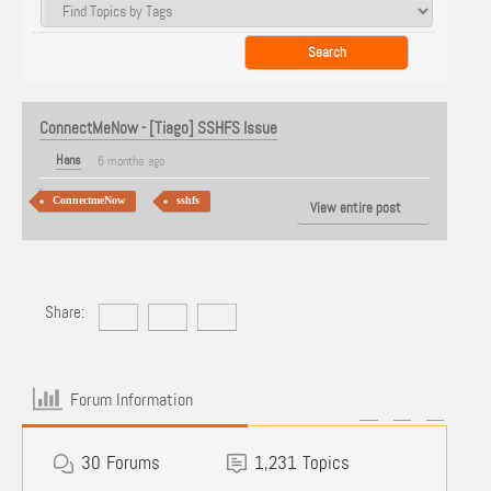
ConnectMeNow - [Tiago] SSHFS Issue
Hans
6 months ago
ConnectmeNow
sshfs
View entire post
Share:
Forum Information
30
Forums
1,231
Topics