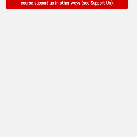
course support us in other ways (see
Support Us
).