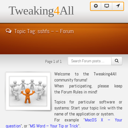
Tweaking
4
All
Topic Tag: sshfs – – Forum
Page 1 of 1
Welcome to the Tweaking4All
community forums!
When participating, please keep
the
Forum Rules
in mind!
Topics for particular software or
systems: Start your topic link with the
name of the application or system.
For example “
MacOS X – Your
question
“, or “
MS Word – Your Tip or Trick
“.