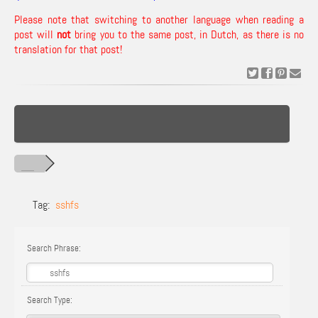
Please note that switching to another language when reading a
post will
not
bring you to the same post, in Dutch, as there is no
translation for that post!
Tag:
sshfs
Search Phrase:
Search Type: