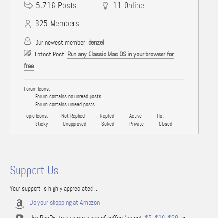
5,716
Posts
11
Online
825
Members
Our newest member:
denzel
Latest Post:
Run any Classic Mac OS in your browser for
free
Forum Icons:
Forum contains no unread posts
Forum contains unread posts
Topic Icons:
Not Replied
Replied
Active
Hot
Sticky
Unapproved
Solved
Private
Closed
Support Us
Your support is highly appreciated ...
Do your shopping at Amazon
Use PayPal to give me a cup of coffee (select:
$5
,
$10
,
$20
, or