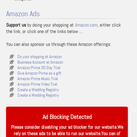
Amazon Ads
Support us
by doing your shopping at
Amazon.com
, either click
the link, or click one of the links below …
You can also sponsor us through these Amazon offerings:
Do your shopping at Amazon
Business Account at Amazon
Amazon Prime 30-Day Trial
Give Amazon Prime as a gift
Amazon Prime Music Trial
Amazon Prime Video Trial
Create a Wedding Registry
Create a Wedding Registry
Ad Blocking Detected
Please consider disabling your ad blocker for our website.We
rely on these ads to be able to run our website.You can of