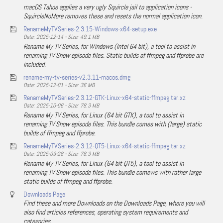
macOS Tahoe applies a very ugly Squircle jail to application icons -
SquircleNoMore removes these and resets the normal application icon.
RenameMyTVSeries-2.3.15-Windows-x64-setup.exe
Date: 2025-12-14 - Size: 49.1 MB
Rename My TV Series, for Windows (Intel 64 bit), a tool to assist in
renaming TV Show episode files. Static builds of ffmpeg and ffprobe are
included.
rename-my-tv-series-v2.3.11-macos.dmg
Date: 2025-12-01 - Size: 36 MB
RenameMyTVSeries-2.3.12-GTK-Linux-x64-static-ffmpeg.tar.xz
Date: 2025-10-06 - Size: 78.3 MB
Rename My TV Series, for Linux (64 bit GTK), a tool to assist in
renaming TV Show episode files. This bundle comes with (large) static
builds of ffmpeg and ffprobe.
RenameMyTVSeries-2.3.12-QT5-Linux-x64-static-ffmpeg.tar.xz
Date: 2025-09-28 - Size: 78.3 MB
Rename My TV Series, for Linux (64 bit QT5), a tool to assist in
renaming TV Show episode files. This bundle comews with rather large
static builds of ffmpeg and ffprobe.
Downloads Page
Find these and more Downloads on the Downloads Page, where you will
also find articles references, operating system requirements and
categories.