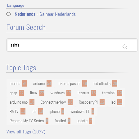
Language
Nederlands
- Ga naar Nederlands
Forum Search
Topic Tags
macos
94
arduino
54
lazarus pascal
48
led effects
29
qnap
22
linux
22
windows
17
lazarus
16
terminal
13
arduino uno
13
ConnectmeNow
13
RaspberryPI
12
led
11
RMTV
11
ios
10
iphone
9
windows 11
9
Rename My TV Series
9
fastled
8
update
7
View all tags (1077)