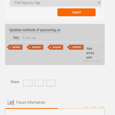
Updates methods of sponsoring us
Hans
6 years ago
update
sponsor
paypal
patreon
View
entire
post
Share:
Forum Information