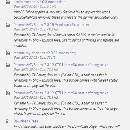
squirclenomore-v1.0.3-macos.dmg
Date: 2026-01-20 - Size: 5.5 MB
macOS Tahoe applies a very ugly Squircle jail to application icons -
SquircleNoMore removes these and resets the normal application icon.
RenameMyTVSeries-2.3.15-Windows-x64-setup.exe
Date: 2025-12-14 - Size: 49.1 MB
Rename My TV Series, for Windows (Intel 64 bit), a tool to assist in
renaming TV Show episode files. Static builds of ffmpeg and ffprobe are
included.
rename-my-tv-series-v2.3.11-macos.dmg
Date: 2025-12-01 - Size: 36 MB
RenameMyTVSeries-2.3.12-GTK-Linux-x64-static-ffmpeg.tar.xz
Date: 2025-10-06 - Size: 78.3 MB
Rename My TV Series, for Linux (64 bit GTK), a tool to assist in
renaming TV Show episode files. This bundle comes with (large) static
builds of ffmpeg and ffprobe.
RenameMyTVSeries-2.3.12-QT5-Linux-x64-static-ffmpeg.tar.xz
Date: 2025-09-28 - Size: 78.3 MB
Rename My TV Series, for Linux (64 bit QT5), a tool to assist in
renaming TV Show episode files. This bundle comews with rather large
static builds of ffmpeg and ffprobe.
Downloads Page
Find these and more Downloads on the Downloads Page, where you will