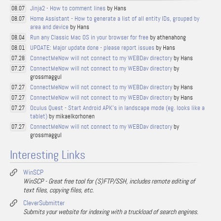
Jinja2 - How to comment lines
by Hans
08.07
Home Assistant - How to generate a list of all entity IDs, grouped by
08.07
area and device
by Hans
Run any Classic Mac OS in your browser for free
by athenahong
08.04
UPDATE: Major update done - please report issues
by Hans
08.01
ConnectMeNow will not connect to my WEBDav directory
by Hans
07.28
ConnectMeNow will not connect to my WEBDav directory
by
07.27
grossmaggul
ConnectMeNow will not connect to my WEBDav directory
by Hans
07.27
ConnectMeNow will not connect to my WEBDav directory
by Hans
07.27
Oculus Quest - Start Android APK's in landscape mode (eg. looks like a
07.27
tablet)
by mikaelkorhonen
ConnectMeNow will not connect to my WEBDav directory
by
07.27
grossmaggul
Interesting Links
WinSCP
WinSCP - Great free tool for (S)FTP/SSH, includes remote editing of
text files, copying files, etc.
CleverSubmitter
Submits your website for indexing with a truckload of search engines.