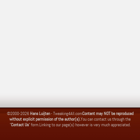
©2000-2026
Hans Luijten
-
Tweaking4All.com
Content may NOT be reproduced
without explicit permission of the author(s).
You can contact us through the
"
Contact Us
" form.
Linking to our page(s) however is very much appreciated.