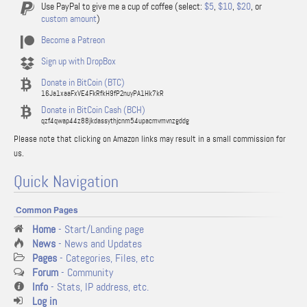
Use PayPal to give me a cup of coffee (select:
$5
,
$10
,
$20
, or
custom amount
)
Become a Patreon
Sign up with DropBox
Donate in BitCoin (BTC)
16Ja1xaaFxVE4FkRfkH9fP2nuyPA1Hk7kR
Donate in BitCoin Cash (BCH)
qzf4qwap44z88jkdassythjcnm54upacmvmvnzgddg
Please note that clicking on Amazon links may result in a small commission for
us.
Quick Navigation
Common Pages
Home
- Start/Landing page
News
- News and Updates
Pages
- Categories, Files, etc
Forum
- Community
Info
- Stats, IP address, etc.
Log in