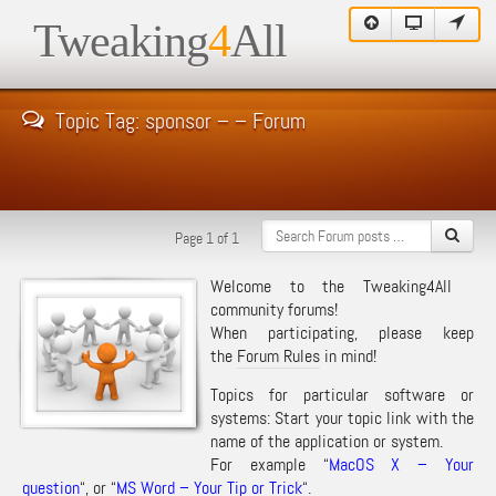
Tweaking
4
All
Topic Tag: sponsor – – Forum
Page 1 of 1
Welcome to the Tweaking4All
community forums!
When participating, please keep
the
Forum Rules
in mind!
Topics for particular software or
systems: Start your topic link with the
name of the application or system.
For example “
MacOS X – Your
question
“, or “
MS Word – Your Tip or Trick
“.