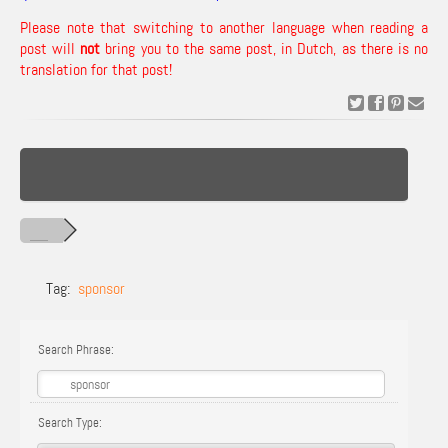
Please note that switching to another language when reading a
post will
not
bring you to the same post, in Dutch, as there is no
translation for that post!
Tag:
sponsor
Search Phrase:
Search Type: