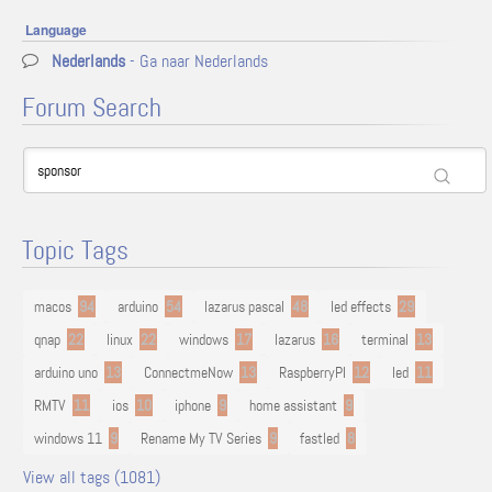
Language
Nederlands
- Ga naar Nederlands
Forum Search
Topic Tags
macos
94
arduino
54
lazarus pascal
48
led effects
29
qnap
22
linux
22
windows
17
lazarus
16
terminal
13
arduino uno
13
ConnectmeNow
13
RaspberryPI
12
led
11
RMTV
11
ios
10
iphone
9
home assistant
9
windows 11
9
Rename My TV Series
9
fastled
8
View all tags (1081)