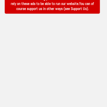
rely on these ads to be able to run our website.You can of
course support us in other ways (see
Support Us
).