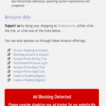
also find articles references, operating system requirements and
categories.
Amazon Ads
Support us
by doing your shopping at
Amazon.com
, either click
the link, or click one of the links below …
You can also sponsor us through these Amazon offerings:
Do your shopping at Amazon
Business Account at Amazon
Amazon Prime 30-Day Trial
Give Amazon Prime as a gift
Amazon Prime Music Trial
Amazon Prime Video Trial
Create a Wedding Registry
Create a Wedding Registry
Ad Blocking Detected
Please consider disabling your ad blocker for our website.We