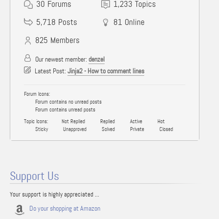
30
Forums
1,233
Topics
5,718
Posts
81
Online
825
Members
Our newest member:
denzel
Latest Post:
Jinja2 - How to comment lines
Forum Icons:
Forum contains no unread posts
Forum contains unread posts
Topic Icons:
Not Replied
Replied
Active
Hot
Sticky
Unapproved
Solved
Private
Closed
Support Us
Your support is highly appreciated ...
Do your shopping at Amazon