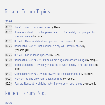
Recent Forum Topics
2026
Jinja2 - How to comment lines
by Hans
08.07
Home Assistant - How to generate a list of all entity IDs, grouped by
08.07
area and device
by Hans
UPDATE: Major update done - please report issues
by Hans
08.01
ConnectMeNow will not connect to my WEBDav directory
by
07.25
grossmaggul
UPDATE: Forum Icons updated
by Hans
07.25
ConnectMeNow v4.0.25 killed all settings and other findings
by marjue
07.20
Home Assistant - How to grey out cards when entity is not available
by
07.11
Hans
ConnectMeNow v4.0.25 not always auto-mouting share
by andregb
07.07
Program locking up when I click add files
by sscsr1
07.06
Feature Request: Highlight matching words on both sides
by readonly
06.06
Recent Forum Post
2026