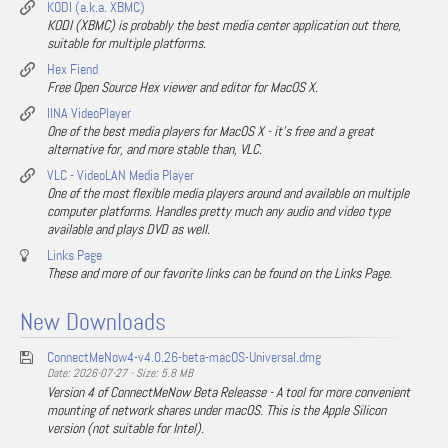
KODI (a.k.a. XBMC)
KODI (XBMC) is probably the best media center application out there,
suitable for multiple platforms.
Hex Fiend
Free Open Source Hex viewer and editor for MacOS X.
IINA VideoPlayer
One of the best media players for MacOS X - it's free and a great
alternative for, and more stable than, VLC.
VLC - VideoLAN Media Player
One of the most flexible media players around and available on multiple
computer platforms. Handles pretty much any audio and video type
available and plays DVD as well.
Links Page
These and more of our favorite links can be found on the Links Page.
New Downloads
ConnectMeNow4-v4.0.26-beta-macOS-Universal.dmg
Date: 2026-07-27 - Size: 5.8 MB
Version 4 of ConnectMeNow Beta Releasse - A tool for more convenient
mounting of network shares under macOS. This is the Apple Silicon
version (not suitable for Intel).