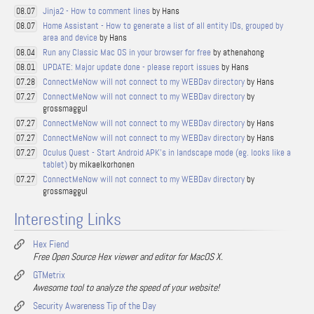
Jinja2 - How to comment lines
by Hans
08.07
Home Assistant - How to generate a list of all entity IDs, grouped by
08.07
area and device
by Hans
Run any Classic Mac OS in your browser for free
by athenahong
08.04
UPDATE: Major update done - please report issues
by Hans
08.01
ConnectMeNow will not connect to my WEBDav directory
by Hans
07.28
ConnectMeNow will not connect to my WEBDav directory
by
07.27
grossmaggul
ConnectMeNow will not connect to my WEBDav directory
by Hans
07.27
ConnectMeNow will not connect to my WEBDav directory
by Hans
07.27
Oculus Quest - Start Android APK's in landscape mode (eg. looks like a
07.27
tablet)
by mikaelkorhonen
ConnectMeNow will not connect to my WEBDav directory
by
07.27
grossmaggul
Interesting Links
Hex Fiend
Free Open Source Hex viewer and editor for MacOS X.
GTMetrix
Awesome tool to analyze the speed of your website!
Security Awareness Tip of the Day