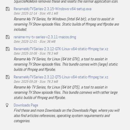
SquircleNoMore removes these and resets the normal application icon.
RenameMyTVSeries-2.3.15-Windows-x64-setup.exe
Date: 2025-12-14 - Size: 49.1 MB
Rename My TV Series, for Windows (Intel 64 bit), a tool to assist in
renaming TV Show episode files. Static builds of ffmpeg and ffprobe are
included.
rename-my-tv-series-v2.3.11-macos.dmg
Date: 2025-12-01 - Size: 36 MB
RenameMyTVSeries-2.3.12-GTK-Linux-x64-static-ffmpeg.tar.xz
Date: 2025-10-06 - Size: 78.3 MB
Rename My TV Series, for Linux (64 bit GTK), a tool to assist in
renaming TV Show episode files. This bundle comes with (large) static
builds of ffmpeg and ffprobe.
RenameMyTVSeries-2.3.12-QT5-Linux-x64-static-ffmpeg.tar.xz
Date: 2025-09-28 - Size: 78.3 MB
Rename My TV Series, for Linux (64 bit QT5), a tool to assist in
renaming TV Show episode files. This bundle comews with rather large
static builds of ffmpeg and ffprobe.
Downloads Page
Find these and more Downloads on the Downloads Page, where you will
also find articles references, operating system requirements and
categories.