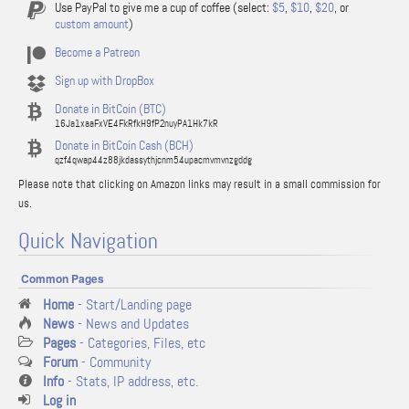
Use PayPal to give me a cup of coffee (select:
$5
,
$10
,
$20
, or
custom amount
)
Become a Patreon
Sign up with DropBox
Donate in BitCoin (BTC)
16Ja1xaaFxVE4FkRfkH9fP2nuyPA1Hk7kR
Donate in BitCoin Cash (BCH)
qzf4qwap44z88jkdassythjcnm54upacmvmvnzgddg
Please note that clicking on Amazon links may result in a small commission for
us.
Quick Navigation
Common Pages
Home
- Start/Landing page
News
- News and Updates
Pages
- Categories, Files, etc
Forum
- Community
Info
- Stats, IP address, etc.
Log in