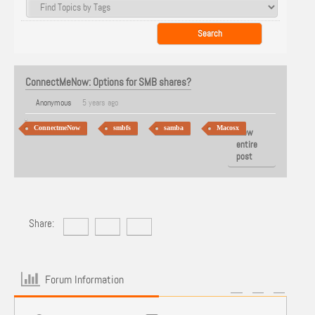
ConnectMeNow: Options for SMB shares?
Anonymous
5 years ago
ConnectmeNow
smbfs
samba
Macosx
View
entire
post
Share:
Forum Information