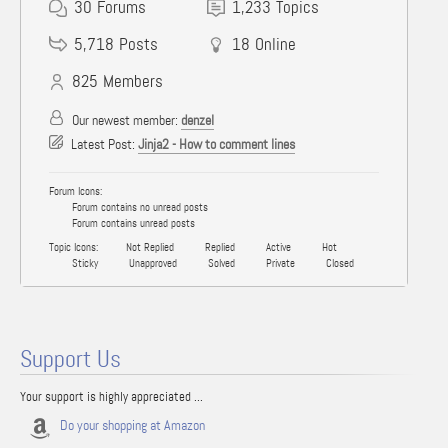
30
Forums
1,233
Topics
5,718
Posts
18
Online
825
Members
Our newest member:
denzel
Latest Post:
Jinja2 - How to comment lines
Forum Icons:
Forum contains no unread posts
Forum contains unread posts
Topic Icons:
Not Replied
Replied
Active
Hot
Sticky
Unapproved
Solved
Private
Closed
Support Us
Your support is highly appreciated ...
Do your shopping at Amazon