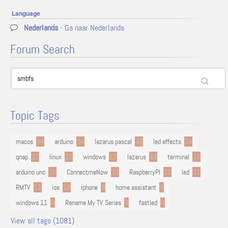
Language
Nederlands
- Ga naar Nederlands
Forum Search
Topic Tags
macos
94
arduino
54
lazarus pascal
48
led effects
29
qnap
22
linux
22
windows
17
lazarus
16
terminal
13
arduino uno
13
ConnectmeNow
13
RaspberryPI
12
led
11
RMTV
11
ios
10
iphone
9
home assistant
9
windows 11
9
Rename My TV Series
9
fastled
8
View all tags (1081)