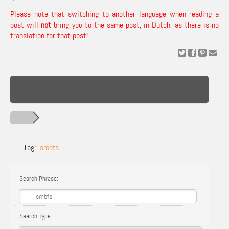
Please note that switching to another language when reading a
post will
not
bring you to the same post, in Dutch, as there is no
translation for that post!
Tag:
smbfs
Search Phrase:
Search Type: