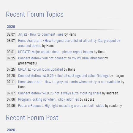
Recent Forum Topics
2026
Jinja2 - How to comment lines
by Hans
08.07
Home Assistant - How to generate a list of all entity IDs, grouped by
08.07
area and device
by Hans
UPDATE: Major update done - please report issues
by Hans
08.01
ConnectMeNow will not connect to my WEBDav directory
by
07.25
grossmaggul
UPDATE: Forum Icons updated
by Hans
07.25
ConnectMeNow v4.0.25 killed all settings and other findings
by marjue
07.20
Home Assistant - How to grey out cards when entity is not available
by
07.11
Hans
ConnectMeNow v4.0.25 not always auto-mouting share
by andregb
07.07
Program locking up when I click add files
by sscsr1
07.06
Feature Request: Highlight matching words on both sides
by readonly
06.06
Recent Forum Post
2026