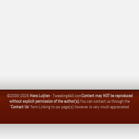
©2000-2026
Hans Luijten
-
Tweaking4All.com
Content may NOT be reproduced
without explicit permission of the author(s).
You can contact us through the
"
Contact Us
" form.
Linking to our page(s) however is very much appreciated.