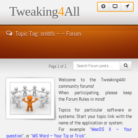
Tweaking
4
All
Topic Tag: smbfs – – Forum
Page 1 of 1
Welcome to the Tweaking4All
community forums!
When participating, please keep
the
Forum Rules
in mind!
Topics for particular software or
systems: Start your topic link with the
name of the application or system.
For example “
MacOS X – Your
question
“, or “
MS Word – Your Tip or Trick
“.