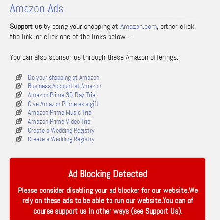
Amazon Ads
Support us
by doing your shopping at
Amazon.com
, either click
the link, or click one of the links below …
You can also sponsor us through these Amazon offerings:
Do your shopping at Amazon
Business Account at Amazon
Amazon Prime 30-Day Trial
Give Amazon Prime as a gift
Amazon Prime Music Trial
Amazon Prime Video Trial
Create a Wedding Registry
Create a Wedding Registry
Ad Blocking Detected
Please consider disabling your ad blocker for our website.We
rely on these ads to be able to run our website.You can of
course support us in other ways (see
Support Us
).