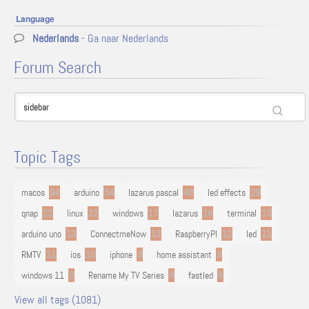
Language
Nederlands
- Ga naar Nederlands
Forum Search
Topic Tags
macos
94
arduino
54
lazarus pascal
48
led effects
29
qnap
22
linux
22
windows
17
lazarus
16
terminal
13
arduino uno
13
ConnectmeNow
13
RaspberryPI
12
led
11
RMTV
11
ios
10
iphone
9
home assistant
9
windows 11
9
Rename My TV Series
9
fastled
8
View all tags (1081)