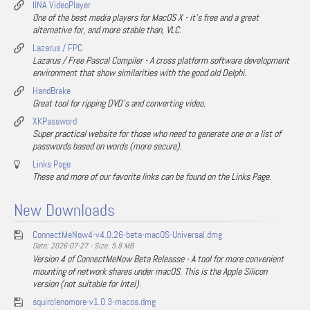
IINA VideoPlayer
One of the best media players for MacOS X - it's free and a great
alternative for, and more stable than, VLC.
Lazarus / FPC
Lazarus / Free Pascal Compiler - A cross platform software development
environment that show similarities with the good old Delphi.
HandBrake
Great tool for ripping DVD's and converting video.
XKPassword
Super practical website for those who need to generate one or a list of
passwords based on words (more secure).
Links Page
These and more of our favorite links can be found on the Links Page.
New Downloads
ConnectMeNow4-v4.0.26-beta-macOS-Universal.dmg
Date: 2026-07-27 - Size: 5.8 MB
Version 4 of ConnectMeNow Beta Releasse - A tool for more convenient
mounting of network shares under macOS. This is the Apple Silicon
version (not suitable for Intel).
squirclenomore-v1.0.3-macos.dmg