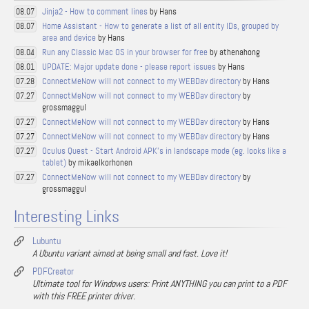
Jinja2 - How to comment lines
by Hans
08.07
Home Assistant - How to generate a list of all entity IDs, grouped by
08.07
area and device
by Hans
Run any Classic Mac OS in your browser for free
by athenahong
08.04
UPDATE: Major update done - please report issues
by Hans
08.01
ConnectMeNow will not connect to my WEBDav directory
by Hans
07.28
ConnectMeNow will not connect to my WEBDav directory
by
07.27
grossmaggul
ConnectMeNow will not connect to my WEBDav directory
by Hans
07.27
ConnectMeNow will not connect to my WEBDav directory
by Hans
07.27
Oculus Quest - Start Android APK's in landscape mode (eg. looks like a
07.27
tablet)
by mikaelkorhonen
ConnectMeNow will not connect to my WEBDav directory
by
07.27
grossmaggul
Interesting Links
Lubuntu
A Ubuntu variant aimed at being small and fast. Love it!
PDFCreator
Ultimate tool for Windows users: Print ANYTHING you can print to a PDF
with this FREE printer driver.