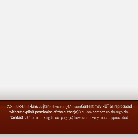
©2000-2026
Hans Luijten
-
Tweaking4All.com
Content may NOT be reproduced
without explicit permission of the author(s).
You can contact us through the
"
Contact Us
" form.
Linking to our page(s) however is very much appreciated.