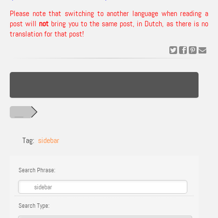
Please note that switching to another language when reading a
post will
not
bring you to the same post, in Dutch, as there is no
translation for that post!
Tag:
sidebar
Search Phrase:
Search Type: