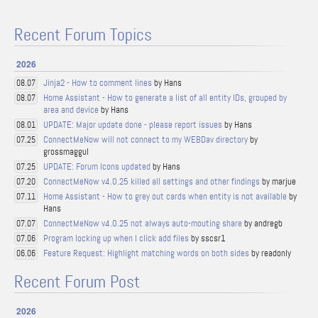
Recent Forum Topics
2026
Jinja2 - How to comment lines
by Hans
08.07
Home Assistant - How to generate a list of all entity IDs, grouped by
08.07
area and device
by Hans
UPDATE: Major update done - please report issues
by Hans
08.01
ConnectMeNow will not connect to my WEBDav directory
by
07.25
grossmaggul
UPDATE: Forum Icons updated
by Hans
07.25
ConnectMeNow v4.0.25 killed all settings and other findings
by marjue
07.20
Home Assistant - How to grey out cards when entity is not available
by
07.11
Hans
ConnectMeNow v4.0.25 not always auto-mouting share
by andregb
07.07
Program locking up when I click add files
by sscsr1
07.06
Feature Request: Highlight matching words on both sides
by readonly
06.06
Recent Forum Post
2026