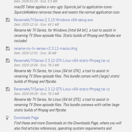
Date: 2026-01-20 - Size: 5.5 MB
macOS Tahoe applies a very ugly Squircle jail to application icons -
SquircleNoMore removes these and resets the normal application icon.
RenameMyTVSeries-2.3.15-Windows-x64-setup.exe
Date: 2025-12-14 - Size: 49.1 MB
Rename My TV Series, for Windows (Intel 64 bit), a tool to assist in
renaming TV Show episode files. Static builds of ffmpeg and ffprobe are
included.
rename-my-tv-series-v2.3.11-macos.dmg
Date: 2025-12-01 - Size: 36 MB
RenameMyTVSeries-2.3.12-GTK-Linux-x64-static-ffmpeg.tar.xz
Date: 2025-10-06 - Size: 78.3 MB
Rename My TV Series, for Linux (64 bit GTK), a tool to assist in
renaming TV Show episode files. This bundle comes with (large) static
builds of ffmpeg and ffprobe.
RenameMyTVSeries-2.3.12-QT5-Linux-x64-static-ffmpeg.tar.xz
Date: 2025-09-28 - Size: 78.3 MB
Rename My TV Series, for Linux (64 bit QT5), a tool to assist in
renaming TV Show episode files. This bundle comews with rather large
static builds of ffmpeg and ffprobe.
Downloads Page
Find these and more Downloads on the Downloads Page, where you will
also find articles references, operating system requirements and