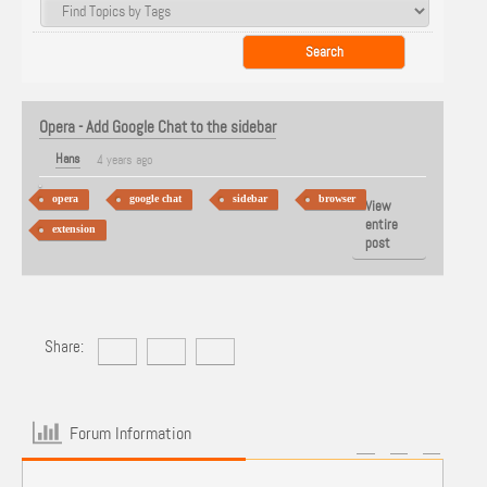
Opera - Add Google Chat to the sidebar
Hans
4 years ago
opera
google chat
sidebar
browser
View
entire
extension
post
Share:
Forum Information