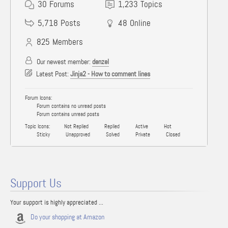
30
Forums
1,233
Topics
5,718
Posts
48
Online
825
Members
Our newest member:
denzel
Latest Post:
Jinja2 - How to comment lines
Forum Icons:
Forum contains no unread posts
Forum contains unread posts
Topic Icons:
Not Replied
Replied
Active
Hot
Sticky
Unapproved
Solved
Private
Closed
Support Us
Your support is highly appreciated ...
Do your shopping at Amazon