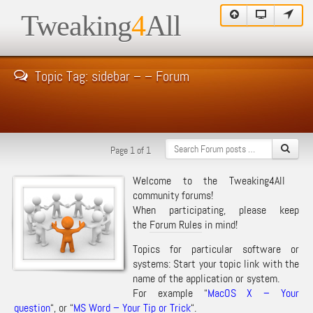
Tweaking
4
All
Topic Tag: sidebar – – Forum
Page 1 of 1
Welcome to the Tweaking4All
community forums!
When participating, please keep
the
Forum Rules
in mind!
Topics for particular software or
systems: Start your topic link with the
name of the application or system.
For example “
MacOS X – Your
question
“, or “
MS Word – Your Tip or Trick
“.