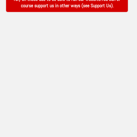
course support us in other ways (see
Support Us
).