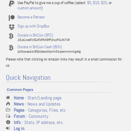
Use PayPal to give me a cup of coffee (select:
$5
,
$10
,
$20
, or
custom amount
)
Become a Patreon
Sign up with DropBox
Donate in BitCoin (BTC)
16Ja1xaaFxVE4FkRfkH9fP2nuyPA1Hk7kR
Donate in BitCoin Cash (BCH)
qzf4qwap44z88jkdassythjcnm54upacmvmvnzgddg
Please note that clicking on Amazon links may result in a small commission for
us.
Quick Navigation
Common Pages
Home
- Start/Landing page
News
- News and Updates
Pages
- Categories, Files, etc
Forum
- Community
Info
- Stats, IP address, etc.
Log in