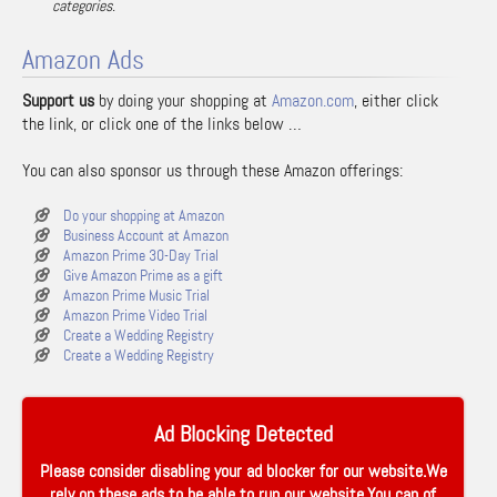
categories.
Amazon Ads
Support us
by doing your shopping at
Amazon.com
, either click
the link, or click one of the links below …
You can also sponsor us through these Amazon offerings:
Do your shopping at Amazon
Business Account at Amazon
Amazon Prime 30-Day Trial
Give Amazon Prime as a gift
Amazon Prime Music Trial
Amazon Prime Video Trial
Create a Wedding Registry
Create a Wedding Registry
Ad Blocking Detected
Please consider disabling your ad blocker for our website.We
rely on these ads to be able to run our website.You can of