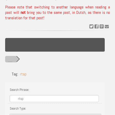
Please note that switching to another language when reading a
post will
not
bring you to the same post, in Dutch, as there is no
translation for that post!
Tag:
rtsp
Search Phrase:
Search Type: