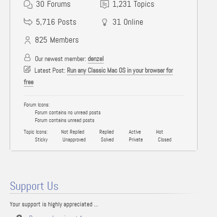
30
Forums
1,231
Topics
5,716
Posts
31
Online
825
Members
Our newest member:
denzel
Latest Post:
Run any Classic Mac OS in your browser for
free
Forum Icons:
Forum contains no unread posts
Forum contains unread posts
Topic Icons:
Not Replied
Replied
Active
Hot
Sticky
Unapproved
Solved
Private
Closed
Support Us
Your support is highly appreciated ...