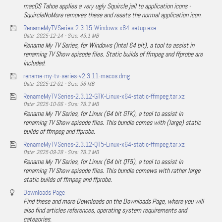
macOS Tahoe applies a very ugly Squircle jail to application icons -
SquircleNoMore removes these and resets the normal application icon.
RenameMyTVSeries-2.3.15-Windows-x64-setup.exe
Date: 2025-12-14 - Size: 49.1 MB
Rename My TV Series, for Windows (Intel 64 bit), a tool to assist in
renaming TV Show episode files. Static builds of ffmpeg and ffprobe are
included.
rename-my-tv-series-v2.3.11-macos.dmg
Date: 2025-12-01 - Size: 36 MB
RenameMyTVSeries-2.3.12-GTK-Linux-x64-static-ffmpeg.tar.xz
Date: 2025-10-06 - Size: 78.3 MB
Rename My TV Series, for Linux (64 bit GTK), a tool to assist in
renaming TV Show episode files. This bundle comes with (large) static
builds of ffmpeg and ffprobe.
RenameMyTVSeries-2.3.12-QT5-Linux-x64-static-ffmpeg.tar.xz
Date: 2025-09-28 - Size: 78.3 MB
Rename My TV Series, for Linux (64 bit QT5), a tool to assist in
renaming TV Show episode files. This bundle comews with rather large
static builds of ffmpeg and ffprobe.
Downloads Page
Find these and more Downloads on the Downloads Page, where you will
also find articles references, operating system requirements and
categories.