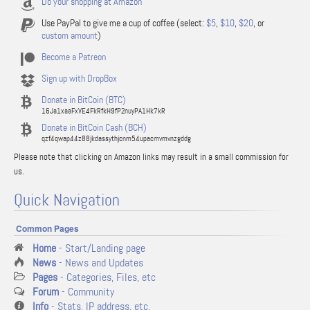
Do your shopping at Amazon
Use PayPal to give me a cup of coffee (select:
$5
,
$10
,
$20
, or
custom amount
)
Become a Patreon
Sign up with DropBox
Donate in BitCoin (BTC)
16Ja1xaaFxVE4FkRfkH9fP2nuyPA1Hk7kR
Donate in BitCoin Cash (BCH)
qzf4qwap44z88jkdassythjcnm54upacmvmvnzgddg
Please note that clicking on Amazon links may result in a small commission for
us.
Quick Navigation
Common Pages
Home
- Start/Landing page
News
- News and Updates
Pages
- Categories, Files, etc
Forum
- Community
Info
- Stats, IP address, etc.