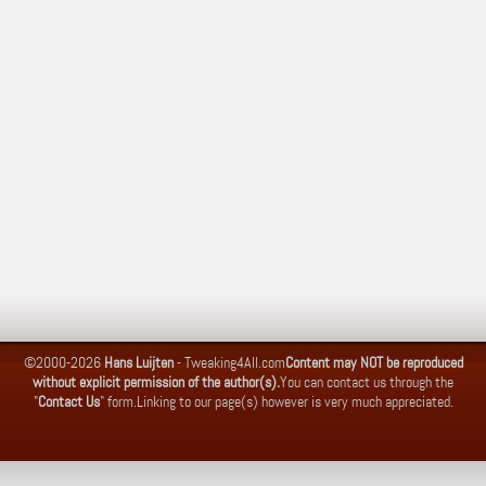
©2000-2026
Hans Luijten
-
Tweaking4All.com
Content may NOT be reproduced
without explicit permission of the author(s).
You can contact us through the
"
Contact Us
" form.
Linking to our page(s) however is very much appreciated.