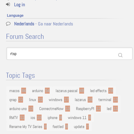
Log in
Language
Nederlands
- Ga naar Nederlands
Forum Search
Topic Tags
macos
94
arduino
54
lazarus pascal
48
led effects
29
qnap
22
linux
22
windows
17
lazarus
16
terminal
13
arduino uno
13
ConnectmeNow
13
RaspberryPI
12
led
11
RMTV
11
ios
10
iphone
9
windows 11
9
Rename My TV Series
9
fastled
8
update
7