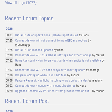
View all tags (1077)
Recent Forum Topics
2026
UPDATE: Major update done - please report issues
by Hans
08.01
ConnectMeNow will not connect to my WEBDav directory
by
07.25
grossmaggul
UPDATE: Forum Icons updated
by Hans
07.25
ConnectMeNow v4.0.25 killed all settings and other findings
by marjue
07.20
Home Assistant - How to grey out cards when entity is not available
by
07.11
Hans
ConnectMeNow v4.0.25 not always auto-mouting share
by andregb
07.07
Program locking up when I click add files
by sscsr1
07.06
Feature Request: Highlight matching words on both sides
by readonly
06.06
ConnectMeNow - Issues with mount directories
by Hans
06.01
Upgraded Rename My TV Series 2 from previous version but...
by roscoe
05.29
Recent Forum Post
2026