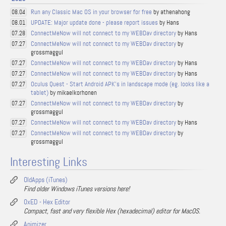
Run any Classic Mac OS in your browser for free
by athenahong
08.04
UPDATE: Major update done - please report issues
by Hans
08.01
ConnectMeNow will not connect to my WEBDav directory
by Hans
07.28
ConnectMeNow will not connect to my WEBDav directory
by
07.27
grossmaggul
ConnectMeNow will not connect to my WEBDav directory
by Hans
07.27
ConnectMeNow will not connect to my WEBDav directory
by Hans
07.27
Oculus Quest - Start Android APK's in landscape mode (eg. looks like a
07.27
tablet)
by mikaelkorhonen
ConnectMeNow will not connect to my WEBDav directory
by
07.27
grossmaggul
ConnectMeNow will not connect to my WEBDav directory
by Hans
07.27
ConnectMeNow will not connect to my WEBDav directory
by
07.27
grossmaggul
Interesting Links
OldApps (iTunes)
Find older Windows iTunes versions here!
0xED - Hex Editor
Compact, fast and very flexible Hex (hexadecimal) editor for MacOS.
Animizer