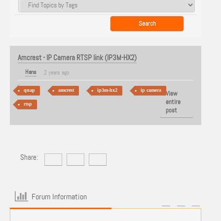
Amcrest - IP Camera RTSP link (IP3M-HX2)
Hans
2 years ago
qnap
amcrest
ip3m-hx2
ip camera
View
entire
rtsp
post
Share:
Forum Information