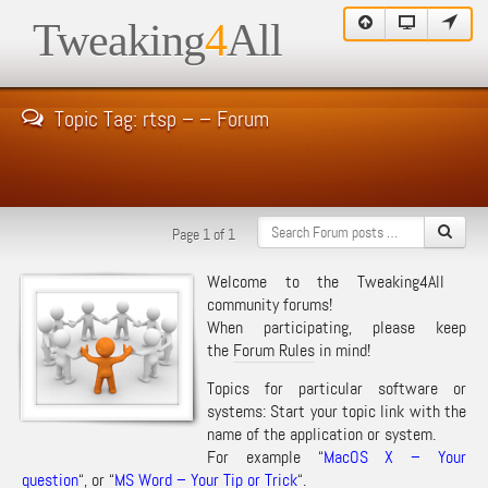
Tweaking
4
All
Topic Tag: rtsp – – Forum
Page 1 of 1
Welcome to the Tweaking4All
community forums!
When participating, please keep
the
Forum Rules
in mind!
Topics for particular software or
systems: Start your topic link with the
name of the application or system.
For example “
MacOS X – Your
question
“, or “
MS Word – Your Tip or Trick
“.