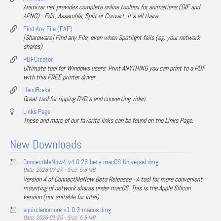
Animizer.net provides complete online toolbox for animations (GIF and
APNG) - Edit, Assemble, Split or Convert, it's all there.
Find Any File (FAF)
[Shareware] Find any File, even when Spotlight fails (eg. your network
shares)
PDFCreator
Ultimate tool for Windows users: Print ANYTHING you can print to a PDF
with this FREE printer driver.
HandBrake
Great tool for ripping DVD's and converting video.
Links Page
These and more of our favorite links can be found on the Links Page.
New Downloads
ConnectMeNow4-v4.0.26-beta-macOS-Universal.dmg
Date: 2026-07-27 - Size: 5.8 MB
Version 4 of ConnectMeNow Beta Releasse - A tool for more convenient
mounting of network shares under macOS. This is the Apple Silicon
version (not suitable for Intel).
squirclenomore-v1.0.3-macos.dmg
Date: 2026-01-20 - Size: 5.5 MB