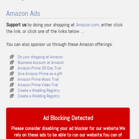
Amazon Ads
Support us
by doing your shopping at
Amazon.com
, either click
the link, or click one of the links below …
You can also sponsor us through these Amazon offerings:
Do your shopping at Amazon
Business Account at Amazon
Amazon Prime 30-Day Trial
Give Amazon Prime as a gift
Amazon Prime Music Trial
Amazon Prime Video Trial
Create a Wedding Registry
Create a Wedding Registry
Ad Blocking Detected
Please consider disabling your ad blocker for our website.We
rely on these ads to be able to run our website.You can of