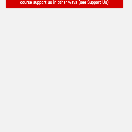
course support us in other ways (see
Support Us
).