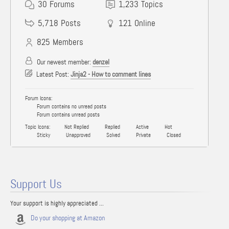
30
Forums
1,233
Topics
5,718
Posts
121
Online
825
Members
Our newest member:
denzel
Latest Post:
Jinja2 - How to comment lines
Forum Icons:
Forum contains no unread posts
Forum contains unread posts
Topic Icons:
Not Replied
Replied
Active
Hot
Sticky
Unapproved
Solved
Private
Closed
Support Us
Your support is highly appreciated ...
Do your shopping at Amazon