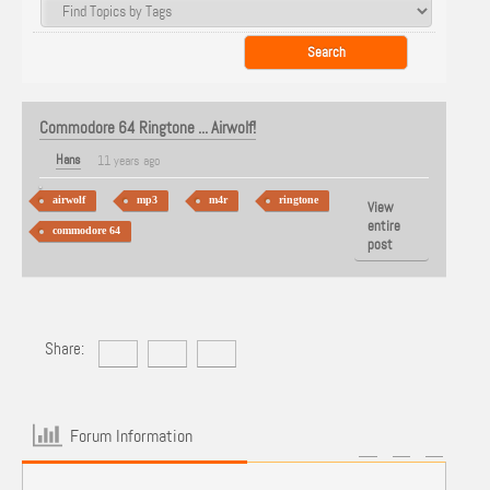
Commodore 64 Ringtone ... Airwolf!
Hans
11 years ago
airwolf
mp3
m4r
ringtone
View
entire
commodore 64
post
Share:
Forum Information