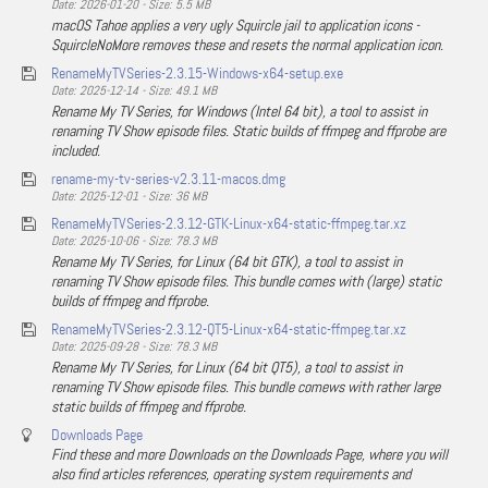
Date: 2026-01-20 - Size: 5.5 MB
macOS Tahoe applies a very ugly Squircle jail to application icons -
SquircleNoMore removes these and resets the normal application icon.
RenameMyTVSeries-2.3.15-Windows-x64-setup.exe
Date: 2025-12-14 - Size: 49.1 MB
Rename My TV Series, for Windows (Intel 64 bit), a tool to assist in
renaming TV Show episode files. Static builds of ffmpeg and ffprobe are
included.
rename-my-tv-series-v2.3.11-macos.dmg
Date: 2025-12-01 - Size: 36 MB
RenameMyTVSeries-2.3.12-GTK-Linux-x64-static-ffmpeg.tar.xz
Date: 2025-10-06 - Size: 78.3 MB
Rename My TV Series, for Linux (64 bit GTK), a tool to assist in
renaming TV Show episode files. This bundle comes with (large) static
builds of ffmpeg and ffprobe.
RenameMyTVSeries-2.3.12-QT5-Linux-x64-static-ffmpeg.tar.xz
Date: 2025-09-28 - Size: 78.3 MB
Rename My TV Series, for Linux (64 bit QT5), a tool to assist in
renaming TV Show episode files. This bundle comews with rather large
static builds of ffmpeg and ffprobe.
Downloads Page
Find these and more Downloads on the Downloads Page, where you will
also find articles references, operating system requirements and