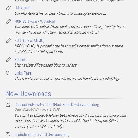
DJI Vision
DJI Phantom 2 Vision plus - Ultimate quadcopter drones ...
NCH Software - WavePad
Awesome Audio editor (from audio and even video files!), free for home
use, available for Windows, MacOS X, iOS and Android.
KODI (a.k.a. XBMC)
KODI (XBMC) is probably the best media center application out there,
suitable for multiple platforms.
Xubuntu
Lightweight XFce based Ubuntu variant.
Links Page
These and more of our favorite links can be found on the Links Page.
New Downloads
ConnectMeNow4-v4.0.26-beta-macOS-Universal.dmg
Date: 2026-07-27 - Size: 5.8 MB
Version 4 of ConnectMeNow Beta Releasse - A tool for more convenient
mounting of network shares under macOS. This is the Apple Silicon
version (not suitable for Intel).
squirclenomore-v1.0.3-macos.dmg