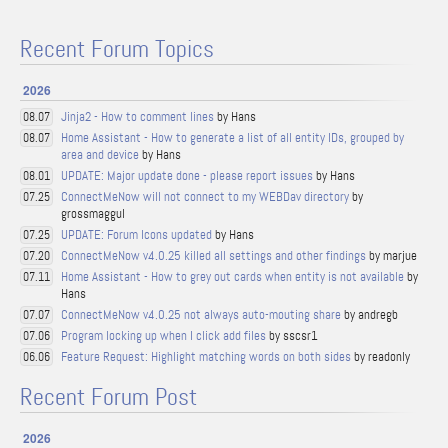
Recent Forum Topics
2026
Jinja2 - How to comment lines
by Hans
08.07
Home Assistant - How to generate a list of all entity IDs, grouped by
08.07
area and device
by Hans
UPDATE: Major update done - please report issues
by Hans
08.01
ConnectMeNow will not connect to my WEBDav directory
by
07.25
grossmaggul
UPDATE: Forum Icons updated
by Hans
07.25
ConnectMeNow v4.0.25 killed all settings and other findings
by marjue
07.20
Home Assistant - How to grey out cards when entity is not available
by
07.11
Hans
ConnectMeNow v4.0.25 not always auto-mouting share
by andregb
07.07
Program locking up when I click add files
by sscsr1
07.06
Feature Request: Highlight matching words on both sides
by readonly
06.06
Recent Forum Post
2026