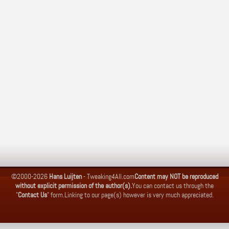
©2000-2026
Hans Luijten
-
Tweaking4All.com
Content may NOT be reproduced
without explicit permission of the author(s).
You can contact us through the
"
Contact Us
" form.
Linking to our page(s) however is very much appreciated.