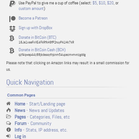
Use PayPal to give me a cup of coffee (select:
$5
,
$10
,
$20
, or
custom amount
)
Become a Patreon
Sign up with DropBox
Donate in BitCoin (BTC)
16Ja1xaaFxVE4FkRfkH9fP2nuyPA1Hk7kR
Donate in BitCoin Cash (BCH)
qzf4qwap44z88jkdassythjcnm54upacmvmvnzgddg
Please note that clicking on Amazon links may result in a small commission for
us.
Quick Navigation
Common Pages
Home
- Start/Landing page
News
- News and Updates
Pages
- Categories, Files, etc
Forum
- Community
Info
- Stats, IP address, etc.
Log in