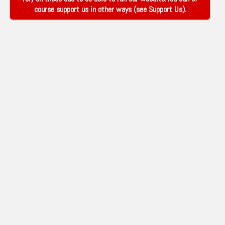
course support us in other ways (see
Support Us
).