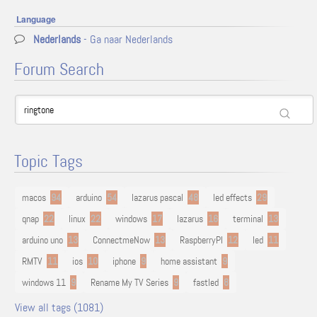
Language
Nederlands
- Ga naar Nederlands
Forum Search
Topic Tags
macos
94
arduino
54
lazarus pascal
48
led effects
29
qnap
22
linux
22
windows
17
lazarus
16
terminal
13
arduino uno
13
ConnectmeNow
13
RaspberryPI
12
led
11
RMTV
11
ios
10
iphone
9
home assistant
9
windows 11
9
Rename My TV Series
9
fastled
8
View all tags (1081)