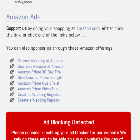
categories.
Amazon Ads
Support us
by doing your shopping at
Amazon.com
, either click
the link, or click one of the links below …
You can also sponsor us through these Amazon offerings:
Do your shopping at Amazon
Business Account at Amazon
Amazon Prime 30-Day Trial
Give Amazon Prime as a gift
Amazon Prime Music Trial
Amazon Prime Video Trial
Create a Wedding Registry
Create a Wedding Registry
Ad Blocking Detected
Please consider disabling your ad blocker for our website.We
rely on these ads to be able to run our website.You can of