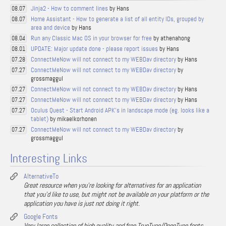
Jinja2 - How to comment lines
by Hans
08.07
Home Assistant - How to generate a list of all entity IDs, grouped by
08.07
area and device
by Hans
Run any Classic Mac OS in your browser for free
by athenahong
08.04
UPDATE: Major update done - please report issues
by Hans
08.01
ConnectMeNow will not connect to my WEBDav directory
by Hans
07.28
ConnectMeNow will not connect to my WEBDav directory
by
07.27
grossmaggul
ConnectMeNow will not connect to my WEBDav directory
by Hans
07.27
ConnectMeNow will not connect to my WEBDav directory
by Hans
07.27
Oculus Quest - Start Android APK's in landscape mode (eg. looks like a
07.27
tablet)
by mikaelkorhonen
ConnectMeNow will not connect to my WEBDav directory
by
07.27
grossmaggul
Interesting Links
AlternativeTo
Great resource when you're looking for alternatives for an application
that you'd like to use, but might not be available on your platform or the
application you have is just not doing it right.
Google Fonts
Very large collection of high quality and free TrueType/OpenType fonts.