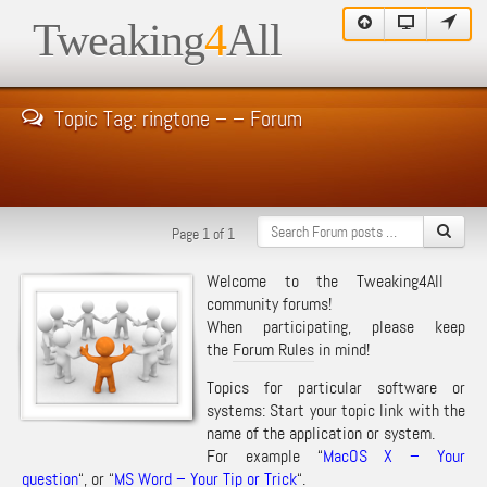
Tweaking
4
All
Topic Tag: ringtone – – Forum
Page 1 of 1
Welcome to the Tweaking4All
community forums!
When participating, please keep
the
Forum Rules
in mind!
Topics for particular software or
systems: Start your topic link with the
name of the application or system.
For example “
MacOS X – Your
question
“, or “
MS Word – Your Tip or Trick
“.