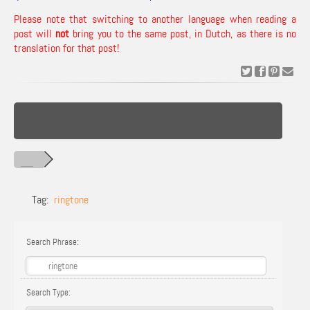
Please note that switching to another language when reading a
post will
not
bring you to the same post, in Dutch, as there is no
translation for that post!
Tag:
ringtone
Search Phrase:
Search Type: