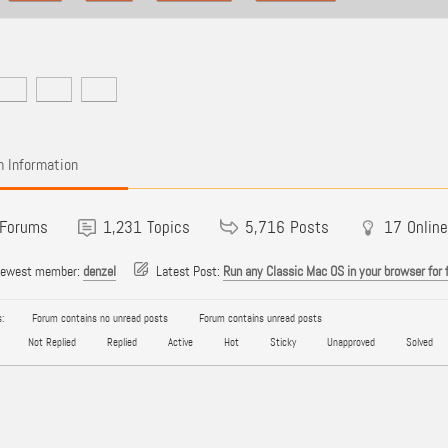
 Information
Forums
1,231
Topics
5,716
Posts
17
Online
newest member:
denzel
Latest Post:
Run any Classic Mac OS in your browser for 
:
Forum contains no unread posts
Forum contains unread posts
Not Replied
Replied
Active
Hot
Sticky
Unapproved
Solved