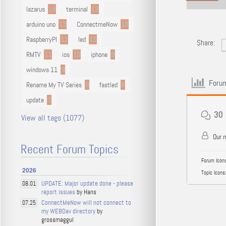
lazarus
16
terminal
13
arduino uno
13
ConnectmeNow
13
RaspberryPI
12
led
11
Share:
RMTV
11
ios
10
iphone
9
windows 11
9
Forum
Rename My TV Series
9
fastled
8
update
7
30
View all tags (1077)
Our 
Recent Forum Topics
Forum Icons
2026
Topic Icons:
UPDATE: Major update done - please
08.01
report issues
by Hans
ConnectMeNow will not connect to
07.25
my WEBDav directory
by
grossmaggul