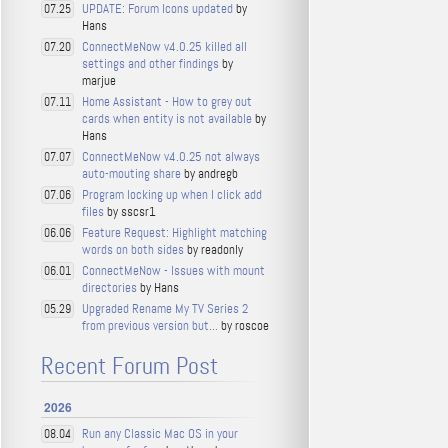
UPDATE: Forum Icons updated
by
07.25
Hans
ConnectMeNow v4.0.25 killed all
07.20
settings and other findings
by
marjue
Home Assistant - How to grey out
07.11
cards when entity is not available
by
Hans
ConnectMeNow v4.0.25 not always
07.07
auto-mouting share
by andregb
Program locking up when I click add
07.06
files
by sscsr1
Feature Request: Highlight matching
06.06
words on both sides
by readonly
ConnectMeNow - Issues with mount
06.01
directories
by Hans
Upgraded Rename My TV Series 2
05.29
from previous version but...
by roscoe
Recent Forum Post
2026
Run any Classic Mac OS in your
08.04