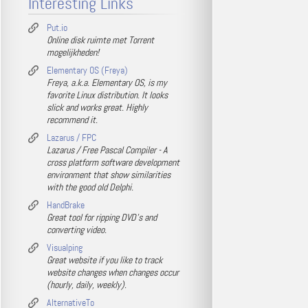
Interesting Links
Put.io
Online disk ruimte met Torrent
mogelijkheden!
Elementary OS (Freya)
Freya, a.k.a. Elementary OS, is my
favorite Linux distribution. It looks
slick and works great. Highly
recommend it.
Lazarus / FPC
Lazarus / Free Pascal Compiler - A
cross platform software development
environment that show similarities
with the good old Delphi.
HandBrake
Great tool for ripping DVD's and
converting video.
Visualping
Great website if you like to track
website changes when changes occur
(hourly, daily, weekly).
AlternativeTo