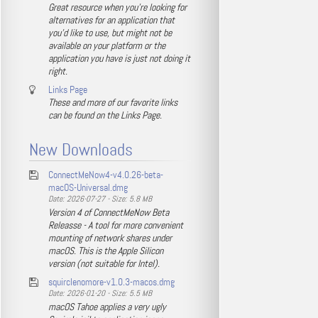
Great resource when you're looking for
alternatives for an application that
you'd like to use, but might not be
available on your platform or the
application you have is just not doing it
right.
Links Page
These and more of our favorite links
can be found on the Links Page.
New Downloads
ConnectMeNow4-v4.0.26-beta-
macOS-Universal.dmg
Date: 2026-07-27 - Size: 5.8 MB
Version 4 of ConnectMeNow Beta
Releasse - A tool for more convenient
mounting of network shares under
macOS. This is the Apple Silicon
version (not suitable for Intel).
squirclenomore-v1.0.3-macos.dmg
Date: 2026-01-20 - Size: 5.5 MB
macOS Tahoe applies a very ugly