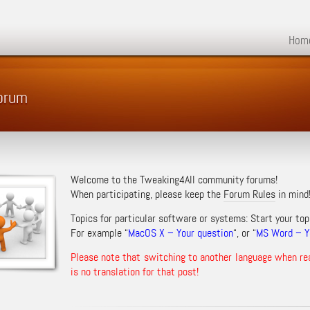
Hom
Forum
Welcome to the Tweaking4All community forums!
When participating, please keep the
Forum Rules
in mind
Topics for particular software or systems: Start your top
For example “
MacOS X – Your question
“, or “
MS Word – Yo
Please note that switching to another language when re
is no translation for that post!