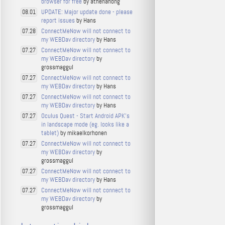
browser for free
by athenahong
UPDATE: Major update done - please
08.01
report issues
by Hans
ConnectMeNow will not connect to
07.28
my WEBDav directory
by Hans
ConnectMeNow will not connect to
07.27
my WEBDav directory
by
grossmaggul
ConnectMeNow will not connect to
07.27
my WEBDav directory
by Hans
ConnectMeNow will not connect to
07.27
my WEBDav directory
by Hans
Oculus Quest - Start Android APK's
07.27
in landscape mode (eg. looks like a
tablet)
by mikaelkorhonen
ConnectMeNow will not connect to
07.27
my WEBDav directory
by
grossmaggul
ConnectMeNow will not connect to
07.27
my WEBDav directory
by Hans
ConnectMeNow will not connect to
07.27
my WEBDav directory
by
grossmaggul