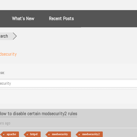
What’s New
Recent Posts
arch
security
se:
How to disable certain modsecurity2 rules
ars ago
apache
httpd
modsecurity
modsecurity2