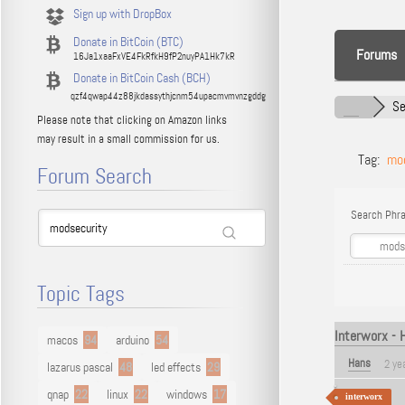
Sign up with DropBox
Donate in BitCoin (BTC)
Forums
16Ja1xaaFxVE4FkRfkH9fP2nuyPA1Hk7kR
Donate in BitCoin Cash (BCH)
qzf4qwap44z88jkdassythjcnm54upacmvmvnzgddg
Se
Please note that clicking on Amazon links
may result in a small commission for us.
Tag:
mod
Forum Search
Search Phra
Topic Tags
Interworx - 
macos
94
arduino
54
Hans
2 ye
lazarus pascal
48
led effects
29
qnap
22
linux
22
windows
17
interworx