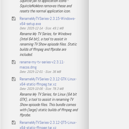
Squircle jail to application icons -
SquircleNoMore removes these and
resets the normal application icon.
RenameMyTVSeries-2.3.15-Windows-
x64-setup.exe
Date: 2025-12-14 - Size: 49.1 MB
Rename My TV Series, for Windows
(Intel 64 bit), a tool to assist in
renaming TV Show episode files. Static
builds of ffmpeg and ffprobe are
included.
rename-my-tv-series-v2.3.11-
macos.dmg
Date: 2025-12-01 - Size: 36 MB
RenameMyTVSeries-2.3.12-GTK-Linux-
x64-static-ffmpeg.tar.xz
Date: 2025-10-06 - Size: 78.3 MB
Rename My TV Series, for Linux (64 bit
GTK), a tool to assist in renaming TV
Show episode files. This bundle comes
with (large) static builds of ffmpeg and
ffprobe.
RenameMyTVSeries-2.3.12-QT5-Linux-
x64-static-ffmpeg.tar.xz