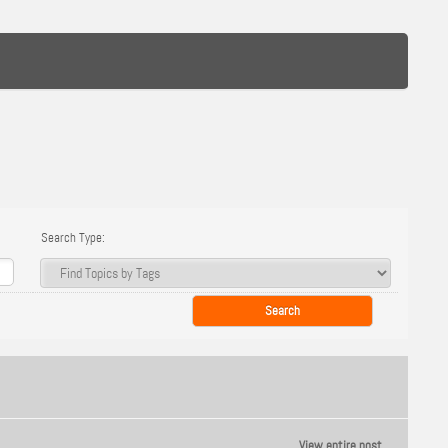
Search Type:
View entire post