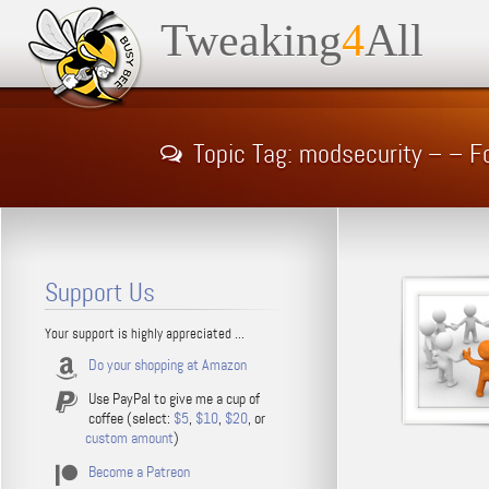
Tweaking
4
All
Topic Tag: modsecurity – – 
Support Us
Your support is highly appreciated ...
Do your shopping at Amazon
Use PayPal to give me a cup of
coffee (select:
$5
,
$10
,
$20
, or
custom amount
)
Become a Patreon