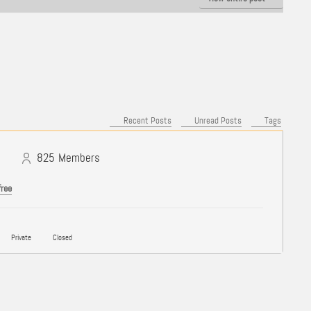
Recent Posts
Unread Posts
Tags
825
Members
free
Private
Closed