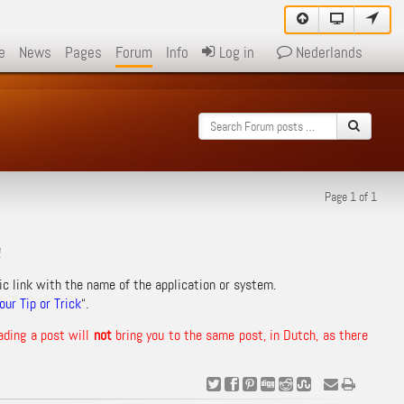
e
News
Pages
Forum
Info
Log in
Nederlands
Page 1 of 1
!
ic link with the name of the application or system.
ur Tip or Trick
“.
ading a post will
not
bring you to the same post, in Dutch, as there