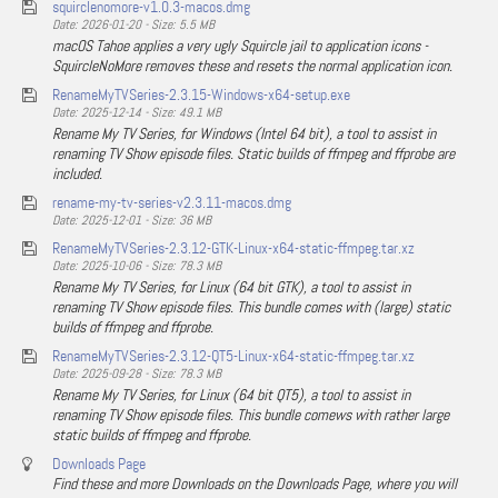
squirclenomore-v1.0.3-macos.dmg
Date: 2026-01-20 - Size: 5.5 MB
macOS Tahoe applies a very ugly Squircle jail to application icons -
SquircleNoMore removes these and resets the normal application icon.
RenameMyTVSeries-2.3.15-Windows-x64-setup.exe
Date: 2025-12-14 - Size: 49.1 MB
Rename My TV Series, for Windows (Intel 64 bit), a tool to assist in
renaming TV Show episode files. Static builds of ffmpeg and ffprobe are
included.
rename-my-tv-series-v2.3.11-macos.dmg
Date: 2025-12-01 - Size: 36 MB
RenameMyTVSeries-2.3.12-GTK-Linux-x64-static-ffmpeg.tar.xz
Date: 2025-10-06 - Size: 78.3 MB
Rename My TV Series, for Linux (64 bit GTK), a tool to assist in
renaming TV Show episode files. This bundle comes with (large) static
builds of ffmpeg and ffprobe.
RenameMyTVSeries-2.3.12-QT5-Linux-x64-static-ffmpeg.tar.xz
Date: 2025-09-28 - Size: 78.3 MB
Rename My TV Series, for Linux (64 bit QT5), a tool to assist in
renaming TV Show episode files. This bundle comews with rather large
static builds of ffmpeg and ffprobe.
Downloads Page
Find these and more Downloads on the Downloads Page, where you will