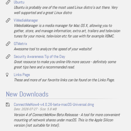
Ubuntu
Ubuntu is probably one of the most used Linux distro's out there. Very
well supported and a great Linux distro
ViMediaManager
ViMediaManager is a media manager for Mac OS X, allowing you to
gather, store, and manage information, extra art, trailers and television
tunes for your movie, television etc for use with for example XBMC.
GTMetrix
Awesome tool to analyze the speed of your website!
Security Awareness Tip of the Day
Great resource to make you online-life more secure - definitely some
great tips here and a recommended read.
Links Page
These and more of our favorite links can be found on the Links Page.
New Downloads
ConnectMeNow4-v4.0.26-beta-macOS-Universal.dmg
Date: 2026-07-27 - Size: 5.8 MB
Version 4 of ConnectMeNow Beta Releasse - A tool for more convenient
mounting of network shares under macOS. This is the Apple Silicon
version (not suitable for Intel).