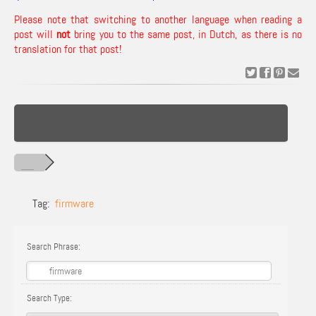
Please note that switching to another language when reading a
post will
not
bring you to the same post, in Dutch, as there is no
translation for that post!
Tag:
firmware
Search Phrase:
Search Type: