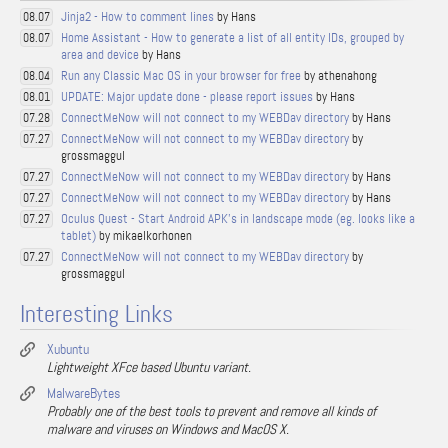
Jinja2 - How to comment lines
by Hans
08.07
Home Assistant - How to generate a list of all entity IDs, grouped by
08.07
area and device
by Hans
Run any Classic Mac OS in your browser for free
by athenahong
08.04
UPDATE: Major update done - please report issues
by Hans
08.01
ConnectMeNow will not connect to my WEBDav directory
by Hans
07.28
ConnectMeNow will not connect to my WEBDav directory
by
07.27
grossmaggul
ConnectMeNow will not connect to my WEBDav directory
by Hans
07.27
ConnectMeNow will not connect to my WEBDav directory
by Hans
07.27
Oculus Quest - Start Android APK's in landscape mode (eg. looks like a
07.27
tablet)
by mikaelkorhonen
ConnectMeNow will not connect to my WEBDav directory
by
07.27
grossmaggul
Interesting Links
Xubuntu
Lightweight XFce based Ubuntu variant.
MalwareBytes
Probably one of the best tools to prevent and remove all kinds of
malware and viruses on Windows and MacOS X.