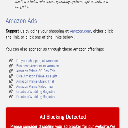
also find articles references, operating system requirements and
categories.
Amazon Ads
Support us
by doing your shopping at
Amazon.com
, either click
the link, or click one of the links below …
You can also sponsor us through these Amazon offerings:
Do your shopping at Amazon
Business Account at Amazon
Amazon Prime 30-Day Trial
Give Amazon Prime as a gift
Amazon Prime Music Trial
Amazon Prime Video Trial
Create a Wedding Registry
Create a Wedding Registry
Ad Blocking Detected
Please consider disabling your ad blocker for our website.We