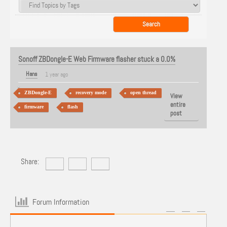
Sonoff ZBDongle-E Web Firmware flasher stuck a 0.0%
Hans
1 year ago
ZBDongle-E
recovery mode
open thread
View
entire
firmware
flash
post
Share:
Forum Information