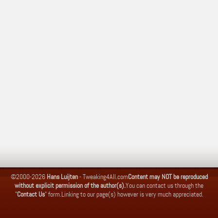
©2000-2026
Hans Luijten
-
Tweaking4All.com
Content may NOT be reproduced
without explicit permission of the author(s).
You can contact us through the
"
Contact Us
" form.
Linking to our page(s) however is very much appreciated.