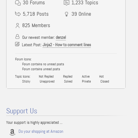
30
Forums
1,233
Topics
5,718
Posts
39
Online
825
Members
Our newest member:
denzel
Latest Post:
Jinja2 - How to comment lines
Forum Icons:
Forum contains no unread posts
Forum contains unread posts
Topic Icons:
Not Replied
Replied
Active
Hot
Sticky
Unapproved
Solved
Private
Closed
Support Us
Your support is highly appreciated ...
Do your shopping at Amazon