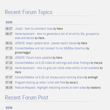
Recent Forum Topics
2026
Jinja2 - How to comment lines
by Hans
08.07
Home Assistant - How to generate a list of all entity IDs, grouped by
08.07
area and device
by Hans
UPDATE: Major update done - please report issues
by Hans
08.01
ConnectMeNow will not connect to my WEBDav directory
by
07.25
grossmaggul
UPDATE: Forum Icons updated
by Hans
07.25
ConnectMeNow v4.0.25 killed all settings and other findings
by marjue
07.20
Home Assistant - How to grey out cards when entity is not available
by
07.11
Hans
ConnectMeNow v4.0.25 not always auto-mouting share
by andregb
07.07
Program locking up when I click add files
by sscsr1
07.06
Feature Request: Highlight matching words on both sides
by readonly
06.06
Recent Forum Post
2026