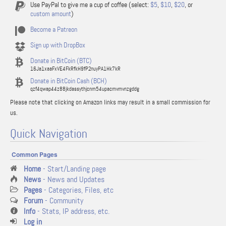
Use PayPal to give me a cup of coffee (select:
$5
,
$10
,
$20
, or
custom amount
)
Become a Patreon
Sign up with DropBox
Donate in BitCoin (BTC)
16Ja1xaaFxVE4FkRfkH9fP2nuyPA1Hk7kR
Donate in BitCoin Cash (BCH)
qzf4qwap44z88jkdassythjcnm54upacmvmvnzgddg
Please note that clicking on Amazon links may result in a small commission for
us.
Quick Navigation
Common Pages
Home
- Start/Landing page
News
- News and Updates
Pages
- Categories, Files, etc
Forum
- Community
Info
- Stats, IP address, etc.
Log in