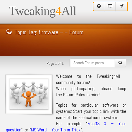
Tweaking
4
All
Topic Tag: firmware – – Forum
Page 1 of 1
Welcome to the Tweaking4All
community forums!
When participating, please keep
the
Forum Rules
in mind!
Topics for particular software or
systems: Start your topic link with the
name of the application or system.
For example “
MacOS X – Your
question
“, or “
MS Word – Your Tip or Trick
“.