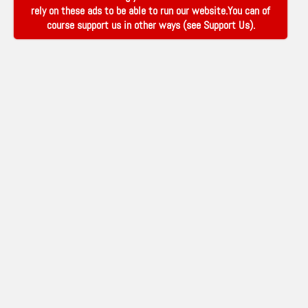
rely on these ads to be able to run our website.You can of
course support us in other ways (see
Support Us
).