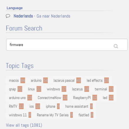
Language
Nederlands
- Ga naar Nederlands
Forum Search
Topic Tags
macos
94
arduino
54
lazarus pascal
48
led effects
29
qnap
22
linux
22
windows
17
lazarus
16
terminal
13
arduino uno
13
ConnectmeNow
13
RaspberryPI
12
led
11
RMTV
11
ios
10
iphone
9
home assistant
9
windows 11
9
Rename My TV Series
9
fastled
8
View all tags (1081)