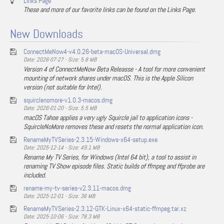
Links Page
These and more of our favorite links can be found on the Links Page.
New Downloads
ConnectMeNow4-v4.0.26-beta-macOS-Universal.dmg
Date: 2026-07-27 - Size: 5.8 MB
Version 4 of ConnectMeNow Beta Releasse - A tool for more convenient
mounting of network shares under macOS. This is the Apple Silicon
version (not suitable for Intel).
squirclenomore-v1.0.3-macos.dmg
Date: 2026-01-20 - Size: 5.5 MB
macOS Tahoe applies a very ugly Squircle jail to application icons -
SquircleNoMore removes these and resets the normal application icon.
RenameMyTVSeries-2.3.15-Windows-x64-setup.exe
Date: 2025-12-14 - Size: 49.1 MB
Rename My TV Series, for Windows (Intel 64 bit), a tool to assist in
renaming TV Show episode files. Static builds of ffmpeg and ffprobe are
included.
rename-my-tv-series-v2.3.11-macos.dmg
Date: 2025-12-01 - Size: 36 MB
RenameMyTVSeries-2.3.12-GTK-Linux-x64-static-ffmpeg.tar.xz
Date: 2025-10-06 - Size: 78.3 MB