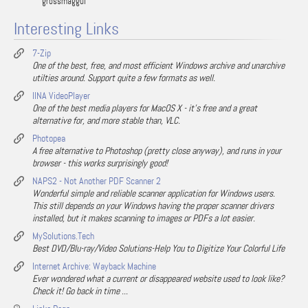
grossmaggul
Interesting Links
7-Zip
One of the best, free, and most efficient Windows archive and unarchive
utilties around. Support quite a few formats as well.
IINA VideoPlayer
One of the best media players for MacOS X - it's free and a great
alternative for, and more stable than, VLC.
Photopea
A free alternative to Photoshop (pretty close anyway), and runs in your
browser - this works surprisingly good!
NAPS2 - Not Another PDF Scanner 2
Wonderful simple and reliable scanner application for Windows users.
This still depends on your Windows having the proper scanner drivers
installed, but it makes scanning to images or PDFs a lot easier.
MySolutions.Tech
Best DVD/Blu-ray/Video Solutions-Help You to Digitize Your Colorful Life
Internet Archive: Wayback Machine
Ever wondered what a current or disappeared website used to look like?
Check it! Go back in time ...