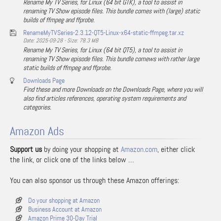
Rename My TV Series, for Linux (64 bit GTK), a tool to assist in
renaming TV Show episode files. This bundle comes with (large) static
builds of ffmpeg and ffprobe.
RenameMyTVSeries-2.3.12-QT5-Linux-x64-static-ffmpeg.tar.xz
Date: 2025-09-28 - Size: 78.3 MB
Rename My TV Series, for Linux (64 bit QT5), a tool to assist in
renaming TV Show episode files. This bundle comews with rather large
static builds of ffmpeg and ffprobe.
Downloads Page
Find these and more Downloads on the Downloads Page, where you will
also find articles references, operating system requirements and
categories.
Amazon Ads
Support us
by doing your shopping at
Amazon.com
, either click
the link, or click one of the links below …
You can also sponsor us through these Amazon offerings:
Do your shopping at Amazon
Business Account at Amazon
Amazon Prime 30-Day Trial