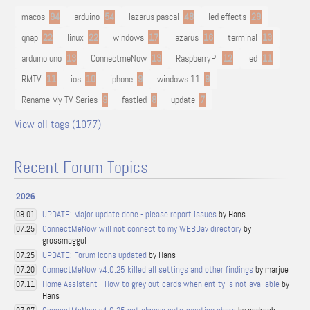
macos
94
arduino
54
lazarus pascal
48
led effects
29
qnap
22
linux
22
windows
17
lazarus
16
terminal
13
arduino uno
13
ConnectmeNow
13
RaspberryPI
12
led
11
RMTV
11
ios
10
iphone
9
windows 11
9
Rename My TV Series
9
fastled
8
update
7
View all tags (1077)
Recent Forum Topics
2026
UPDATE: Major update done - please report issues
by Hans
08.01
ConnectMeNow will not connect to my WEBDav directory
by
07.25
grossmaggul
UPDATE: Forum Icons updated
by Hans
07.25
ConnectMeNow v4.0.25 killed all settings and other findings
by marjue
07.20
Home Assistant - How to grey out cards when entity is not available
by
07.11
Hans