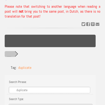
Please note that switching to another language when reading a
post will
not
bring you to the same post, in Dutch, as there is no
translation for that post!
Tag:
duplicate
Search Phrase:
Search Type: