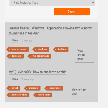
Lazarus Pascal - Windows - Application showing two window
thumbnails in taskbar
Hans
1 year ago
lazarus pascal
windows
taskbar
View
entire
duplicate
two thumbnails
post
MySQL/MariaDB - How to duplicate a table
Hans
3 years ago
mysql
mariadb
clone table
View entire
post
duplicate table
create table