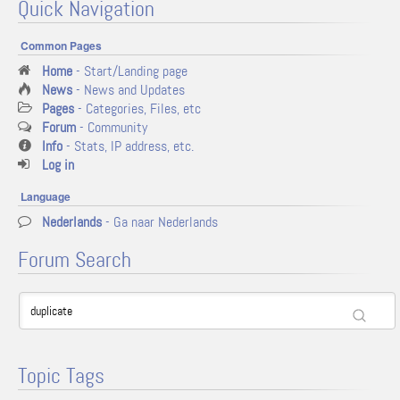
Quick Navigation
Common Pages
Home
- Start/Landing page
News
- News and Updates
Pages
- Categories, Files, etc
Forum
- Community
Info
- Stats, IP address, etc.
Log in
Language
Nederlands
- Ga naar Nederlands
Forum Search
Topic Tags