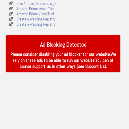
Give Amazon Prime as a gift
Amazon Prime Music Trial
Amazon Prime Video Trial
Create a Wedding Registry
Create a Wedding Registry
Ad Blocking Detected
Please consider disabling your ad blocker for our website.We
rely on these ads to be able to run our website.You can of
course support us in other ways (see
Support Us
).