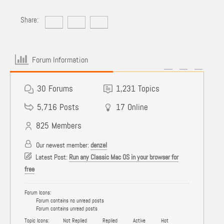
Share:
Forum Information
30
Forums
1,231
Topics
5,716
Posts
17
Online
825
Members
Our newest member:
denzel
Latest Post:
Run any Classic Mac OS in your browser for
free
Forum Icons:
Forum contains no unread posts
Forum contains unread posts
Topic Icons:
Not Replied
Replied
Active
Hot