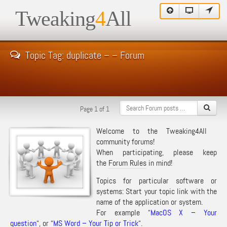
Tweaking
4
All
Topic Tag: duplicate – – Forum
Page 1 of 1
Welcome to the Tweaking4All
community forums!
When participating, please keep
the
Forum Rules
in mind!
Topics for particular software or
systems: Start your topic link with the
name of the application or system.
For example “
MacOS X – Your
question
“, or “
MS Word – Your Tip or Trick
“.