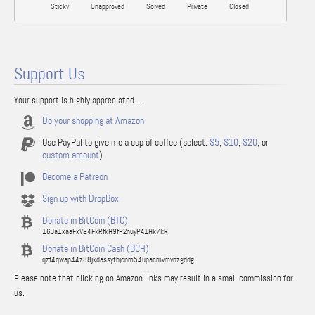
Sticky
Unapproved
Solved
Private
Closed
Support Us
Your support is highly appreciated ...
Do your shopping at Amazon
Use PayPal to give me a cup of coffee (select:
$5
,
$10
,
$20
, or
custom amount
)
Become a Patreon
Sign up with DropBox
Donate in BitCoin (BTC)
16Ja1xaaFxVE4FkRfkH9fP2nuyPA1Hk7kR
Donate in BitCoin Cash (BCH)
qzf4qwap44z88jkdassythjcnm54upacmvmvnzgddg
Please note that clicking on Amazon links may result in a small commission for
us.