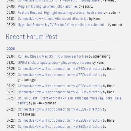
ConnectMeNow v4.0.25 not always auto-mouting share
by andregb
07.07
Program locking up when I click add files
by sscsr1
07.06
Feature Request: Highlight matching words on both sides
by readonly
06.06
ConnectMeNow - Issues with mount directories
by Hans
06.01
Upgraded Rename My TV Series 2 from previous version but...
by roscoe
05.29
Recent Forum Post
2026
Run any Classic Mac OS in your browser for free
by athenahong
08.04
UPDATE: Major update done - please report issues
by Hans
08.01
ConnectMeNow will not connect to my WEBDav directory
by Hans
07.28
ConnectMeNow will not connect to my WEBDav directory
by
07.27
grossmaggul
ConnectMeNow will not connect to my WEBDav directory
by Hans
07.27
ConnectMeNow will not connect to my WEBDav directory
by Hans
07.27
Oculus Quest - Start Android APK's in landscape mode (eg. looks like a
07.27
tablet)
by mikaelkorhonen
ConnectMeNow will not connect to my WEBDav directory
by
07.27
grossmaggul
ConnectMeNow will not connect to my WEBDav directory
by Hans
07.27
ConnectMeNow will not connect to my WEBDav directory
by
07.27