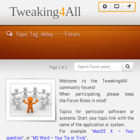
Tweaking
4
All
Topic Tag: delay – – Forum
Page 1 of 1
Welcome to the Tweaking4All
community forums!
When participating, please keep
the
Forum Rules
in mind!
Topics for particular software or
systems: Start your topic link with the
name of the application or system.
For example “
MacOS X – Your
question
“, or “
MS Word – Your Tip or Trick
“.