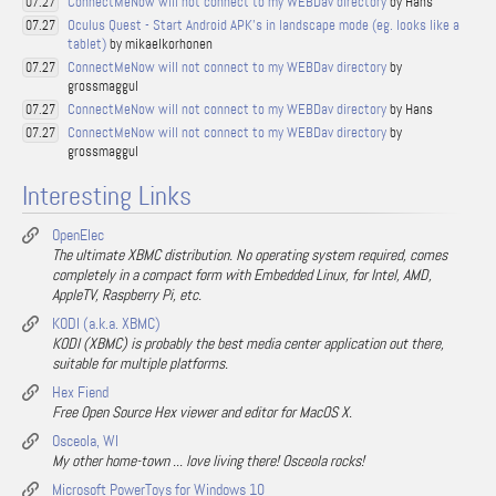
ConnectMeNow will not connect to my WEBDav directory
by Hans
07.27
Oculus Quest - Start Android APK's in landscape mode (eg. looks like a
07.27
tablet)
by mikaelkorhonen
ConnectMeNow will not connect to my WEBDav directory
by
07.27
grossmaggul
ConnectMeNow will not connect to my WEBDav directory
by Hans
07.27
ConnectMeNow will not connect to my WEBDav directory
by
07.27
grossmaggul
Interesting Links
OpenElec
The ultimate XBMC distribution. No operating system required, comes
completely in a compact form with Embedded Linux, for Intel, AMD,
AppleTV, Raspberry Pi, etc.
KODI (a.k.a. XBMC)
KODI (XBMC) is probably the best media center application out there,
suitable for multiple platforms.
Hex Fiend
Free Open Source Hex viewer and editor for MacOS X.
Osceola, WI
My other home-town ... love living there! Osceola rocks!
Microsoft PowerToys for Windows 10