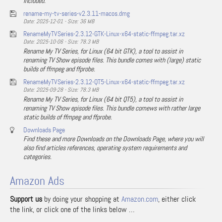
included.
rename-my-tv-series-v2.3.11-macos.dmg
Date: 2025-12-01 - Size: 36 MB
RenameMyTVSeries-2.3.12-GTK-Linux-x64-static-ffmpeg.tar.xz
Date: 2025-10-06 - Size: 78.3 MB
Rename My TV Series, for Linux (64 bit GTK), a tool to assist in
renaming TV Show episode files. This bundle comes with (large) static
builds of ffmpeg and ffprobe.
RenameMyTVSeries-2.3.12-QT5-Linux-x64-static-ffmpeg.tar.xz
Date: 2025-09-28 - Size: 78.3 MB
Rename My TV Series, for Linux (64 bit QT5), a tool to assist in
renaming TV Show episode files. This bundle comews with rather large
static builds of ffmpeg and ffprobe.
Downloads Page
Find these and more Downloads on the Downloads Page, where you will
also find articles references, operating system requirements and
categories.
Amazon Ads
Support us
by doing your shopping at
Amazon.com
, either click
the link, or click one of the links below …