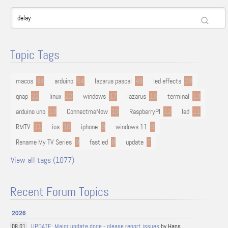
Topic Tags
macos
94
arduino
54
lazarus pascal
48
led effects
29
qnap
22
linux
22
windows
17
lazarus
16
terminal
13
arduino uno
13
ConnectmeNow
13
RaspberryPI
12
led
11
RMTV
11
ios
10
iphone
9
windows 11
9
Rename My TV Series
9
fastled
8
update
7
View all tags (1077)
Recent Forum Topics
2026
UPDATE: Major update done - please report issues
by Hans
08.01