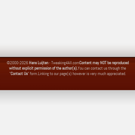
©2000-2026
Hans Luijten
-
Tweaking4All.com
Content may NOT be reproduced
without explicit permission of the author(s).
You can contact us through the
"
Contact Us
" form.
Linking to our page(s) however is very much appreciated.