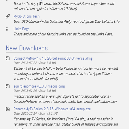
Back in the day (Windows 98/XP era) we had PowerToys - Microsoft
released them again for Windows 10 (free)
MySolutions.Tech
Best DVD/Blu-ray/Video Solutions-Help You to Digitize Your Colorful Life
Links Page
These and more of our favorite links can be found on the Links Page.
New Downloads
ConnectMeNow4-v4.0.26-beta-macOS-Universal.dmg
Date: 2026-07-27 - Size: 5.8 MB
Version 4 of ConnectMeNow Beta Releasse - A tool for more convenient
mounting of network shares under macOS. This is the Apple Silicon
version (not suitable for Intel).
squirclenomore-v1.0.3-macos.dmg
Date: 2026-01-20 - Size: 5.5 MB
macOS Tahoe applies a very ugly Squircle jail to application icons -
SquircleNoMore removes these and resets the normal application icon.
RenameMyTVSeries-2.3.15-Windows-x64-setup.exe
Date: 2025-12-14 - Size: 49.1 MB
Rename My TV Series, for Windows (Intel 64 bit), a tool to assist in
renaming TV Show episode files. Static builds of ffmpeg and ffprobe are