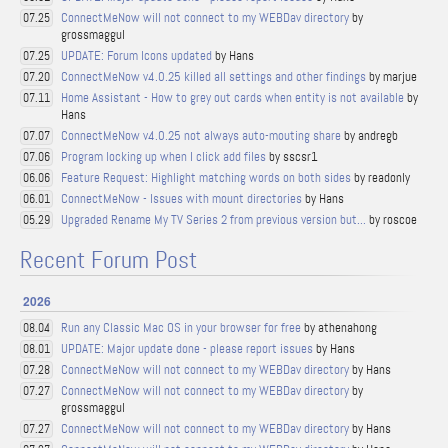
ConnectMeNow will not connect to my WEBDav directory
by
07.25
grossmaggul
UPDATE: Forum Icons updated
by Hans
07.25
ConnectMeNow v4.0.25 killed all settings and other findings
by marjue
07.20
Home Assistant - How to grey out cards when entity is not available
by
07.11
Hans
ConnectMeNow v4.0.25 not always auto-mouting share
by andregb
07.07
Program locking up when I click add files
by sscsr1
07.06
Feature Request: Highlight matching words on both sides
by readonly
06.06
ConnectMeNow - Issues with mount directories
by Hans
06.01
Upgraded Rename My TV Series 2 from previous version but...
by roscoe
05.29
Recent Forum Post
2026
Run any Classic Mac OS in your browser for free
by athenahong
08.04
UPDATE: Major update done - please report issues
by Hans
08.01
ConnectMeNow will not connect to my WEBDav directory
by Hans
07.28
ConnectMeNow will not connect to my WEBDav directory
by
07.27
grossmaggul
ConnectMeNow will not connect to my WEBDav directory
by Hans
07.27