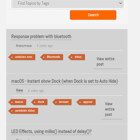
Response problem with bluetooth
Anonymous
4 years ago
arduino uno
Bluetooth
delay
View entire
post
macOS - Instant show Dock (when Dock is set to Auto Hide)
Hans
4 years ago
macos
dock
instant
appear
View
entire
autohide delay
post
LED Effects, using millis() instead of delay()?