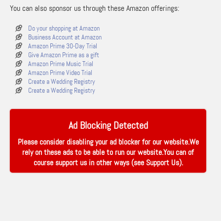
You can also sponsor us through these Amazon offerings:
Do your shopping at Amazon
Business Account at Amazon
Amazon Prime 30-Day Trial
Give Amazon Prime as a gift
Amazon Prime Music Trial
Amazon Prime Video Trial
Create a Wedding Registry
Create a Wedding Registry
Ad Blocking Detected
Please consider disabling your ad blocker for our website.We
rely on these ads to be able to run our website.You can of
course support us in other ways (see
Support Us
).