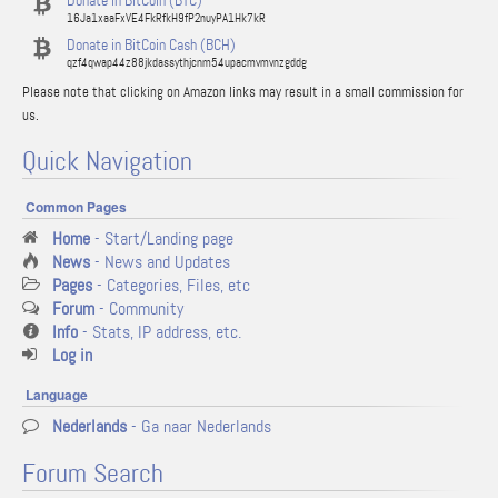
Donate in BitCoin (BTC)
16Ja1xaaFxVE4FkRfkH9fP2nuyPA1Hk7kR
Donate in BitCoin Cash (BCH)
qzf4qwap44z88jkdassythjcnm54upacmvmvnzgddg
Please note that clicking on Amazon links may result in a small commission for
us.
Quick Navigation
Common Pages
Home
- Start/Landing page
News
- News and Updates
Pages
- Categories, Files, etc
Forum
- Community
Info
- Stats, IP address, etc.
Log in
Language
Nederlands
- Ga naar Nederlands
Forum Search