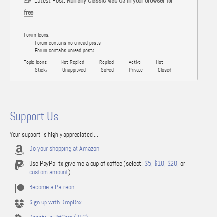
Latest Post:
Run any Classic Mac OS in your browser for
free
Forum Icons:
Forum contains no unread posts
Forum contains unread posts
Topic Icons:
Not Replied
Replied
Active
Hot
Sticky
Unapproved
Solved
Private
Closed
Support Us
Your support is highly appreciated ...
Do your shopping at Amazon
Use PayPal to give me a cup of coffee (select:
$5
,
$10
,
$20
, or
custom amount
)
Become a Patreon
Sign up with DropBox