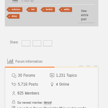
Hans
5 years ago
arduino
led
fastled
millis
View
entire
delay
post
Share:
Forum Information
30
Forums
1,231
Topics
5,716
Posts
4
Online
825
Members
Our newest member:
denzel