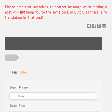
Please note that switching to another language when reading a
post will
not
bring you to the same post, in Dutch, as there is no
translation for that post!
Tag:
delay
Search Phrase:
Search Type: