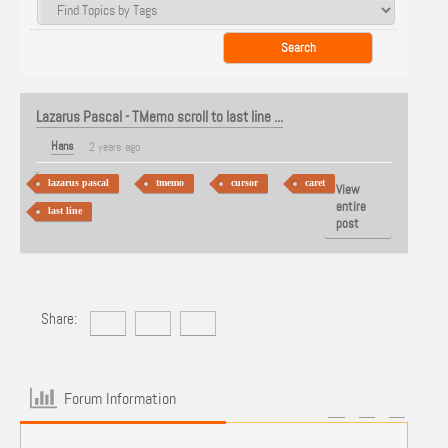
Lazarus Pascal - TMemo scroll to last line ...
Hans
2 years ago
lazarus pascal
tmemo
cursor
caret
View
entire
last line
post
Share:
Forum Information