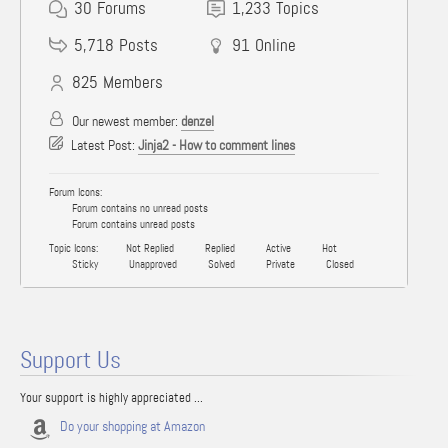
30
Forums
1,233
Topics
5,718
Posts
91
Online
825
Members
Our newest member:
denzel
Latest Post:
Jinja2 - How to comment lines
Forum Icons:
Forum contains no unread posts
Forum contains unread posts
Topic Icons:
Not Replied
Replied
Active
Hot
Sticky
Unapproved
Solved
Private
Closed
Support Us
Your support is highly appreciated ...
Do your shopping at Amazon