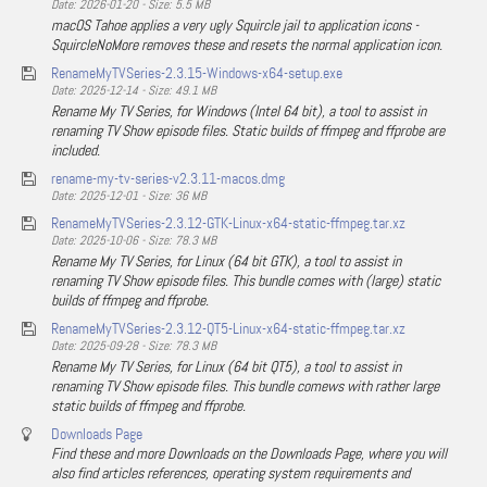
Date: 2026-01-20 - Size: 5.5 MB
macOS Tahoe applies a very ugly Squircle jail to application icons -
SquircleNoMore removes these and resets the normal application icon.
RenameMyTVSeries-2.3.15-Windows-x64-setup.exe
Date: 2025-12-14 - Size: 49.1 MB
Rename My TV Series, for Windows (Intel 64 bit), a tool to assist in
renaming TV Show episode files. Static builds of ffmpeg and ffprobe are
included.
rename-my-tv-series-v2.3.11-macos.dmg
Date: 2025-12-01 - Size: 36 MB
RenameMyTVSeries-2.3.12-GTK-Linux-x64-static-ffmpeg.tar.xz
Date: 2025-10-06 - Size: 78.3 MB
Rename My TV Series, for Linux (64 bit GTK), a tool to assist in
renaming TV Show episode files. This bundle comes with (large) static
builds of ffmpeg and ffprobe.
RenameMyTVSeries-2.3.12-QT5-Linux-x64-static-ffmpeg.tar.xz
Date: 2025-09-28 - Size: 78.3 MB
Rename My TV Series, for Linux (64 bit QT5), a tool to assist in
renaming TV Show episode files. This bundle comews with rather large
static builds of ffmpeg and ffprobe.
Downloads Page
Find these and more Downloads on the Downloads Page, where you will
also find articles references, operating system requirements and