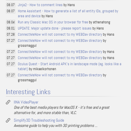
Jinja2 - How to comment lines
by Hans
08.07
Home Assistant - How to generate a list of all entity IDs, grouped by
08.07
area and device
by Hans
Run any Classic Mac OS in your browser for free
by athenahong
08.04
UPDATE: Major update done - please report issues
by Hans
08.01
ConnectMeNow will not connect to my WEBDav directory
by Hans
07.28
ConnectMeNow will not connect to my WEBDav directory
by
07.27
grossmaggul
ConnectMeNow will not connect to my WEBDav directory
by Hans
07.27
ConnectMeNow will not connect to my WEBDav directory
by Hans
07.27
Oculus Quest - Start Android APK's in landscape mode (eg. looks like a
07.27
tablet)
by mikaelkorhonen
ConnectMeNow will not connect to my WEBDav directory
by
07.27
grossmaggul
Interesting Links
IINA VideoPlayer
One of the best media players for MacOS X - it's free and a great
alternative for, and more stable than, VLC.
Simplify3D Troubleshooting Guide
Awesome guide to help you with 3D printing problems ...