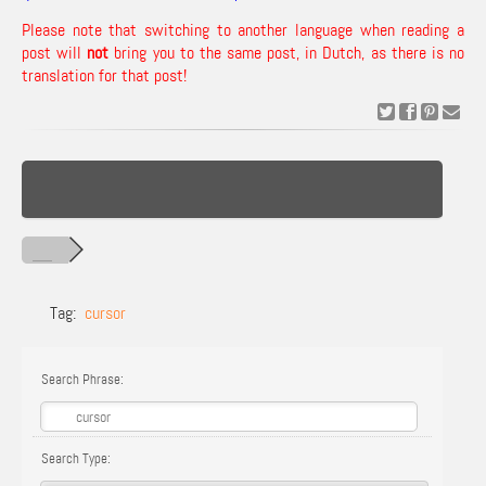
Please note that switching to another language when reading a
post will
not
bring you to the same post, in Dutch, as there is no
translation for that post!
Tag:
cursor
Search Phrase:
Search Type: