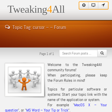
Tweaking
4
All
Topic Tag: cursor – – Forum
Page 1 of 1
Welcome to the Tweaking4All
community forums!
When participating, please keep
the
Forum Rules
in mind!
Topics for particular software or
systems: Start your topic link with the
name of the application or system.
For example “
MacOS X – Your
question
“, or “
MS Word – Your Tip or Trick
“.