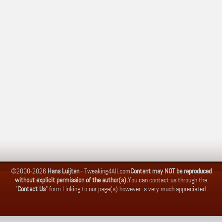
©2000-2026
Hans Luijten
-
Tweaking4All.com
Content may NOT be reproduced
without explicit permission of the author(s).
You can contact us through the
"
Contact Us
" form.
Linking to our page(s) however is very much appreciated.