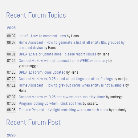
Recent Forum Topics
2026
Jinja2 - How to comment lines
by Hans
08.07
Home Assistant - How to generate a list of all entity IDs, grouped by
08.07
area and device
by Hans
UPDATE: Major update done - please report issues
by Hans
08.01
ConnectMeNow will not connect to my WEBDav directory
by
07.25
grossmaggul
UPDATE: Forum Icons updated
by Hans
07.25
ConnectMeNow v4.0.25 killed all settings and other findings
by marjue
07.20
Home Assistant - How to grey out cards when entity is not available
by
07.11
Hans
ConnectMeNow v4.0.25 not always auto-mouting share
by andregb
07.07
Program locking up when I click add files
by sscsr1
07.06
Feature Request: Highlight matching words on both sides
by readonly
06.06
Recent Forum Post
2026