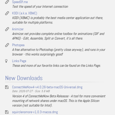
SpeedOf.me
Test the speed of your Internet connection
KODI (a.k.a. XBMC)
KODI (XBMC) is probably the best media center application out there,
suitable for multiple platforms.
Animizer
Animizer.net provides complete online toolbox for animations (GIF and
APNG) - Edit, Assemble, Split or Convert, it's all there.
Photopea
A free alternative to Photoshop (pretty close anyway), and runs in your
browser - this works surprisingly good!
Links Page
These and more of our favorite links can be found on the Links Page.
New Downloads
ConnectMeNow4-v4.0.26-beta-macOS-Universal.dmg
Date: 2026-07-27 - Size: 5.8 MB
Version 4 of ConnectMeNow Beta Releasse - A tool for more convenient
mounting of network shares under macOS. This is the Apple Silicon
version (not suitable for Intel).
squirclenomore-v1.0.3-macos.dmg