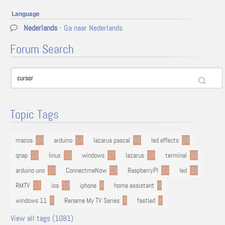
Language
Nederlands
- Ga naar Nederlands
Forum Search
Topic Tags
macos
94
arduino
54
lazarus pascal
48
led effects
29
qnap
22
linux
22
windows
17
lazarus
16
terminal
13
arduino uno
13
ConnectmeNow
13
RaspberryPI
12
led
11
RMTV
11
ios
10
iphone
9
home assistant
9
windows 11
9
Rename My TV Series
9
fastled
8
View all tags (1081)