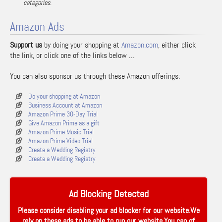
categories.
Amazon Ads
Support us
by doing your shopping at
Amazon.com
, either click
the link, or click one of the links below …
You can also sponsor us through these Amazon offerings:
Do your shopping at Amazon
Business Account at Amazon
Amazon Prime 30-Day Trial
Give Amazon Prime as a gift
Amazon Prime Music Trial
Amazon Prime Video Trial
Create a Wedding Registry
Create a Wedding Registry
Ad Blocking Detected
Please consider disabling your ad blocker for our website.We
rely on these ads to be able to run our website.You can of