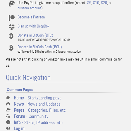
Use PayPal to give me a cup of coffee (select:
$5
,
$10
,
$20
, or
custom amount
)
Become a Patreon
Sign up with DropBox
Donate in BitCoin (BTC)
16Ja1xaaFxVE4FkRfkH9fP2nuyPA1Hk7kR
Donate in BitCoin Cash (BCH)
qzf4qwap44z88jkdassythjcnm54upacmvmvnzgddg
Please note that clicking on Amazon links may result in a small commission for
us.
Quick Navigation
Common Pages
Home
- Start/Landing page
News
- News and Updates
Pages
- Categories, Files, etc
Forum
- Community
Info
- Stats, IP address, etc.
Log in