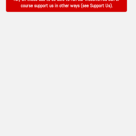
course support us in other ways (see
Support Us
).