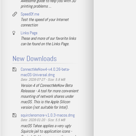
Awesome guide to help you with 3D
printing problems ...
SpeedOf.me
Test the speed of your Internet
connection
Links Page
These and more of our favorite links
can be found on the Links Page.
New Downloads
ConnectMeNow4-v4.0.26-beta-
macOS-Universal.dmg
Date: 2026-07-27 - Size: 5.8 MB
Version 4 of ConnectMeNow Beta
Releasse - A tool for more convenient
mounting of network shares under
macOS. This is the Apple Silicon
version (not suitable for Intel).
squirclenomore-v1.0.3-macos.dmg
Date: 2026-01-20 - Size: 5.5 MB
macOS Tahoe applies a very ugly
Squircle jail to application icons -