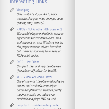
Interesting Links
Visualping
Great website if you like to track
website changes when changes occur
(hourly, daily, weekly).
NAPS2 - Not Another PDF Scanner 2
Wonderful simple and reliable scanner
application for Windows users. This
still depends on your Windows having
the proper scanner drivers installed,
but it makes scanning to images or
PDFs a lot easier.
0xED - Hex Editor
Compact, fast and very flexible Hex
(hexadecimal) editor for MacOS.
VLC - VideoLAN Media Player
One of the most flexible media players
around and available on multiple
computer platforms. Handles pretty
much any audio and video type
available and plays DVD as well.
Simplify3D Troubleshooting Guide