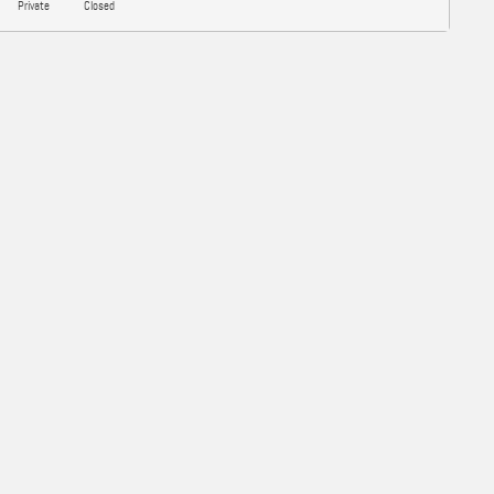
Private
Closed