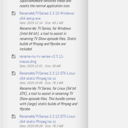
SquircleNoMore removes these and
resets the normal application icon.
RenameMyTVSeries-2.3.15-Windows-
x64-setup.exe
Date: 2025-12-14 - Size: 49.1 MB
Rename My TV Series, for Windows
(Intel 64 bit), a tool to assist in
renaming TV Show episode files. Static
builds of ffmpeg and ffprobe are
included.
rename-my-tv-series-v2.3.11-
macos.dmg
Date: 2025-12-01 - Size: 36 MB
RenameMyTVSeries-2.3.12-GTK-Linux-
x64-static-ffmpeg.tar.xz
Date: 2025-10-06 - Size: 78.3 MB
Rename My TV Series, for Linux (64 bit
GTK), a tool to assist in renaming TV
Show episode files. This bundle comes
with (large) static builds of ffmpeg and
ffprobe.
RenameMyTVSeries-2.3.12-QT5-Linux-
x64-static-ffmpeg.tar.xz
Date: 2025-09-28 - Size: 78.3 MB