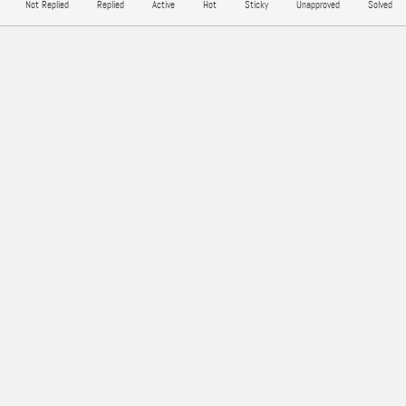
Not Replied
Replied
Active
Hot
Sticky
Unapproved
Solved