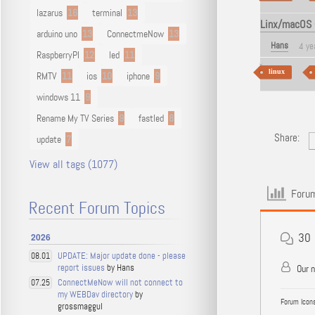
lazarus
16
terminal
13
Linx/macOS -
arduino uno
13
ConnectmeNow
13
Hans
4 ye
RaspberryPI
12
led
11
linux
RMTV
11
ios
10
iphone
9
windows 11
9
Rename My TV Series
9
fastled
8
Share:
update
7
View all tags (1077)
Forum
Recent Forum Topics
30
2026
UPDATE: Major update done - please
08.01
report issues
by Hans
Our 
ConnectMeNow will not connect to
07.25
my WEBDav directory
by
Forum Icons
grossmaggul