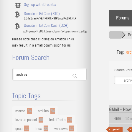
Sign up with DropBox
Donate in BitCoin (BTC)
Forums
16Ja1xaaFxVE4FkRfkH9fP2nuyPA1Hk7kR
Donate in BitCoin Cash (BCH)
qzf4qwap44z88jkdassythjcnm54upacmvmvnzgddg
Se
Please note that clicking on Amazon links
may result in a small commission for us.
Tag:
arc
Forum Search
Search Phra
Topic Tags
GMail - How 
macos
94
arduino
54
Hans
10 
lazarus pascal
48
led effects
29
qnap
22
linux
22
windows
17
gmail