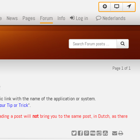
e
News
Pages
Forum
Info
Log in
Nederlands
Page 1 of 1
!
ic link with the name of the application or system.
ur Tip or Trick
“.
ading a post will
not
bring you to the same post, in Dutch, as there