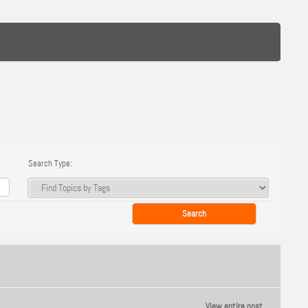
Search Type:
View entire post