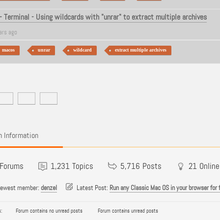
 Terminal - Using wildcards with "unrar" to extract multiple archives
ars ago
macos
unrar
wildcard
extract multiple archives
 Information
Forums
1,231
Topics
5,716
Posts
21
Online
newest member:
denzel
Latest Post:
Run any Classic Mac OS in your browser for 
:
Forum contains no unread posts
Forum contains unread posts