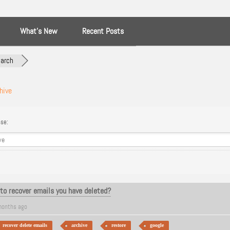
What’s New
Recent Posts
arch
hive
se:
to recover emails you have deleted?
months ago
recover delete emails
archive
restore
google