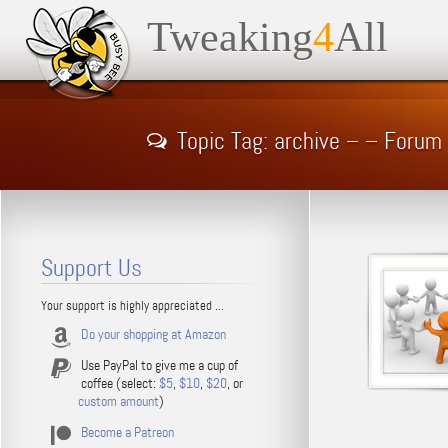
Tweaking
4
All
Topic Tag: archive – – Forum
Support Us
Your support is highly appreciated ...
Do your shopping at Amazon
Use PayPal to give me a cup of
coffee (select:
$5
,
$10
,
$20
, or
custom amount
)
Become a Patreon