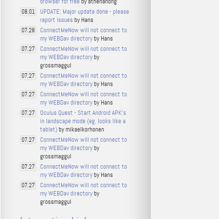
browser for free
by athenahong
UPDATE: Major update done - please
08.01
report issues
by Hans
ConnectMeNow will not connect to
07.28
my WEBDav directory
by Hans
ConnectMeNow will not connect to
07.27
my WEBDav directory
by
grossmaggul
ConnectMeNow will not connect to
07.27
my WEBDav directory
by Hans
ConnectMeNow will not connect to
07.27
my WEBDav directory
by Hans
Oculus Quest - Start Android APK's
07.27
in landscape mode (eg. looks like a
tablet)
by mikaelkorhonen
ConnectMeNow will not connect to
07.27
my WEBDav directory
by
grossmaggul
ConnectMeNow will not connect to
07.27
my WEBDav directory
by Hans
ConnectMeNow will not connect to
07.27
my WEBDav directory
by
grossmaggul