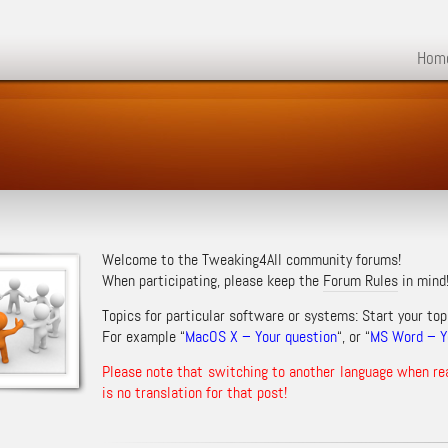
Hom
Welcome to the Tweaking4All community forums!
When participating, please keep the
Forum Rules
in mind
Topics for particular software or systems: Start your top
For example “
MacOS X – Your question
“, or “
MS Word – Yo
Please note that switching to another language when re
is no translation for that post!