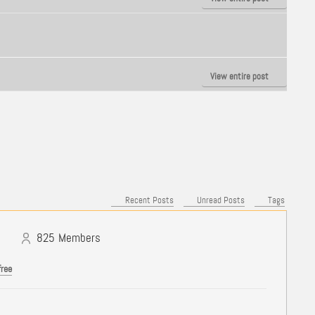
View entire post
Recent Posts
Unread Posts
Tags
825
Members
free