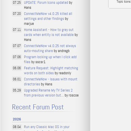
Topic Icons:
UPDATE: Forum Icons updated
by
07.25
Hans
ConnectMeNow v4.0.25 killed all
07.20
settings and other findings
by
marjue
Home Assistant - How to grey out
07.11
cards when entity is not available
by
Hans
ConnectMeNow v4.0.25 not always
07.07
auto-mouting share
by andregb
Program locking up when I click add
07.06
files
by sscsr1
Feature Request: Highlight matching
06.06
words on both sides
by readonly
ConnectMeNow - Issues with mount
06.01
directories
by Hans
Upgraded Rename My TV Series 2
05.29
from previous version but...
by roscoe
Recent Forum Post
2026
Run any Classic Mac OS in your
08.04