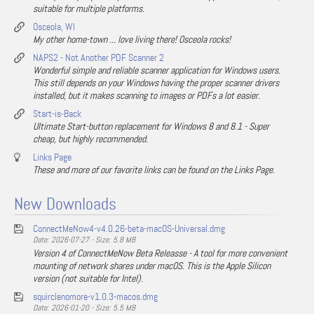
suitable for multiple platforms.
Osceola, WI
My other home-town ... love living there! Osceola rocks!
NAPS2 - Not Another PDF Scanner 2
Wonderful simple and reliable scanner application for Windows users.
This still depends on your Windows having the proper scanner drivers
installed, but it makes scanning to images or PDFs a lot easier.
Start-is-Back
Ultimate Start-button replacement for Windows 8 and 8.1 - Super
cheap, but highly recommended.
Links Page
These and more of our favorite links can be found on the Links Page.
New Downloads
ConnectMeNow4-v4.0.26-beta-macOS-Universal.dmg
Date: 2026-07-27 - Size: 5.8 MB
Version 4 of ConnectMeNow Beta Releasse - A tool for more convenient
mounting of network shares under macOS. This is the Apple Silicon
version (not suitable for Intel).
squirclenomore-v1.0.3-macos.dmg
Date: 2026-01-20 - Size: 5.5 MB