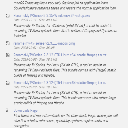
macOS Tahoe applies a very ugly Squircle jail to application icons -
SquircleNoMore removes these and resets the normal application icon.
RenameMyTVSeries-2.3.15-Windows-x64-setup.exe
Date: 2025-12-14 - Size: 49.1 MB
Rename My TV Series, for Windows (Intel 64 bit), a tool to assist in
renaming TV Show episode files. Static builds of ffmpeg and ffprobe are
included.
rename-my-tv-series-v2.3.11-macos.dmg
Date: 2025-12-01 - Size: 36 MB
RenameMyTVSeries-2.3.12-GTK-Linux-x64-static-ffmpeg.tar.xz
Date: 2025-10-06 - Size: 78.3 MB
Rename My TV Series, for Linux (64 bit GTK), a tool to assist in
renaming TV Show episode files. This bundle comes with (large) static
builds of ffmpeg and ffprobe.
RenameMyTVSeries-2.3.12-QT5-Linux-x64-static-ffmpeg.tar.xz
Date: 2025-09-28 - Size: 78.3 MB
Rename My TV Series, for Linux (64 bit QT5), a tool to assist in
renaming TV Show episode files. This bundle comews with rather large
static builds of ffmpeg and ffprobe.
Downloads Page
Find these and more Downloads on the Downloads Page, where you will
also find articles references, operating system requirements and
categories.