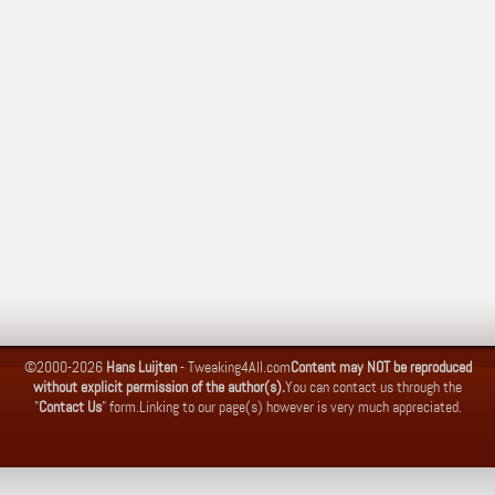
©2000-2026
Hans Luijten
-
Tweaking4All.com
Content may NOT be reproduced
without explicit permission of the author(s).
You can contact us through the
"
Contact Us
" form.
Linking to our page(s) however is very much appreciated.