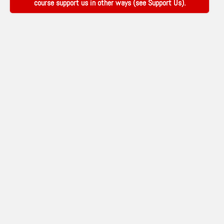
course support us in other ways (see
Support Us
).