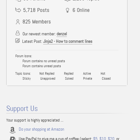
5,718
Posts
6
Online
825
Members
Our newest member:
denzel
Latest Post:
Jinja2 - How to comment lines
Forum Icons:
Forum contains no unread posts
Forum contains unread posts
Topic Icons:
Not Replied
Replied
Active
Hot
Sticky
Unapproved
Solved
Private
Closed
Support Us
Your support is highly appreciated ...
Do your shopping at Amazon
Use PayPal to give me a cup of coffee (select:
$5
,
$10
,
$20
, or