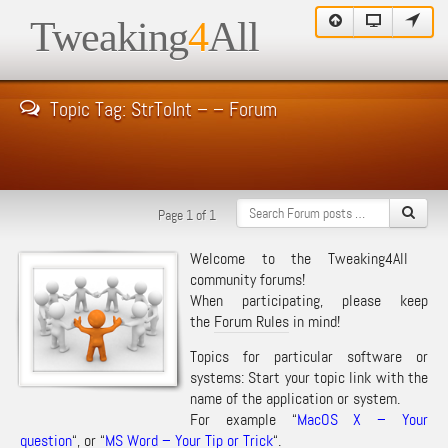
Tweaking
4
All
Topic Tag: StrToInt – – Forum
Page 1 of 1
Welcome to the Tweaking4All
community forums!
When participating, please keep
the
Forum Rules
in mind!
Topics for particular software or
systems: Start your topic link with the
name of the application or system.
For example “
MacOS X – Your
question
“, or “
MS Word – Your Tip or Trick
“.