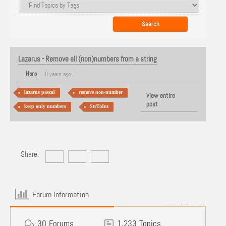
Lazarus - Remove all (non)numbers from a string
Hans
8 years ago
lazarus pascal
remove non-number
View entire
post
keep only numbers
StrToInt
Share:
Forum Information
30
Forums
1,233
Topics