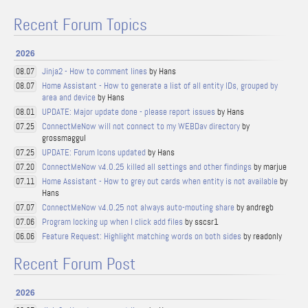
Recent Forum Topics
2026
Jinja2 - How to comment lines
by Hans
08.07
Home Assistant - How to generate a list of all entity IDs, grouped by
08.07
area and device
by Hans
UPDATE: Major update done - please report issues
by Hans
08.01
ConnectMeNow will not connect to my WEBDav directory
by
07.25
grossmaggul
UPDATE: Forum Icons updated
by Hans
07.25
ConnectMeNow v4.0.25 killed all settings and other findings
by marjue
07.20
Home Assistant - How to grey out cards when entity is not available
by
07.11
Hans
ConnectMeNow v4.0.25 not always auto-mouting share
by andregb
07.07
Program locking up when I click add files
by sscsr1
07.06
Feature Request: Highlight matching words on both sides
by readonly
06.06
Recent Forum Post
2026