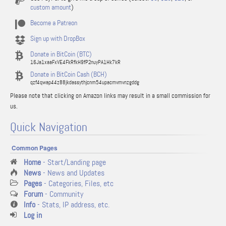
custom amount
)
Become a Patreon
Sign up with DropBox
Donate in BitCoin (BTC)
16Ja1xaaFxVE4FkRfkH9fP2nuyPA1Hk7kR
Donate in BitCoin Cash (BCH)
qzf4qwap44z88jkdassythjcnm54upacmvmvnzgddg
Please note that clicking on Amazon links may result in a small commission for
us.
Quick Navigation
Common Pages
Home
- Start/Landing page
News
- News and Updates
Pages
- Categories, Files, etc
Forum
- Community
Info
- Stats, IP address, etc.
Log in