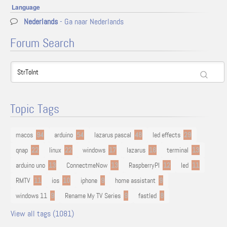
Language
Nederlands
- Ga naar Nederlands
Forum Search
Topic Tags
macos
94
arduino
54
lazarus pascal
48
led effects
29
qnap
22
linux
22
windows
17
lazarus
16
terminal
13
arduino uno
13
ConnectmeNow
13
RaspberryPI
12
led
11
RMTV
11
ios
10
iphone
9
home assistant
9
windows 11
9
Rename My TV Series
9
fastled
8
View all tags (1081)