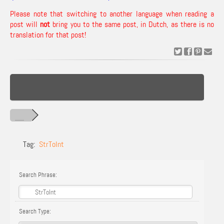
Please note that switching to another language when reading a
post will
not
bring you to the same post, in Dutch, as there is no
translation for that post!
Tag:
StrToInt
Search Phrase:
Search Type: