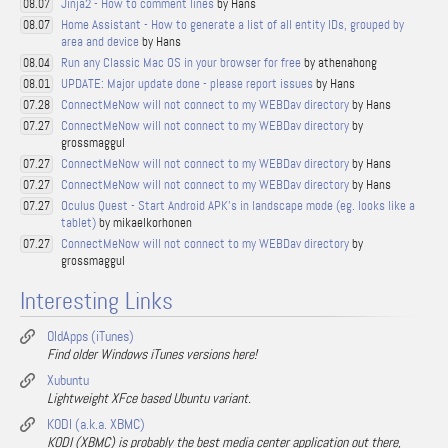
Jinja2 - How to comment lines
by Hans
08.07
Home Assistant - How to generate a list of all entity IDs, grouped by
08.07
area and device
by Hans
Run any Classic Mac OS in your browser for free
by athenahong
08.04
UPDATE: Major update done - please report issues
by Hans
08.01
ConnectMeNow will not connect to my WEBDav directory
by Hans
07.28
ConnectMeNow will not connect to my WEBDav directory
by
07.27
grossmaggul
ConnectMeNow will not connect to my WEBDav directory
by Hans
07.27
ConnectMeNow will not connect to my WEBDav directory
by Hans
07.27
Oculus Quest - Start Android APK's in landscape mode (eg. looks like a
07.27
tablet)
by mikaelkorhonen
ConnectMeNow will not connect to my WEBDav directory
by
07.27
grossmaggul
Interesting Links
OldApps (iTunes)
Find older Windows iTunes versions here!
Xubuntu
Lightweight XFce based Ubuntu variant.
KODI (a.k.a. XBMC)
KODI (XBMC) is probably the best media center application out there,