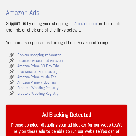
Amazon Ads
Support us
by doing your shopping at
Amazon.com
, either click
the link, or click one of the links below …
You can also sponsor us through these Amazon offerings:
Do your shopping at Amazon
Business Account at Amazon
Amazon Prime 30-Day Trial
Give Amazon Prime as a gift
Amazon Prime Music Trial
Amazon Prime Video Trial
Create a Wedding Registry
Create a Wedding Registry
Ad Blocking Detected
Please consider disabling your ad blocker for our website.We
rely on these ads to be able to run our website.You can of