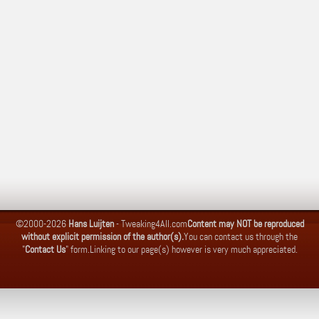
©2000-2026
Hans Luijten
-
Tweaking4All.com
Content may NOT be reproduced
without explicit permission of the author(s).
You can contact us through the
"
Contact Us
" form.
Linking to our page(s) however is very much appreciated.