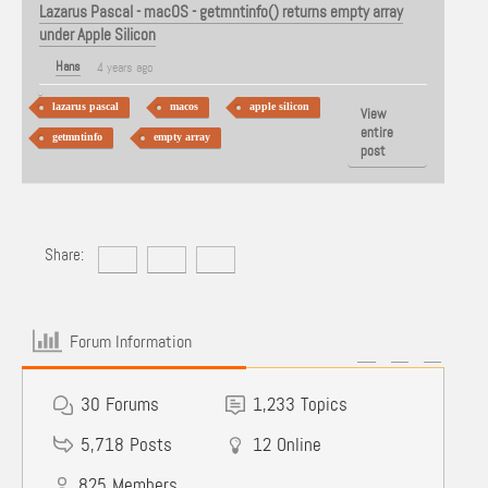
Lazarus Pascal - macOS - getmntinfo() returns empty array
under Apple Silicon
Hans
4 years ago
lazarus pascal
macos
apple silicon
View
entire
getmntinfo
empty array
post
Share:
Forum Information
30
Forums
1,233
Topics
5,718
Posts
12
Online
825
Members