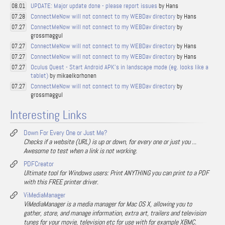
UPDATE: Major update done - please report issues
by Hans
08.01
ConnectMeNow will not connect to my WEBDav directory
by Hans
07.28
ConnectMeNow will not connect to my WEBDav directory
by
07.27
grossmaggul
ConnectMeNow will not connect to my WEBDav directory
by Hans
07.27
ConnectMeNow will not connect to my WEBDav directory
by Hans
07.27
Oculus Quest - Start Android APK's in landscape mode (eg. looks like a
07.27
tablet)
by mikaelkorhonen
ConnectMeNow will not connect to my WEBDav directory
by
07.27
grossmaggul
Interesting Links
Down For Every One or Just Me?
Checks if a website (URL) is up or down, for every one or just you ...
Awesome to test when a link is not working.
PDFCreator
Ultimate tool for Windows users: Print ANYTHING you can print to a PDF
with this FREE printer driver.
ViMediaManager
ViMediaManager is a media manager for Mac OS X, allowing you to
gather, store, and manage information, extra art, trailers and television
tunes for your movie, television etc for use with for example XBMC.