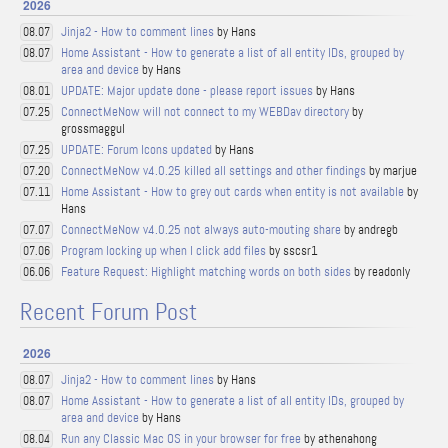
2026
Jinja2 - How to comment lines
by Hans
08.07
Home Assistant - How to generate a list of all entity IDs, grouped by
08.07
area and device
by Hans
UPDATE: Major update done - please report issues
by Hans
08.01
ConnectMeNow will not connect to my WEBDav directory
by
07.25
grossmaggul
UPDATE: Forum Icons updated
by Hans
07.25
ConnectMeNow v4.0.25 killed all settings and other findings
by marjue
07.20
Home Assistant - How to grey out cards when entity is not available
by
07.11
Hans
ConnectMeNow v4.0.25 not always auto-mouting share
by andregb
07.07
Program locking up when I click add files
by sscsr1
07.06
Feature Request: Highlight matching words on both sides
by readonly
06.06
Recent Forum Post
2026
Jinja2 - How to comment lines
by Hans
08.07
Home Assistant - How to generate a list of all entity IDs, grouped by
08.07
area and device
by Hans
Run any Classic Mac OS in your browser for free
by athenahong
08.04