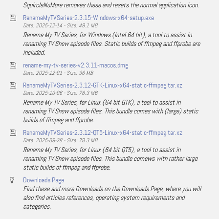
SquircleNoMore removes these and resets the normal application icon.
RenameMyTVSeries-2.3.15-Windows-x64-setup.exe
Date: 2025-12-14 - Size: 49.1 MB
Rename My TV Series, for Windows (Intel 64 bit), a tool to assist in
renaming TV Show episode files. Static builds of ffmpeg and ffprobe are
included.
rename-my-tv-series-v2.3.11-macos.dmg
Date: 2025-12-01 - Size: 36 MB
RenameMyTVSeries-2.3.12-GTK-Linux-x64-static-ffmpeg.tar.xz
Date: 2025-10-06 - Size: 78.3 MB
Rename My TV Series, for Linux (64 bit GTK), a tool to assist in
renaming TV Show episode files. This bundle comes with (large) static
builds of ffmpeg and ffprobe.
RenameMyTVSeries-2.3.12-QT5-Linux-x64-static-ffmpeg.tar.xz
Date: 2025-09-28 - Size: 78.3 MB
Rename My TV Series, for Linux (64 bit QT5), a tool to assist in
renaming TV Show episode files. This bundle comews with rather large
static builds of ffmpeg and ffprobe.
Downloads Page
Find these and more Downloads on the Downloads Page, where you will
also find articles references, operating system requirements and
categories.