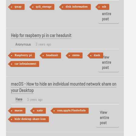
qnap
qcli_storage
disk information
ssh
View
entire
post
Help for raspberry pi in car headunit
Anonymous
3 years ago
Raspberry pi
headunit
stereo
dash
View
entire
car infotainment
post
macOS - How to hide an individual mounted network share on
your Desktop
Hans
3 years ago
macos
xattr
com.apple.FinderInfo
View
entire
hide desktop share icon
post