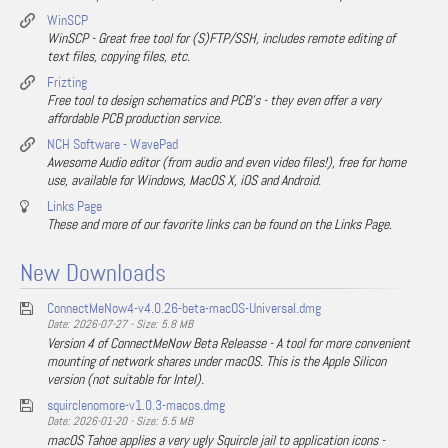
WinSCP
WinSCP - Great free tool for (S)FTP/SSH, includes remote editing of
text files, copying files, etc.
Frizting
Free tool to design schematics and PCB's - they even offer a very
affordable PCB production service.
NCH Software - WavePad
Awesome Audio editor (from audio and even video files!), free for home
use, available for Windows, MacOS X, iOS and Android.
Links Page
These and more of our favorite links can be found on the Links Page.
New Downloads
ConnectMeNow4-v4.0.26-beta-macOS-Universal.dmg
Date: 2026-07-27 - Size: 5.8 MB
Version 4 of ConnectMeNow Beta Releasse - A tool for more convenient
mounting of network shares under macOS. This is the Apple Silicon
version (not suitable for Intel).
squirclenomore-v1.0.3-macos.dmg
Date: 2026-01-20 - Size: 5.5 MB
macOS Tahoe applies a very ugly Squircle jail to application icons -