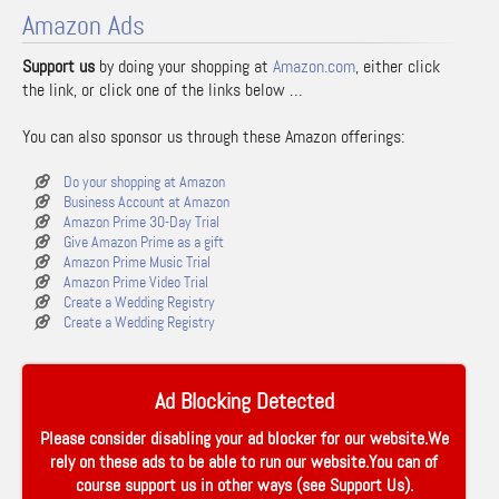
Amazon Ads
Support us
by doing your shopping at
Amazon.com
, either click
the link, or click one of the links below …
You can also sponsor us through these Amazon offerings:
Do your shopping at Amazon
Business Account at Amazon
Amazon Prime 30-Day Trial
Give Amazon Prime as a gift
Amazon Prime Music Trial
Amazon Prime Video Trial
Create a Wedding Registry
Create a Wedding Registry
Ad Blocking Detected
Please consider disabling your ad blocker for our website.We
rely on these ads to be able to run our website.You can of
course support us in other ways (see
Support Us
).