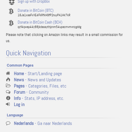
Sign up with DropBox
Donate in BitCoin (BTC)
16Ja1xaaFxVE4FkRfkH9fP2nuyPA1Hk7kR
Donate in BitCoin Cash (BCH)
qzf4qwap44z88jkdassythjcnm54upacmvmvnzgddg
Please note that clicking on Amazon links may result in a small commission for
us.
Quick Navigation
Common Pages
Home
- Start/Landing page
News
- News and Updates
Pages
- Categories, Files, etc
Forum
- Community
Info
- Stats, IP address, etc.
Log in
Language
Nederlands
- Ga naar Nederlands