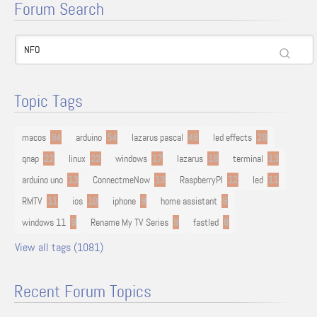
Forum Search
Topic Tags
macos
94
arduino
54
lazarus pascal
48
led effects
29
qnap
22
linux
22
windows
17
lazarus
16
terminal
13
arduino uno
13
ConnectmeNow
13
RaspberryPI
12
led
11
RMTV
11
ios
10
iphone
9
home assistant
9
windows 11
9
Rename My TV Series
9
fastled
8
View all tags (1081)
Recent Forum Topics