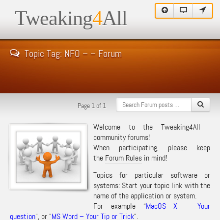
Tweaking
4
All
Topic Tag: NFO – – Forum
Page 1 of 1
Welcome to the Tweaking4All
community forums!
When participating, please keep
the
Forum Rules
in mind!
Topics for particular software or
systems: Start your topic link with the
name of the application or system.
For example “
MacOS X – Your
question
“, or “
MS Word – Your Tip or Trick
“.