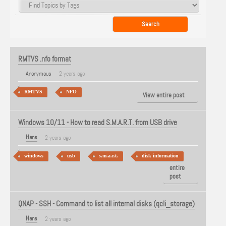
RMTVS .nfo format
Anonymous
2 years ago
RMTVS
NFO
View entire post
Windows 10/11 - How to read S.M.A.R.T. from USB drive
Hans
2 years ago
windows
usb
s.m.a.r.t.
disk information
View
entire
post
QNAP - SSH - Command to list all internal disks (qcli_storage)
Hans
2 years ago