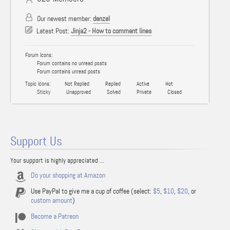
Our newest member:
denzel
Latest Post:
Jinja2 - How to comment lines
Forum Icons:
Forum contains no unread posts
Forum contains unread posts
Topic Icons:
Not Replied
Replied
Active
Hot
Sticky
Unapproved
Solved
Private
Closed
Support Us
Your support is highly appreciated ...
Do your shopping at Amazon
Use PayPal to give me a cup of coffee (select:
$5
,
$10
,
$20
, or
custom amount
)
Become a Patreon