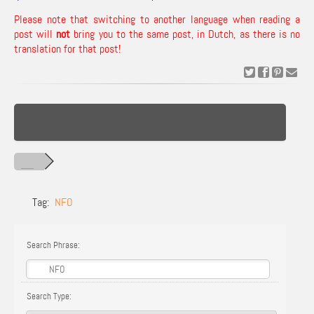
Please note that switching to another language when reading a
post will
not
bring you to the same post, in Dutch, as there is no
translation for that post!
Tag:
NFO
Search Phrase:
Search Type: