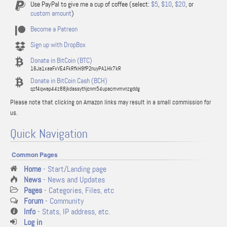
Use PayPal to give me a cup of coffee (select:
$5
,
$10
,
$20
, or
custom amount
)
Become a Patreon
Sign up with DropBox
Donate in BitCoin (BTC)
16Ja1xaaFxVE4FkRfkH9fP2nuyPA1Hk7kR
Donate in BitCoin Cash (BCH)
qzf4qwap44z88jkdassythjcnm54upacmvmvnzgddg
Please note that clicking on Amazon links may result in a small commission for
us.
Quick Navigation
Common Pages
Home
- Start/Landing page
News
- News and Updates
Pages
- Categories, Files, etc
Forum
- Community
Info
- Stats, IP address, etc.
Log in