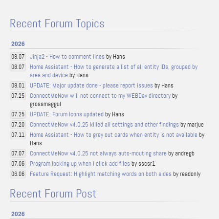
Recent Forum Topics
2026
Jinja2 - How to comment lines
by Hans
08.07
Home Assistant - How to generate a list of all entity IDs, grouped by
08.07
area and device
by Hans
UPDATE: Major update done - please report issues
by Hans
08.01
ConnectMeNow will not connect to my WEBDav directory
by
07.25
grossmaggul
UPDATE: Forum Icons updated
by Hans
07.25
ConnectMeNow v4.0.25 killed all settings and other findings
by marjue
07.20
Home Assistant - How to grey out cards when entity is not available
by
07.11
Hans
ConnectMeNow v4.0.25 not always auto-mouting share
by andregb
07.07
Program locking up when I click add files
by sscsr1
07.06
Feature Request: Highlight matching words on both sides
by readonly
06.06
Recent Forum Post
2026