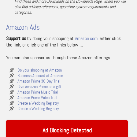
Find these and more Downloads on the Downloads Page, where you will
also find articles references, operating system requirements and
categories.
Amazon Ads
Support us
by doing your shopping at
Amazon.com
, either click
the link, or click one of the links below …
You can also sponsor us through these Amazon offerings:
Do your shopping at Amazon
Business Account at Amazon
Amazon Prime 30-Day Trial
Give Amazon Prime as a gift
Amazon Prime Music Trial
Amazon Prime Video Trial
Create a Wedding Registry
Create a Wedding Registry
Ad Blocking Detected