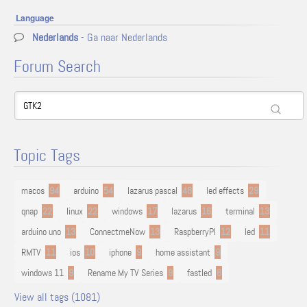
Language
Nederlands
- Ga naar Nederlands
Forum Search
Topic Tags
macos
94
arduino
54
lazarus pascal
48
led effects
29
qnap
22
linux
22
windows
17
lazarus
16
terminal
13
arduino uno
13
ConnectmeNow
13
RaspberryPI
12
led
11
RMTV
11
ios
10
iphone
9
home assistant
9
windows 11
9
Rename My TV Series
9
fastled
8
View all tags (1081)