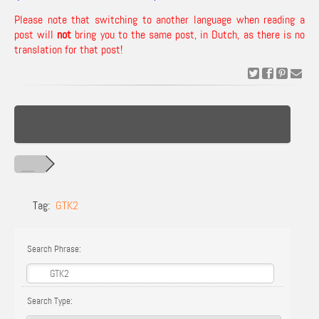
Please note that switching to another language when reading a
post will
not
bring you to the same post, in Dutch, as there is no
translation for that post!
Tag:
GTK2
Search Phrase:
Search Type: