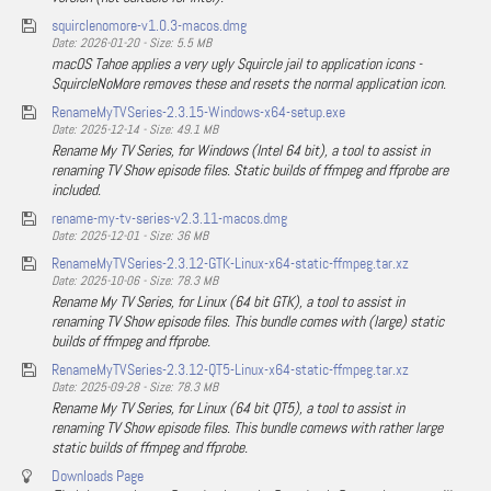
squirclenomore-v1.0.3-macos.dmg
Date: 2026-01-20 - Size: 5.5 MB
macOS Tahoe applies a very ugly Squircle jail to application icons -
SquircleNoMore removes these and resets the normal application icon.
RenameMyTVSeries-2.3.15-Windows-x64-setup.exe
Date: 2025-12-14 - Size: 49.1 MB
Rename My TV Series, for Windows (Intel 64 bit), a tool to assist in
renaming TV Show episode files. Static builds of ffmpeg and ffprobe are
included.
rename-my-tv-series-v2.3.11-macos.dmg
Date: 2025-12-01 - Size: 36 MB
RenameMyTVSeries-2.3.12-GTK-Linux-x64-static-ffmpeg.tar.xz
Date: 2025-10-06 - Size: 78.3 MB
Rename My TV Series, for Linux (64 bit GTK), a tool to assist in
renaming TV Show episode files. This bundle comes with (large) static
builds of ffmpeg and ffprobe.
RenameMyTVSeries-2.3.12-QT5-Linux-x64-static-ffmpeg.tar.xz
Date: 2025-09-28 - Size: 78.3 MB
Rename My TV Series, for Linux (64 bit QT5), a tool to assist in
renaming TV Show episode files. This bundle comews with rather large
static builds of ffmpeg and ffprobe.
Downloads Page