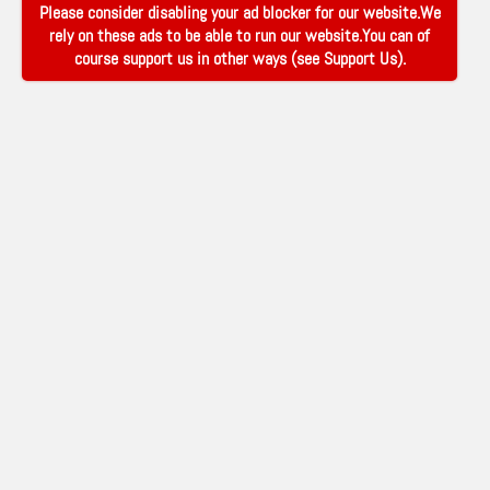
Please consider disabling your ad blocker for our website.We
rely on these ads to be able to run our website.You can of
course support us in other ways (see
Support Us
).