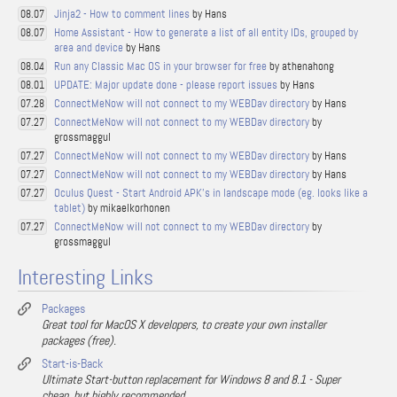
Jinja2 - How to comment lines
by Hans
08.07
Home Assistant - How to generate a list of all entity IDs, grouped by
08.07
area and device
by Hans
Run any Classic Mac OS in your browser for free
by athenahong
08.04
UPDATE: Major update done - please report issues
by Hans
08.01
ConnectMeNow will not connect to my WEBDav directory
by Hans
07.28
ConnectMeNow will not connect to my WEBDav directory
by
07.27
grossmaggul
ConnectMeNow will not connect to my WEBDav directory
by Hans
07.27
ConnectMeNow will not connect to my WEBDav directory
by Hans
07.27
Oculus Quest - Start Android APK's in landscape mode (eg. looks like a
07.27
tablet)
by mikaelkorhonen
ConnectMeNow will not connect to my WEBDav directory
by
07.27
grossmaggul
Interesting Links
Packages
Great tool for MacOS X developers, to create your own installer
packages (free).
Start-is-Back
Ultimate Start-button replacement for Windows 8 and 8.1 - Super
cheap, but highly recommended.