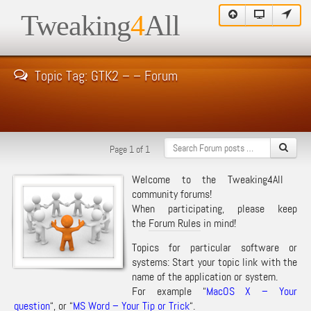
Tweaking
4
All
Topic Tag: GTK2 – – Forum
Page 1 of 1
Welcome to the Tweaking4All
community forums!
When participating, please keep
the
Forum Rules
in mind!
Topics for particular software or
systems: Start your topic link with the
name of the application or system.
For example “
MacOS X – Your
question
“, or “
MS Word – Your Tip or Trick
“.