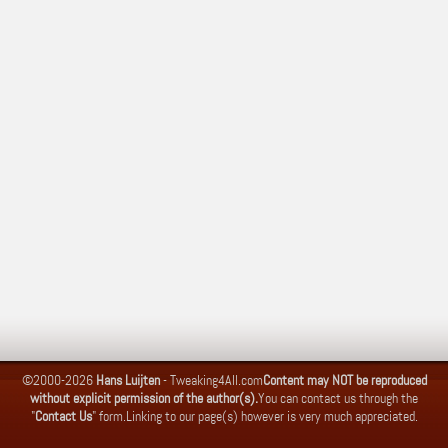
©2000-2026
Hans Luijten
-
Tweaking4All.com
Content may NOT be reproduced
without explicit permission of the author(s).
You can contact us through the
"
Contact Us
" form.
Linking to our page(s) however is very much appreciated.