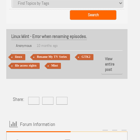
Linux Mint - Error when renaming episodes.
Anonymous
10 months ago
linux
Rename My TV Series
GTK2
View
entire
file access rights
Mint
post
Share:
Forum Information