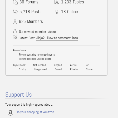
30
Forums
1,233
Topics
5,718
Posts
18
Online
825
Members
Our newest member:
denzel
Latest Post:
Jinja2 - How to comment lines
Forum Icons:
Forum contains no unread posts
Forum contains unread posts
Topic Icons:
Not Replied
Replied
Active
Hot
Sticky
Unapproved
Solved
Private
Closed
Support Us
Your support is highly appreciated ...
Do your shopping at Amazon