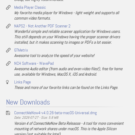
Media Player Classic
My favorite media player for Windows - light weight and supports all
common video formats.
NAPS2 - Not Another PDF Scanner 2
Wonderful simple and reliable scanner application for Windows users.
This still depends on your Windows having the proper scanner drivers
installed, but it makes scanning to images or PDFs a lot easier.
GTMetrix
Awesome tool to analyze the speed of your website!
NCH Software - WavePad
Awesome Audio editor (from audio and even video files!), free for home
use, available for Windows, MacOS X, iOS and Android.
Links Page
These and more of our favorite links can be found on the Links Page.
New Downloads
ConnectMeNow4-v4.0.26-beta-macOS-Universal.dmg
Date: 2026-07-27 - Size: 5.8 MB
Version 4 of ConnectMeNow Beta Releasse - A tool for more convenient
mounting of network shares under macOS. This is the Apple Silicon
version (not suitable for Intel).