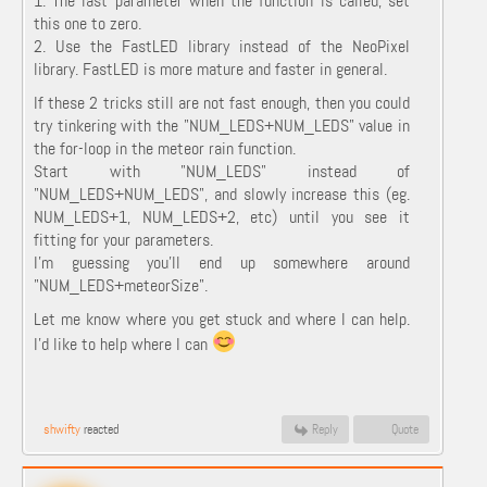
1. The last parameter when the function is called, set
this one to zero.
2. Use the FastLED library instead of the NeoPixel
library. FastLED is more mature and faster in general.
If these 2 tricks still are not fast enough, then you could
try tinkering with the "
NUM_LEDS
+
NUM_LEDS" value in
the for-loop in the meteor rain function.
Start with "NUM_LEDS" instead of
"NUM_LEDS
+
NUM_LEDS", and slowly increase this (eg.
NUM_LEDS
+1, NUM_LEDS+2, etc) until you see it
fitting for your parameters.
I'm guessing you'll end up somewhere around
"NUM_LEDS+meteorSize".
Let me know where you get stuck and where I can help.
I'd like to help where I can
shwifty
reacted
Reply
Quote