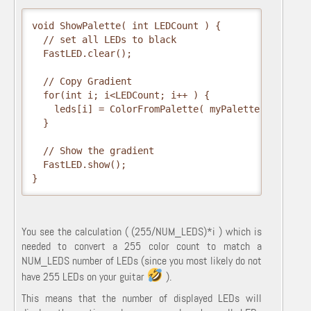
void ShowPalette( int LEDCount ) {

  // set all LEDs to black

  FastLED.clear();  

  // Copy Gradient

  for(int i; i<LEDCount; i++ ) {

    leds[i] = ColorFromPalette( myPalette, (255/NUM
  }

  // Show the gradient

  FastLED.show();

}
You see the calculation ( (255/NUM_LEDS)*i ) which is
needed to convert a 255 color count to match a
NUM_LEDS number of LEDs (since you most likely do not
have 255 LEDs on your guitar
).
This means that the number of displayed LEDs will