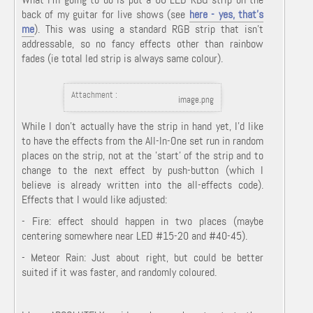
back of my guitar for live shows (see
here - yes, that's
me
). This was using a standard RGB strip that isn't
addressable, so no fancy effects other than rainbow
fades (ie total led strip is always same colour).
Attachment :
image.png
While I don't actually have the strip in hand yet, I'd like
to have the effects from the All-In-One set run in random
places on the strip, not at the 'start' of the strip and to
change to the next effect by push-button (which I
believe is already written into the all-effects code).
Effects that I would like adjusted:
- Fire: effect should happen in two places (maybe
centering somewhere near LED #15-20 and #40-45).
- Meteor Rain: Just about right, but could be better
suited if it was faster, and randomly coloured.