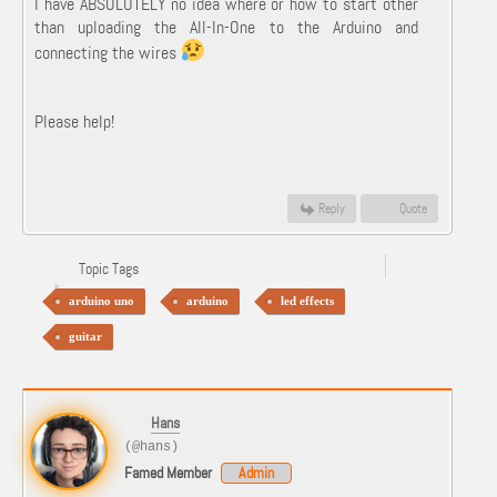
I have ABSOLUTELY no idea where or how to start other
than uploading the All-In-One to the Arduino and
connecting the wires
Please help!
Reply
Quote
Topic Tags
arduino uno
arduino
led effects
guitar
Hans
(@hans)
Famed Member
Admin