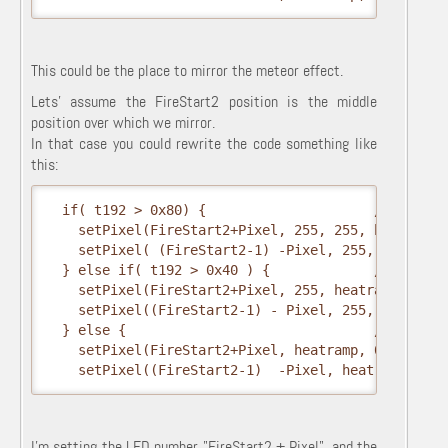
This could be the place to mirror the meteor effect.
Lets' assume the FireStart2 position is the middle
position over which we mirror.
In that case you could rewrite the code something like
this:
  if( t192 > 0x80) {                     // hottest
    setPixel(FireStart2+Pixel, 255, 255, heatramp);
    setPixel( (FireStart2-1) -Pixel, 255, 255, heat
  } else if( t192 > 0x40 ) {             // middle

    setPixel(FireStart2+Pixel, 255, heatramp, 0);

    setPixel((FireStart2-1) - Pixel, 255, heatramp,
  } else {                               // coolest
    setPixel(FireStart2+Pixel, heatramp, 0, 0);

    setPixel((FireStart2-1)  -Pixel, heatramp, 0, 
I'm setting the LED number "FireStart2 + Pixel", and the