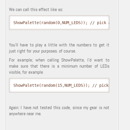
We can call this effect like so:
ShowPalette(random(0,NUM_LEDS)); // pick a random 
You'll have to play a little with the numbers to get it
just right for your purposes. of course.
For example; when calling ShowPalette, I'd want to
make sure that there is a minimum number of LEDs
visible, for example
ShowPalette(random(15,NUM_LEDS)); // pick a random
Again: I have not tested this code, since my gear is not
anywhere near me.