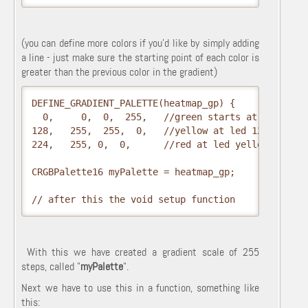
(you can define more colors if you'd like by simply adding
a line - just make sure the starting point of each color is
greater than the previous color in the gradient)
DEFINE_GRADIENT_PALETTE(heatmap_gp) {

  0,     0,  0,  255,   //green starts at led 0

128,   255,  255,  0,   //yellow at led 128

224,   255, 0,  0,      //red at led yellow  }; 

CRGBPalette16 myPalette = heatmap_gp; 

// after this the void setup function
With this we have created a gradient scale of 255
steps, called "
myPalette
".
Next we have to use this in a function, something like
this: