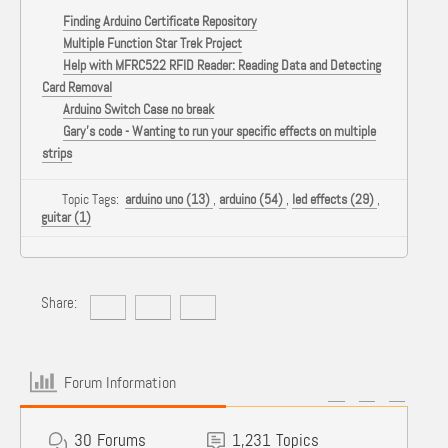
Finding Arduino Certificate Repository
Multiple Function Star Trek Project
Help with MFRC522 RFID Reader: Reading Data and Detecting
Card Removal
Arduino Switch Case no break
Gary's code - Wanting to run your specific effects on multiple
strips
Topic Tags:
arduino uno (13)
,
arduino (54)
,
led effects (29)
,
guitar (1)
Share:
Forum Information
30
Forums
1,231
Topics