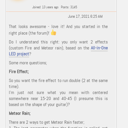
Joined: 13 years ago
Posts: 3145
June 17, 2021 6:25 AM
That looks awesome - love it! And you started in the
right place (the forum)!
Do I understand this right: you only want 2 effects
(custom Fire and Meteor rain), based on the
All-in-One
LED project
?
Some more questions;
Fire Effect;
So you want the fire effect to run double (2 at the same
time).
I'm just not sure what you mean with centered
somewhere near 15-20 and 40-45 (I presume this is
based on the shape of your guitar)?
Meteor Rain;
There are 2 ways to get Meteor Rain faster;