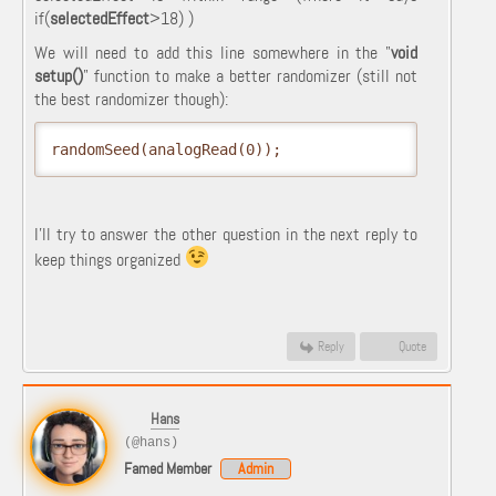
if
(
selectedEffect
>
18
)
)
We will need to add this line somewhere in the "
void
setup()
" function to make a better randomizer (still not
the best randomizer though):
randomSeed(analogRead(0));
I'll try to answer the other question in the next reply to
keep things organized
Reply
Quote
Hans
(@hans)
Famed Member
Admin