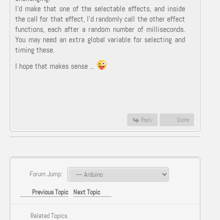
I'd make that one of the selectable effects, and inside
the call for that effect, I'd randomly call the other effect
functions, each after a random number of milliseconds.
You may need an extra global variable for selecting and
timing these.
I hope that makes sense ...
Reply
Quote
Forum Jump:
Previous Topic
Next Topic
Related Topics