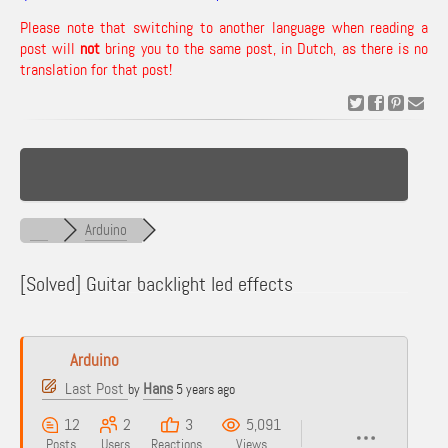
Please note that switching to another language when reading a
post will
not
bring you to the same post, in Dutch, as there is no
translation for that post!
Arduino
[Solved]
Guitar backlight led effects
Arduino
Last Post
Hans
by
5 years ago
12
2
3
5,091
Posts
Users
Reactions
Views