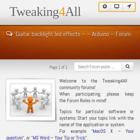
Tweaking
4
All
Guitar backlight led effects – – Arduino – Forum
Page 1 of 1
Welcome to the Tweaking4All
community forums!
When participating, please keep
the
Forum Rules
in mind!
Topics for particular software or
systems: Start your topic link with the
name of the application or system.
For example “
MacOS X – Your
question
“, or “
MS Word – Your Tip or Trick
“.