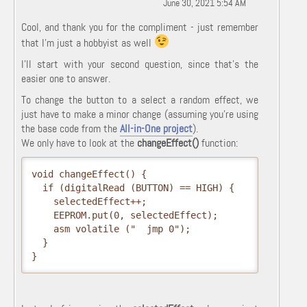
June 30, 2021 5:54 AM
Cool, and thank you for the compliment - just remember
that I'm just a hobbyist as well
I'll start with your second question, since that's the
easier one to answer.
To change the button to a select a random effect, we
just have to make a minor change (assuming you're using
the base code from the
All-in-One project
).
We only have to look at the
changeEffect()
function:
void changeEffect() {

  if (digitalRead (BUTTON) == HIGH) {

    selectedEffect++;

    EEPROM.put(0, selectedEffect);

    asm volatile ("  jmp 0");

  }

}