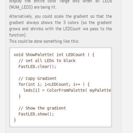
display the entire color range only when all LEDs
(NUM_LEDS) are being lit.
Alternatively, you could scale the gradient so that the
gradient always shows the 3 colors (so the gradient
grows and shrinks with the LEDCount we pass to the
function).
This could be done something like this:
void ShowPalette( int LEDCount ) {

  // set all LEDs to black

  FastLED.clear();  

  // Copy Gradient

  for(int i; i<LEDCount; i++ ) {

    leds[i] = ColorFromPalette( myPalette, (255/LED
  }

  // Show the gradient

  FastLED.show();

}