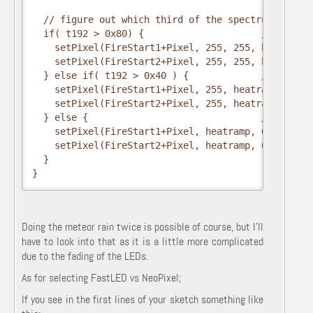
  // figure out which third of the spectrum we're i
  if( t192 > 0x80) {                     // hottest
    setPixel(FireStart1+Pixel, 255, 255, heatramp);
    setPixel(FireStart2+Pixel, 255, 255, heatramp);
  } else if( t192 > 0x40 ) {             // middle

    setPixel(FireStart1+Pixel, 255, heatramp, 0);

    setPixel(FireStart2+Pixel, 255, heatramp, 0);

  } else {                               // coolest
    setPixel(FireStart1+Pixel, heatramp, 0, 0);

    setPixel(FireStart2+Pixel, heatramp, 0, 0);

  }

}
Doing the meteor rain twice is possible of course, but I'll
have to look into that as it is a little more complicated
due to the fading of the LEDs.
As for selecting FastLED vs NeoPixel;
If you see in the first lines of your sketch something like