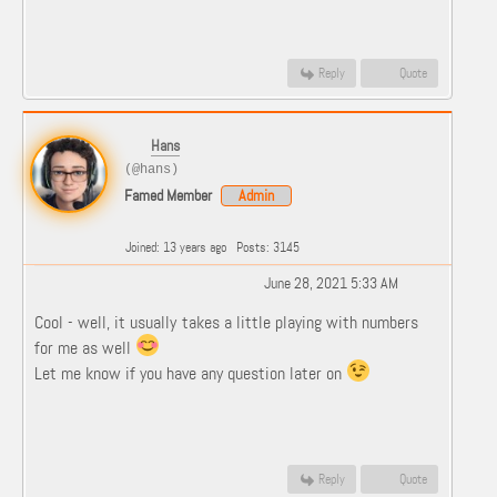
Reply
Quote
Hans
(@hans)
Famed Member
Admin
Joined: 13 years ago
Posts: 3145
June 28, 2021 5:33 AM
Cool - well, it usually takes a little playing with numbers
for me as well
Let me know if you have any question later on
Reply
Quote