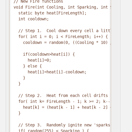
// New Fire functions

void Fire(int Cooling, int Sparking, int SpeedDelay
  static byte heat[FireLength];

  int cooldown;

  // Step 1.  Cool down every cell a little

  for( int i = 0; i < FireLength; i++) {

    cooldown = random(0, ((Cooling * 10) / FireLeng
    if(cooldown>heat[i]) {

      heat[i]=0;

    } else {

      heat[i]=heat[i]-cooldown;

    }

  }

  // Step 2.  Heat from each cell drifts 'up' and d
  for( int k= FireLength - 1; k >= 2; k--) {

    heat[k] = (heat[k - 1] + heat[k - 2] + heat[k -
  }

  // Step 3.  Randomly ignite new 'sparks' near the
  if( random(255) < Sparking ) {
