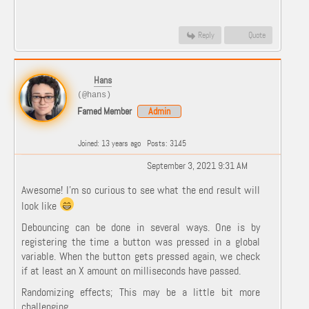
Reply
Quote
Hans
(@hans)
Famed Member
Admin
Joined: 13 years ago
Posts: 3145
September 3, 2021 9:31 AM
Awesome! I'm so curious to see what the end result will
look like
Debouncing can be done in several ways. One is by
registering the time a button was pressed in a global
variable. When the button gets pressed again, we check
if at least an X amount on milliseconds have passed.
Randomizing effects; This may be a little bit more
challenging.