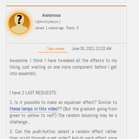
Anonymous
(@Anonymous)
Joined: 1 second ago
Posts: 0
June 30, 2021 12:02 AM
Topic starter
Awesome. I think I have tweaked all the effects to my
liking, just waiting on one more component before I get
into assembly.
I have 2 LAST REQUESTS:
1. Is it possible to make an equaliser effect? Similar to
these lamps in this video
?? (But the gradient going from
green to yellow to red?) The random bouncing may be a
challenge...
2. Can the push-button select a random effect rather
than scroll through a set order? And do each effect once