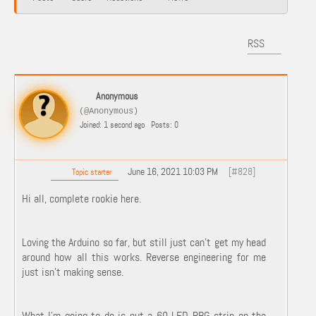
RSS
Anonymous
(@Anonymous)
Joined: 1 second ago
Posts: 0
June 16, 2021 10:03 PM
[#828]
Topic starter
Hi all, complete rookie here.
Loving the Arduino so far, but still just can't get my head
around how all this works. Reverse engineering for me
just isn't making sense.
What I'm going to do is put a 60 LED RBG strip on the