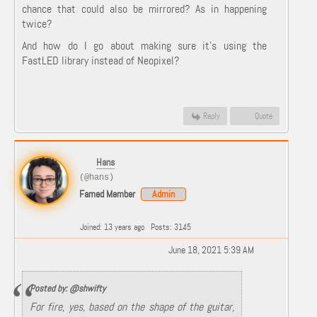
chance that could also be mirrored? As in happening
twice?
And how do I go about making sure it’s using the
FastLED library instead of Neopixel?
Reply
Quote
Hans
(@hans)
Famed Member
Admin
Joined: 13 years ago
Posts: 3145
June 18, 2021 5:39 AM
Posted by: @shwifty
For fire, yes, based on the shape of the guitar,