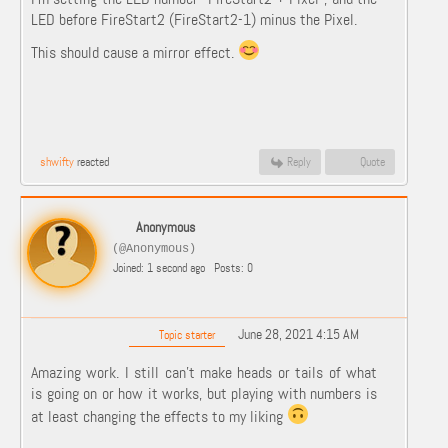
LED before FireStart2 (FireStart2-1) minus the Pixel.
This should cause a mirror effect.
shwifty
reacted
Reply
Quote
Anonymous
(@Anonymous)
Joined: 1 second ago
Posts: 0
June 28, 2021 4:15 AM
Topic starter
Amazing work. I still can't make heads or tails of what
is going on or how it works, but playing with numbers is
at least changing the effects to my liking