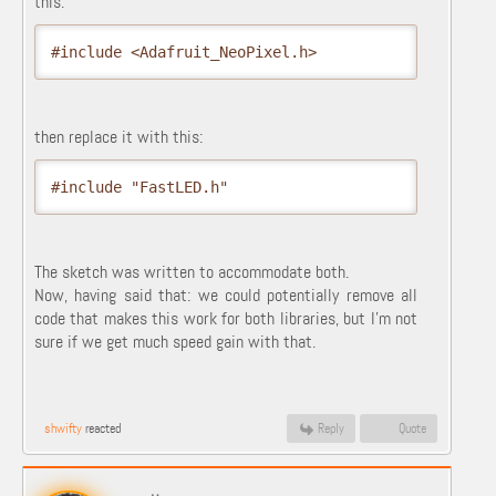
this:
#include <Adafruit_NeoPixel.h>
then replace it with this:
#include "FastLED.h"
The sketch was written to accommodate both.
Now, having said that: we could potentially remove all
code that makes this work for both libraries, but I'm not
sure if we get much speed gain with that.
shwifty
reacted
Reply
Quote