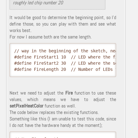
roughly led chip number 20
It would be good to determine the beginning point, so I'd
define those, so you can play with them and see what
works best.
For now I assume both are the same length.
// way in the beginning of the sketch, near #define
#define FireStart1 10  // LED where the first fire 
#define FireStart2 30  // LED where the second fire
#define FireLength 20  // Number of LEDs for each 
Next we need to adjust the
Fire
function to use these
values, which means we have to adjust the
setPixelHeatColor
function as well.
The code below replaces the existing functions.
Something like this (I am unable to test this code, since
I do not have the hardware handy at the moment);