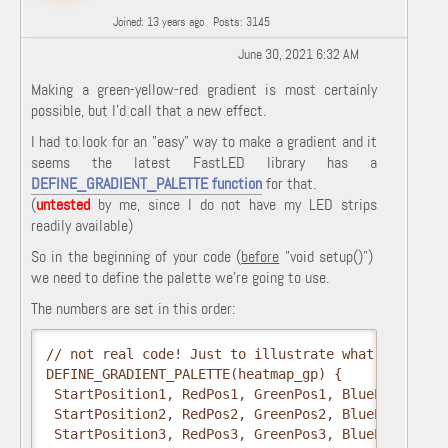
Joined: 13 years ago
Posts: 3145
June 30, 2021 6:32 AM
Making a green-yellow-red gradient is most certainly
possible, but I'd call that a new effect.
I had to look for an "easy" way to make a gradient and it
seems the latest FastLED library has a
DEFINE_GRADIENT_PALETTE function
for that.
(
untested
by me, since I do not have my LED strips
readily available)
So in the beginning of your code (
before
"
void
setup
(
)")
we need to define the palette we're going to use.
The numbers are set in this order:
// not real code! Just to illustrate what the numbe
DEFINE_GRADIENT_PALETTE(heatmap_gp) {

 StartPosition1, RedPos1, GreenPos1, BluePos1,

 StartPosition2, RedPos2, GreenPos2, BluePos2,

 StartPosition3, RedPos3, GreenPos3, BluePos3  }; 