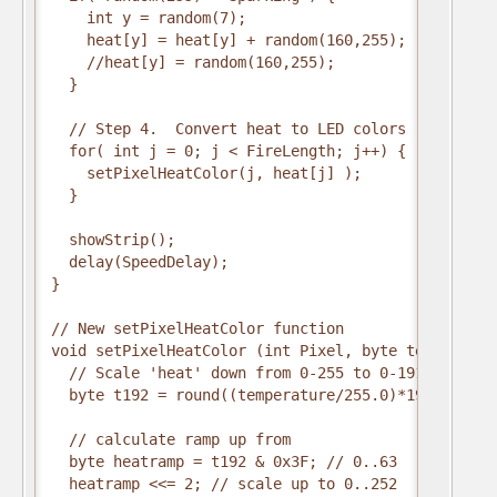
    int y = random(7);

    heat[y] = heat[y] + random(160,255);

    //heat[y] = random(160,255);

  }

  // Step 4.  Convert heat to LED colors

  for( int j = 0; j < FireLength; j++) {

    setPixelHeatColor(j, heat[j] );

  }

  showStrip();

  delay(SpeedDelay);

}

// New setPixelHeatColor function

void setPixelHeatColor (int Pixel, byte temperature
  // Scale 'heat' down from 0-255 to 0-191

  byte t192 = round((temperature/255.0)*191);

  // calculate ramp up from

  byte heatramp = t192 & 0x3F; // 0..63

  heatramp <<= 2; // scale up to 0..252
