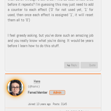
before it repeats? I'm guessing this may just need to add
a counter to each effect ('0' for not used yet, '1' for
used, then once each effect is assigned '1', it will reset
them all to '0')
I feel greedy asking, but you've done such an amazing job
and you really know what you're doing. It would be years
before I learn how to do this stuff.
Reply
Quote
Hans
(@hans)
Famed Member
Admin
Joined: 13 years ago
Posts: 3145