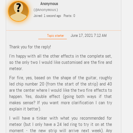
Anonymous
(@Anonymous)
Joined: 1 second ago
Posts: 0
June 17, 2021 7:12 AM
Topic starter
Thank you for the reply!
I’m happy with all the other effects in the complete set,
so the only two I would like customised are the fire and
meteor.
For fire, yes, based on the shape of the guitar, roughly
led chip number 20 (from the start of the strip) and 40
are the center where I would like the two fire effects to
happen. Yes, double effect (going both ways if that
makes sense? If you want more clarification I can try
explain it better).
I will have a tinker with what you recommended for
meteor (but I only have a 24 led ring to try it on at the
moment - the new strip will arrive next week). Any