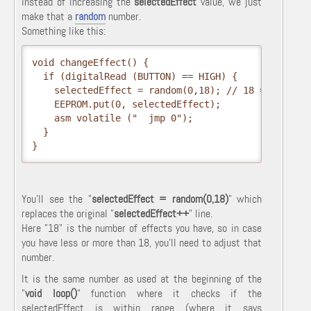
Instead of increasing the
selectedEffect
value, we just
make that a
random
number.
Something like this:
void changeEffect() {

  if (digitalRead (BUTTON) == HIGH) {

    selectedEffect = random(0,18); // 18 = number 
    EEPROM.put(0, selectedEffect);

    asm volatile ("  jmp 0");

  }

}
You'll see the "
selectedEffect = random(0,18)
" which
replaces the original "
selectedEffect++
" line.
Here "18" is the number of effects you have, so in case
you have less or more than 18, you'll need to adjust that
number.
It is the same number as used at the beginning of the
"
void loop()
" function where it checks if the
selectedEffect is within range (where it says