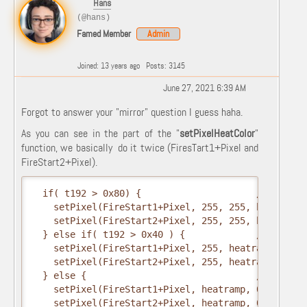
Hans
(@hans)
Famed Member
Admin
Joined: 13 years ago
Posts: 3145
June 27, 2021 6:39 AM
Forgot to answer your "mirror" question I guess haha.
As you can see in the part of the "
setPixelHeatColor
"
function, we basically do it twice (FiresTart1+Pixel and
FireStart2+Pixel).
  if( t192 > 0x80) {                     // hottest
    setPixel(FireStart1+Pixel, 255, 255, heatramp);
    setPixel(FireStart2+Pixel, 255, 255, heatramp);
  } else if( t192 > 0x40 ) {             // middle

    setPixel(FireStart1+Pixel, 255, heatramp, 0);

    setPixel(FireStart2+Pixel, 255, heatramp, 0);

  } else {                               // coolest
    setPixel(FireStart1+Pixel, heatramp, 0, 0);

    setPixel(FireStart2+Pixel, heatramp, 0, 0);