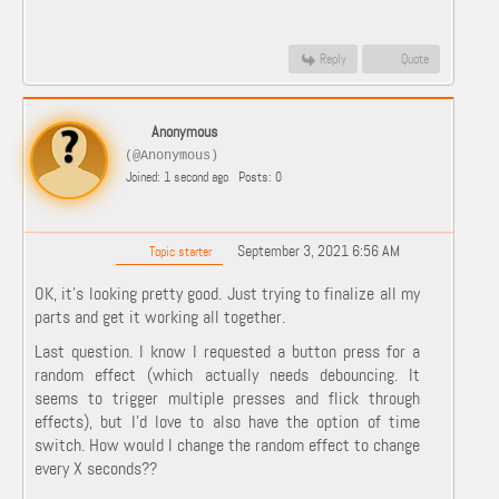
Reply
Quote
Anonymous
(@Anonymous)
Joined: 1 second ago
Posts: 0
September 3, 2021 6:56 AM
Topic starter
OK, it's looking pretty good. Just trying to finalize all my
parts and get it working all together.
Last question. I know I requested a button press for a
random effect (which actually needs debouncing. It
seems to trigger multiple presses and flick through
effects), but I'd love to also have the option of time
switch. How would I change the random effect to change
every X seconds??