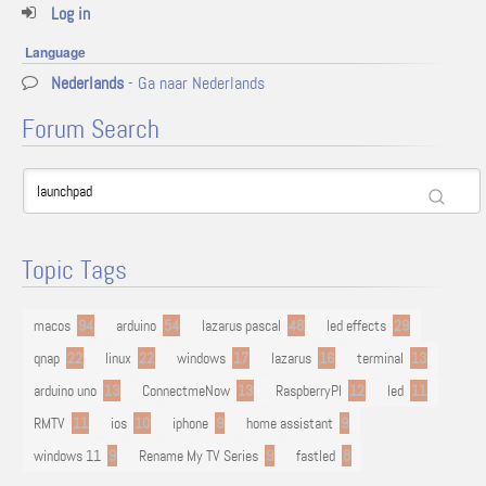
Log in
Language
Nederlands
- Ga naar Nederlands
Forum Search
Topic Tags
macos
94
arduino
54
lazarus pascal
48
led effects
29
qnap
22
linux
22
windows
17
lazarus
16
terminal
13
arduino uno
13
ConnectmeNow
13
RaspberryPI
12
led
11
RMTV
11
ios
10
iphone
9
home assistant
9
windows 11
9
Rename My TV Series
9
fastled
8