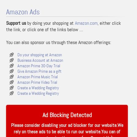
Amazon Ads
Support us
by doing your shopping at
Amazon.com
, either click
the link, or click one of the links below …
You can also sponsor us through these Amazon offerings:
Do your shopping at Amazon
Business Account at Amazon
Amazon Prime 30-Day Trial
Give Amazon Prime as a gift
Amazon Prime Music Trial
Amazon Prime Video Trial
Create a Wedding Registry
Create a Wedding Registry
Ad Blocking Detected
Please consider disabling your ad blocker for our website.We
rely on these ads to be able to run our website.You can of