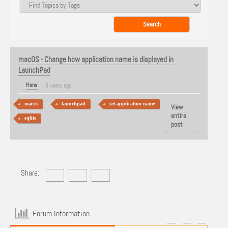
macOS - Change how application name is displayed in
LaunchPad
Hans
3 years ago
macos
launchpad
set application name
View
entire
sqlite
post
Share:
Forum Information