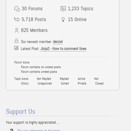
30
Forums
1,233
Topics
5,718
Posts
15
Online
825
Members
Our newest member:
denzel
Latest Post:
Jinja2 - How to comment lines
Forum Icons:
Forum contains no unread posts
Forum contains unread posts
Topic Icons:
Not Replied
Replied
Active
Hot
Sticky
Unapproved
Solved
Private
Closed
Support Us
Your support is highly appreciated ...
Do your shopping at Amazon