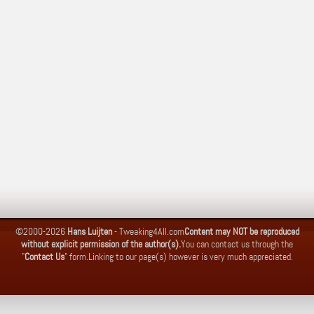
©2000-2026
Hans Luijten
-
Tweaking4All.com
Content may NOT be reproduced
without explicit permission of the author(s).
You can contact us through the
"
Contact Us
" form.
Linking to our page(s) however is very much appreciated.