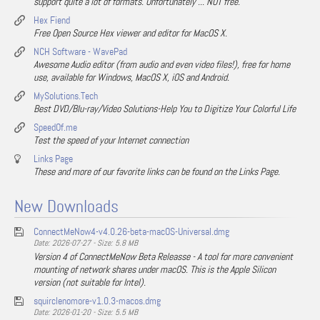
support quite a lot of formats. Unfortunately ... NOT free.
Hex Fiend
Free Open Source Hex viewer and editor for MacOS X.
NCH Software - WavePad
Awesome Audio editor (from audio and even video files!), free for home
use, available for Windows, MacOS X, iOS and Android.
MySolutions.Tech
Best DVD/Blu-ray/Video Solutions-Help You to Digitize Your Colorful Life
SpeedOf.me
Test the speed of your Internet connection
Links Page
These and more of our favorite links can be found on the Links Page.
New Downloads
ConnectMeNow4-v4.0.26-beta-macOS-Universal.dmg
Date: 2026-07-27 - Size: 5.8 MB
Version 4 of ConnectMeNow Beta Releasse - A tool for more convenient
mounting of network shares under macOS. This is the Apple Silicon
version (not suitable for Intel).
squirclenomore-v1.0.3-macos.dmg
Date: 2026-01-20 - Size: 5.5 MB