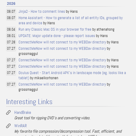
2026
Jinja2 - How to comment lines
by Hans
08.07
Home Assistant - How to generate a list of all entity IDs, grouped by
08.07
area and device
by Hans
Run any Classic Mac OS in your browser for free
by athenahong
08.04
UPDATE: Major update done - please report issues
by Hans
08.01
ConnectMeNow will not connect to my WEBDav directory
by Hans
07.28
ConnectMeNow will not connect to my WEBDav directory
by
07.27
grossmaggul
ConnectMeNow will not connect to my WEBDav directory
by Hans
07.27
ConnectMeNow will not connect to my WEBDav directory
by Hans
07.27
Oculus Quest - Start Android APK's in landscape mode (eg. looks like a
07.27
tablet)
by mikaelkorhonen
ConnectMeNow will not connect to my WEBDav directory
by
07.27
grossmaggul
Interesting Links
HandBrake
Great tool for ripping DVD's and converting video.
WinRAR
My favorite file compression/decompression tool. Fast, efficient, and