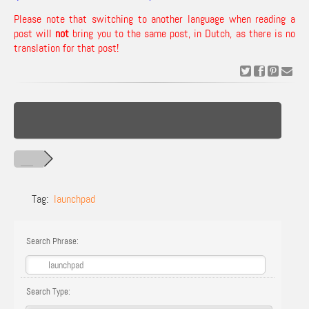
Please note that switching to another language when reading a
post will
not
bring you to the same post, in Dutch, as there is no
translation for that post!
Tag:
launchpad
Search Phrase:
Search Type: