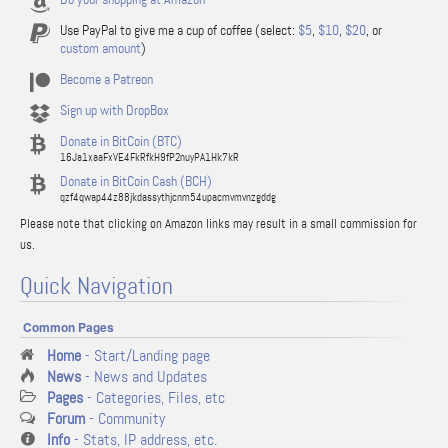
Use PayPal to give me a cup of coffee (select:
$5
,
$10
,
$20
, or
custom amount
)
Become a Patreon
Sign up with DropBox
Donate in BitCoin (BTC)
16Ja1xaaFxVE4FkRfkH9fP2nuyPA1Hk7kR
Donate in BitCoin Cash (BCH)
qzf4qwap44z88jkdassythjcnm54upacmvmvnzgddg
Please note that clicking on Amazon links may result in a small commission for
us.
Quick Navigation
Common Pages
Home
- Start/Landing page
News
- News and Updates
Pages
- Categories, Files, etc
Forum
- Community
Info
- Stats, IP address, etc.