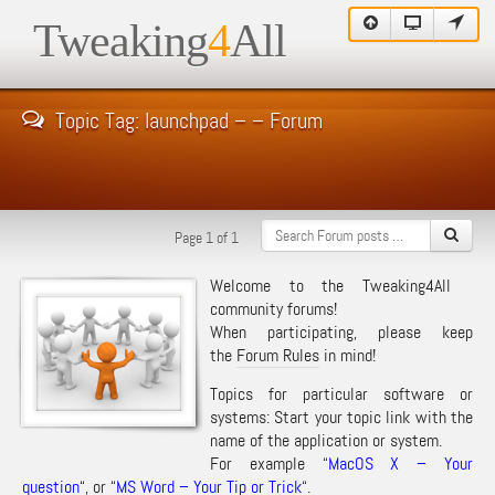
Tweaking
4
All
Topic Tag: launchpad – – Forum
Page 1 of 1
Welcome to the Tweaking4All
community forums!
When participating, please keep
the
Forum Rules
in mind!
Topics for particular software or
systems: Start your topic link with the
name of the application or system.
For example “
MacOS X – Your
question
“, or “
MS Word – Your Tip or Trick
“.