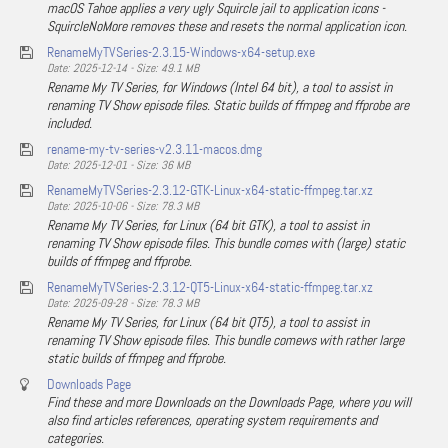
macOS Tahoe applies a very ugly Squircle jail to application icons -
SquircleNoMore removes these and resets the normal application icon.
RenameMyTVSeries-2.3.15-Windows-x64-setup.exe
Date: 2025-12-14 - Size: 49.1 MB
Rename My TV Series, for Windows (Intel 64 bit), a tool to assist in
renaming TV Show episode files. Static builds of ffmpeg and ffprobe are
included.
rename-my-tv-series-v2.3.11-macos.dmg
Date: 2025-12-01 - Size: 36 MB
RenameMyTVSeries-2.3.12-GTK-Linux-x64-static-ffmpeg.tar.xz
Date: 2025-10-06 - Size: 78.3 MB
Rename My TV Series, for Linux (64 bit GTK), a tool to assist in
renaming TV Show episode files. This bundle comes with (large) static
builds of ffmpeg and ffprobe.
RenameMyTVSeries-2.3.12-QT5-Linux-x64-static-ffmpeg.tar.xz
Date: 2025-09-28 - Size: 78.3 MB
Rename My TV Series, for Linux (64 bit QT5), a tool to assist in
renaming TV Show episode files. This bundle comews with rather large
static builds of ffmpeg and ffprobe.
Downloads Page
Find these and more Downloads on the Downloads Page, where you will
also find articles references, operating system requirements and
categories.