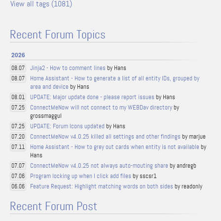
View all tags (1081)
Recent Forum Topics
2026
Jinja2 - How to comment lines
by Hans
08.07
Home Assistant - How to generate a list of all entity IDs, grouped by
08.07
area and device
by Hans
UPDATE: Major update done - please report issues
by Hans
08.01
ConnectMeNow will not connect to my WEBDav directory
by
07.25
grossmaggul
UPDATE: Forum Icons updated
by Hans
07.25
ConnectMeNow v4.0.25 killed all settings and other findings
by marjue
07.20
Home Assistant - How to grey out cards when entity is not available
by
07.11
Hans
ConnectMeNow v4.0.25 not always auto-mouting share
by andregb
07.07
Program locking up when I click add files
by sscsr1
07.06
Feature Request: Highlight matching words on both sides
by readonly
06.06
Recent Forum Post