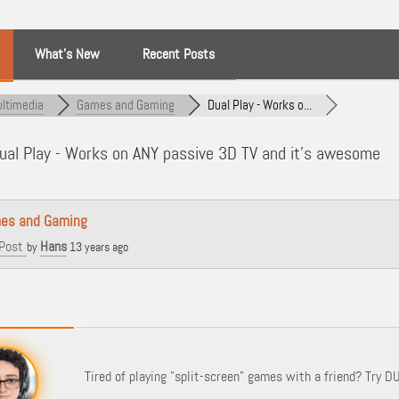
What’s New
Recent Posts
ltimedia
Games and Gaming
Dual Play - Works o...
al Play - Works on ANY passive 3D TV and it's awesome
es and Gaming
Post
Hans
by
13 years ago
Tired of playing "split-screen" games with a friend? Try DU