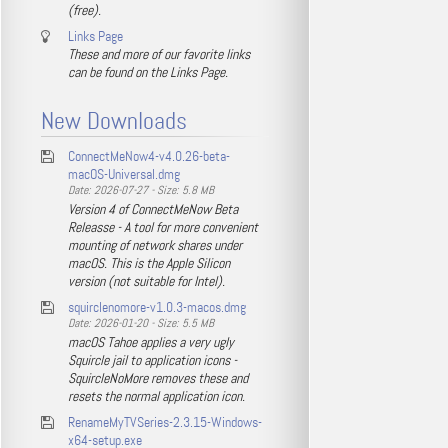
(free).
Links Page
These and more of our favorite links
can be found on the Links Page.
New Downloads
ConnectMeNow4-v4.0.26-beta-
macOS-Universal.dmg
Date: 2026-07-27 - Size: 5.8 MB
Version 4 of ConnectMeNow Beta
Releasse - A tool for more convenient
mounting of network shares under
macOS. This is the Apple Silicon
version (not suitable for Intel).
squirclenomore-v1.0.3-macos.dmg
Date: 2026-01-20 - Size: 5.5 MB
macOS Tahoe applies a very ugly
Squircle jail to application icons -
SquircleNoMore removes these and
resets the normal application icon.
RenameMyTVSeries-2.3.15-Windows-
x64-setup.exe