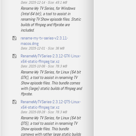
Date: 2025-12-14 - Size: 49.1 MB
Rename My TV Series, for Windows
(Intel 64 bit), a tool to assist in
renaming TV Show episode files. Static
builds of ffmpeg and ffprobe are
included.
rename-my-tv-series-v2.3.11-
macos.dmg
Date: 2025-12-01 - Size: 36 MB
RenameMyTVSeries-2.3.12-GTK-Linux-
x64-static-ffmpeg.tar.xz
Date: 2025-10-06 - Size: 78.3 MB
Rename My TV Series, for Linux (64 bit
GTK), a tool to assist in renaming TV
Show episode files. This bundle comes
with (large) static builds of ffmpeg and
ffprobe.
RenameMyTVSeries-2.3.12-QT5-Linux-
x64-static-ffmpeg.tar.xz
Date: 2025-09-28 - Size: 78.3 MB
Rename My TV Series, for Linux (64 bit
QT5), a tool to assist in renaming TV
Show episode files. This bundle
comews with rather large static builds