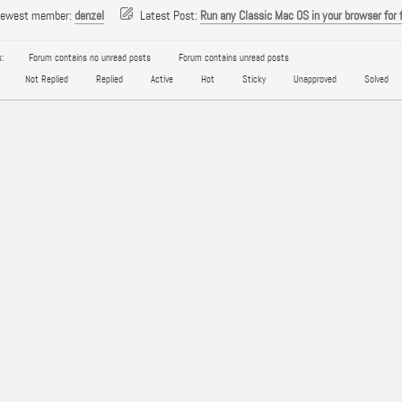
newest member:
denzel
Latest Post:
Run any Classic Mac OS in your browser for 
:
Forum contains no unread posts
Forum contains unread posts
Not Replied
Replied
Active
Hot
Sticky
Unapproved
Solved