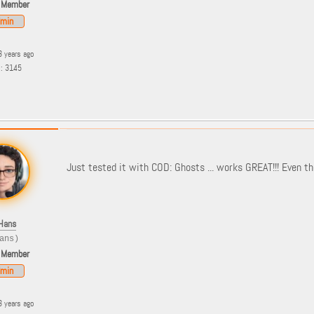
 Member
min
3 years ago
s: 3145
Just tested it with COD: Ghosts ... works GREAT!!! Even t
Hans
ans)
 Member
min
3 years ago