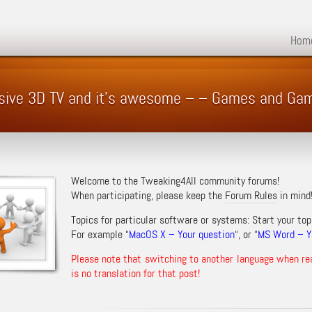
Hom
ssive 3D TV and it's awesome – – Games and Ga
Welcome to the Tweaking4All community forums!
When participating, please keep the
Forum Rules
in mind
Topics for particular software or systems: Start your top
For example “
MacOS X – Your question
“, or “
MS Word – Yo
Please note that switching to another language when re
is no translation for that post!