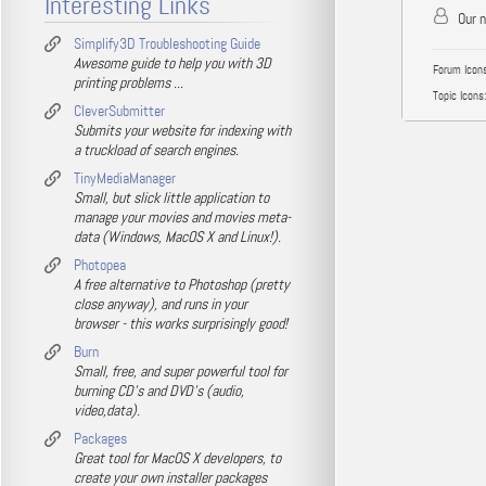
Interesting Links
Our 
Simplify3D Troubleshooting Guide
Awesome guide to help you with 3D
Forum Icons
printing problems ...
Topic Icons:
CleverSubmitter
Submits your website for indexing with
a truckload of search engines.
TinyMediaManager
Small, but slick little application to
manage your movies and movies meta-
data (Windows, MacOS X and Linux!).
Photopea
A free alternative to Photoshop (pretty
close anyway), and runs in your
browser - this works surprisingly good!
Burn
Small, free, and super powerful tool for
burning CD's and DVD's (audio,
video,data).
Packages
Great tool for MacOS X developers, to
create your own installer packages