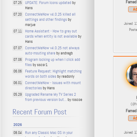
Famed
UPDATE: Forum Icons updated
by
07.25
Hans
Ad
ConnectMeNow v4.0.25 killed all
07.20
settings and other findings
by
Joined: 1
marjue
Post
Home Assistant - How to grey out
07.11
cards when entity is not available
by
Hans
ConnectMeNow v4.0.25 not always
07.07
auto-mouting share
by andregb
Program locking up when I click add
07.06
files
by sscsr1
Feature Request: Highlight matching
06.06
words on both sides
by readonly
ConnectMeNow - Issues with mount
06.01
directories
by Hans
Upgraded Rename My TV Series 2
05.29
from previous version but...
by roscoe
(@h
Recent Forum Post
Famed
Ad
2026
Run any Classic Mac OS in your
Joined: 1
08.04