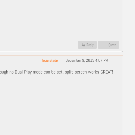
Reply
Quote
December 9, 2013 4:07 PM
Topic starter
hough no Dual Play mode can be set, split-screen works GREAT!