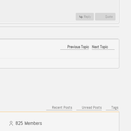
Reply
Quote
Previous Topic
Next Topic
Recent Posts
Unread Posts
Tags
825
Members