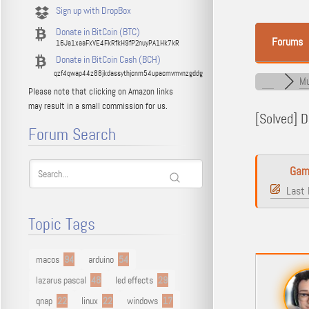
Sign up with DropBox
Donate in BitCoin (BTC)
Forums
16Ja1xaaFxVE4FkRfkH9fP2nuyPA1Hk7kR
Donate in BitCoin Cash (BCH)
qzf4qwap44z88jkdassythjcnm54upacmvmvnzgddg
Mu
Please note that clicking on Amazon links
may result in a small commission for us.
[Solved]
Du
Forum Search
Gam
Last 
Topic Tags
macos
94
arduino
54
lazarus pascal
48
led effects
29
qnap
22
linux
22
windows
17