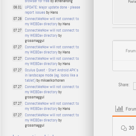
browser for free
by athenahong
Post
UPDATE: Major update done - please
08.01
report issues
by Hans
ConnectMeNow will not connect to
07.28
my WEBDav directory
by Hans
ConnectMeNow will not connect to
07.27
my WEBDav directory
by
grossmaggul
ConnectMeNow will not connect to
07.27
Forum
my WEBDav directory
by Hans
ConnectMeNow will not connect to
07.27
my WEBDav directory
by Hans
Oculus Quest - Start Android APK's
07.27
in landscape mode (eg. looks like a
tablet)
by mikaelkorhonen
Share:
ConnectMeNow will not connect to
07.27
my WEBDav directory
by
grossmaggul
ConnectMeNow will not connect to
07.27
Forum
my WEBDav directory
by Hans
ConnectMeNow will not connect to
07.27
my WEBDav directory
by
grossmaggul
30