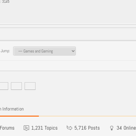
s: 3145
 Jump:
 Information
Forums
1,231
Topics
5,716
Posts
34
Online