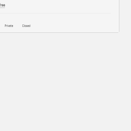
free
Private
Closed