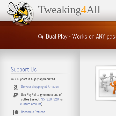
Tweaking
4
All
Dual Play - Works on ANY pa
Support Us
Your support is highly appreciated ...
Do your shopping at Amazon
Use PayPal to give me a cup of
coffee (select:
$5
,
$10
,
$20
, or
custom amount
)
Become a Patreon