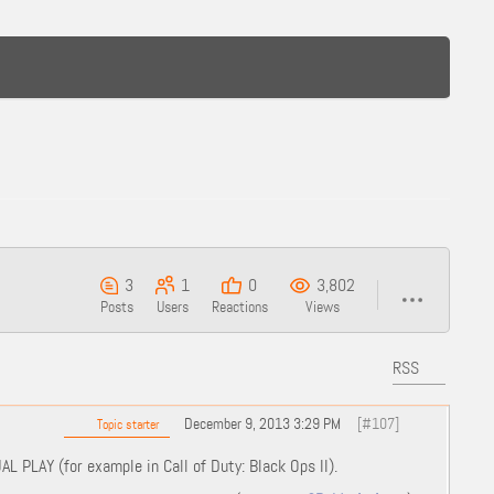
3
1
0
3,802
Posts
Users
Reactions
Views
RSS
December 9, 2013 3:29 PM
[#107]
Topic starter
AL PLAY (for example in Call of Duty: Black Ops II).