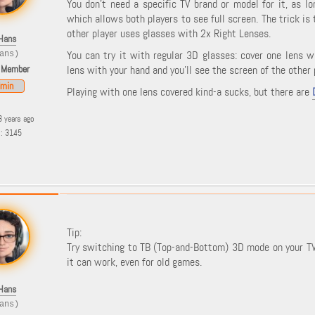
You don't need a specific TV brand or model for it, as 
which allows both players to see full screen. The trick is
other player uses glasses with 2x Right Lenses.
Hans
You can try it with regular 3D glasses: cover one lens w
ans)
 Member
lens with your hand and you'll see the screen of the other 
min
Playing with one lens covered kind-a sucks, but there are
3 years ago
s: 3145
Tip:
Try switching to TB (Top-and-Bottom) 3D mode on your TV w
it can work, even for old games.
Hans
ans)