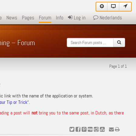
e
News
Pages
Forum
Info
Log in
Nederlands
ming – Forum
Page 1 of 1
!
ic link with the name of the application or system.
ur Tip or Trick
“.
ading a post will
not
bring you to the same post, in Dutch, as there