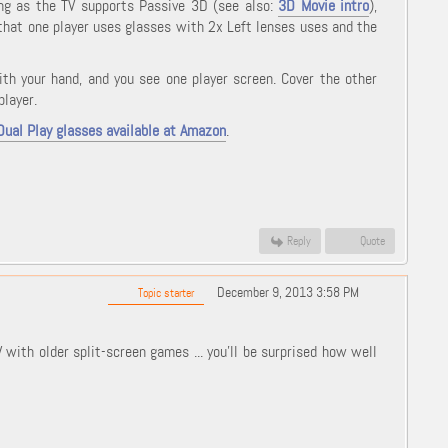
long as the TV supports Passive 3D (see also:
3D Movie intro
),
 that one player uses glasses with 2x Left lenses uses and the
ith your hand, and you see one player screen. Cover the other
player.
Dual Play glasses available at Amazon
.
Reply
Quote
December 9, 2013 3:58 PM
Topic starter
ith older split-screen games ... you'll be surprised how well