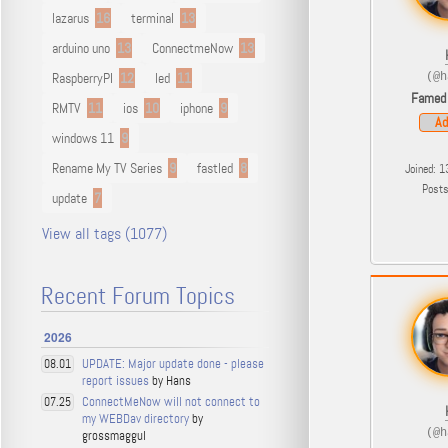
lazarus
16
terminal
13
arduino uno
13
ConnectmeNow
13
RaspberryPI
12
led
11
(@h
Famed
RMTV
11
ios
10
iphone
9
Ad
windows 11
9
Rename My TV Series
9
fastled
8
Joined: 1
Post
update
7
View all tags (1077)
Recent Forum Topics
2026
UPDATE: Major update done - please
08.01
report issues
by Hans
ConnectMeNow will not connect to
07.25
my WEBDav directory
by
(@h
grossmaggul