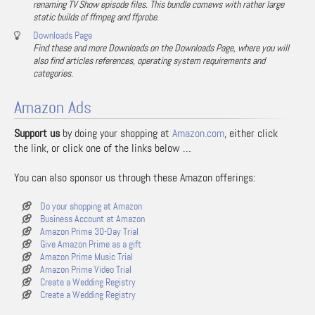
renaming TV Show episode files. This bundle comews with rather large
static builds of ffmpeg and ffprobe.
Downloads Page
Find these and more Downloads on the Downloads Page, where you will
also find articles references, operating system requirements and
categories.
Amazon Ads
Support us
by doing your shopping at
Amazon.com
, either click
the link, or click one of the links below …
You can also sponsor us through these Amazon offerings:
Do your shopping at Amazon
Business Account at Amazon
Amazon Prime 30-Day Trial
Give Amazon Prime as a gift
Amazon Prime Music Trial
Amazon Prime Video Trial
Create a Wedding Registry
Create a Wedding Registry