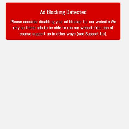
Ad Blocking Detected
Please consider disabling your ad blocker for our website.We
rely on these ads to be able to run our website.You can of
course support us in other ways (see
Support Us
).