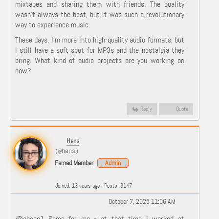
mixtapes and sharing them with friends. The quality
wasn't always the best, but it was such a revolutionary
way to experience music.
These days, I’m more into high-quality audio formats, but
I still have a soft spot for MP3s and the nostalgia they
bring. What kind of audio projects are you working on
now?
Reply
Quote
Hans
(@hans)
Famed Member
Admin
Joined: 13 years ago
Posts: 3147
October 7, 2025 11:06 AM
@ahsan1 Same for me - at that time I worked at