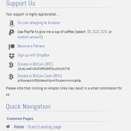
Support Us
Your support is highly appreciated ...
Do your shopping at Amazon
Use PayPal to give me a cup of coffee (select:
$5
,
$10
,
$20
, or
custom amount
)
Become a Patreon
Sign up with DropBox
Donate in BitCoin (BTC)
16Ja1xaaFxVE4FkRfkH9fP2nuyPA1Hk7kR
Donate in BitCoin Cash (BCH)
qzf4qwap44z88jkdassythjcnm54upacmvmvnzgddg
Please note that clicking on Amazon links may result in a small commission for
us.
Quick Navigation
Common Pages
Home
- Start/Landing page