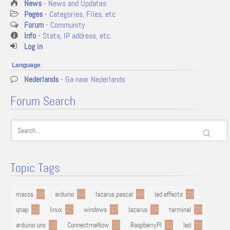
News
- News and Updates
Pages
- Categories, Files, etc
Forum
- Community
Info
- Stats, IP address, etc.
Log in
Language
Nederlands
- Ga naar Nederlands
Forum Search
Topic Tags
macos
94
arduino
54
lazarus pascal
48
led effects
29
qnap
22
linux
22
windows
17
lazarus
16
terminal
13
arduino uno
13
ConnectmeNow
13
RaspberryPI
12
led
11