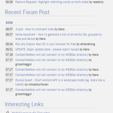
Feature Request: Highlight matching words on both sides
by readonly
06.06
Recent Forum Post
2026
Jinja2 - How to comment lines
by Hans
08.07
Home Assistant - How to generate a list of all entity IDs, grouped by
08.07
area and device
by Hans
Run any Classic Mac OS in your browser for free
by athenahong
08.04
UPDATE: Major update done - please report issues
by Hans
08.01
ConnectMeNow will not connect to my WEBDav directory
by Hans
07.28
ConnectMeNow will not connect to my WEBDav directory
by
07.27
grossmaggul
ConnectMeNow will not connect to my WEBDav directory
by Hans
07.27
ConnectMeNow will not connect to my WEBDav directory
by Hans
07.27
Oculus Quest - Start Android APK's in landscape mode (eg. looks like a
07.27
tablet)
by mikaelkorhonen
ConnectMeNow will not connect to my WEBDav directory
by
07.27
grossmaggul
Interesting Links