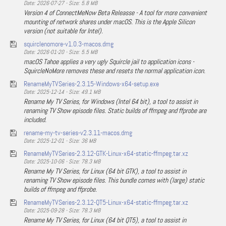
Date: 2026-07-27 - Size: 5.8 MB
Version 4 of ConnectMeNow Beta Releasse - A tool for more convenient
mounting of network shares under macOS. This is the Apple Silicon
version (not suitable for Intel).
squirclenomore-v1.0.3-macos.dmg
Date: 2026-01-20 - Size: 5.5 MB
macOS Tahoe applies a very ugly Squircle jail to application icons -
SquircleNoMore removes these and resets the normal application icon.
RenameMyTVSeries-2.3.15-Windows-x64-setup.exe
Date: 2025-12-14 - Size: 49.1 MB
Rename My TV Series, for Windows (Intel 64 bit), a tool to assist in
renaming TV Show episode files. Static builds of ffmpeg and ffprobe are
included.
rename-my-tv-series-v2.3.11-macos.dmg
Date: 2025-12-01 - Size: 36 MB
RenameMyTVSeries-2.3.12-GTK-Linux-x64-static-ffmpeg.tar.xz
Date: 2025-10-06 - Size: 78.3 MB
Rename My TV Series, for Linux (64 bit GTK), a tool to assist in
renaming TV Show episode files. This bundle comes with (large) static
builds of ffmpeg and ffprobe.
RenameMyTVSeries-2.3.12-QT5-Linux-x64-static-ffmpeg.tar.xz
Date: 2025-09-28 - Size: 78.3 MB
Rename My TV Series, for Linux (64 bit QT5), a tool to assist in