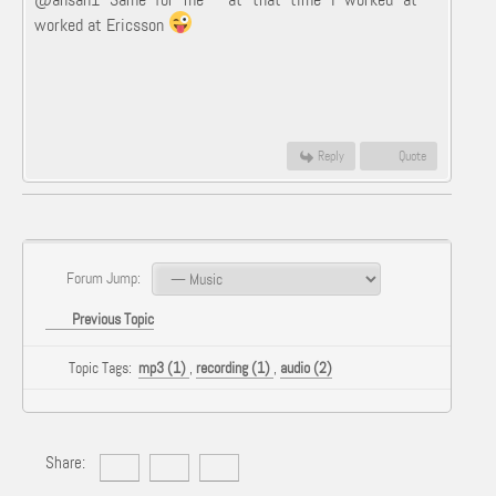
worked at Ericsson
Reply
Quote
Forum Jump:
Previous Topic
Topic Tags:
mp3 (1)
,
recording (1)
,
audio (2)
Share: