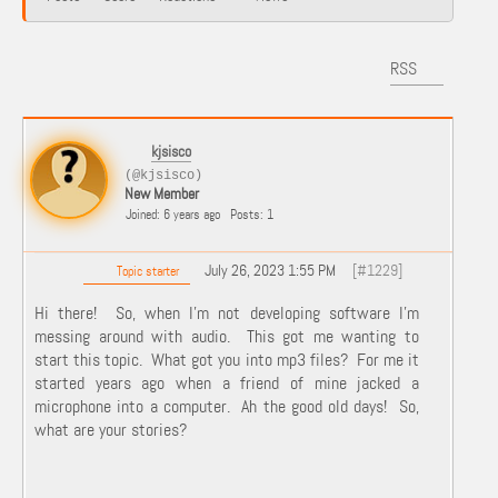
RSS
kjsisco
(@kjsisco)
New Member
Joined: 6 years ago
Posts: 1
July 26, 2023 1:55 PM
[#1229]
Topic starter
Hi there! So, when I'm not developing software I'm
messing around with audio. This got me wanting to
start this topic. What got you into mp3 files? For me it
started years ago when a friend of mine jacked a
microphone into a computer. Ah the good old days! So,
what are your stories?