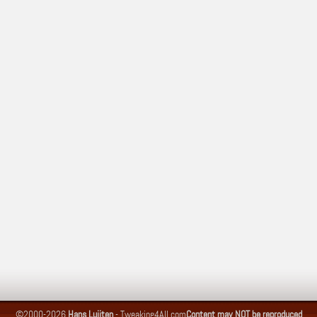
©2000-2026
Hans Luijten
-
Tweaking4All.com
Content may NOT be reproduced