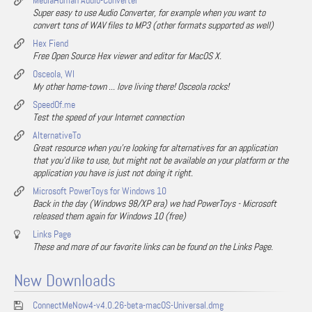
MediaHuman Audio-Converter
Super easy to use Audio Converter, for example when you want to
convert tons of WAV files to MP3 (other formats supported as well)
Hex Fiend
Free Open Source Hex viewer and editor for MacOS X.
Osceola, WI
My other home-town ... love living there! Osceola rocks!
SpeedOf.me
Test the speed of your Internet connection
AlternativeTo
Great resource when you're looking for alternatives for an application
that you'd like to use, but might not be available on your platform or the
application you have is just not doing it right.
Microsoft PowerToys for Windows 10
Back in the day (Windows 98/XP era) we had PowerToys - Microsoft
released them again for Windows 10 (free)
Links Page
These and more of our favorite links can be found on the Links Page.
New Downloads
ConnectMeNow4-v4.0.26-beta-macOS-Universal.dmg