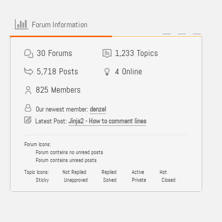
Forum Information
30
Forums
1,233
Topics
5,718
Posts
4
Online
825
Members
Our newest member:
denzel
Latest Post:
Jinja2 - How to comment lines
Forum Icons:
Forum contains no unread posts
Forum contains unread posts
Topic Icons:
Not Replied
Replied
Active
Hot
Sticky
Unapproved
Solved
Private
Closed