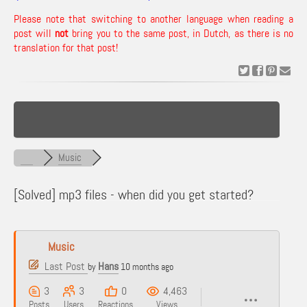
Please note that switching to another language when reading a
post will
not
bring you to the same post, in Dutch, as there is no
translation for that post!
Music
[Solved]
mp3 files - when did you get started?
Music
Last Post
Hans
by
10 months ago
3
3
0
4,463
Posts
Users
Reactions
Views