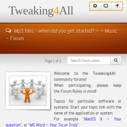
Tweaking
4
All
Mp3 files - when did you get started? – – Music
– Forum
Page 1 of 1
Welcome to the Tweaking4All
community forums!
When participating, please keep
the
Forum Rules
in mind!
Topics for particular software or
systems: Start your topic link with the
name of the application or system.
For example “
MacOS X – Your
question
“, or “
MS Word – Your Tip or Trick
“.