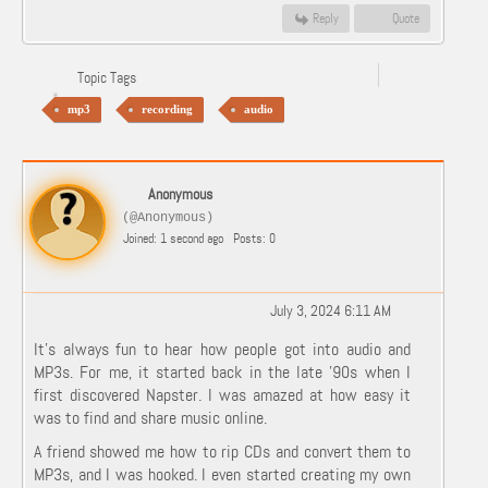
Reply
Quote
Topic Tags
mp3
recording
audio
Anonymous
(@Anonymous)
Joined: 1 second ago
Posts: 0
July 3, 2024 6:11 AM
It’s always fun to hear how people got into audio and
MP3s. For me, it started back in the late '90s when I
first discovered Napster. I was amazed at how easy it
was to find and share music online.
A friend showed me how to rip CDs and convert them to
MP3s, and I was hooked. I even started creating my own