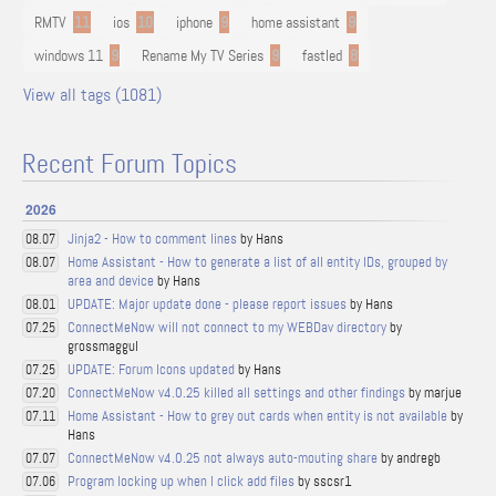
RMTV
11
ios
10
iphone
9
home assistant
9
windows 11
9
Rename My TV Series
9
fastled
8
View all tags (1081)
Recent Forum Topics
2026
Jinja2 - How to comment lines
by Hans
08.07
Home Assistant - How to generate a list of all entity IDs, grouped by
08.07
area and device
by Hans
UPDATE: Major update done - please report issues
by Hans
08.01
ConnectMeNow will not connect to my WEBDav directory
by
07.25
grossmaggul
UPDATE: Forum Icons updated
by Hans
07.25
ConnectMeNow v4.0.25 killed all settings and other findings
by marjue
07.20
Home Assistant - How to grey out cards when entity is not available
by
07.11
Hans
ConnectMeNow v4.0.25 not always auto-mouting share
by andregb
07.07
Program locking up when I click add files
by sscsr1
07.06