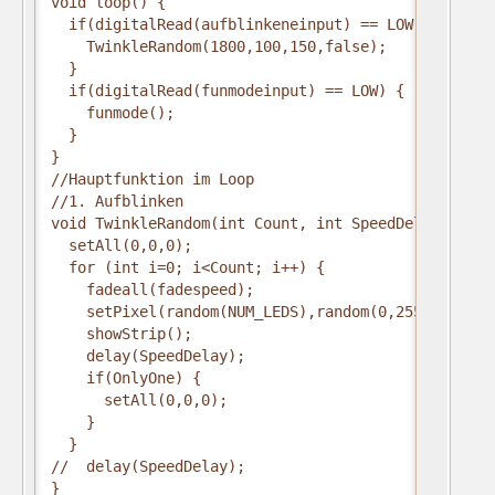
void loop() {
  if(digitalRead(aufblinkeneinput) == LOW) {
    TwinkleRandom(1800,100,150,false);
  }
  if(digitalRead(funmodeinput) == LOW) {
    funmode();
  }
} 
//Hauptfunktion im Loop
//1. Aufblinken
void TwinkleRandom(int Count, int SpeedDelay, int 
  setAll(0,0,0);
  for (int i=0; i<Count; i++) {
    fadeall(fadespeed);
    setPixel(random(NUM_LEDS),random(0,255),random
    showStrip();
    delay(SpeedDelay);
    if(OnlyOne) { 
      setAll(0,0,0); 
    }
  }
//  delay(SpeedDelay);
}