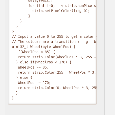
        delay(wait);
        for (int i=0; i < strip.numPixels(); i=i+3
          strip.setPixelColor(i+q, 0);        //tu
        }
    }
  }
}
// Input a value 0 to 255 to get a color value.
// The colours are a transition r - g - b - back t
uint32_t Wheel(byte WheelPos) {
  if(WheelPos < 85) {
   return strip.Color(WheelPos * 3, 255 - WheelPos
  } else if(WheelPos < 170) {
   WheelPos -= 85;
   return strip.Color(255 - WheelPos * 3, 0, Wheel
  } else {
   WheelPos -= 170;
   return strip.Color(0, WheelPos * 3, 255 - Wheel
  }
}