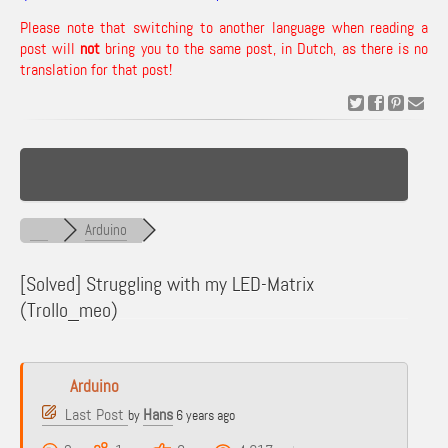
Please note that switching to another language when reading a
post will
not
bring you to the same post, in Dutch, as there is no
translation for that post!
Arduino
[Solved]
Struggling with my LED-Matrix
(Trollo_meo)
Arduino
Last Post
Hans
by
6 years ago