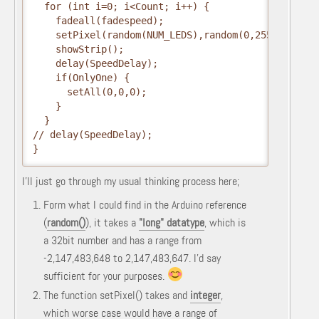
  for (int i=0; i<Count; i++) {
    fadeall(fadespeed);
    setPixel(random(NUM_LEDS),random(0,255),random
    showStrip();
    delay(SpeedDelay);
    if(OnlyOne) { 
      setAll(0,0,0); 
    }
  }
// delay(SpeedDelay);
}
I'll just go through my usual thinking process here;
Form what I could find in the Arduino reference
(
random()
), it takes a
"long" datatype
, which is
a 32bit number and has a range from
-2,147,483,648 to 2,147,483,647. I'd say
sufficient for your purposes.
The function setPixel() takes and
integer
,
which worse case would have a range of