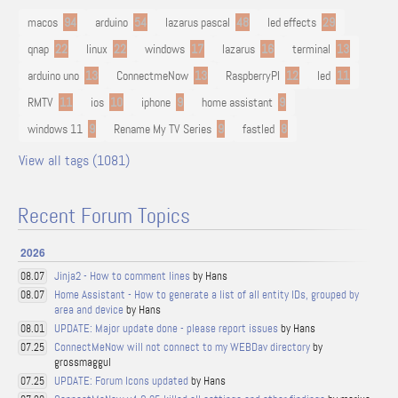
macos
94
arduino
54
lazarus pascal
48
led effects
29
qnap
22
linux
22
windows
17
lazarus
16
terminal
13
arduino uno
13
ConnectmeNow
13
RaspberryPI
12
led
11
RMTV
11
ios
10
iphone
9
home assistant
9
windows 11
9
Rename My TV Series
9
fastled
8
View all tags (1081)
Recent Forum Topics
2026
Jinja2 - How to comment lines
by Hans
08.07
Home Assistant - How to generate a list of all entity IDs, grouped by
08.07
area and device
by Hans
UPDATE: Major update done - please report issues
by Hans
08.01
ConnectMeNow will not connect to my WEBDav directory
by
07.25
grossmaggul
UPDATE: Forum Icons updated
by Hans
07.25