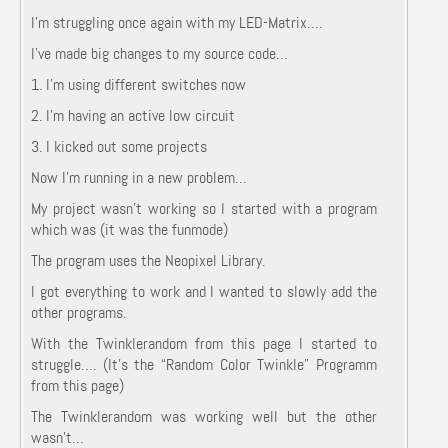
I’m struggling once again with my LED-Matrix….
I’ve made big changes to my source code…
1. I’m using different switches now
2. I’m having an active low circuit
3. I kicked out some projects
Now I’m running in a new problem…
My project wasn’t working so I started with a program
which was (it was the funmode)
The program uses the Neopixel Library.
I got everything to work and I wanted to slowly add the
other programs.
With the Twinklerandom from this page I started to
struggle…. (It’s the “Random Color Twinkle” Programm
from this page)
The Twinklerandom was working well but the other
wasn’t…