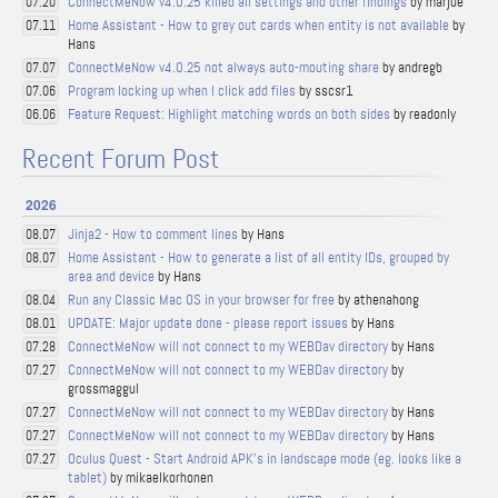
ConnectMeNow v4.0.25 killed all settings and other findings
by marjue
07.20
Home Assistant - How to grey out cards when entity is not available
by
07.11
Hans
ConnectMeNow v4.0.25 not always auto-mouting share
by andregb
07.07
Program locking up when I click add files
by sscsr1
07.06
Feature Request: Highlight matching words on both sides
by readonly
06.06
Recent Forum Post
2026
Jinja2 - How to comment lines
by Hans
08.07
Home Assistant - How to generate a list of all entity IDs, grouped by
08.07
area and device
by Hans
Run any Classic Mac OS in your browser for free
by athenahong
08.04
UPDATE: Major update done - please report issues
by Hans
08.01
ConnectMeNow will not connect to my WEBDav directory
by Hans
07.28
ConnectMeNow will not connect to my WEBDav directory
by
07.27
grossmaggul
ConnectMeNow will not connect to my WEBDav directory
by Hans
07.27
ConnectMeNow will not connect to my WEBDav directory
by Hans
07.27
Oculus Quest - Start Android APK's in landscape mode (eg. looks like a
07.27
tablet)
by mikaelkorhonen