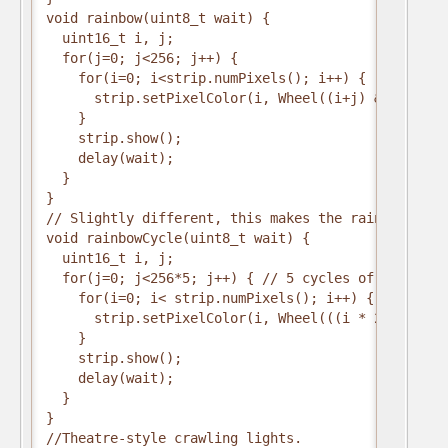
void rainbow(uint8_t wait) {
  uint16_t i, j;
  for(j=0; j<256; j++) {
    for(i=0; i<strip.numPixels(); i++) {
      strip.setPixelColor(i, Wheel((i+j) & 255));
    }
    strip.show();
    delay(wait);
  }
}
// Slightly different, this makes the rainbow equa
void rainbowCycle(uint8_t wait) {
  uint16_t i, j;
  for(j=0; j<256*5; j++) { // 5 cycles of all colo
    for(i=0; i< strip.numPixels(); i++) {
      strip.setPixelColor(i, Wheel(((i * 256 / str
    }
    strip.show();
    delay(wait);
  }
}
//Theatre-style crawling lights.