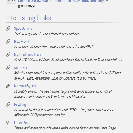
ConnectMeNow will not connect to my WEBDav directory
by
07.27
grossmaggul
Interesting Links
SpeedOf.me
Test the speed of your Internet connection
Hex Fiend
Free Open Source Hex viewer and editor for MacOS X.
MySolutions.Tech
Best DVD/Blu-ray/Video Solutions-Help You to Digitize Your Colorful Life
Animizer
Animizer.net provides complete online toolbox for animations (GIF and
APNG) - Edit, Assemble, Split or Convert, it's all there.
MalwareBytes
Probably one of the best tools to prevent and remove all kinds of
malware and viruses on Windows and MacOS X.
Frizting
Free tool to design schematics and PCB's - they even offer a very
affordable PCB production service.
Links Page
These and more of our favorite links can be found on the Links Page.