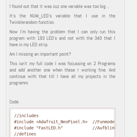
I found out that it was cuz one variable was too big…
It’s the NUM_LED’s variable that I use in the
Twinklerandom function.
Now I’m having the problem that I can only run this
program with 193 LED’s and not with the 340 that I
have in my LED strip.
Am I missing an important point?
This isn’t my full code I was focussing on 2 Programs
and add another one when these r working fine. And
continue with that till I have all my projects in the
programm.
Code:
//includes
#include <Adafruit_NeoPixel.h>  //Funmode
#include "FastLED.h"            //Aufblinken
//defines