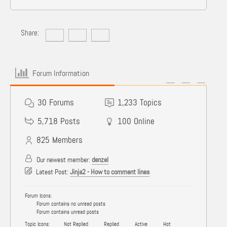
Share:
Forum Information
30
Forums
1,233
Topics
5,718
Posts
100
Online
825
Members
Our newest member:
denzel
Latest Post:
Jinja2 - How to comment lines
Forum Icons:
Forum contains no unread posts
Forum contains unread posts
Topic Icons:
Not Replied
Replied
Active
Hot