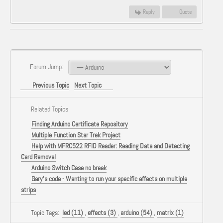
Reply
Quote
Forum Jump:
Previous Topic
Next Topic
Related Topics
Finding Arduino Certificate Repository
Multiple Function Star Trek Project
Help with MFRC522 RFID Reader: Reading Data and Detecting
Card Removal
Arduino Switch Case no break
Gary's code - Wanting to run your specific effects on multiple
strips
Topic Tags:
led (11)
,
effects (3)
,
arduino (54)
,
matrix (1)