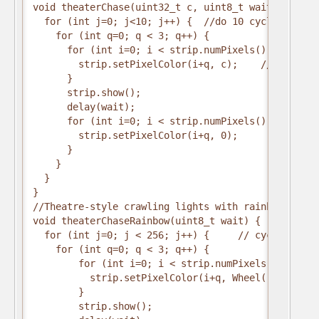
void theaterChase(uint32_t c, uint8_t wait) {
  for (int j=0; j<10; j++) {  //do 10 cycles of ch
    for (int q=0; q < 3; q++) {
      for (int i=0; i < strip.numPixels(); i=i+3) 
        strip.setPixelColor(i+q, c);    //turn eve
      }
      strip.show();
      delay(wait);
      for (int i=0; i < strip.numPixels(); i=i+3) 
        strip.setPixelColor(i+q, 0);        //turn
      }
    }
  }
}
//Theatre-style crawling lights with rainbow effec
void theaterChaseRainbow(uint8_t wait) {
  for (int j=0; j < 256; j++) {     // cycle all 2
    for (int q=0; q < 3; q++) {
        for (int i=0; i < strip.numPixels(); i=i+3
          strip.setPixelColor(i+q, Wheel( (i+j) % 
        }
        strip.show();