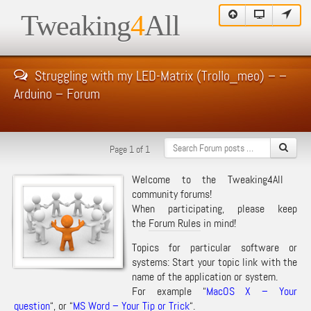
Tweaking
4
All
Struggling with my LED-Matrix (Trollo_meo) – –
Arduino – Forum
Page 1 of 1
Welcome to the Tweaking4All
community forums!
When participating, please keep
the
Forum Rules
in mind!
Topics for particular software or
systems: Start your topic link with the
name of the application or system.
For example “
MacOS X – Your
question
“, or “
MS Word – Your Tip or Trick
“.