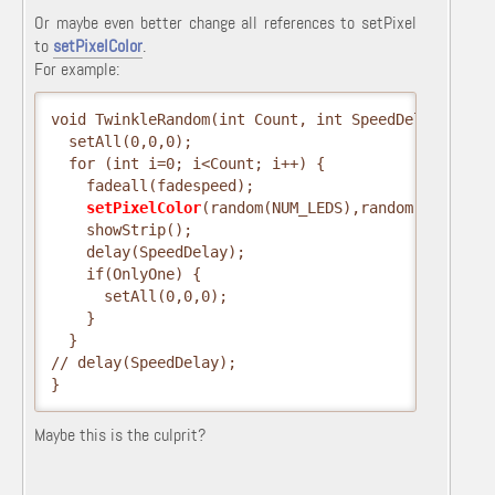
Or maybe even better change all references to setPixel
to
setPixelColor
.
For example:
void TwinkleRandom(int Count, int SpeedDelay, int 
  setAll(0,0,0);
  for (int i=0; i<Count; i++) {
    fadeall(fadespeed);
setPixelColor
(random(NUM_LEDS),random(0,255),r
    showStrip();
    delay(SpeedDelay);
    if(OnlyOne) {
      setAll(0,0,0);
    }
  }
// delay(SpeedDelay);
}
Maybe this is the culprit?