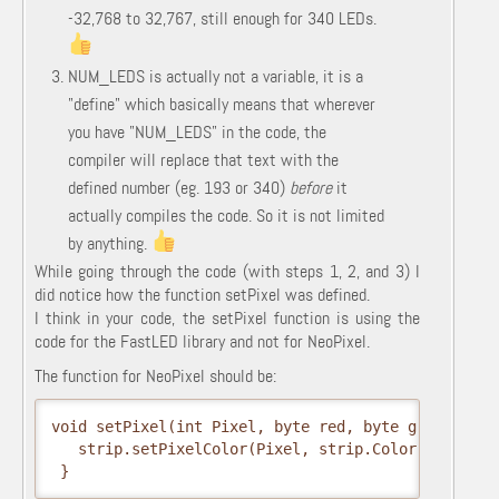
-32,768 to 32,767, still enough for 340 LEDs.
NUM_LEDS is actually not a variable, it is a
"define" which basically means that wherever
you have "NUM_LEDS" in the code, the
compiler will replace that text with the
defined number (eg. 193 or 340)
before
it
actually compiles the code. So it is not limited
by anything.
While going through the code (with steps 1, 2, and 3) I
did notice how the function setPixel was defined.
I think in your code, the setPixel function is using the
code for the FastLED library and not for NeoPixel.
The function for NeoPixel should be:
void
 setPixel
(
int
 Pixel
,
 byte red
,
 byte green
,
 byt
  strip.
setPixelColor
(
Pixel
,
 strip.
Color
(
red
,
 gre
}