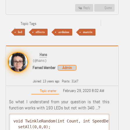
Reply
Quote
Topic Tags
led
effects
arduino
matrix
Hans
(@hans)
Famed Member
Admin
Joined: 13 years ago
Posts: 3147
February 29, 2020 8:02 AM
Topic starter
So what I understand from your question is that this
function works with 193 LEDs but not with 340 ...?
void TwinkleRandom(int Count, int SpeedDelay, int 
  setAll(0,0,0);