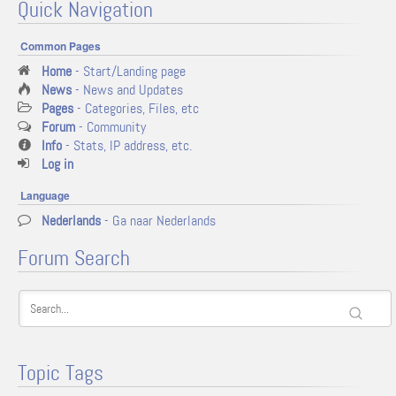
Quick Navigation
Common Pages
Home
- Start/Landing page
News
- News and Updates
Pages
- Categories, Files, etc
Forum
- Community
Info
- Stats, IP address, etc.
Log in
Language
Nederlands
- Ga naar Nederlands
Forum Search
Topic Tags