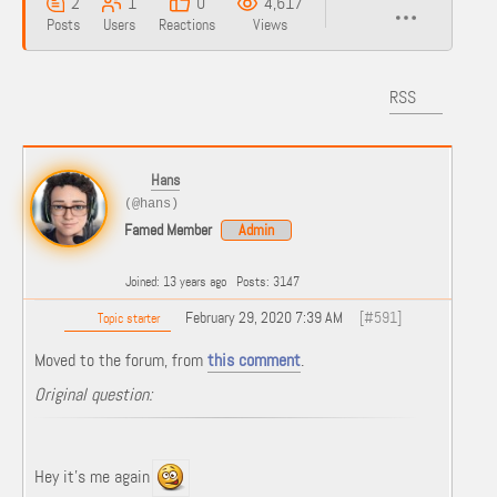
2
1
0
4,617
Posts
Users
Reactions
Views
RSS
Hans
(@hans)
Famed Member
Admin
Joined: 13 years ago
Posts: 3147
February 29, 2020 7:39 AM
[#591]
Topic starter
Moved to the forum, from
this comment
.
Original question:
Hey it’s me again