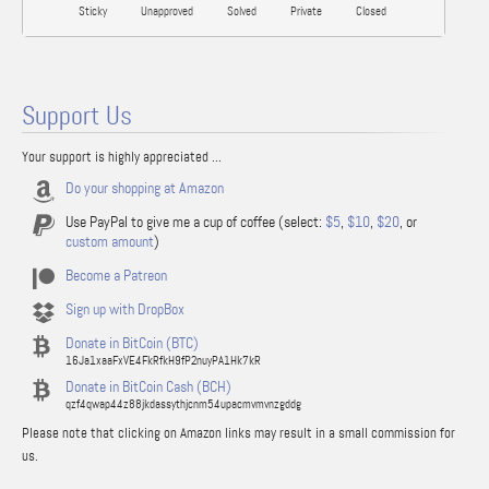
Sticky
Unapproved
Solved
Private
Closed
Support Us
Your support is highly appreciated ...
Do your shopping at Amazon
Use PayPal to give me a cup of coffee (select:
$5
,
$10
,
$20
, or
custom amount
)
Become a Patreon
Sign up with DropBox
Donate in BitCoin (BTC)
16Ja1xaaFxVE4FkRfkH9fP2nuyPA1Hk7kR
Donate in BitCoin Cash (BCH)
qzf4qwap44z88jkdassythjcnm54upacmvmvnzgddg
Please note that clicking on Amazon links may result in a small commission for
us.