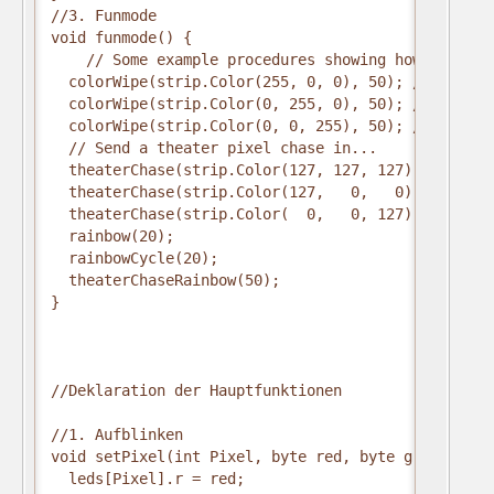
//3. Funmode
void funmode() {
    // Some example procedures showing how to disp
  colorWipe(strip.Color(255, 0, 0), 50); // Red
  colorWipe(strip.Color(0, 255, 0), 50); // Green
  colorWipe(strip.Color(0, 0, 255), 50); // Blue
  // Send a theater pixel chase in...
  theaterChase(strip.Color(127, 127, 127), 50); //
  theaterChase(strip.Color(127,   0,   0), 50); //
  theaterChase(strip.Color(  0,   0, 127), 50); //
  rainbow(20);
  rainbowCycle(20);
  theaterChaseRainbow(50);
}
//Deklaration der Hauptfunktionen
//1. Aufblinken
void setPixel(int Pixel, byte red, byte green, byt
  leds[Pixel].r = red;