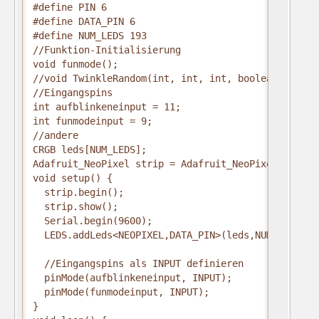
#define PIN 6
#define DATA_PIN 6
#define NUM_LEDS 193
//Funktion-Initialisierung
void funmode();
//void TwinkleRandom(int, int, int, boolean);
//Eingangspins
int aufblinkeneinput = 11;
int funmodeinput = 9;
//andere
CRGB leds[NUM_LEDS];
Adafruit_NeoPixel strip = Adafruit_NeoPixel(340, P
void setup() {
  strip.begin();
  strip.show();
  Serial.begin(9600);
  LEDS.addLeds<NEOPIXEL,DATA_PIN>(leds,NUM_LEDS);
  //Eingangspins als INPUT definieren
  pinMode(aufblinkeneinput, INPUT);
  pinMode(funmodeinput, INPUT);
}