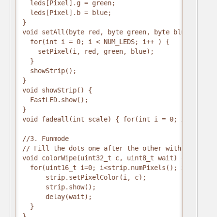
  leds[Pixel].g = green;
  leds[Pixel].b = blue;
}
void setAll(byte red, byte green, byte blue) {
  for(int i = 0; i < NUM_LEDS; i++ ) {
    setPixel(i, red, green, blue); 
  }
  showStrip();
}
void showStrip() {
  FastLED.show();
}
void fadeall(int scale) { for(int i = 0; i < NUM_L
//3. Funmode
// Fill the dots one after the other with a color
void colorWipe(uint32_t c, uint8_t wait) {
  for(uint16_t i=0; i<strip.numPixels(); i++) {
      strip.setPixelColor(i, c);
      strip.show();
      delay(wait);
  }
}