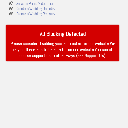
Amazon Prime Video Trial
Create a Wedding Registry
Create a Wedding Registry
Ad Blocking Detected
Please consider disabling your ad blocker for our website.We
rely on these ads to be able to run our website.You can of
course support us in other ways (see
Support Us
).