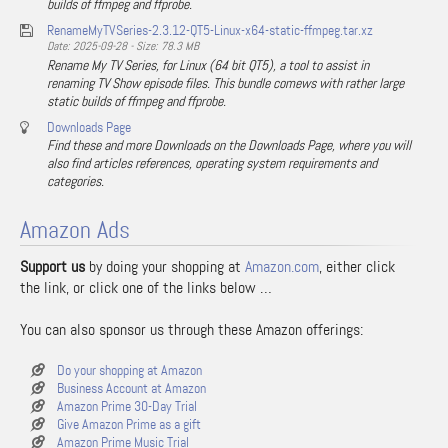
builds of ffmpeg and ffprobe.
RenameMyTVSeries-2.3.12-QT5-Linux-x64-static-ffmpeg.tar.xz
Date: 2025-09-28 - Size: 78.3 MB
Rename My TV Series, for Linux (64 bit QT5), a tool to assist in
renaming TV Show episode files. This bundle comews with rather large
static builds of ffmpeg and ffprobe.
Downloads Page
Find these and more Downloads on the Downloads Page, where you will
also find articles references, operating system requirements and
categories.
Amazon Ads
Support us
by doing your shopping at
Amazon.com
, either click
the link, or click one of the links below …
You can also sponsor us through these Amazon offerings:
Do your shopping at Amazon
Business Account at Amazon
Amazon Prime 30-Day Trial
Give Amazon Prime as a gift
Amazon Prime Music Trial