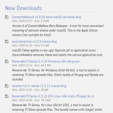
New Downloads
ConnectMeNow4-v4.0.26-beta-macOS-Universal.dmg
Date: 2026-07-27 - Size: 5.8 MB
Version 4 of ConnectMeNow Beta Releasse - A tool for more convenient
mounting of network shares under macOS. This is the Apple Silicon
version (not suitable for Intel).
squirclenomore-v1.0.3-macos.dmg
Date: 2026-01-20 - Size: 5.5 MB
macOS Tahoe applies a very ugly Squircle jail to application icons -
SquircleNoMore removes these and resets the normal application icon.
RenameMyTVSeries-2.3.15-Windows-x64-setup.exe
Date: 2025-12-14 - Size: 49.1 MB
Rename My TV Series, for Windows (Intel 64 bit), a tool to assist in
renaming TV Show episode files. Static builds of ffmpeg and ffprobe are
included.
rename-my-tv-series-v2.3.11-macos.dmg
Date: 2025-12-01 - Size: 36 MB
RenameMyTVSeries-2.3.12-GTK-Linux-x64-static-ffmpeg.tar.xz
Date: 2025-10-06 - Size: 78.3 MB
Rename My TV Series, for Linux (64 bit GTK), a tool to assist in
renaming TV Show episode files. This bundle comes with (large) static