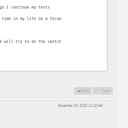
go I continue my tests

 time in my life on a forum

I will try to do the sketch

Reply
Quote
December 24, 2020 11:10 AM