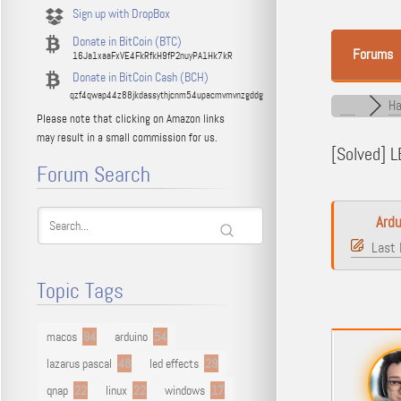
Sign up with DropBox
Donate in BitCoin (BTC)
Forums
16Ja1xaaFxVE4FkRfkH9fP2nuyPA1Hk7kR
Donate in BitCoin Cash (BCH)
qzf4qwap44z88jkdassythjcnm54upacmvmvnzgddg
Ha
Please note that clicking on Amazon links
may result in a small commission for us.
[Solved]
LE
Forum Search
Ardu
Last 
Topic Tags
macos
94
arduino
54
lazarus pascal
48
led effects
29
qnap
22
linux
22
windows
17