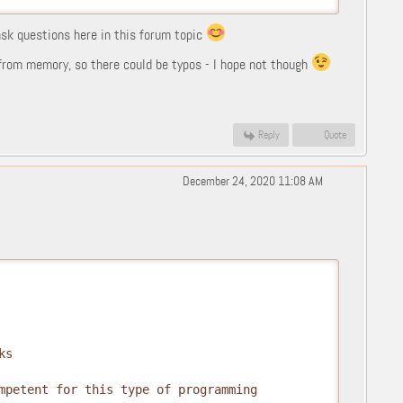
 ask questions here in this forum topic
l from memory, so there could be typos - I hope not though
Reply
Quote
December 24, 2020 11:08 AM
s

mpetent for this type of programming
