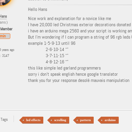
Hello Hans
Hans
Nice work and explanation for a novice like me
ans)
I have 20,000 led Christmas exterior decorations donate
 Member
i have an arduino mega 2560 and your script is working a
min
But I’m wondering if I can program a string of 96 rgb leds 
example 1-5-9-13 until 96
2-6-10-14 “”
3 years ago
3-7-11-15 “”
s: 3147
4-8-12-16 “”
this like simple led garland programmers
sorry i don’t speak english hence google translator
thank you for your response desolé mauvais manipulation
 Tags
led effects
scrolling
pattern
arduino