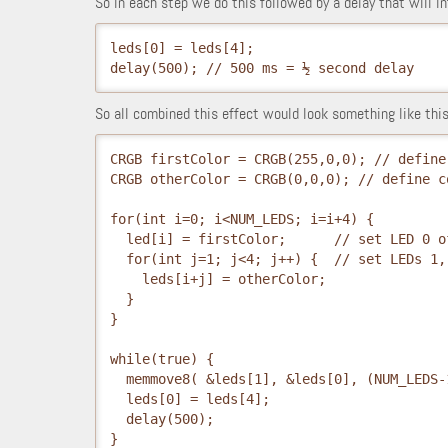
So in each step we do this followed by a delay that will in
leds[0] = leds[4];
delay(500); // 500 ms = ½ second delay
So all combined this effect would look something like this
CRGB firstColor = CRGB(255,0,0); // define
CRGB otherColor = CRGB(0,0,0); // define c
for(int i=0; i<NUM_LEDS; i=i+4) {
  led[i] = firstColor;      // set LED 0 o
  for(int j=1; j<4; j++) {  // set LEDs 1,
    leds[i+j] = otherColor;
  }
while(true) {
  memmove8( &leds[1], &leds[0], (NUM_LEDS-
  leds[0] = leds[4];
  delay(500); 
}