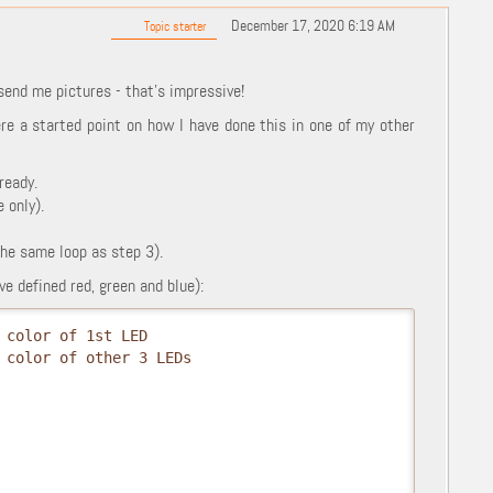
December 17, 2020 6:19 AM
Topic starter
end me pictures - that's impressive!
re a started point on how I have done this in one of my other
ready.
 only).
the same loop as step 3).
e defined red, green and blue):
 color of 1st LED
 color of other 3 LEDs