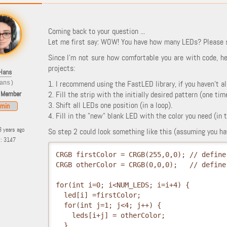
Coming back to your question ...
Let me first say: WOW! You have how many LEDs? Please s
Since I'm not sure how comfortable you are with code, he
projects:
Hans
1. I recommend using the FastLED library, if you haven't al
ans)
 Member
2. Fill the strip with the initially desired pattern (one time
3. Shift all LEDs one position (in a loop).
min
4. Fill in the "new" blank LED with the color you need (in 
3 years ago
So step 2 could look something like this (assuming you hav
s: 3147
CRGB firstColor = CRGB(255,0,0); // define
CRGB otherColor = CRGB(0,0,0);   // define
for(int i=0; i<NUM_LEDS; i=i+4) {
  led[i] =firstColor; 
  for(int j=1; j<4; j++) {
    leds[i+j] = otherColor;
  }