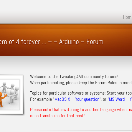
Hom
ern of 4 forever ... – – Arduino – Forum
Welcome to the Tweaking4All community forums!
When participating, please keep the
Forum Rules
in mind
Topics for particular software or systems: Start your top
For example “
MacOS X – Your question
“, or “
MS Word – Yo
Please note that switching to another language when re
is no translation for that post!