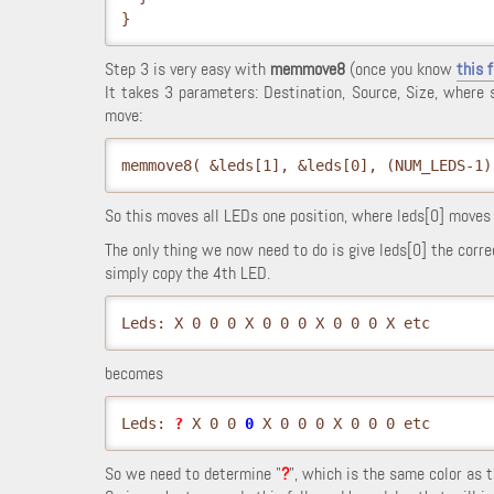
}
Step 3 is very easy with
memmove8
(once you know
this 
It takes 3 parameters: Destination, Source, Size, where
move:
memmove8( &leds[1], &leds[0], (NUM_LEDS-1)
So this moves all LEDs one position, where leds[0] moves t
The only thing we now need to do is give leds[0] the corre
simply copy the 4th LED.
Leds: X 0 0 0 X 0 0 0 X 0 0 0 X etc
becomes
Leds: 
?
 X 0 0 
0
 X 0 0 0 X 0 0 0 etc
So we need to determine "
?
", which is the same color as 