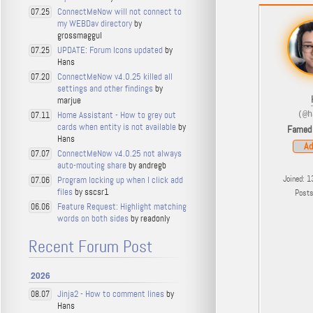
ConnectMeNow will not connect to
07.25
my WEBDav directory
by
grossmaggul
UPDATE: Forum Icons updated
by
07.25
Hans
ConnectMeNow v4.0.25 killed all
07.20
settings and other findings
by
marjue
Home Assistant - How to grey out
07.11
(@h
cards when entity is not available
by
Famed
Hans
Ad
ConnectMeNow v4.0.25 not always
07.07
auto-mouting share
by andregb
Joined: 1
Program locking up when I click add
07.06
files
by sscsr1
Post
Feature Request: Highlight matching
06.06
words on both sides
by readonly
Recent Forum Post
2026
Jinja2 - How to comment lines
by
08.07
Hans