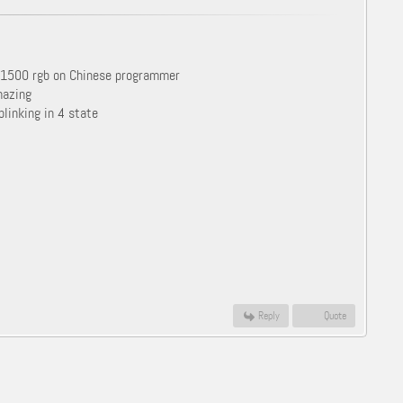
d 1500 rgb on Chinese programmer
mazing
blinking in 4 state
Reply
Quote