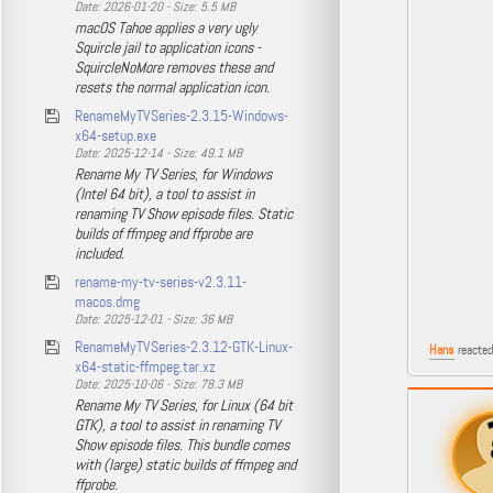
Date: 2026-01-20 - Size: 5.5 MB
macOS Tahoe applies a very ugly
Squircle jail to application icons -
SquircleNoMore removes these and
resets the normal application icon.
RenameMyTVSeries-2.3.15-Windows-
x64-setup.exe
Date: 2025-12-14 - Size: 49.1 MB
Rename My TV Series, for Windows
(Intel 64 bit), a tool to assist in
renaming TV Show episode files. Static
builds of ffmpeg and ffprobe are
included.
rename-my-tv-series-v2.3.11-
macos.dmg
Date: 2025-12-01 - Size: 36 MB
RenameMyTVSeries-2.3.12-GTK-Linux-
Hans
reacted
x64-static-ffmpeg.tar.xz
Date: 2025-10-06 - Size: 78.3 MB
Rename My TV Series, for Linux (64 bit
GTK), a tool to assist in renaming TV
Show episode files. This bundle comes
with (large) static builds of ffmpeg and
ffprobe.