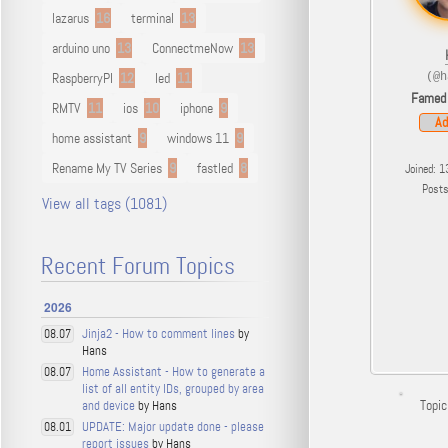
lazarus
16
terminal
13
arduino uno
13
ConnectmeNow
13
RaspberryPI
12
led
11
(@h
Famed
RMTV
11
ios
10
iphone
9
Ad
home assistant
9
windows 11
9
Rename My TV Series
9
fastled
8
Joined: 1
Post
View all tags (1081)
Recent Forum Topics
2026
Jinja2 - How to comment lines
by
08.07
Hans
Home Assistant - How to generate a
08.07
list of all entity IDs, grouped by area
Topic
and device
by Hans
UPDATE: Major update done - please
08.01
report issues
by Hans