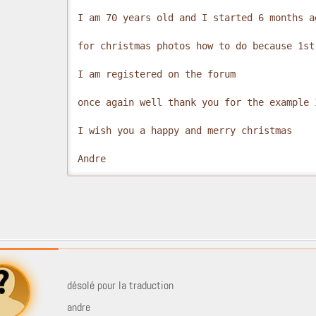
I am 70 years old and I started 6 months a
for christmas photos how to do because 1st
I am registered on the forum

once again well thank you for the example 
I wish you a happy and merry christmas

Andre
désolé pour la traduction
andre