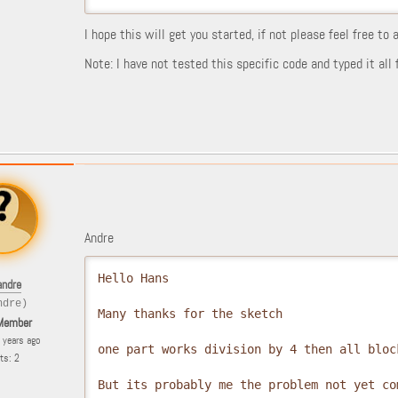
I hope this will get you started, if not please feel free to
Note: I have not tested this specific code and typed it al
Andre
Hello Hans

andre
ndre)
Many thanks for the sketch

Member
6 years ago
one part works division by 4 then all block
ts: 2
But its probably me the problem not yet co