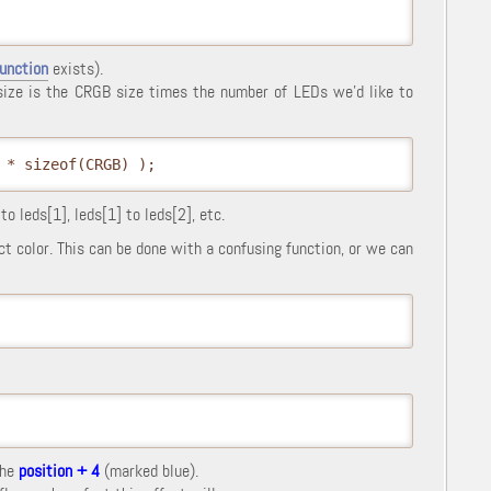
function
exists).
 size is the CRGB size times the number of LEDs we'd like to
 * sizeof(CRGB) );
o leds[1], leds[1] to leds[2], etc.
ct color. This can be done with a confusing function, or we can
the
position + 4
(marked blue).