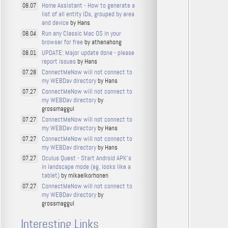
Home Assistant - How to generate a
08.07
list of all entity IDs, grouped by area
and device
by Hans
Run any Classic Mac OS in your
08.04
browser for free
by athenahong
UPDATE: Major update done - please
08.01
report issues
by Hans
ConnectMeNow will not connect to
07.28
my WEBDav directory
by Hans
ConnectMeNow will not connect to
07.27
my WEBDav directory
by
grossmaggul
ConnectMeNow will not connect to
07.27
my WEBDav directory
by Hans
ConnectMeNow will not connect to
07.27
my WEBDav directory
by Hans
Oculus Quest - Start Android APK's
07.27
in landscape mode (eg. looks like a
tablet)
by mikaelkorhonen
ConnectMeNow will not connect to
07.27
my WEBDav directory
by
grossmaggul
Interesting Links