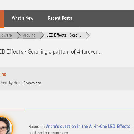
What’s New
Recent Posts
rdware
Arduino
LED Effects - Scrol...
D Effects - Scrolling a pattern of 4 forever ...
ino
Post
Hans
by
6 years ago
Based on
Andre's question in the All-in-One LED Effects
I 
section to a minimum;