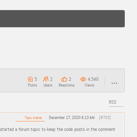
5
2
2
4,540
Posts
Users
Reactions
Views
RSS
December 17, 2020 6:13 AM
[#703]
Topic starter
started a forum topic to keep the code posts in the comment