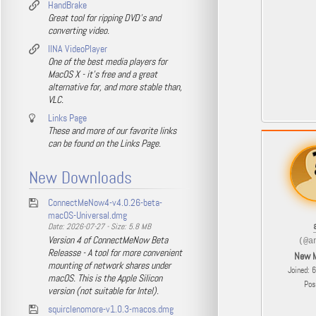
HandBrake
Great tool for ripping DVD's and
converting video.
IINA VideoPlayer
One of the best media players for
MacOS X - it's free and a great
alternative for, and more stable than,
VLC.
Links Page
These and more of our favorite links
can be found on the Links Page.
New Downloads
ConnectMeNow4-v4.0.26-beta-
macOS-Universal.dmg
Date: 2026-07-27 - Size: 5.8 MB
Version 4 of ConnectMeNow Beta
(@a
Releasse - A tool for more convenient
New 
mounting of network shares under
Joined: 
macOS. This is the Apple Silicon
Pos
version (not suitable for Intel).
squirclenomore-v1.0.3-macos.dmg