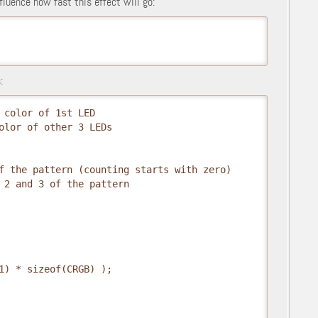
fluence how fast this effect will go:
:
 color of 1st LED
olor of other 3 LEDs
f the pattern (counting starts with zero)
 2 and 3 of the pattern
1) * sizeof(CRGB) );