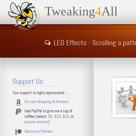
Tweaking
4
All
LED Effects - Scrolling a patt
Support Us
Your support is highly appreciated ...
Do your shopping at Amazon
Use PayPal to give me a cup of
coffee (select:
$5
,
$10
,
$20
, or
custom amount
)
Become a Patreon