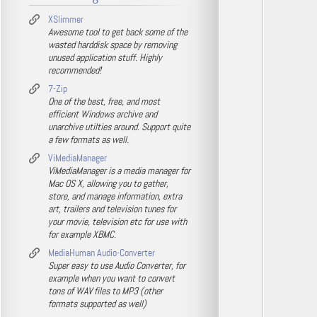
XSlimmer
Awesome tool to get back some of the
wasted harddisk space by removing
unused application stuff. Highly
recommended!
7-Zip
One of the best, free, and most
efficient Windows archive and
unarchive utilties around. Support quite
a few formats as well.
ViMediaManager
ViMediaManager is a media manager for
Mac OS X, allowing you to gather,
store, and manage information, extra
art, trailers and television tunes for
your movie, television etc for use with
for example XBMC.
MediaHuman Audio-Converter
Super easy to use Audio Converter, for
example when you want to convert
tons of WAV files to MP3 (other
formats supported as well)