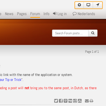
e
News
Pages
Forum
Info
Log in
Nederlands
Page 1 of 1
!
ic link with the name of the application or system.
ur Tip or Trick
“.
ading a post will
not
bring you to the same post, in Dutch, as there