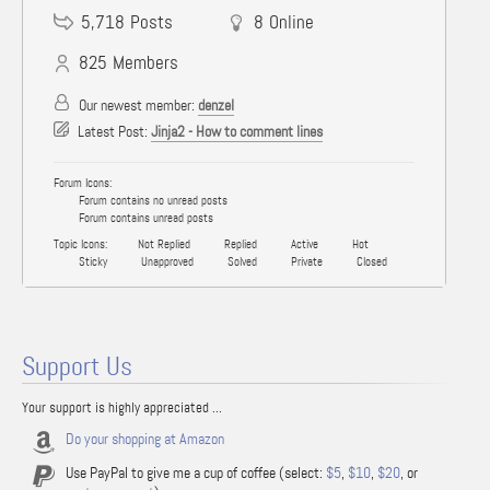
5,718
Posts
8
Online
825
Members
Our newest member:
denzel
Latest Post:
Jinja2 - How to comment lines
Forum Icons:
Forum contains no unread posts
Forum contains unread posts
Topic Icons:
Not Replied
Replied
Active
Hot
Sticky
Unapproved
Solved
Private
Closed
Support Us
Your support is highly appreciated ...
Do your shopping at Amazon
Use PayPal to give me a cup of coffee (select:
$5
,
$10
,
$20
, or