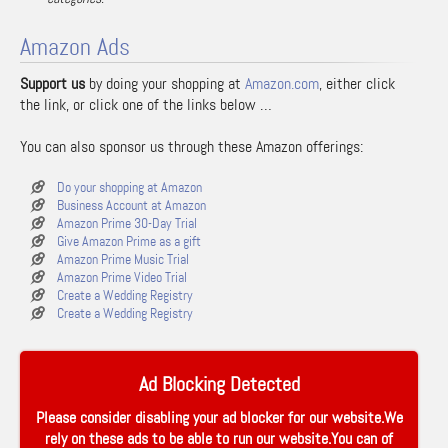
Amazon Ads
Support us
by doing your shopping at
Amazon.com
, either click
the link, or click one of the links below …
You can also sponsor us through these Amazon offerings:
Do your shopping at Amazon
Business Account at Amazon
Amazon Prime 30-Day Trial
Give Amazon Prime as a gift
Amazon Prime Music Trial
Amazon Prime Video Trial
Create a Wedding Registry
Create a Wedding Registry
Ad Blocking Detected
Please consider disabling your ad blocker for our website.We
rely on these ads to be able to run our website.You can of