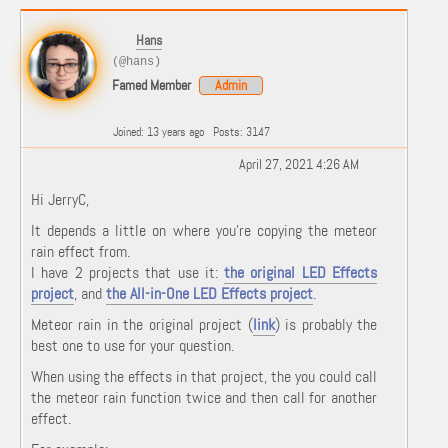
Hans
(@hans)
Famed Member
Admin
Joined: 13 years ago
Posts: 3147
April 27, 2021 4:26 AM
Hi JerryC,
It depends a little on where you're copying the meteor
rain effect from.
I have 2 projects that use it:
the original LED Effects
project
, and
the All-in-One LED Effects project
.
Meteor rain in the original project (
link
) is probably the
best one to use for your question.
When using the effects in that project, the you could call
the meteor rain function twice and then call for another
effect.