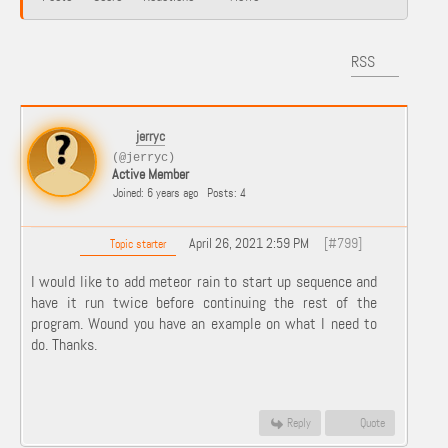
RSS
jerryc
(@jerryc)
Active Member
Joined: 6 years ago
Posts: 4
April 26, 2021 2:59 PM
[#799]
Topic starter
I would like to add meteor rain to start up sequence and
have it run twice before continuing the rest of the
program. Wound you have an example on what I need to
do. Thanks.
Reply
Quote