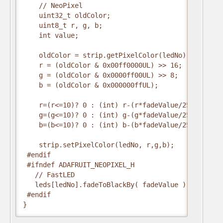
    // NeoPixel

    uint32_t oldColor;

    uint8_t r, g, b;

    int value;

    oldColor = strip.getPixelColor(ledNo);

    r = (oldColor & 0x00ff0000UL) >> 16;

    g = (oldColor & 0x0000ff00UL) >> 8;

    b = (oldColor & 0x000000ffUL);

    r=(r<=10)? 0 : (int) r-(r*fadeValue/256);

    g=(g<=10)? 0 : (int) g-(g*fadeValue/256);

    b=(b<=10)? 0 : (int) b-(b*fadeValue/256);

    strip.setPixelColor(ledNo, r,g,b);

 #endif

 #ifndef ADAFRUIT_NEOPIXEL_H

   // FastLED

   leds[ledNo].fadeToBlackBy( fadeValue );

 #endif  

}