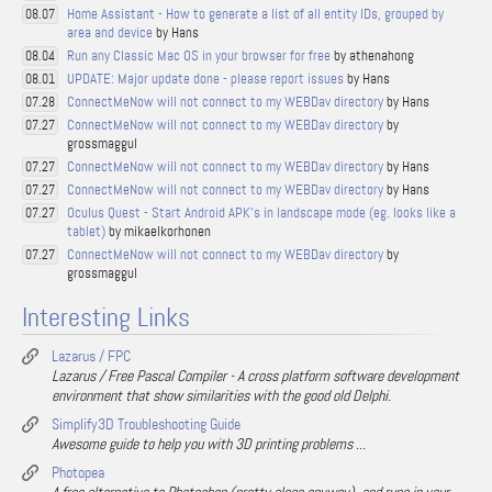
Home Assistant - How to generate a list of all entity IDs, grouped by
08.07
area and device
by Hans
Run any Classic Mac OS in your browser for free
by athenahong
08.04
UPDATE: Major update done - please report issues
by Hans
08.01
ConnectMeNow will not connect to my WEBDav directory
by Hans
07.28
ConnectMeNow will not connect to my WEBDav directory
by
07.27
grossmaggul
ConnectMeNow will not connect to my WEBDav directory
by Hans
07.27
ConnectMeNow will not connect to my WEBDav directory
by Hans
07.27
Oculus Quest - Start Android APK's in landscape mode (eg. looks like a
07.27
tablet)
by mikaelkorhonen
ConnectMeNow will not connect to my WEBDav directory
by
07.27
grossmaggul
Interesting Links
Lazarus / FPC
Lazarus / Free Pascal Compiler - A cross platform software development
environment that show similarities with the good old Delphi.
Simplify3D Troubleshooting Guide
Awesome guide to help you with 3D printing problems ...
Photopea