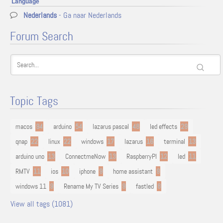
Language
Nederlands
- Ga naar Nederlands
Forum Search
Topic Tags
macos
94
arduino
54
lazarus pascal
48
led effects
29
qnap
22
linux
22
windows
17
lazarus
16
terminal
13
arduino uno
13
ConnectmeNow
13
RaspberryPI
12
led
11
RMTV
11
ios
10
iphone
9
home assistant
9
windows 11
9
Rename My TV Series
9
fastled
8
View all tags (1081)