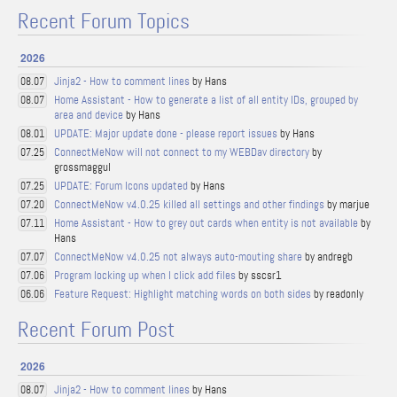
Recent Forum Topics
2026
Jinja2 - How to comment lines
by Hans
08.07
Home Assistant - How to generate a list of all entity IDs, grouped by
08.07
area and device
by Hans
UPDATE: Major update done - please report issues
by Hans
08.01
ConnectMeNow will not connect to my WEBDav directory
by
07.25
grossmaggul
UPDATE: Forum Icons updated
by Hans
07.25
ConnectMeNow v4.0.25 killed all settings and other findings
by marjue
07.20
Home Assistant - How to grey out cards when entity is not available
by
07.11
Hans
ConnectMeNow v4.0.25 not always auto-mouting share
by andregb
07.07
Program locking up when I click add files
by sscsr1
07.06
Feature Request: Highlight matching words on both sides
by readonly
06.06
Recent Forum Post
2026
Jinja2 - How to comment lines
by Hans
08.07