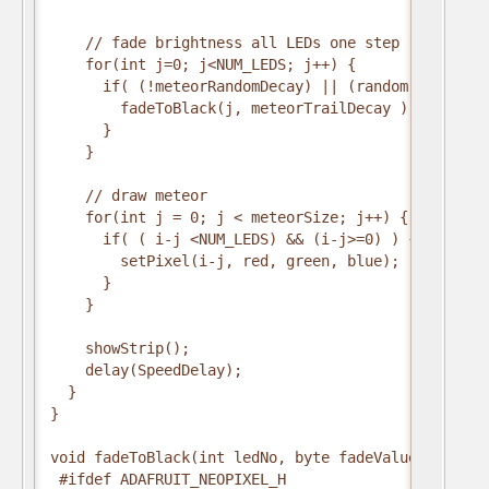
    // fade brightness all LEDs one step

    for(int j=0; j<NUM_LEDS; j++) {

      if( (!meteorRandomDecay) || (random(10)>5) ) 
        fadeToBlack(j, meteorTrailDecay );        

      }

    }

    // draw meteor

    for(int j = 0; j < meteorSize; j++) {

      if( ( i-j <NUM_LEDS) && (i-j>=0) ) {

        setPixel(i-j, red, green, blue);

      }

    }

    showStrip();

    delay(SpeedDelay);

  }

}

void fadeToBlack(int ledNo, byte fadeValue) {

 #ifdef ADAFRUIT_NEOPIXEL_H
