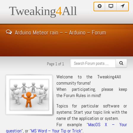
Tweaking
4
All
Arduino Meteor rain – – Arduino – Forum
Page 1 of 1
Welcome to the Tweaking4All
community forums!
When participating, please keep
the
Forum Rules
in mind!
Topics for particular software or
systems: Start your topic link with the
name of the application or system.
For example “
MacOS X – Your
question
“, or “
MS Word – Your Tip or Trick
“.