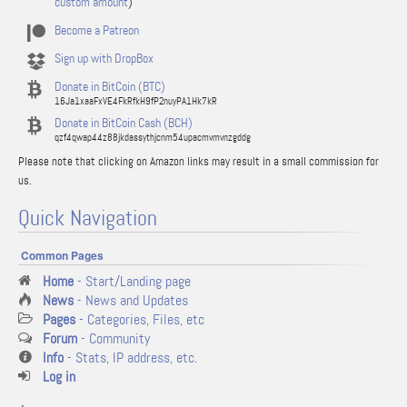
custom amount
)
Become a Patreon
Sign up with DropBox
Donate in BitCoin (BTC)
16Ja1xaaFxVE4FkRfkH9fP2nuyPA1Hk7kR
Donate in BitCoin Cash (BCH)
qzf4qwap44z88jkdassythjcnm54upacmvmvnzgddg
Please note that clicking on Amazon links may result in a small commission for
us.
Quick Navigation
Common Pages
Home
- Start/Landing page
News
- News and Updates
Pages
- Categories, Files, etc
Forum
- Community
Info
- Stats, IP address, etc.
Log in