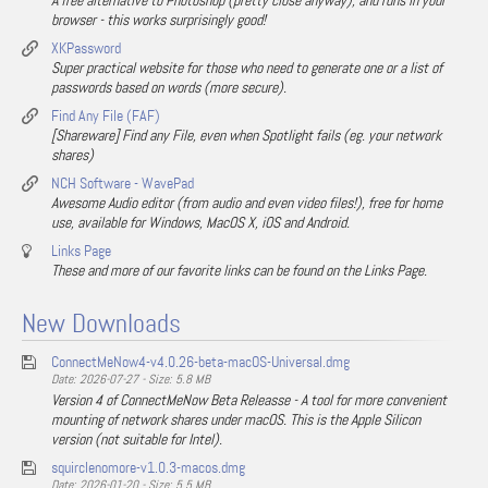
A free alternative to Photoshop (pretty close anyway), and runs in your
browser - this works surprisingly good!
XKPassword
Super practical website for those who need to generate one or a list of
passwords based on words (more secure).
Find Any File (FAF)
[Shareware] Find any File, even when Spotlight fails (eg. your network
shares)
NCH Software - WavePad
Awesome Audio editor (from audio and even video files!), free for home
use, available for Windows, MacOS X, iOS and Android.
Links Page
These and more of our favorite links can be found on the Links Page.
New Downloads
ConnectMeNow4-v4.0.26-beta-macOS-Universal.dmg
Date: 2026-07-27 - Size: 5.8 MB
Version 4 of ConnectMeNow Beta Releasse - A tool for more convenient
mounting of network shares under macOS. This is the Apple Silicon
version (not suitable for Intel).
squirclenomore-v1.0.3-macos.dmg
Date: 2026-01-20 - Size: 5.5 MB