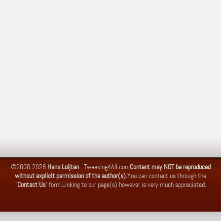
©2000-2026
Hans Luijten
-
Tweaking4All.com
Content may NOT be reproduced
without explicit permission of the author(s).
You can contact us through the
"
Contact Us
" form.
Linking to our page(s) however is very much appreciated.