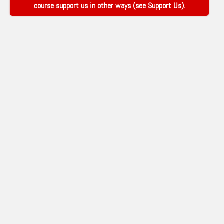
course support us in other ways (see
Support Us
).