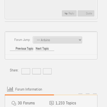
Reply
Quote
Forum Jump:
Previous Topic
Next Topic
Share:
Forum Information
30
Forums
1,233
Topics