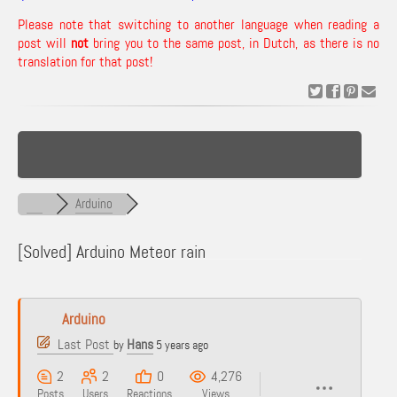
Please note that switching to another language when reading a
post will
not
bring you to the same post, in Dutch, as there is no
translation for that post!
Arduino
[Solved]
Arduino Meteor rain
Arduino
Last Post
Hans
by
5 years ago
2
2
0
4,276
Posts
Users
Reactions
Views