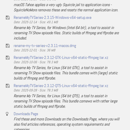
macOS Tahoe applies a very ugly Squircle jail to application icons -
SquircleNoMore removes these and resets the normal application icon.
RenameMyTVSeries-2.3.15-Windows-x64-setup.exe
Date: 2025-12-14 - Size: 49.1 MB
Rename My TV Series, for Windows (Intel 64 bit), a tool to assist in
renaming TV Show episode files. Static builds of ffmpeg and ffprobe are
included.
rename-my-tv-series-v2.3.11-macos.dmg
Date: 2025-12-01 - Size: 36 MB
RenameMyTVSeries-2.3.12-GTK-Linux-x64-static-ffmpeg.tar.xz
Date: 2025-10-06 - Size: 78.3 MB
Rename My TV Series, for Linux (64 bit GTK), a tool to assist in
renaming TV Show episode files. This bundle comes with (large) static
builds of ffmpeg and ffprobe.
RenameMyTVSeries-2.3.12-QT5-Linux-x64-static-ffmpeg.tar.xz
Date: 2025-09-28 - Size: 78.3 MB
Rename My TV Series, for Linux (64 bit QT5), a tool to assist in
renaming TV Show episode files. This bundle comews with rather large
static builds of ffmpeg and ffprobe.
Downloads Page
Find these and more Downloads on the Downloads Page, where you will
also find articles references, operating system requirements and
categories.