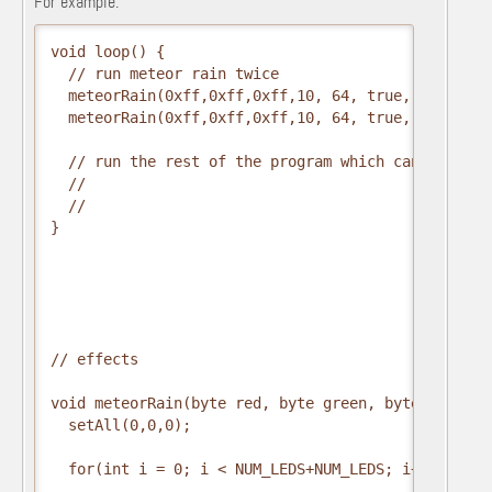
For example:
void loop() {

  // run meteor rain twice

  meteorRain(0xff,0xff,0xff,10, 64, true, 30);

  meteorRain(0xff,0xff,0xff,10, 64, true, 30);

  // run the rest of the program which can even be
  // 

  //

}

// effects

void meteorRain(byte red, byte green, byte blue, b
  setAll(0,0,0);

  for(int i = 0; i < NUM_LEDS+NUM_LEDS; i++) {
