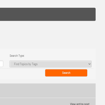
Search Type:
View entire post