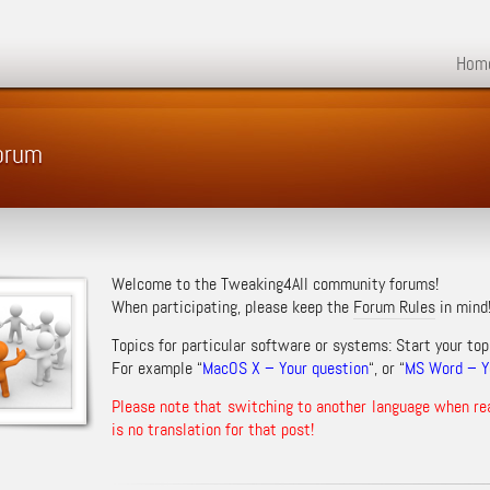
Hom
orum
Welcome to the Tweaking4All community forums!
When participating, please keep the
Forum Rules
in mind
Topics for particular software or systems: Start your top
For example “
MacOS X – Your question
“, or “
MS Word – Yo
Please note that switching to another language when re
is no translation for that post!