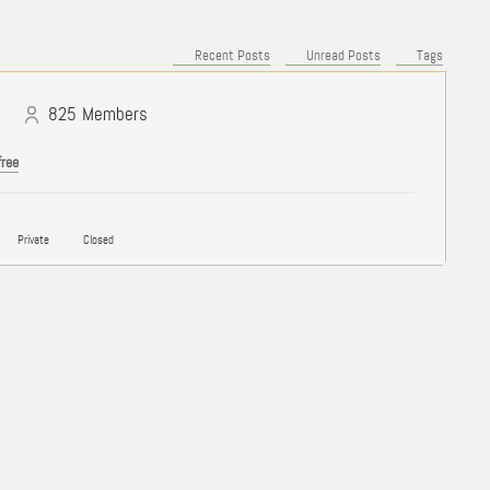
Recent Posts
Unread Posts
Tags
825
Members
free
Private
Closed