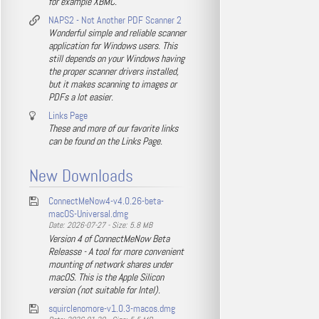
for example XBMC.
NAPS2 - Not Another PDF Scanner 2
Wonderful simple and reliable scanner
application for Windows users. This
still depends on your Windows having
the proper scanner drivers installed,
but it makes scanning to images or
PDFs a lot easier.
Links Page
These and more of our favorite links
can be found on the Links Page.
New Downloads
ConnectMeNow4-v4.0.26-beta-
macOS-Universal.dmg
Date: 2026-07-27 - Size: 5.8 MB
Version 4 of ConnectMeNow Beta
Releasse - A tool for more convenient
mounting of network shares under
macOS. This is the Apple Silicon
version (not suitable for Intel).
squirclenomore-v1.0.3-macos.dmg