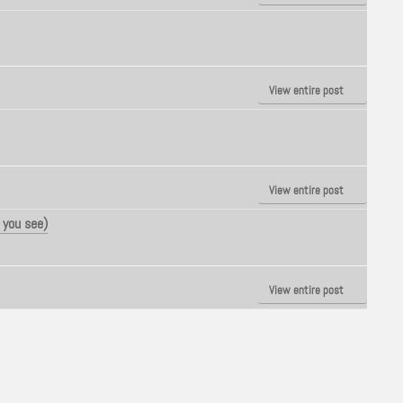
View entire post
View entire post
 you see)
View entire post