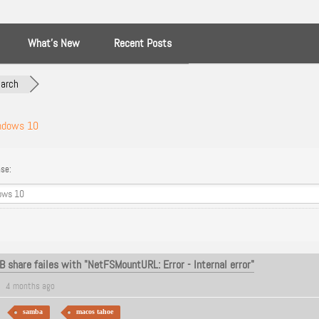
What’s New
Recent Posts
arch
ndows 10
se:
 share failes with "NetFSMountURL: Error - Internal error"
4 months ago
samba
macos tahoe