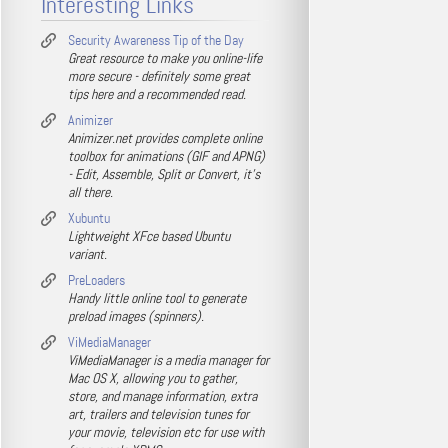
Interesting Links
Security Awareness Tip of the Day
Great resource to make you online-life
more secure - definitely some great
tips here and a recommended read.
Animizer
Animizer.net provides complete online
toolbox for animations (GIF and APNG)
- Edit, Assemble, Split or Convert, it's
all there.
Xubuntu
Lightweight XFce based Ubuntu
variant.
PreLoaders
Handy little online tool to generate
preload images (spinners).
ViMediaManager
ViMediaManager is a media manager for
Mac OS X, allowing you to gather,
store, and manage information, extra
art, trailers and television tunes for
your movie, television etc for use with