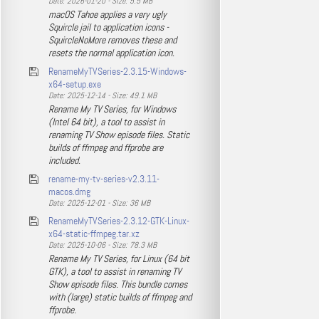
Date: 2026-01-20 - Size: 5.5 MB
macOS Tahoe applies a very ugly
Squircle jail to application icons -
SquircleNoMore removes these and
resets the normal application icon.
RenameMyTVSeries-2.3.15-Windows-
x64-setup.exe
Date: 2025-12-14 - Size: 49.1 MB
Rename My TV Series, for Windows
(Intel 64 bit), a tool to assist in
renaming TV Show episode files. Static
builds of ffmpeg and ffprobe are
included.
rename-my-tv-series-v2.3.11-
macos.dmg
Date: 2025-12-01 - Size: 36 MB
RenameMyTVSeries-2.3.12-GTK-Linux-
x64-static-ffmpeg.tar.xz
Date: 2025-10-06 - Size: 78.3 MB
Rename My TV Series, for Linux (64 bit
GTK), a tool to assist in renaming TV
Show episode files. This bundle comes
with (large) static builds of ffmpeg and
ffprobe.