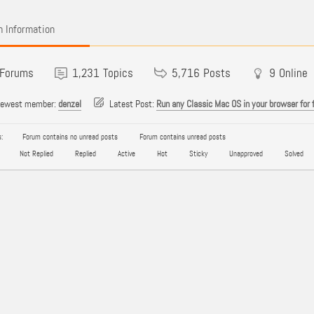
 Information
Forums
1,231
Topics
5,716
Posts
9
Online
newest member:
denzel
Latest Post:
Run any Classic Mac OS in your browser for 
:
Forum contains no unread posts
Forum contains unread posts
Not Replied
Replied
Active
Hot
Sticky
Unapproved
Solved