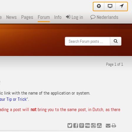
e
News
Pages
Forum
Info
Log in
Nederlands
Page 1 of 1
!
ic link with the name of the application or system.
ur Tip or Trick
“.
ading a post will
not
bring you to the same post, in Dutch, as there