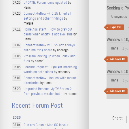
UPDATE: Forum Icons updated
by
07.25
Hans
Seeking a Pr
ConnectMeNow v4.0.25 killed all
07.20
Anonymous
settings and other findings
by
marjue
Type text
Home Assistant - How to grey out
07.11
cards when entity is not available
by
Hans
Windows 10/1
ConnectMeNow v4.0.25 not always
07.07
Hans
4 ye
auto-mouting share
by andregb
Program locking up when I click add
07.06
windows 10
files
by sscsr1
Feature Request: Highlight matching
06.06
Windows 10 -
words on both sides
by readonly
ConnectMeNow - Issues with mount
06.01
Hans
6 ye
directories
by Hans
Upgraded Rename My TV Series 2
05.29
windows 10
from previous version but...
by roscoe
Recent Forum Post
2026
Share:
Run any Classic Mac OS in your
08.04