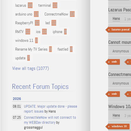
lazarus
16
terminal
13
Lazarus Pasc
arduino uno
13
ConnectmeNow
13
Hans
1 ye
RaspberryPI
12
led
11
lazarus pascal
RMTV
11
ios
10
iphone
9
windows 11
9
Cannot moun
Rename My TV Series
9
fastled
8
Anonymous
update
7
smb
View all tags (1077)
Connectmeno
Anonymous
Recent Forum Topics
smb
2026
Windows 10/1
UPDATE: Major update done - please
08.01
report issues
by Hans
Hans
3 ye
ConnectMeNow will not connect to
07.25
my WEBDav directory
by
windows 10
grossmaggul