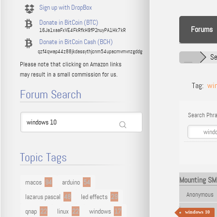
Sign up with DropBox
Donate in BitCoin (BTC)
Forums
16Ja1xaaFxVE4FkRfkH9fP2nuyPA1Hk7kR
Donate in BitCoin Cash (BCH)
qzf4qwap44z88jkdassythjcnm54upacmvmvnzgddg
Se
Please note that clicking on Amazon links
may result in a small commission for us.
Tag:
wi
Forum Search
Search Phra
Topic Tags
Mounting SMB
macos
94
arduino
54
Anonymous
lazarus pascal
48
led effects
29
qnap
22
linux
22
windows
17
windows 10