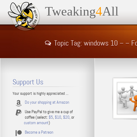
Tweaking
4
All
Topic Tag: windows 10 – – F
Support Us
Your support is highly appreciated ...
Do your shopping at Amazon
Use PayPal to give me a cup of
coffee (select:
$5
,
$10
,
$20
, or
custom amount
)
Become a Patreon