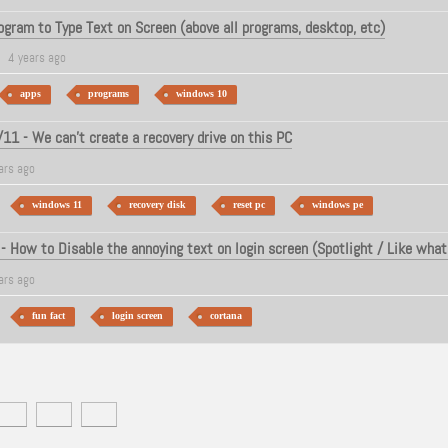
ogram to Type Text on Screen (above all programs, desktop, etc)
4 years ago
apps
programs
windows 10
1 - We can't create a recovery drive on this PC
ars ago
windows 11
recovery disk
reset pc
windows pe
 How to Disable the annoying text on login screen (Spotlight / Like what
ars ago
fun fact
login screen
cortana