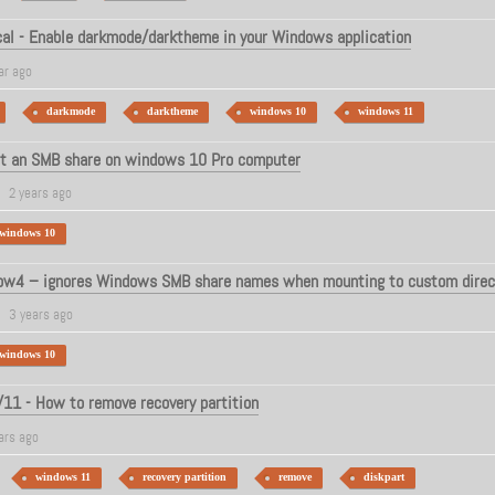
al - Enable darkmode/darktheme in your Windows application
ar ago
darkmode
darktheme
windows 10
windows 11
t an SMB share on windows 10 Pro computer
2 years ago
windows 10
w4 – ignores Windows SMB share names when mounting to custom direc
3 years ago
windows 10
1 - How to remove recovery partition
ars ago
windows 11
recovery partition
remove
diskpart