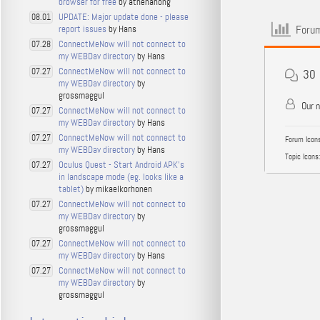
browser for free
by athenahong
UPDATE: Major update done - please
08.01
Forum
report issues
by Hans
ConnectMeNow will not connect to
07.28
my WEBDav directory
by Hans
ConnectMeNow will not connect to
07.27
30
my WEBDav directory
by
grossmaggul
Our 
ConnectMeNow will not connect to
07.27
my WEBDav directory
by Hans
ConnectMeNow will not connect to
07.27
Forum Icons
my WEBDav directory
by Hans
Topic Icons:
Oculus Quest - Start Android APK's
07.27
in landscape mode (eg. looks like a
tablet)
by mikaelkorhonen
ConnectMeNow will not connect to
07.27
my WEBDav directory
by
grossmaggul
ConnectMeNow will not connect to
07.27
my WEBDav directory
by Hans
ConnectMeNow will not connect to
07.27
my WEBDav directory
by
grossmaggul