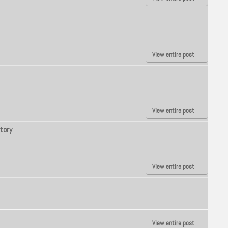
View entire post
View entire post
tory
View entire post
View entire post