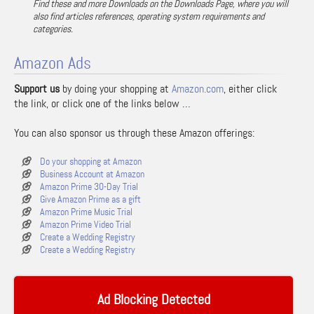
Find these and more Downloads on the Downloads Page, where you will
also find articles references, operating system requirements and
categories.
Amazon Ads
Support us
by doing your shopping at
Amazon.com
, either click
the link, or click one of the links below …
You can also sponsor us through these Amazon offerings:
Do your shopping at Amazon
Business Account at Amazon
Amazon Prime 30-Day Trial
Give Amazon Prime as a gift
Amazon Prime Music Trial
Amazon Prime Video Trial
Create a Wedding Registry
Create a Wedding Registry
Ad Blocking Detected