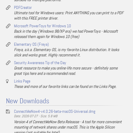
PDFCreator
Ultimate tool for Windows users: Print ANYTHING you can print to a PDF
with this FREE printer driver.
Microsoft PowerToys for Windows 10
Back in the day (Windows 98/XP era) we had PowerToys - Microsoft
released them again for Windows 10 (free)
Elementary OS (Freya)
Freya, a.k.a. Elementary OS, is my favorite Linux distribution. It looks
slick and works great. Highly recommend it.
Security Awareness Tip of the Day
Great resource to make you online-life more secure - definitely some
great tips here and a recommended read.
Links Page
These and more of our favorite links can be found on the Links Page.
New Downloads
ConnectMeNow4-v4.0.26-beta-macOS-Universal.dmg
Date: 2026-07-27 - Size: 5.8 MB
Version 4 of ConnectMeNow Beta Releasse - A tool for more convenient
mounting of network shares under macOS. This is the Apple Silicon
version (not suitable for Intel).