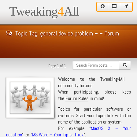
Tweaking
4
All
Topic Tag: general device problem – – Forum
Page 1 of 1
Welcome to the Tweaking4All
community forums!
When participating, please keep
the
Forum Rules
in mind!
Topics for particular software or
systems: Start your topic link with the
name of the application or system.
For example “
MacOS X – Your
question
“, or “
MS Word – Your Tip or Trick
“.