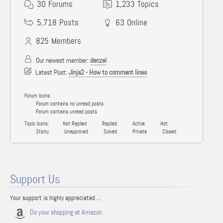
30
Forums
1,233
Topics
5,718
Posts
63
Online
825
Members
Our newest member:
denzel
Latest Post:
Jinja2 - How to comment lines
Forum Icons:
Forum contains no unread posts
Forum contains unread posts
Topic Icons:
Not Replied
Replied
Active
Hot
Sticky
Unapproved
Solved
Private
Closed
Support Us
Your support is highly appreciated ...
Do your shopping at Amazon