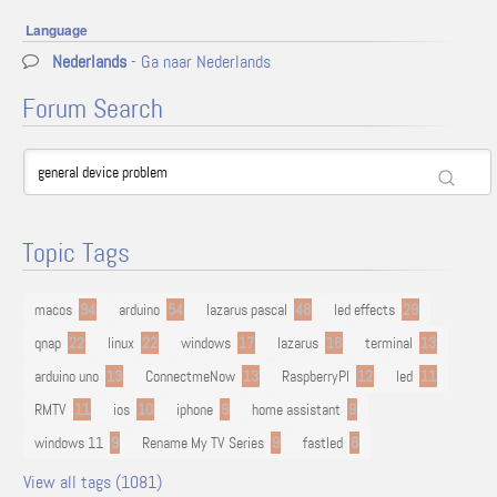
Language
Nederlands
- Ga naar Nederlands
Forum Search
Topic Tags
macos
94
arduino
54
lazarus pascal
48
led effects
29
qnap
22
linux
22
windows
17
lazarus
16
terminal
13
arduino uno
13
ConnectmeNow
13
RaspberryPI
12
led
11
RMTV
11
ios
10
iphone
9
home assistant
9
windows 11
9
Rename My TV Series
9
fastled
8
View all tags (1081)