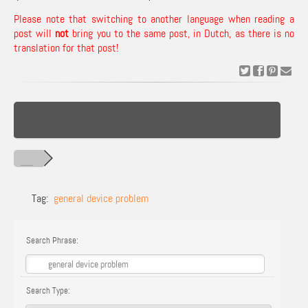
Please note that switching to another language when reading a
post will
not
bring you to the same post, in Dutch, as there is no
translation for that post!
Tag:
general device problem
Search Phrase:
Search Type: