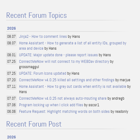
Recent Forum Topics
2026
Jinja2 - How to comment lines
by Hans
08.07
Home Assistant - How to generate a list of all entity IDs, grouped by
08.07
area and device
by Hans
UPDATE: Major update done - please report issues
by Hans
08.01
ConnectMeNow will not connect to my WEBDav directory
by
07.25
grossmaggul
UPDATE: Forum Icons updated
by Hans
07.25
ConnectMeNow v4.0.25 killed all settings and other findings
by marjue
07.20
Home Assistant - How to grey out cards when entity is not available
by
07.11
Hans
ConnectMeNow v4.0.25 not always auto-mouting share
by andregb
07.07
Program locking up when I click add files
by sscsr1
07.06
Feature Request: Highlight matching words on both sides
by readonly
06.06
Recent Forum Post
2026