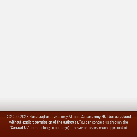
©2000-2026
Hans Luijten
-
Tweaking4All.com
Content may NOT be reproduced
without explicit permission of the author(s).
You can contact us through the
"
Contact Us
" form.
Linking to our page(s) however is very much appreciated.