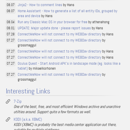
Jinja2 - How to comment lines
by Hans
08.07
Home Assistant - How to generate a list of all entity IDs, grouped by
08.07
area and device
by Hans
Run any Classic Mac OS in your browser for free
by athenahong
08.04
UPDATE: Major update done - please report issues
by Hans
08.01
ConnectMeNow will not connect to my WEBDav directory
by Hans
07.28
ConnectMeNow will not connect to my WEBDav directory
by
07.27
grossmaggul
ConnectMeNow will not connect to my WEBDav directory
by Hans
07.27
ConnectMeNow will not connect to my WEBDav directory
by Hans
07.27
Oculus Quest - Start Android APK's in landscape mode (eg. looks like a
07.27
tablet)
by mikaelkorhonen
ConnectMeNow will not connect to my WEBDav directory
by
07.27
grossmaggul
Interesting Links
7-Zip
One of the best, free, and most efficient Windows archive and unarchive
utilties around. Support quite a few formats as well.
KODI (a.k.a. XBMC)
KODI (XBMC) is probably the best media center application out there,
suitable for multiple platforms.