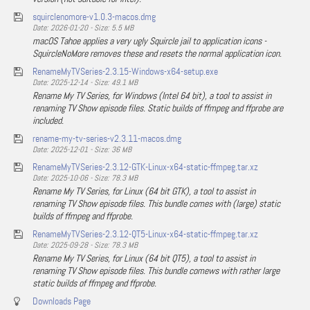
squirclenomore-v1.0.3-macos.dmg
Date: 2026-01-20 - Size: 5.5 MB
macOS Tahoe applies a very ugly Squircle jail to application icons -
SquircleNoMore removes these and resets the normal application icon.
RenameMyTVSeries-2.3.15-Windows-x64-setup.exe
Date: 2025-12-14 - Size: 49.1 MB
Rename My TV Series, for Windows (Intel 64 bit), a tool to assist in
renaming TV Show episode files. Static builds of ffmpeg and ffprobe are
included.
rename-my-tv-series-v2.3.11-macos.dmg
Date: 2025-12-01 - Size: 36 MB
RenameMyTVSeries-2.3.12-GTK-Linux-x64-static-ffmpeg.tar.xz
Date: 2025-10-06 - Size: 78.3 MB
Rename My TV Series, for Linux (64 bit GTK), a tool to assist in
renaming TV Show episode files. This bundle comes with (large) static
builds of ffmpeg and ffprobe.
RenameMyTVSeries-2.3.12-QT5-Linux-x64-static-ffmpeg.tar.xz
Date: 2025-09-28 - Size: 78.3 MB
Rename My TV Series, for Linux (64 bit QT5), a tool to assist in
renaming TV Show episode files. This bundle comews with rather large
static builds of ffmpeg and ffprobe.
Downloads Page