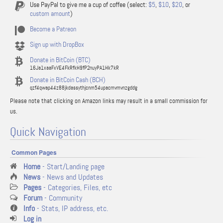
Use PayPal to give me a cup of coffee (select:
$5
,
$10
,
$20
, or
custom amount
)
Become a Patreon
Sign up with DropBox
Donate in BitCoin (BTC)
16Ja1xaaFxVE4FkRfkH9fP2nuyPA1Hk7kR
Donate in BitCoin Cash (BCH)
qzf4qwap44z88jkdassythjcnm54upacmvmvnzgddg
Please note that clicking on Amazon links may result in a small commission for
us.
Quick Navigation
Common Pages
Home
- Start/Landing page
News
- News and Updates
Pages
- Categories, Files, etc
Forum
- Community
Info
- Stats, IP address, etc.
Log in