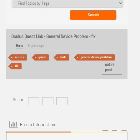
Oculus Quest Link - General Device Problem - fix
Hans
6 years ago
oculus
quest
link
general device problem
View
entire
fix
post
Share:
Forum Information