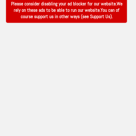
Please consider disabling your ad blocker for our website.We
rely on these ads to be able to run our website.You can of
course support us in other ways (see
Support Us
).