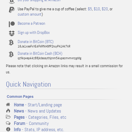
Use PayPal to give me a cup of coffee (select:
$5
,
$10
,
$20
, or
custom amount
)
Become a Patreon
Sign up with DropBox
Donate in BitCoin (BTC)
16Ja1xaaFxVE4FkRfkH9fP2nuyPA1Hk7kR
Donate in BitCoin Cash (BCH)
qzf4qwap44z88jkdassythjcnm54upacmvmvnzgddg
Please note that clicking on Amazon links may result in a small commission for
us.
Quick Navigation
Common Pages
Home
- Start/Landing page
News
- News and Updates
Pages
- Categories, Files, etc
Forum
- Community
Info
- Stats, IP address, etc.