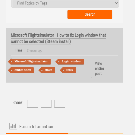
Microsoft Flightsimulator - How to fix Login window that
cannot be selected (Steam install)
Hans
3 years ago
Microsoft Flightsimulator
Login window
View
entire
cannot select
steam
stuck
post
Share:
Forum Information