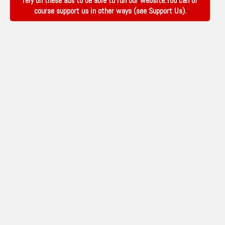
rely on these ads to be able to run our website.You can of
course support us in other ways (see
Support Us
).