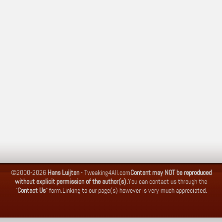
©2000-2026
Hans Luijten
-
Tweaking4All.com
Content may NOT be reproduced
without explicit permission of the author(s).
You can contact us through the
"
Contact Us
" form.
Linking to our page(s) however is very much appreciated.