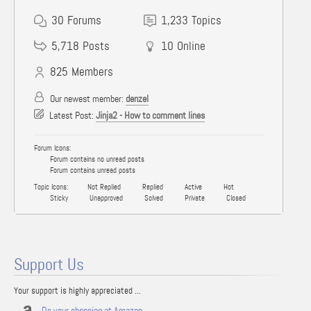
30
Forums
1,233
Topics
5,718
Posts
10
Online
825
Members
Our newest member:
denzel
Latest Post:
Jinja2 - How to comment lines
Forum Icons:
Forum contains no unread posts
Forum contains unread posts
Topic Icons:
Not Replied
Replied
Active
Hot
Sticky
Unapproved
Solved
Private
Closed
Support Us
Your support is highly appreciated ...
Do your shopping at Amazon