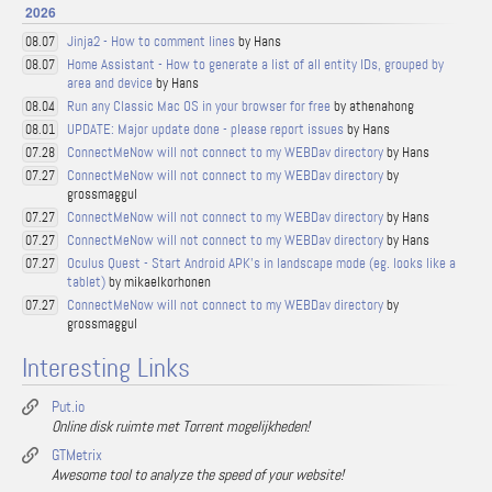
2026
Jinja2 - How to comment lines
by Hans
08.07
Home Assistant - How to generate a list of all entity IDs, grouped by
08.07
area and device
by Hans
Run any Classic Mac OS in your browser for free
by athenahong
08.04
UPDATE: Major update done - please report issues
by Hans
08.01
ConnectMeNow will not connect to my WEBDav directory
by Hans
07.28
ConnectMeNow will not connect to my WEBDav directory
by
07.27
grossmaggul
ConnectMeNow will not connect to my WEBDav directory
by Hans
07.27
ConnectMeNow will not connect to my WEBDav directory
by Hans
07.27
Oculus Quest - Start Android APK's in landscape mode (eg. looks like a
07.27
tablet)
by mikaelkorhonen
ConnectMeNow will not connect to my WEBDav directory
by
07.27
grossmaggul
Interesting Links
Put.io
Online disk ruimte met Torrent mogelijkheden!
GTMetrix
Awesome tool to analyze the speed of your website!