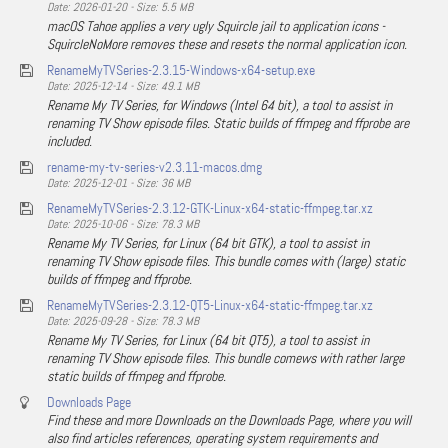
Date: 2026-01-20 - Size: 5.5 MB
macOS Tahoe applies a very ugly Squircle jail to application icons -
SquircleNoMore removes these and resets the normal application icon.
RenameMyTVSeries-2.3.15-Windows-x64-setup.exe
Date: 2025-12-14 - Size: 49.1 MB
Rename My TV Series, for Windows (Intel 64 bit), a tool to assist in
renaming TV Show episode files. Static builds of ffmpeg and ffprobe are
included.
rename-my-tv-series-v2.3.11-macos.dmg
Date: 2025-12-01 - Size: 36 MB
RenameMyTVSeries-2.3.12-GTK-Linux-x64-static-ffmpeg.tar.xz
Date: 2025-10-06 - Size: 78.3 MB
Rename My TV Series, for Linux (64 bit GTK), a tool to assist in
renaming TV Show episode files. This bundle comes with (large) static
builds of ffmpeg and ffprobe.
RenameMyTVSeries-2.3.12-QT5-Linux-x64-static-ffmpeg.tar.xz
Date: 2025-09-28 - Size: 78.3 MB
Rename My TV Series, for Linux (64 bit QT5), a tool to assist in
renaming TV Show episode files. This bundle comews with rather large
static builds of ffmpeg and ffprobe.
Downloads Page
Find these and more Downloads on the Downloads Page, where you will
also find articles references, operating system requirements and