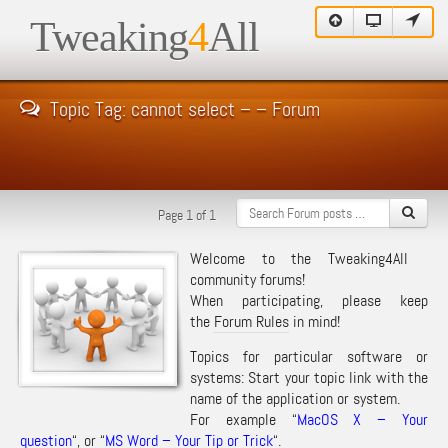
Tweaking
4
All
Topic Tag: cannot select – – Forum
Page 1 of 1
Welcome to the Tweaking4All
community forums!
When participating, please keep
the
Forum Rules
in mind!
Topics for particular software or
systems: Start your topic link with the
name of the application or system.
For example “
MacOS X – Your
question
“, or “
MS Word – Your Tip or Trick
“.