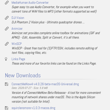
MediaHuman Audio-Converter
Super easy to use Audio Converter, for example when you want to
convert tons of WAV files to MP3 (other formats supported as well)
DJI Vision
DJI Phantom 2 Vision plus - Ultimate quadcopter drones ...
Animizer
Animizer.net provides complete online toolbox for animations (GIF and
APNG) - Edit, Assemble, Split or Convert, it's all there.
WinSCP
WinSCP - Great free tool for (S)FTP/SSH, includes remote editing of
text files, copying files, etc.
Links Page
These and more of our favorite links can be found on the Links Page.
New Downloads
ConnectMeNow4-v4.0.26-beta-macOS-Universal.dmg
Date: 2026-07-27 - Size: 5.8 MB
Version 4 of ConnectMeNow Beta Releasse - A tool for more convenient
mounting of network shares under macOS. This is the Apple Silicon
version (not suitable for Intel).
squirclenomore-v1.0.3-macos.dmg