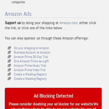
categories.
Amazon Ads
Support us
by doing your shopping at
Amazon.com
, either click
the link, or click one of the links below …
You can also sponsor us through these Amazon offerings:
Do your shopping at Amazon
Business Account at Amazon
Amazon Prime 30-Day Trial
Give Amazon Prime as a gift
Amazon Prime Music Trial
Amazon Prime Video Trial
Create a Wedding Registry
Create a Wedding Registry
Ad Blocking Detected
Please consider disabling your ad blocker for our website.We