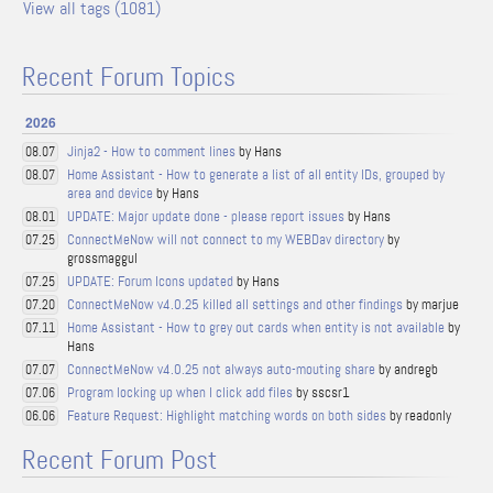
View all tags (1081)
Recent Forum Topics
2026
Jinja2 - How to comment lines
by Hans
08.07
Home Assistant - How to generate a list of all entity IDs, grouped by
08.07
area and device
by Hans
UPDATE: Major update done - please report issues
by Hans
08.01
ConnectMeNow will not connect to my WEBDav directory
by
07.25
grossmaggul
UPDATE: Forum Icons updated
by Hans
07.25
ConnectMeNow v4.0.25 killed all settings and other findings
by marjue
07.20
Home Assistant - How to grey out cards when entity is not available
by
07.11
Hans
ConnectMeNow v4.0.25 not always auto-mouting share
by andregb
07.07
Program locking up when I click add files
by sscsr1
07.06
Feature Request: Highlight matching words on both sides
by readonly
06.06
Recent Forum Post