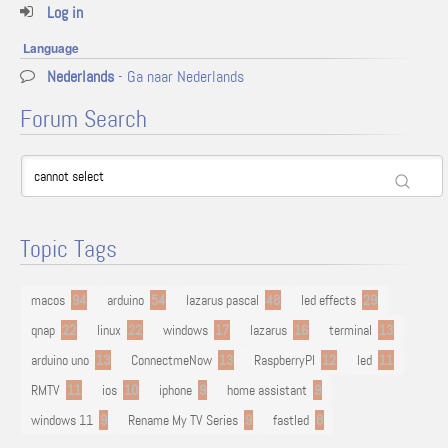
Log in
Language
Nederlands
- Ga naar Nederlands
Forum Search
Topic Tags
macos
94
arduino
54
lazarus pascal
48
led effects
29
qnap
22
linux
22
windows
17
lazarus
16
terminal
13
arduino uno
13
ConnectmeNow
13
RaspberryPI
12
led
11
RMTV
11
ios
10
iphone
9
home assistant
9
windows 11
9
Rename My TV Series
9
fastled
8