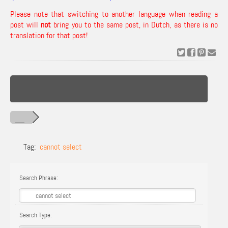
Please note that switching to another language when reading a
post will
not
bring you to the same post, in Dutch, as there is no
translation for that post!
Tag:
cannot select
Search Phrase:
Search Type: