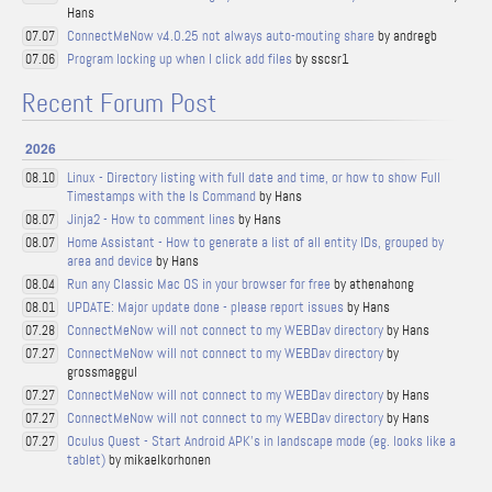
Hans
ConnectMeNow v4.0.25 not always auto-mouting share
by andregb
07.07
Program locking up when I click add files
by sscsr1
07.06
Recent Forum Post
2026
Linux - Directory listing with full date and time, or how to show Full
08.10
Timestamps with the ls Command
by Hans
Jinja2 - How to comment lines
by Hans
08.07
Home Assistant - How to generate a list of all entity IDs, grouped by
08.07
area and device
by Hans
Run any Classic Mac OS in your browser for free
by athenahong
08.04
UPDATE: Major update done - please report issues
by Hans
08.01
ConnectMeNow will not connect to my WEBDav directory
by Hans
07.28
ConnectMeNow will not connect to my WEBDav directory
by
07.27
grossmaggul
ConnectMeNow will not connect to my WEBDav directory
by Hans
07.27
ConnectMeNow will not connect to my WEBDav directory
by Hans
07.27
Oculus Quest - Start Android APK's in landscape mode (eg. looks like a
07.27
tablet)
by mikaelkorhonen