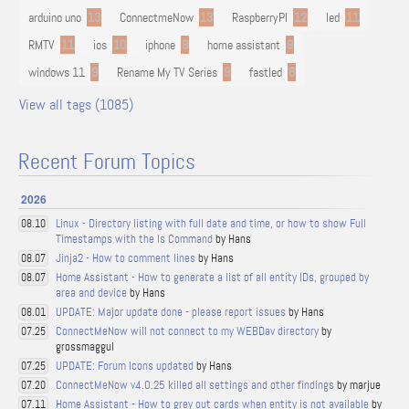
arduino uno
13
ConnectmeNow
13
RaspberryPI
12
led
11
RMTV
11
ios
10
iphone
9
home assistant
9
windows 11
9
Rename My TV Series
9
fastled
8
View all tags (1085)
Recent Forum Topics
2026
Linux - Directory listing with full date and time, or how to show Full
08.10
Timestamps with the ls Command
by Hans
Jinja2 - How to comment lines
by Hans
08.07
Home Assistant - How to generate a list of all entity IDs, grouped by
08.07
area and device
by Hans
UPDATE: Major update done - please report issues
by Hans
08.01
ConnectMeNow will not connect to my WEBDav directory
by
07.25
grossmaggul
UPDATE: Forum Icons updated
by Hans
07.25
ConnectMeNow v4.0.25 killed all settings and other findings
by marjue
07.20
Home Assistant - How to grey out cards when entity is not available
by
07.11