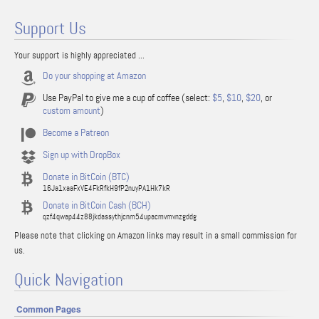
Support Us
Your support is highly appreciated ...
Do your shopping at Amazon
Use PayPal to give me a cup of coffee (select:
$5
,
$10
,
$20
, or
custom amount
)
Become a Patreon
Sign up with DropBox
Donate in BitCoin (BTC)
16Ja1xaaFxVE4FkRfkH9fP2nuyPA1Hk7kR
Donate in BitCoin Cash (BCH)
qzf4qwap44z88jkdassythjcnm54upacmvmvnzgddg
Please note that clicking on Amazon links may result in a small commission for
us.
Quick Navigation
Common Pages