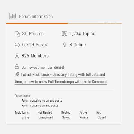
Forum Information
30
Forums
1,234
Topics
5,719
Posts
8
Online
825
Members
Our newest member:
denzel
Latest Post:
Linux - Directory listing with full date and
time, or how to show Full Timestamps with the ls Command
Forum Icons:
Forum contains no unread posts
Forum contains unread posts
Topic Icons:
Not Replied
Replied
Active
Hot
Sticky
Unapproved
Solved
Private
Closed