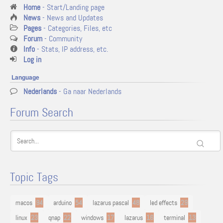
Home
- Start/Landing page
News
- News and Updates
Pages
- Categories, Files, etc
Forum
- Community
Info
- Stats, IP address, etc.
Log in
Language
Nederlands
- Ga naar Nederlands
Forum Search
Topic Tags
macos
94
arduino
54
lazarus pascal
48
led effects
29
linux
23
qnap
22
windows
17
lazarus
16
terminal
13