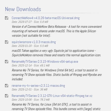
New Downloads
ConnectMeNow4-v4.0.26-beta-macOS-Universal.dmg
Date: 2026-07-27 - Size: 5.8 MB
Version 4 of ConnectMeNow Beta Releasse - A tool for more convenient
mounting of network shares under macOS. This is the Apple Silicon
version (not suitable for Intel).
squirclenomore-v1.0.3-macos.dmg
Date: 2026-01-20 - Size: 5.5 MB
macOS Tahoe applies a very ugly Squircle jail to application icons -
SquircleNoMore removes these and resets the normal application icon.
RenameMyTVSeries-2.3.15-Windows-x64-setup.exe
Date: 2025-12-14 - Size: 49.1 MB
Rename My TV Series, for Windows (Intel 64 bit), a tool to assist in
renaming TV Show episode files. Static builds of ffmpeg and ffprobe are
included.
rename-my-tv-series-v2.3.11-macos.dmg
Date: 2025-12-01 - Size: 36 MB
RenameMyTVSeries-2.3.12-GTK-Linux-x64-static-ffmpeg.tar.xz
Date: 2025-10-06 - Size: 78.3 MB
Rename My TV Series, for Linux (64 bit GTK), a tool to assist in
renaming TV Show episode files. This bundle comes with (large) static