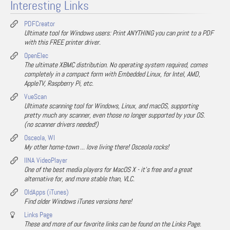
Interesting Links
PDFCreator
Ultimate tool for Windows users: Print ANYTHING you can print to a PDF
with this FREE printer driver.
OpenElec
The ultimate XBMC distribution. No operating system required, comes
completely in a compact form with Embedded Linux, for Intel, AMD,
AppleTV, Raspberry Pi, etc.
VueScan
Ultimate scanning tool for Windows, Linux, and macOS, supporting
pretty much any scanner, even those no longer supported by your OS.
(no scanner drivers needed!)
Osceola, WI
My other home-town ... love living there! Osceola rocks!
IINA VideoPlayer
One of the best media players for MacOS X - it's free and a great
alternative for, and more stable than, VLC.
OldApps (iTunes)
Find older Windows iTunes versions here!
Links Page
These and more of our favorite links can be found on the Links Page.