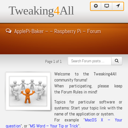
Tweaking
4
All
ApplePi-Baker – – Raspberry Pi – Forum
Page 1 of 1
Welcome to the Tweaking4All
community forums!
When participating, please keep
the
Forum Rules
in mind!
Topics for particular software or
systems: Start your topic link with the
name of the application or system.
For example “
MacOS X – Your
question
“, or “
MS Word – Your Tip or Trick
“.