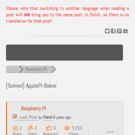
Please note that switching to another language when reading a
post will
not
bring you to the same post, in Dutch, as there is no
translation for that post!
Raspberry Pi
[Solved]
ApplePi-Baker
Raspberry Pi
Last Post
Hans
by
8 years ago
2
2
0
5,010
Posts
Users
Reactions
Views