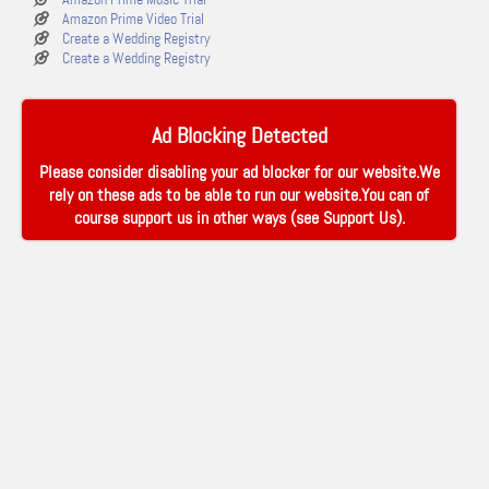
Amazon Prime Video Trial
Create a Wedding Registry
Create a Wedding Registry
Ad Blocking Detected
Please consider disabling your ad blocker for our website.We
rely on these ads to be able to run our website.You can of
course support us in other ways (see
Support Us
).