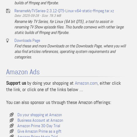
builds of ffmpeg and ffprobe.
RenameMyTVSeries-2.3.12-QT5-Linux-x64-static-ffmpeg.tar.xz
Date: 2025-09-28 - Size: 78.3 MB
Rename My TV Series, for Linux (64 bit QT5), a tool to assist in
renaming TV Show episode files. This bundle comews with rather large
static builds of ffmpeg and ffprobe.
Downloads Page
Find these and more Downloads on the Downloads Page, where you will
also find articles references, operating system requirements and
categories.
Amazon Ads
Support us
by doing your shopping at
Amazon.com
, either click
the link, or click one of the links below …
You can also sponsor us through these Amazon offerings:
Do your shopping at Amazon
Business Account at Amazon
Amazon Prime 30-Day Trial
Give Amazon Prime as a gift
Amazon Prime Music Trial