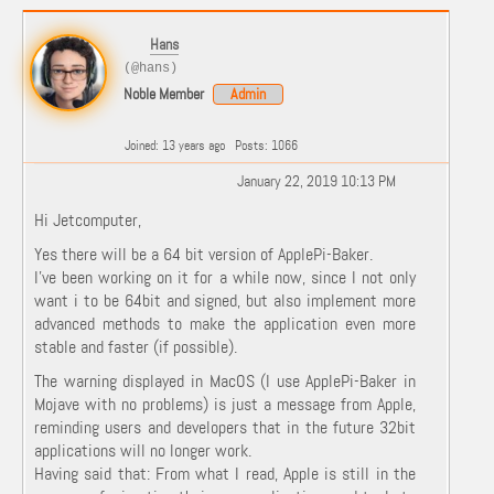
Hans
(@hans)
Noble Member
Admin
Joined: 13 years ago
Posts: 1066
January 22, 2019 10:13 PM
Hi Jetcomputer,
Yes there will be a 64 bit version of ApplePi-Baker.
I've been working on it for a while now, since I not only
want i to be 64bit and signed, but also implement more
advanced methods to make the application even more
stable and faster (if possible).
The warning displayed in MacOS (I use ApplePi-Baker in
Mojave with no problems) is just a message from Apple,
reminding users and developers that in the future 32bit
applications will no longer work.
Having said that: From what I read, Apple is still in the