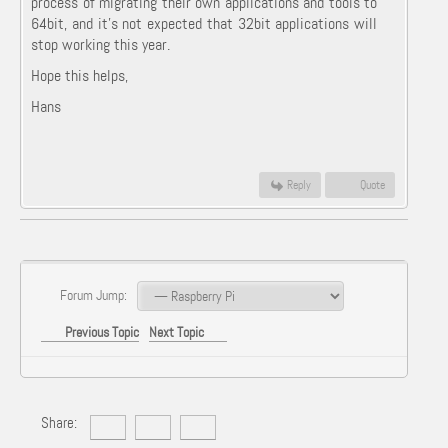
process of migrating their own applications and tools to
64bit, and it's not expected that 32bit applications will
stop working this year.
Hope this helps,
Hans
Reply
Quote
Forum Jump:
Previous Topic
Next Topic
Share: