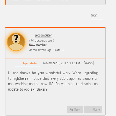
RSS
jetcomputer
(@jetcomputer)
New Member
Joined: 9 years ago
Posts: 1
November 6, 2017 9:12 AM
[#455]
Topic starter
Hi and thanks for your wonderful work. When upgrading
to highSierra i notice that every 32bit app has trouble or
non working on the new OS. Do you plan to develop an
update to ApplePi-Baker?
Reply
Quote