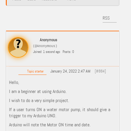
RSS
Anonymous
(@Anonymous)
Joined: 1 second ago
Posts: 0
January 24, 2022 2:47 AM
[#884]
Topic starter
Hello,
I am a beginner at using Arduino.
I wish to do a very simple project.
If a user turns ON a water motor pump, it should give a
trigger to my Arduino UNO.
Arduino will note the Motor ON time and date.