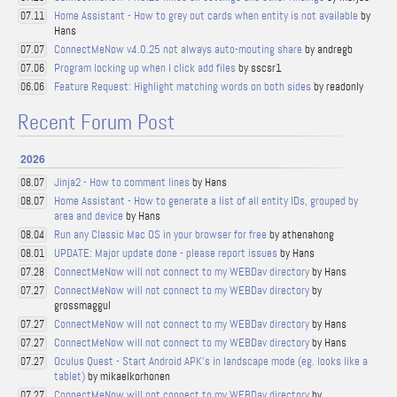
Home Assistant - How to grey out cards when entity is not available
by
07.11
Hans
ConnectMeNow v4.0.25 not always auto-mouting share
by andregb
07.07
Program locking up when I click add files
by sscsr1
07.06
Feature Request: Highlight matching words on both sides
by readonly
06.06
Recent Forum Post
2026
Jinja2 - How to comment lines
by Hans
08.07
Home Assistant - How to generate a list of all entity IDs, grouped by
08.07
area and device
by Hans
Run any Classic Mac OS in your browser for free
by athenahong
08.04
UPDATE: Major update done - please report issues
by Hans
08.01
ConnectMeNow will not connect to my WEBDav directory
by Hans
07.28
ConnectMeNow will not connect to my WEBDav directory
by
07.27
grossmaggul
ConnectMeNow will not connect to my WEBDav directory
by Hans
07.27
ConnectMeNow will not connect to my WEBDav directory
by Hans
07.27
Oculus Quest - Start Android APK's in landscape mode (eg. looks like a
07.27
tablet)
by mikaelkorhonen
ConnectMeNow will not connect to my WEBDav directory
by
07.27