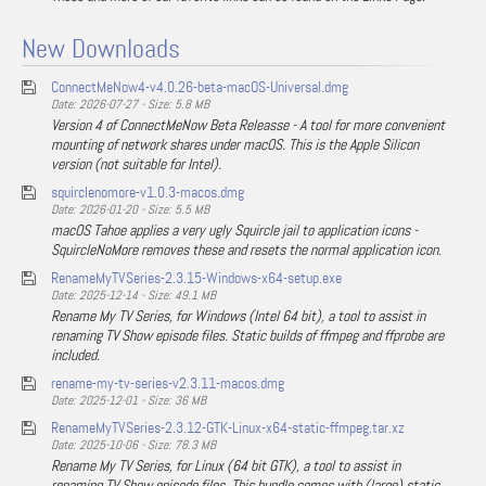
New Downloads
ConnectMeNow4-v4.0.26-beta-macOS-Universal.dmg
Date: 2026-07-27 - Size: 5.8 MB
Version 4 of ConnectMeNow Beta Releasse - A tool for more convenient
mounting of network shares under macOS. This is the Apple Silicon
version (not suitable for Intel).
squirclenomore-v1.0.3-macos.dmg
Date: 2026-01-20 - Size: 5.5 MB
macOS Tahoe applies a very ugly Squircle jail to application icons -
SquircleNoMore removes these and resets the normal application icon.
RenameMyTVSeries-2.3.15-Windows-x64-setup.exe
Date: 2025-12-14 - Size: 49.1 MB
Rename My TV Series, for Windows (Intel 64 bit), a tool to assist in
renaming TV Show episode files. Static builds of ffmpeg and ffprobe are
included.
rename-my-tv-series-v2.3.11-macos.dmg
Date: 2025-12-01 - Size: 36 MB
RenameMyTVSeries-2.3.12-GTK-Linux-x64-static-ffmpeg.tar.xz
Date: 2025-10-06 - Size: 78.3 MB
Rename My TV Series, for Linux (64 bit GTK), a tool to assist in
renaming TV Show episode files. This bundle comes with (large) static