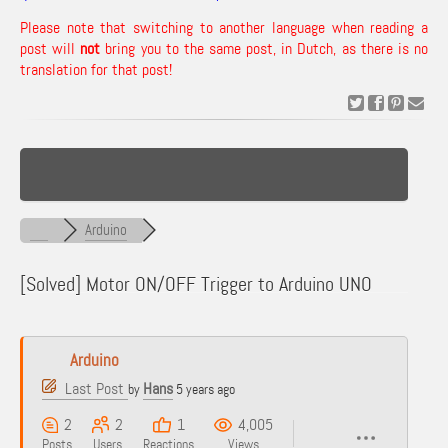
Please note that switching to another language when reading a
post will
not
bring you to the same post, in Dutch, as there is no
translation for that post!
Arduino
[Solved]
Motor ON/OFF Trigger to Arduino UNO
Arduino
Last Post
Hans
by
5 years ago
2
2
1
4,005
Posts
Users
Reactions
Views