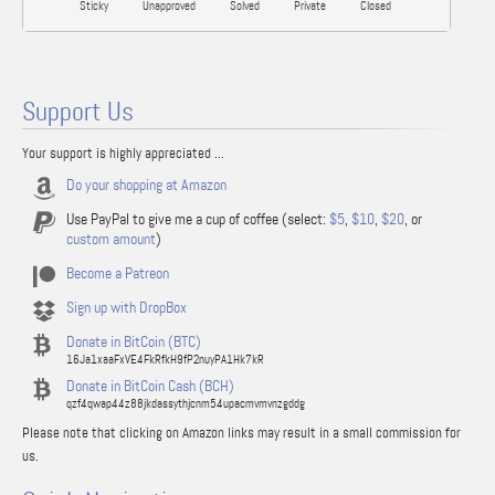
Sticky
Unapproved
Solved
Private
Closed
Support Us
Your support is highly appreciated ...
Do your shopping at Amazon
Use PayPal to give me a cup of coffee (select:
$5
,
$10
,
$20
, or
custom amount
)
Become a Patreon
Sign up with DropBox
Donate in BitCoin (BTC)
16Ja1xaaFxVE4FkRfkH9fP2nuyPA1Hk7kR
Donate in BitCoin Cash (BCH)
qzf4qwap44z88jkdassythjcnm54upacmvmvnzgddg
Please note that clicking on Amazon links may result in a small commission for
us.