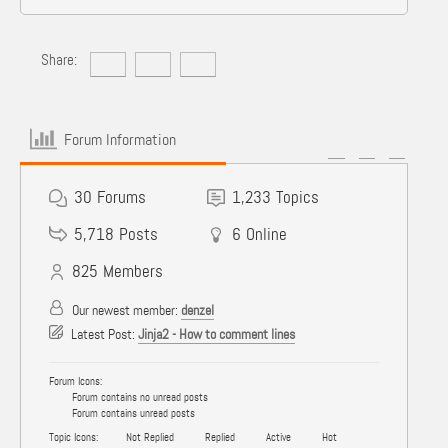
Share:
Forum Information
30
Forums
1,233
Topics
5,718
Posts
6
Online
825
Members
Our newest member:
denzel
Latest Post:
Jinja2 - How to comment lines
Forum Icons:
Forum contains no unread posts
Forum contains unread posts
Topic Icons:
Not Replied
Replied
Active
Hot