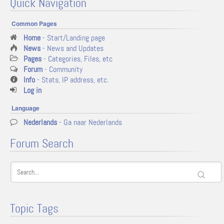
Quick Navigation
Common Pages
Home
- Start/Landing page
News
- News and Updates
Pages
- Categories, Files, etc
Forum
- Community
Info
- Stats, IP address, etc.
Log in
Language
Nederlands
- Ga naar Nederlands
Forum Search
Topic Tags