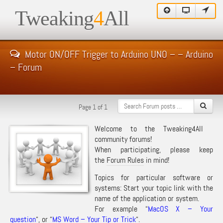
Tweaking
4
All
Motor ON/OFF Trigger to Arduino UNO – – Arduino
– Forum
Page 1 of 1
Welcome to the Tweaking4All
community forums!
When participating, please keep
the
Forum Rules
in mind!
Topics for particular software or
systems: Start your topic link with the
name of the application or system.
For example “
MacOS X – Your
question
“, or “
MS Word – Your Tip or Trick
“.