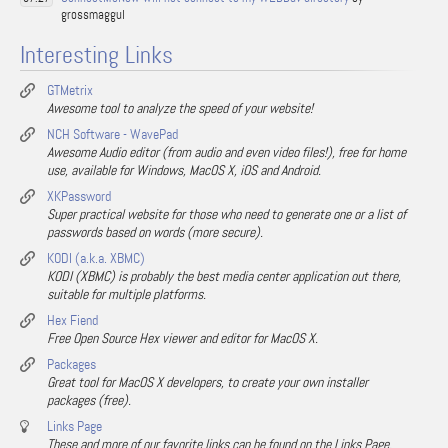
grossmaggul
Interesting Links
GTMetrix
Awesome tool to analyze the speed of your website!
NCH Software - WavePad
Awesome Audio editor (from audio and even video files!), free for home
use, available for Windows, MacOS X, iOS and Android.
XKPassword
Super practical website for those who need to generate one or a list of
passwords based on words (more secure).
KODI (a.k.a. XBMC)
KODI (XBMC) is probably the best media center application out there,
suitable for multiple platforms.
Hex Fiend
Free Open Source Hex viewer and editor for MacOS X.
Packages
Great tool for MacOS X developers, to create your own installer
packages (free).
Links Page
These and more of our favorite links can be found on the Links Page.