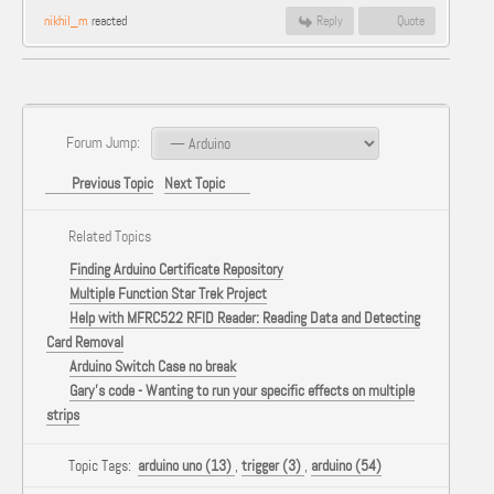
nikhil_m
reacted
Reply
Quote
Forum Jump:
Previous Topic
Next Topic
Related Topics
Finding Arduino Certificate Repository
Multiple Function Star Trek Project
Help with MFRC522 RFID Reader: Reading Data and Detecting
Card Removal
Arduino Switch Case no break
Gary's code - Wanting to run your specific effects on multiple
strips
Topic Tags:
arduino uno (13)
,
trigger (3)
,
arduino (54)