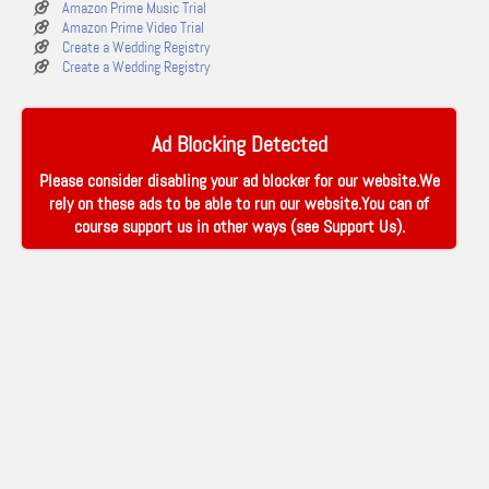
Amazon Prime Music Trial
Amazon Prime Video Trial
Create a Wedding Registry
Create a Wedding Registry
Ad Blocking Detected
Please consider disabling your ad blocker for our website.We
rely on these ads to be able to run our website.You can of
course support us in other ways (see
Support Us
).