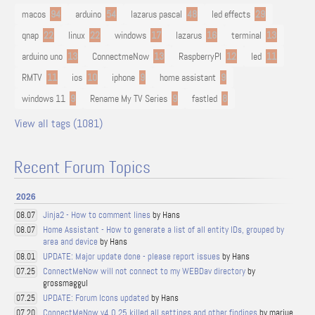
macos
94
arduino
54
lazarus pascal
48
led effects
29
qnap
22
linux
22
windows
17
lazarus
16
terminal
13
arduino uno
13
ConnectmeNow
13
RaspberryPI
12
led
11
RMTV
11
ios
10
iphone
9
home assistant
9
windows 11
9
Rename My TV Series
9
fastled
8
View all tags (1081)
Recent Forum Topics
2026
Jinja2 - How to comment lines
by Hans
08.07
Home Assistant - How to generate a list of all entity IDs, grouped by
08.07
area and device
by Hans
UPDATE: Major update done - please report issues
by Hans
08.01
ConnectMeNow will not connect to my WEBDav directory
by
07.25
grossmaggul
UPDATE: Forum Icons updated
by Hans
07.25
ConnectMeNow v4.0.25 killed all settings and other findings
by marjue
07.20