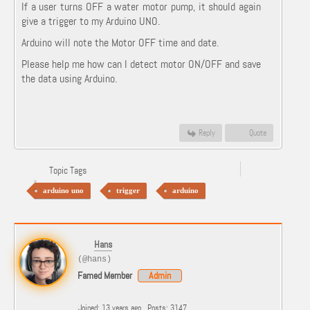
If a user turns OFF a water motor pump, it should again
give a trigger to my Arduino UNO.
Arduino will note the Motor OFF time and date.
Please help me how can I detect motor ON/OFF and save
the data using Arduino.
Reply
Quote
Topic Tags
arduino uno
trigger
arduino
Hans
(@hans)
Famed Member
Admin
Joined: 13 years ago
Posts: 3147