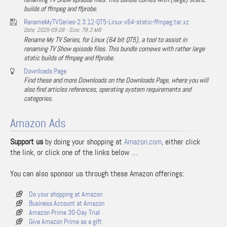
builds of ffmpeg and ffprobe.
RenameMyTVSeries-2.3.12-QT5-Linux-x64-static-ffmpeg.tar.xz
Date: 2025-09-28 - Size: 78.3 MB
Rename My TV Series, for Linux (64 bit QT5), a tool to assist in
renaming TV Show episode files. This bundle comews with rather large
static builds of ffmpeg and ffprobe.
Downloads Page
Find these and more Downloads on the Downloads Page, where you will
also find articles references, operating system requirements and
categories.
Amazon Ads
Support us
by doing your shopping at
Amazon.com
, either click
the link, or click one of the links below …
You can also sponsor us through these Amazon offerings:
Do your shopping at Amazon
Business Account at Amazon
Amazon Prime 30-Day Trial
Give Amazon Prime as a gift