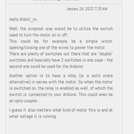
January 24, 2022 7:25 AM
Hello Nikhil_m,
Well, the simplest way would be to utilize the switch
used to turn the motor on or off.
This could be, for example, be a simple witch,
opening/closing one of the wires to power the motor.
There are plenty of switches out there that are "double"
switches and basically have 2 switches in one case - the
second one could be used for the Arduino.
Another option is to have a relay (or a solid state
alternative) in series with the motor. So when the motor
is switched on, the relay is enabled as well, of which the
switch is connected to your Arduino. This could even be
an opto-coupler.
I guess it also matters what kind of motor this is and at
what voltage it is running.