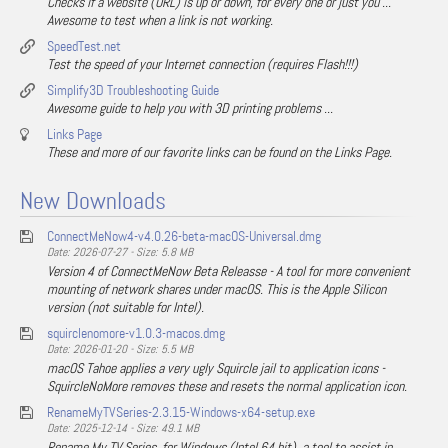
Checks if a website (URL) is up or down, for every one or just you ...
Awesome to test when a link is not working.
SpeedTest.net
Test the speed of your Internet connection (requires Flash!!!)
Simplify3D Troubleshooting Guide
Awesome guide to help you with 3D printing problems ...
Links Page
These and more of our favorite links can be found on the Links Page.
New Downloads
ConnectMeNow4-v4.0.26-beta-macOS-Universal.dmg
Date: 2026-07-27 - Size: 5.8 MB
Version 4 of ConnectMeNow Beta Releasse - A tool for more convenient
mounting of network shares under macOS. This is the Apple Silicon
version (not suitable for Intel).
squirclenomore-v1.0.3-macos.dmg
Date: 2026-01-20 - Size: 5.5 MB
macOS Tahoe applies a very ugly Squircle jail to application icons -
SquircleNoMore removes these and resets the normal application icon.
RenameMyTVSeries-2.3.15-Windows-x64-setup.exe
Date: 2025-12-14 - Size: 49.1 MB
Rename My TV Series, for Windows (Intel 64 bit), a tool to assist in