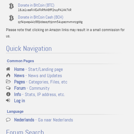
Donate in BitCoin (BTC)
16Ja1xaaFxVE4FkRfkH9fP2nuyPA1Hk7kR
Donate in BitCoin Cash (BCH)
qzf4qwap44z88jkdassythjcnm54upacmvmvnzgddg
Please note that clicking on Amazon links may result in a small commission for
us.
Quick Navigation
Common Pages
Home
- Start/Landing page
News
- News and Updates
Pages
- Categories, Files, etc
Forum
- Community
Info
- Stats, IP address, etc.
Log in
Language
Nederlands
- Ga naar Nederlands
Forum Search