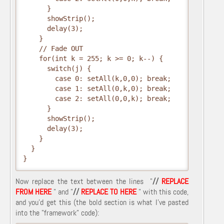
      }
      showStrip();
      delay(3);
    }
    // Fade OUT
    for(int k = 255; k >= 0; k--) {
      switch(j) {
        case 0: setAll(k,0,0); break;
        case 1: setAll(0,k,0); break;
        case 2: setAll(0,0,k); break;
      }
      showStrip();
      delay(3);
    }
  }
}
Now replace the text between the lines "
//
REPLACE
FROM HERE
" and "
//
REPLACE TO HERE
" with this code,
and you'd get this (the bold section is what I've pasted
into the "framework" code):