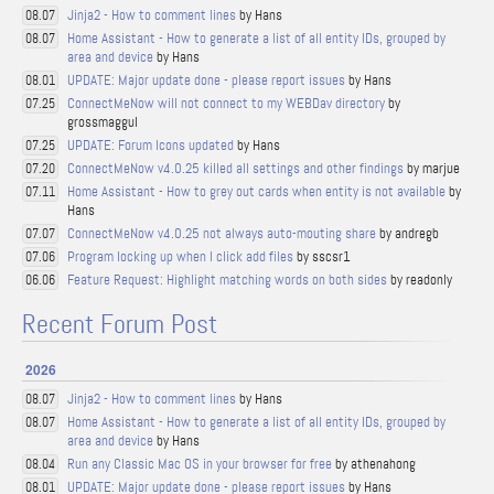
Jinja2 - How to comment lines
by Hans
08.07
Home Assistant - How to generate a list of all entity IDs, grouped by
08.07
area and device
by Hans
UPDATE: Major update done - please report issues
by Hans
08.01
ConnectMeNow will not connect to my WEBDav directory
by
07.25
grossmaggul
UPDATE: Forum Icons updated
by Hans
07.25
ConnectMeNow v4.0.25 killed all settings and other findings
by marjue
07.20
Home Assistant - How to grey out cards when entity is not available
by
07.11
Hans
ConnectMeNow v4.0.25 not always auto-mouting share
by andregb
07.07
Program locking up when I click add files
by sscsr1
07.06
Feature Request: Highlight matching words on both sides
by readonly
06.06
Recent Forum Post
2026
Jinja2 - How to comment lines
by Hans
08.07
Home Assistant - How to generate a list of all entity IDs, grouped by
08.07
area and device
by Hans
Run any Classic Mac OS in your browser for free
by athenahong
08.04
UPDATE: Major update done - please report issues
by Hans
08.01