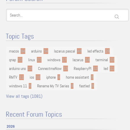
Topic Tags
macos
94
arduino
54
lazarus pascal
48
led effects
29
qnap
22
linux
22
windows
17
lazarus
16
terminal
13
arduino uno
13
ConnectmeNow
13
RaspberryPI
12
led
11
RMTV
11
ios
10
iphone
9
home assistant
9
windows 11
9
Rename My TV Series
9
fastled
8
View all tags (1081)
Recent Forum Topics
2026