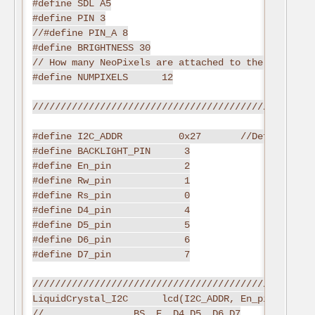
#define SDL A5

#define PIN 3

//#define PIN_A 8

#define BRIGHTNESS 30

// How many NeoPixels are attached to the Arduino?

#define NUMPIXELS      12

//////////////////////////////////////////////Defi
#define I2C_ADDR          0x27       //Define I2C 
#define BACKLIGHT_PIN      3

#define En_pin             2

#define Rw_pin             1

#define Rs_pin             0

#define D4_pin             4

#define D5_pin             5

#define D6_pin             6

#define D7_pin             7

//////////////////////////////////////////////////
LiquidCrystal_I2C      lcd(I2C_ADDR, En_pin,Rw_pin
//                BS  E  D4 D5  D6 D7
