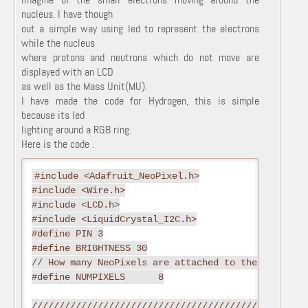
nucleus. I have though
out a simple way using led to represent the electrons
while the nucleus
where protons and neutrons which do not move are
displayed with an LCD
as well as the Mass Unit(MU).
I have made the code for Hydrogen, this is simple
because its led
lighting around a RGB ring.
Here is the code .
#include <Adafruit_NeoPixel.h>

#include <Wire.h>

#include <LCD.h>

#include <LiquidCrystal_I2C.h>

#define PIN 3

#define BRIGHTNESS 30

// How many NeoPixels are attached to the Arduino?

#define NUMPIXELS      8

//////////////////////////////////////////////Defi