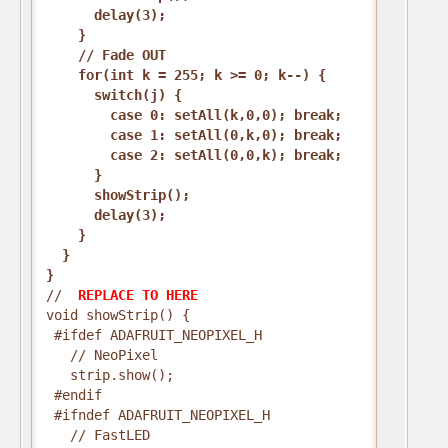
      delay(3);
    }
    // Fade OUT
    for(int k = 255; k >= 0; k--) {
      switch(j) {
        case 0: setAll(k,0,0); break;
        case 1: setAll(0,k,0); break;
        case 2: setAll(0,0,k); break;
      }
      showStrip();
      delay(3);
    }
  }
}
// 
 REPLACE TO HERE 
void showStrip() {
 #ifdef ADAFRUIT_NEOPIXEL_H
   // NeoPixel
   strip.show();
 #endif
 #ifndef ADAFRUIT_NEOPIXEL_H
   // FastLED