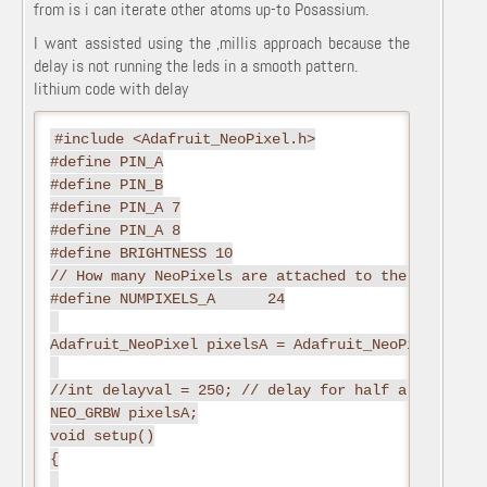
from is i can iterate other atoms up-to Posassium.
I want assisted using the ,millis approach because the
delay is not running the leds in a smooth pattern.
lithium code with delay
#include <Adafruit_NeoPixel.h>
#define PIN_A
#define PIN_B
#define PIN_A 7
#define PIN_A 8
#define BRIGHTNESS 10
// How many NeoPixels are attached to the Arduino?
#define NUMPIXELS_A      24
Adafruit_NeoPixel pixelsA = Adafruit_NeoPixel(NUMP
//int delayval = 250; // delay for half a second
NEO_GRBW pixelsA;
void setup()
{