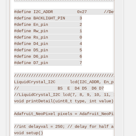
#define I2C_ADDR          0x27       //Define I2C 
#define BACKLIGHT_PIN      3

#define En_pin             2

#define Rw_pin             1

#define Rs_pin             0

#define D4_pin             4

#define D5_pin             5

#define D6_pin             6

#define D7_pin             7

//////////////////////////////////////////////////
LiquidCrystal_I2C      lcd(I2C_ADDR, En_pin,Rw_pin
//                BS  E  D4 D5  D6 D7

//LiquidCrystal_I2C lcd(7, 8, 9, 10, 11, 12);

void printDetail(uint8_t type, int value);

Adafruit_NeoPixel pixels = Adafruit_NeoPixel(NUMPI
//int delayval = 250; // delay for half a second

void setup()
