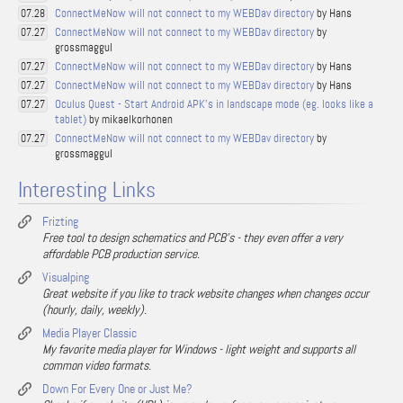
ConnectMeNow will not connect to my WEBDav directory
by Hans
07.28
ConnectMeNow will not connect to my WEBDav directory
by
07.27
grossmaggul
ConnectMeNow will not connect to my WEBDav directory
by Hans
07.27
ConnectMeNow will not connect to my WEBDav directory
by Hans
07.27
Oculus Quest - Start Android APK's in landscape mode (eg. looks like a
07.27
tablet)
by mikaelkorhonen
ConnectMeNow will not connect to my WEBDav directory
by
07.27
grossmaggul
Interesting Links
Frizting
Free tool to design schematics and PCB's - they even offer a very
affordable PCB production service.
Visualping
Great website if you like to track website changes when changes occur
(hourly, daily, weekly).
Media Player Classic
My favorite media player for Windows - light weight and supports all
common video formats.
Down For Every One or Just Me?