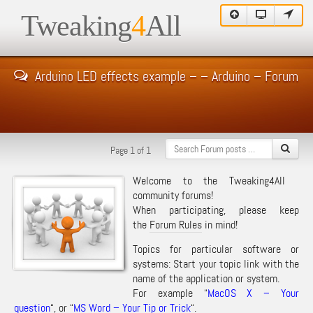
Tweaking
4
All
Arduino LED effects example – – Arduino – Forum
Page 1 of 1
Welcome to the Tweaking4All
community forums!
When participating, please keep
the
Forum Rules
in mind!
Topics for particular software or
systems: Start your topic link with the
name of the application or system.
For example “
MacOS X – Your
question
“, or “
MS Word – Your Tip or Trick
“.