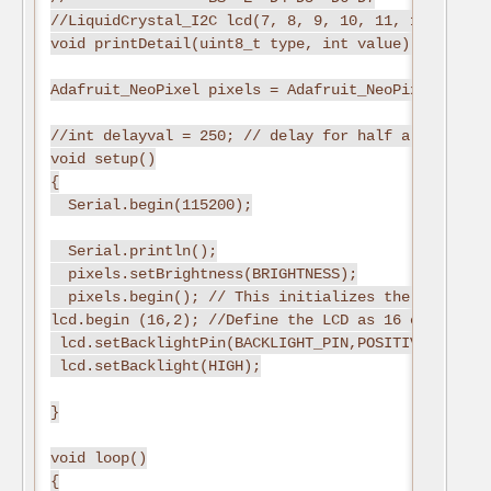
//LiquidCrystal_I2C lcd(7, 8, 9, 10, 11, 12);

void printDetail(uint8_t type, int value);

Adafruit_NeoPixel pixels = Adafruit_NeoPixel(NUMPI
//int delayval = 250; // delay for half a second

void setup()

{

  Serial.begin(115200);

  Serial.println();

  pixels.setBrightness(BRIGHTNESS);

  pixels.begin(); // This initializes the NeoPixel 
lcd.begin (16,2); //Define the LCD as 16 column by 
 lcd.setBacklightPin(BACKLIGHT_PIN,POSITIVE); //Sw
 lcd.setBacklight(HIGH);

}

void loop()

{
