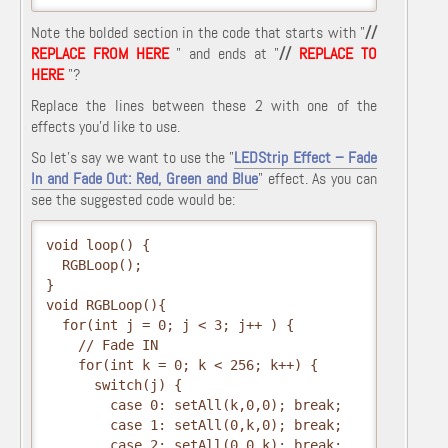
Note the bolded section in the code that starts with "
//
REPLACE FROM HERE
" and ends at "
//
REPLACE TO
HERE
"?
Replace the lines between these 2 with one of the
effects you'd like to use.
So let's say we want to use the "
LEDStrip Effect – Fade
In and Fade Out: Red, Green and Blue
" effect. As you can
see the suggested code would be:
void loop() {
  RGBLoop();
}
void RGBLoop(){
  for(int j = 0; j < 3; j++ ) {
    // Fade IN
    for(int k = 0; k < 256; k++) {
      switch(j) {
        case 0: setAll(k,0,0); break;
        case 1: setAll(0,k,0); break;
        case 2: setAll(0,0,k); break;