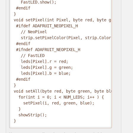
   FastLED.show();
 #endif
}
void setPixel(int Pixel, byte red, byte green, byt
 #ifdef ADAFRUIT_NEOPIXEL_H
   // NeoPixel
   strip.setPixelColor(Pixel, strip.Color(red, gre
 #endif
 #ifndef ADAFRUIT_NEOPIXEL_H
   // FastLED
   leds[Pixel].r = red;
   leds[Pixel].g = green;
   leds[Pixel].b = blue;
 #endif
}
void setAll(byte red, byte green, byte blue) {
  for(int i = 0; i < NUM_LEDS; i++ ) {
    setPixel(i, red, green, blue);
  }
  showStrip();
}