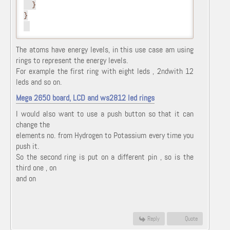
  }
}
The atoms have energy levels, in this use case am using
rings to represent the energy levels.
For example the first ring with eight leds , 2ndwith 12
leds and so on.
Mega 2650 board, LCD and ws2812 led rings
I would also want to use a push button so that it can
change the
elements no. from Hydrogen to Potassium every time you
push it.
So the second ring is put on a different pin , so is the
third one , on
and on
Reply
Quote