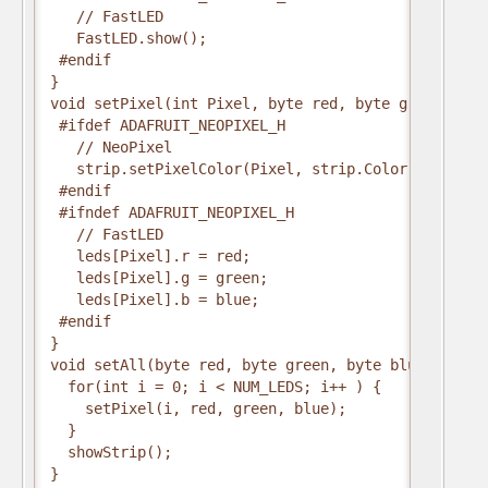
   // FastLED
   FastLED.show();
 #endif
}
void setPixel(int Pixel, byte red, byte green, byt
 #ifdef ADAFRUIT_NEOPIXEL_H
   // NeoPixel
   strip.setPixelColor(Pixel, strip.Color(red, gre
 #endif
 #ifndef ADAFRUIT_NEOPIXEL_H
   // FastLED
   leds[Pixel].r = red;
   leds[Pixel].g = green;
   leds[Pixel].b = blue;
 #endif
}
void setAll(byte red, byte green, byte blue) {
  for(int i = 0; i < NUM_LEDS; i++ ) {
    setPixel(i, red, green, blue);
  }
  showStrip();
}