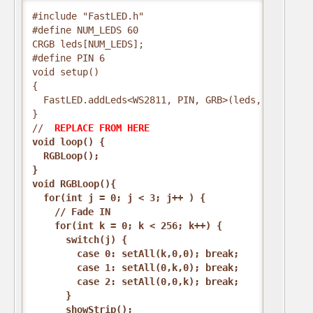
#include "FastLED.h"
#define NUM_LEDS 60
CRGB leds[NUM_LEDS];
#define PIN 6
void setup()
{
  FastLED.addLeds<WS2811, PIN, GRB>(leds, NUM_LEDS
}
// 
 REPLACE FROM HERE 
void loop() {
  RGBLoop();
}
void RGBLoop(){
  for(int j = 0; j < 3; j++ ) {
    // Fade IN
    for(int k = 0; k < 256; k++) {
      switch(j) {
        case 0: setAll(k,0,0); break;
        case 1: setAll(0,k,0); break;
        case 2: setAll(0,0,k); break;
      }
      showStrip();