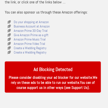
the link, or click one of the links below …
You can also sponsor us through these Amazon offerings:
Do your shopping at Amazon
Business Account at Amazon
Amazon Prime 30-Day Trial
Give Amazon Prime as a gift
Amazon Prime Music Trial
Amazon Prime Video Trial
Create a Wedding Registry
Create a Wedding Registry
Ad Blocking Detected
Please consider disabling your ad blocker for our website.We
rely on these ads to be able to run our website.You can of
course support us in other ways (see
Support Us
).