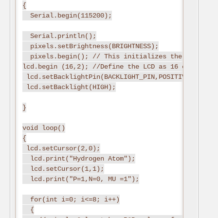
{

  Serial.begin(115200);

  Serial.println();

  pixels.setBrightness(BRIGHTNESS);

  pixels.begin(); // This initializes the NeoPixel 
lcd.begin (16,2); //Define the LCD as 16 column by 
 lcd.setBacklightPin(BACKLIGHT_PIN,POSITIVE); //Sw
 lcd.setBacklight(HIGH);

}

void loop()

{

 lcd.setCursor(2,0);

  lcd.print("Hydrogen Atom");

  lcd.setCursor(1,1);

  lcd.print("P=1,N=0, MU =1");

  for(int i=0; i<=8; i++)

  {
