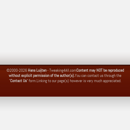
©2000-2026
Hans Luijten
-
Tweaking4All.com
Content may NOT be reproduced
without explicit permission of the author(s).
You can contact us through the
"
Contact Us
" form.
Linking to our page(s) however is very much appreciated.