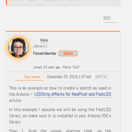
RSS
Hans
(@hans)
Famed Member
Admin
Joined: 13 years ago
Posts: 3147
December 25, 2019 1:37 AM
[#574]
Topic starter
This is an example on how to create a sketch as used in
the Arduino –
LEDStrip effects for NeoPixel and FastLED
article.
In this example I assume we will be using the FastLED
library, so make sure it is installed in your Arduino IDE's
library.
Step 1. Grab the proper starting code, so the