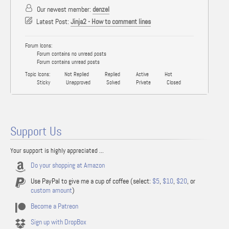
Our newest member:
denzel
Latest Post:
Jinja2 - How to comment lines
Forum Icons:
Forum contains no unread posts
Forum contains unread posts
Topic Icons:
Not Replied
Replied
Active
Hot
Sticky
Unapproved
Solved
Private
Closed
Support Us
Your support is highly appreciated ...
Do your shopping at Amazon
Use PayPal to give me a cup of coffee (select:
$5
,
$10
,
$20
, or
custom amount
)
Become a Patreon
Sign up with DropBox