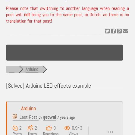
Please note that switching to another language when reading a
post will
not
bring you to the same post, in Dutch, as there is no
translation for that post!
Arduino
[Solved]
Arduino LED effects example
Arduino
Last Post
geowai
by
7 years ago
2
2
0
6,943
Posts
Users
Reactions
Views