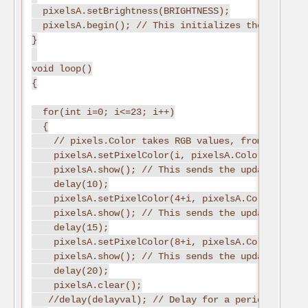
  pixelsA.setBrightness(BRIGHTNESS);
  pixelsA.begin(); // This initializes the NeoPixe
}
void loop()
{
  for(int i=0; i<=23; i++)
  {
    // pixels.Color takes RGB values, from 0,0,0 u
    pixelsA.setPixelColor(i, pixelsA.Color(0,255,0
    pixelsA.show(); // This sends the updated pixe
    delay(10);
    pixelsA.setPixelColor(4+i, pixelsA.Color(0,255
    pixelsA.show(); // This sends the updated pixe
    delay(15);
    pixelsA.setPixelColor(8+i, pixelsA.Color(0,255
    pixelsA.show(); // This sends the updated pixe
    delay(20);
    pixelsA.clear();
   //delay(delayval); // Delay for a period of tim