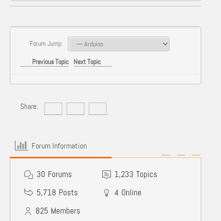
Forum Jump:
Previous Topic
Next Topic
Share:
Forum Information
30
Forums
1,233
Topics
5,718
Posts
4
Online
825
Members