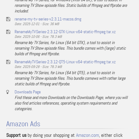
renaming TV Show episode files. Static builds of ffmpeg and ffprobe are
included.
rename-my-tv-series-v2.3.11-macos.dmg
Date: 2025-12-01 - Size: 36 MB
RenameMyTVSeries-2.3.12-GTK-Linux-x64-static-ffmpeg.tar.xz
Date: 2025-10-06 - Size: 78.3 MB
Rename My TV Series, for Linux (64 bit GTK), a tool to assist in
renaming TV Show episode files. This bundle comes with (large) static
builds of ffmpeg and ffprobe.
RenameMyTVSeries-2.3.12-QT5-Linux-x64-static-ffmpeg.tar.xz
Date: 2025-09-28 - Size: 78.3 MB
Rename My TV Series, for Linux (64 bit QT5), a tool to assist in
renaming TV Show episode files. This bundle comews with rather large
static builds of ffmpeg and ffprobe.
Downloads Page
Find these and more Downloads on the Downloads Page, where you will
also find articles references, operating system requirements and
categories.
Amazon Ads
Support us
by doing your shopping at
Amazon.com
, either click