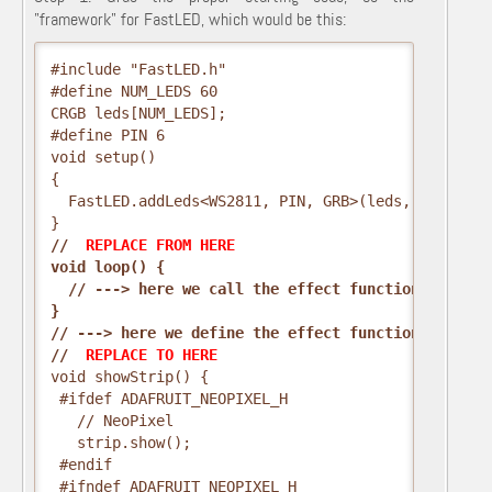
"framework" for FastLED, which would be this:
#include "FastLED.h"
#define NUM_LEDS 60
CRGB leds[NUM_LEDS];
#define PIN 6
void setup()
{
  FastLED.addLeds<WS2811, PIN, GRB>(leds, NUM_LEDS
}
// 
 REPLACE FROM HERE 
void loop() {
  // ---> here we call the effect function <---
}
// ---> here we define the effect function <---
// 
 REPLACE TO HERE 
void showStrip() {
 #ifdef ADAFRUIT_NEOPIXEL_H
   // NeoPixel
   strip.show();
 #endif
 #ifndef ADAFRUIT_NEOPIXEL_H