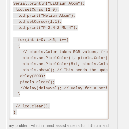
Serial.println("Lithium Atom");

 lcd.setCursor(2,0);

  lcd.print("Helium Atom");

  lcd.setCursor(1,1);

  lcd.print("P=2,N=2 MU=4");

  for(int i=0; i<5; i++)

  {

    // pixels.Color takes RGB values, from 0,0,0 up
    pixels.setPixelColor(i, pixels.Color(255,0,0))
    pixels.setPixelColor(5+i, pixels.Color(0,255,0)
    pixels.show(); // This sends the updated pixel
   delay(200);

   pixels.clear();

   //delay(delayval); // Delay for a period of tim
  }

 // lcd.clear();

my problem which i need assistance is for Lithium and