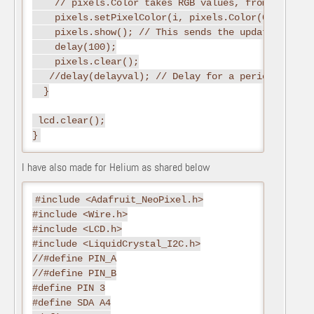
    // pixels.Color takes RGB values, from 0,0,0 up
    pixels.setPixelColor(i, pixels.Color(0,255,0))
    pixels.show(); // This sends the updated pixel
    delay(100);

    pixels.clear();

   //delay(delayval); // Delay for a period of tim
  }

 lcd.clear();

I have also made for Helium as shared below
#include <Adafruit_NeoPixel.h>

#include <Wire.h>

#include <LCD.h>

#include <LiquidCrystal_I2C.h>

//#define PIN_A

//#define PIN_B

#define PIN 3

#define SDA A4
