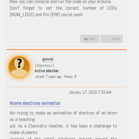
Now you can compile and run the code on your Arduino.
Don't forget to set the correct number of LEDs
(NUM_LEDS) and Pin (PIN) you've used.
Reply
Quote
geowai
(@geowai)
Active Member
Joined: 7 years ago
Posts: 8
January 17, 2020 7:33 AM
Atoms electrons animation
Am trying to make an animation of electron of an atom
as a teaching
aid. As a Chemistry teacher, it has been a challenge to
make students
imagine of the small electrons moving around the