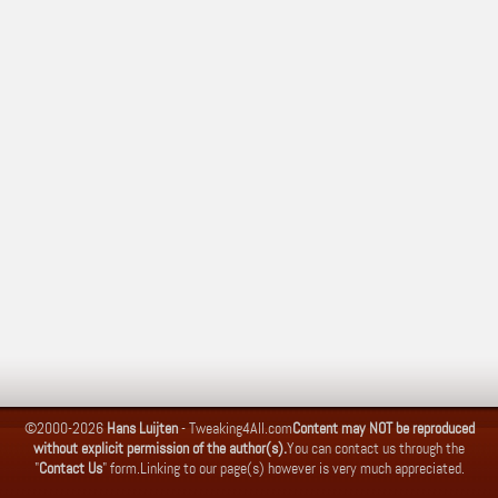
©2000-2026
Hans Luijten
-
Tweaking4All.com
Content may NOT be reproduced
without explicit permission of the author(s).
You can contact us through the
"
Contact Us
" form.
Linking to our page(s) however is very much appreciated.