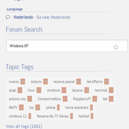
Language
Nederlands
- Ga naar Nederlands
Forum Search
Topic Tags
macos
94
arduino
54
lazarus pascal
48
led effects
29
qnap
22
linux
22
windows
17
lazarus
16
terminal
13
arduino uno
13
ConnectmeNow
13
RaspberryPI
12
led
11
RMTV
11
ios
10
iphone
9
home assistant
9
windows 11
9
Rename My TV Series
9
fastled
8
View all tags (1081)