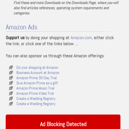
Find these and more Downloads on the Downloads Page, where you will
also find articles references, operating system requirements and
categories.
Amazon Ads
Support us
by doing your shopping at
Amazon.com
, either click
the link, or click one of the links below …
You can also sponsor us through these Amazon offerings:
Do your shopping at Amazon
Business Account at Amazon
Amazon Prime 30-Day Trial
Give Amazon Prime as a gift
Amazon Prime Music Trial
Amazon Prime Video Trial
Create a Wedding Registry
Create a Wedding Registry
Ad Blocking Detected