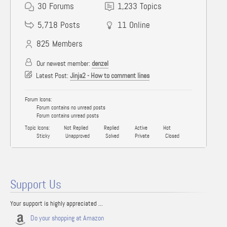
30
Forums
1,233
Topics
5,718
Posts
11
Online
825
Members
Our newest member:
denzel
Latest Post:
Jinja2 - How to comment lines
Forum Icons:
Forum contains no unread posts
Forum contains unread posts
Topic Icons:
Not Replied
Replied
Active
Hot
Sticky
Unapproved
Solved
Private
Closed
Support Us
Your support is highly appreciated ...
Do your shopping at Amazon