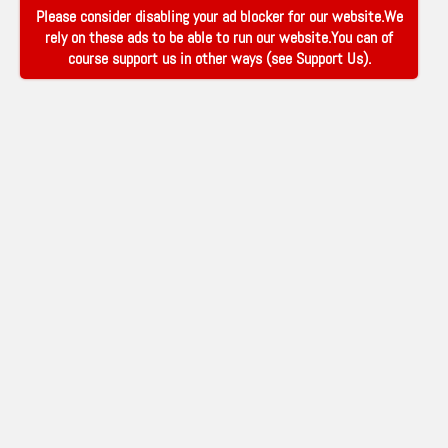
Please consider disabling your ad blocker for our website.We
rely on these ads to be able to run our website.You can of
course support us in other ways (see
Support Us
).