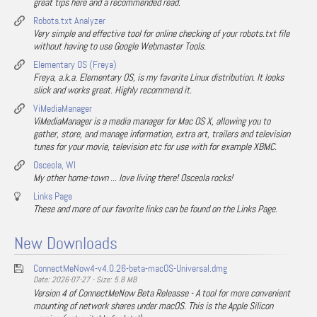
great tips here and a recommended read.
Robots.txt Analyzer
Very simple and effective tool for online checking of your robots.txt file
without having to use Google Webmaster Tools.
Elementary OS (Freya)
Freya, a.k.a. Elementary OS, is my favorite Linux distribution. It looks
slick and works great. Highly recommend it.
ViMediaManager
ViMediaManager is a media manager for Mac OS X, allowing you to
gather, store, and manage information, extra art, trailers and television
tunes for your movie, television etc for use with for example XBMC.
Osceola, WI
My other home-town ... love living there! Osceola rocks!
Links Page
These and more of our favorite links can be found on the Links Page.
New Downloads
ConnectMeNow4-v4.0.26-beta-macOS-Universal.dmg
Date: 2026-07-27 - Size: 5.8 MB
Version 4 of ConnectMeNow Beta Releasse - A tool for more convenient
mounting of network shares under macOS. This is the Apple Silicon