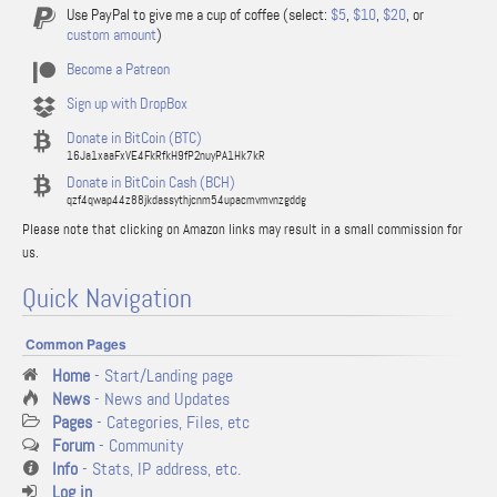
Use PayPal to give me a cup of coffee (select:
$5
,
$10
,
$20
, or
custom amount
)
Become a Patreon
Sign up with DropBox
Donate in BitCoin (BTC)
16Ja1xaaFxVE4FkRfkH9fP2nuyPA1Hk7kR
Donate in BitCoin Cash (BCH)
qzf4qwap44z88jkdassythjcnm54upacmvmvnzgddg
Please note that clicking on Amazon links may result in a small commission for
us.
Quick Navigation
Common Pages
Home
- Start/Landing page
News
- News and Updates
Pages
- Categories, Files, etc
Forum
- Community
Info
- Stats, IP address, etc.
Log in