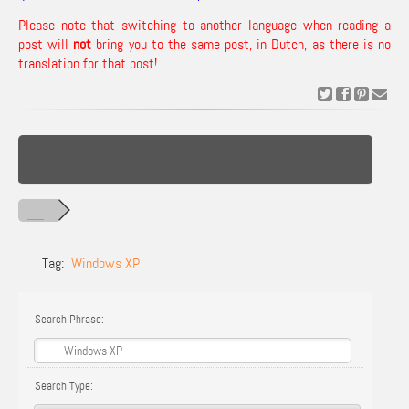
Please note that switching to another language when reading a
post will
not
bring you to the same post, in Dutch, as there is no
translation for that post!
Tag:
Windows XP
Search Phrase:
Search Type: