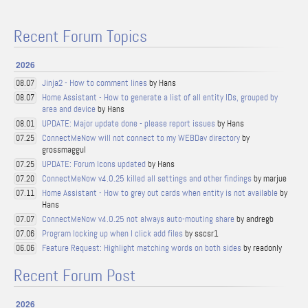
Recent Forum Topics
2026
Jinja2 - How to comment lines
by Hans
08.07
Home Assistant - How to generate a list of all entity IDs, grouped by
08.07
area and device
by Hans
UPDATE: Major update done - please report issues
by Hans
08.01
ConnectMeNow will not connect to my WEBDav directory
by
07.25
grossmaggul
UPDATE: Forum Icons updated
by Hans
07.25
ConnectMeNow v4.0.25 killed all settings and other findings
by marjue
07.20
Home Assistant - How to grey out cards when entity is not available
by
07.11
Hans
ConnectMeNow v4.0.25 not always auto-mouting share
by andregb
07.07
Program locking up when I click add files
by sscsr1
07.06
Feature Request: Highlight matching words on both sides
by readonly
06.06
Recent Forum Post
2026