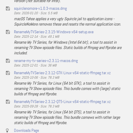
version (not suitable for Intel).
squirclenomore-v1.0.3-macos.dmg
Date: 2026-01-20 - Size: 5.5 MB
macOS Tahoe applies a very ugly Squircle jail to application icons -
SquircleNoMore removes these and resets the normal application icon.
RenameMyTVSeries-2.3.15-Windows-x64-setup.exe
Date: 2025-12-14 - Size: 49.1 MB
Rename My TV Series, for Windows (Intel 64 bit), a tool to assist in
renaming TV Show episode files. Static builds of ffmpeg and ffprobe are
included.
rename-my-tv-series-v2.3.11-macos.dmg
Date: 2025-12-01 - Size: 36 MB
RenameMyTVSeries-2.3.12-GTK-Linux-x64-static-ffmpeg.tar.xz
Date: 2025-10-06 - Size: 78.3 MB
Rename My TV Series, for Linux (64 bit GTK), a tool to assist in
renaming TV Show episode files. This bundle comes with (large) static
builds of ffmpeg and ffprobe.
RenameMyTVSeries-2.3.12-QT5-Linux-x64-static-ffmpeg.tar.xz
Date: 2025-09-28 - Size: 78.3 MB
Rename My TV Series, for Linux (64 bit QT5), a tool to assist in
renaming TV Show episode files. This bundle comews with rather large
static builds of ffmpeg and ffprobe.
Downloads Page