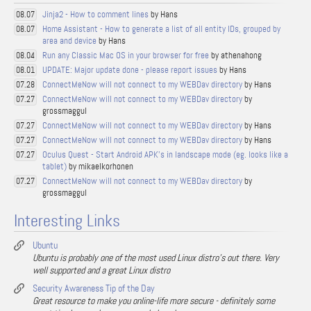
Jinja2 - How to comment lines
by Hans
08.07
Home Assistant - How to generate a list of all entity IDs, grouped by
08.07
area and device
by Hans
Run any Classic Mac OS in your browser for free
by athenahong
08.04
UPDATE: Major update done - please report issues
by Hans
08.01
ConnectMeNow will not connect to my WEBDav directory
by Hans
07.28
ConnectMeNow will not connect to my WEBDav directory
by
07.27
grossmaggul
ConnectMeNow will not connect to my WEBDav directory
by Hans
07.27
ConnectMeNow will not connect to my WEBDav directory
by Hans
07.27
Oculus Quest - Start Android APK's in landscape mode (eg. looks like a
07.27
tablet)
by mikaelkorhonen
ConnectMeNow will not connect to my WEBDav directory
by
07.27
grossmaggul
Interesting Links
Ubuntu
Ubuntu is probably one of the most used Linux distro's out there. Very
well supported and a great Linux distro
Security Awareness Tip of the Day
Great resource to make you online-life more secure - definitely some