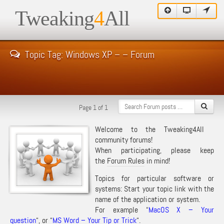
Tweaking
4
All
Topic Tag: Windows XP – – Forum
Page 1 of 1
Welcome to the Tweaking4All
community forums!
When participating, please keep
the
Forum Rules
in mind!
Topics for particular software or
systems: Start your topic link with the
name of the application or system.
For example “
MacOS X – Your
question
“, or “
MS Word – Your Tip or Trick
“.