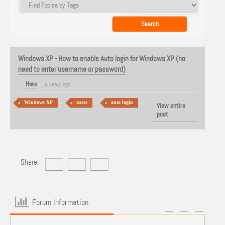
Windows XP - How to enable Auto login for Windows XP (no
need to enter username or password)
Hans
4 years ago
Windows XP
users
auto login
View entire
post
Share:
Forum Information