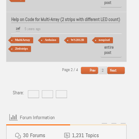
post
Help on Code for Multi-Array (2 strips with different LED count)
zef
5 years ago
MultiArray
Arduino
WS2812B
neopixel
View
entire
2ledstrips
post
Page 2 / 4
Prev
Next
Share:
Forum Information
30
Forums
1,231
Topics