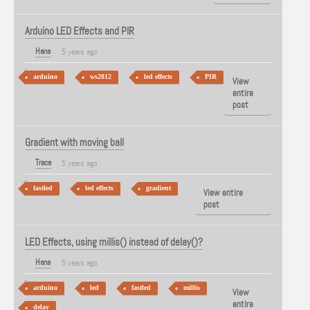
Arduino LED Effects and PIR
Hans
5 years ago
arduino
ws2812
led effects
PIR
View
entire
post
Gradient with moving ball
Trace
5 years ago
fastled
led effects
gradient
View entire
post
LED Effects, using millis() instead of delay()?
Hans
5 years ago
arduino
led
fastled
millis
View
entire
delay