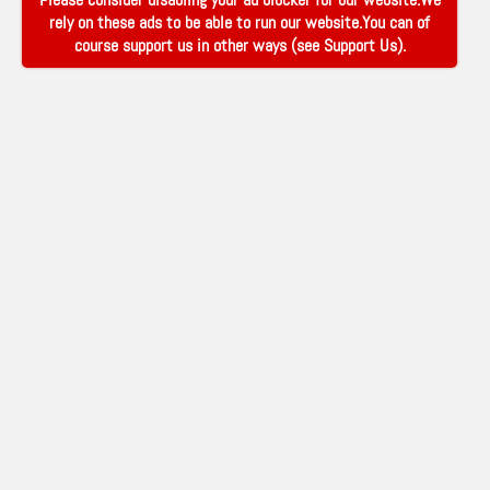
rely on these ads to be able to run our website.You can of
course support us in other ways (see
Support Us
).