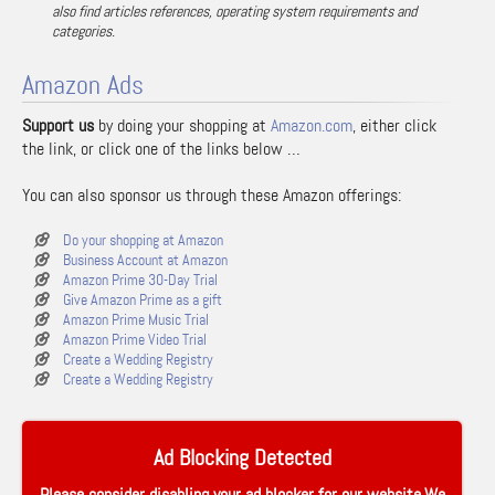
also find articles references, operating system requirements and
categories.
Amazon Ads
Support us
by doing your shopping at
Amazon.com
, either click
the link, or click one of the links below …
You can also sponsor us through these Amazon offerings:
Do your shopping at Amazon
Business Account at Amazon
Amazon Prime 30-Day Trial
Give Amazon Prime as a gift
Amazon Prime Music Trial
Amazon Prime Video Trial
Create a Wedding Registry
Create a Wedding Registry
Ad Blocking Detected
Please consider disabling your ad blocker for our website.We