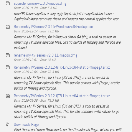
squirclenomore-v1.0.3-macos.dmg
Date: 2026-01-20 - Size: 5.5 MB
macOS Tahoe applies a very ugly Squircle jail to application icons -
SquircleNoMore removes these and resets the normal application icon.
RenameMyTVSeries-2.3.15-Windows-x64-setup.exe
Date: 2025-12-14 - Size: 49.1 MB
Rename My TV Series, for Windows (Intel 64 bit), a tool to assist in
renaming TV Show episode files. Static builds of ffmpeg and ffprobe are
included.
rename-my-tv-series-v2.3.11-macos.dmg
Date: 2025-12-01 - Size: 36 MB
RenameMyTVSeries-2.3.12-GTK-Linux-x64-static-ffmpeg.tar.xz
Date: 2025-10-06 - Size: 78.3 MB
Rename My TV Series, for Linux (64 bit GTK), a tool to assist in
renaming TV Show episode files. This bundle comes with (large) static
builds of ffmpeg and ffprobe.
RenameMyTVSeries-2.3.12-QT5-Linux-x64-static-ffmpeg.tar.xz
Date: 2025-09-28 - Size: 78.3 MB
Rename My TV Series, for Linux (64 bit QT5), a tool to assist in
renaming TV Show episode files. This bundle comews with rather large
static builds of ffmpeg and ffprobe.
Downloads Page
Find these and more Downloads on the Downloads Page, where you will