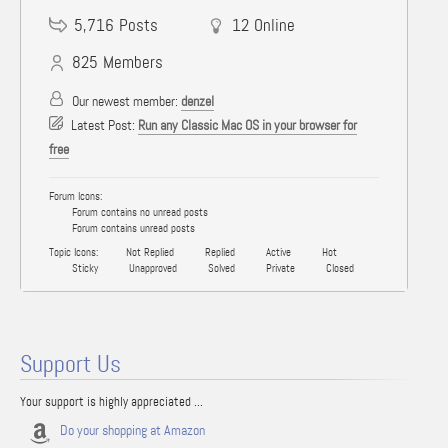
5,716
Posts
12
Online
825
Members
Our newest member:
denzel
Latest Post:
Run any Classic Mac OS in your browser for
free
Forum Icons:
Forum contains no unread posts
Forum contains unread posts
Topic Icons:
Not Replied
Replied
Active
Hot
Sticky
Unapproved
Solved
Private
Closed
Support Us
Your support is highly appreciated ...
Do your shopping at Amazon