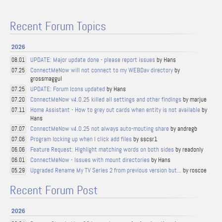
Recent Forum Topics
2026
UPDATE: Major update done - please report issues
by Hans
08.01
ConnectMeNow will not connect to my WEBDav directory
by
07.25
grossmaggul
UPDATE: Forum Icons updated
by Hans
07.25
ConnectMeNow v4.0.25 killed all settings and other findings
by marjue
07.20
Home Assistant - How to grey out cards when entity is not available
by
07.11
Hans
ConnectMeNow v4.0.25 not always auto-mouting share
by andregb
07.07
Program locking up when I click add files
by sscsr1
07.06
Feature Request: Highlight matching words on both sides
by readonly
06.06
ConnectMeNow - Issues with mount directories
by Hans
06.01
Upgraded Rename My TV Series 2 from previous version but...
by roscoe
05.29
Recent Forum Post
2026