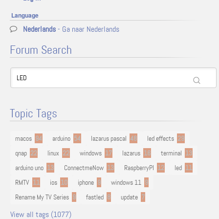
Language
Nederlands
- Ga naar Nederlands
Forum Search
Topic Tags
macos
94
arduino
54
lazarus pascal
48
led effects
29
qnap
22
linux
22
windows
17
lazarus
16
terminal
13
arduino uno
13
ConnectmeNow
13
RaspberryPI
12
led
11
RMTV
11
ios
10
iphone
9
windows 11
9
Rename My TV Series
9
fastled
8
update
7
View all tags (1077)