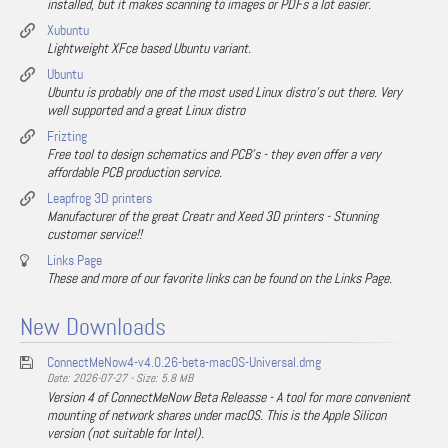
installed, but it makes scanning to images or PDFs a lot easier.
Xubuntu
Lightweight XFce based Ubuntu variant.
Ubuntu
Ubuntu is probably one of the most used Linux distro's out there. Very
well supported and a great Linux distro
Frizting
Free tool to design schematics and PCB's - they even offer a very
affordable PCB production service.
Leapfrog 3D printers
Manufacturer of the great Creatr and Xeed 3D printers - Stunning
customer service!!
Links Page
These and more of our favorite links can be found on the Links Page.
New Downloads
ConnectMeNow4-v4.0.26-beta-macOS-Universal.dmg
Date: 2026-07-27 - Size: 5.8 MB
Version 4 of ConnectMeNow Beta Releasse - A tool for more convenient
mounting of network shares under macOS. This is the Apple Silicon
version (not suitable for Intel).