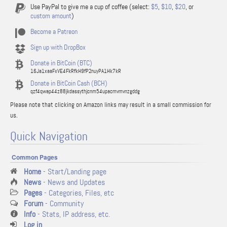
Use PayPal to give me a cup of coffee (select:
$5
,
$10
,
$20
, or
custom amount
)
Become a Patreon
Sign up with DropBox
Donate in BitCoin (BTC)
16Ja1xaaFxVE4FkRfkH9fP2nuyPA1Hk7kR
Donate in BitCoin Cash (BCH)
qzf4qwap44z88jkdassythjcnm54upacmvmvnzgddg
Please note that clicking on Amazon links may result in a small commission for
us.
Quick Navigation
Common Pages
Home
- Start/Landing page
News
- News and Updates
Pages
- Categories, Files, etc
Forum
- Community
Info
- Stats, IP address, etc.
Log in