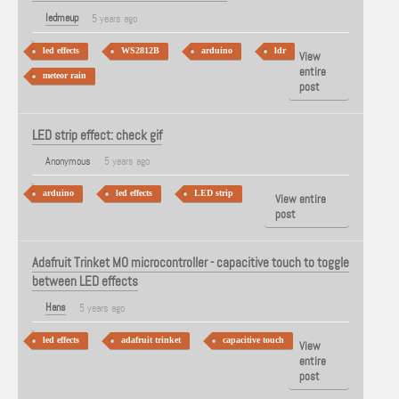
ledmeup
5 years ago
led effects
WS2812B
arduino
ldr
View
entire
meteor rain
post
LED strip effect: check gif
Anonymous
5 years ago
arduino
led effects
LED strip
View entire
post
Adafruit Trinket MO microcontroller - capacitive touch to toggle
between LED effects
Hans
5 years ago
led effects
adafruit trinket
capacitive touch
View
entire
post