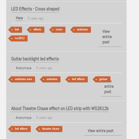
LED Effects - Cross shaped
Hans
5 years ago
led
effects
cross
arduino
View
entire
ws2812
post
Guitar backlight led effects
Anonymous
5 years ago
arduino uno
arduino
led effects
guitar
View
entire
post
About Theatre Chase effect on LED strip with WS2812b
Anonymous
5 years ago
led effects
theatre chase
View entire post