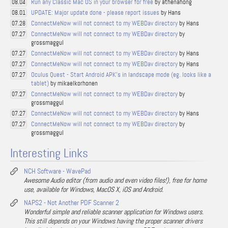
Run any Classic Mac OS in your browser for free
by athenahong
08.04
UPDATE: Major update done - please report issues
by Hans
08.01
ConnectMeNow will not connect to my WEBDav directory
by Hans
07.28
ConnectMeNow will not connect to my WEBDav directory
by
07.27
grossmaggul
ConnectMeNow will not connect to my WEBDav directory
by Hans
07.27
ConnectMeNow will not connect to my WEBDav directory
by Hans
07.27
Oculus Quest - Start Android APK's in landscape mode (eg. looks like a
07.27
tablet)
by mikaelkorhonen
ConnectMeNow will not connect to my WEBDav directory
by
07.27
grossmaggul
ConnectMeNow will not connect to my WEBDav directory
by Hans
07.27
ConnectMeNow will not connect to my WEBDav directory
by
07.27
grossmaggul
Interesting Links
NCH Software - WavePad
Awesome Audio editor (from audio and even video files!), free for home
use, available for Windows, MacOS X, iOS and Android.
NAPS2 - Not Another PDF Scanner 2
Wonderful simple and reliable scanner application for Windows users.
This still depends on your Windows having the proper scanner drivers