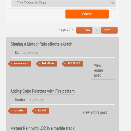
Page 2 / 4
Prev
Next
Sharing a Meteor Rain effects sketch
Kip
4 years ago
meteor rain
led effects
WS2812B
View
entire
post
Adding Color Palettes with Fire pattern
lakerice
5 years ago
arduino
fastled
View entire post
Meteor Rain with LDR in a marble track