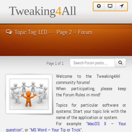
Tweaking
4
All
Topic Tag: LED – - Page 2 – Forum
Page 1 of 1
Welcome to the Tweaking4All
community forums!
When participating, please keep
the
Forum Rules
in mind!
Topics for particular software or
systems: Start your topic link with the
name of the application or system.
For example “
MacOS X – Your
question
“, or “
MS Word – Your Tip or Trick
“.