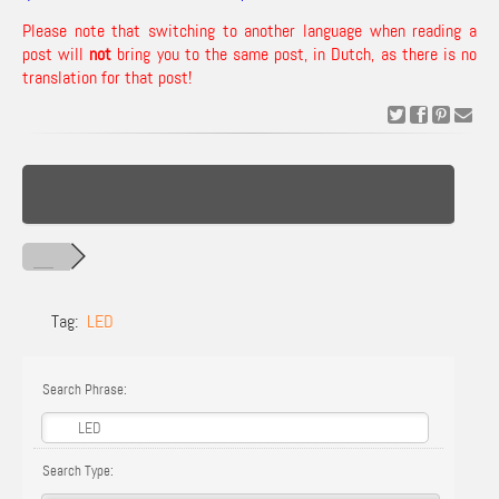
Please note that switching to another language when reading a
post will
not
bring you to the same post, in Dutch, as there is no
translation for that post!
Tag:
LED
Search Phrase:
Search Type: