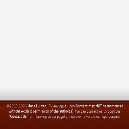
©2000-2026
Hans Luijten
-
Tweaking4All.com
Content may NOT be reproduced
without explicit permission of the author(s).
You can contact us through the
"
Contact Us
" form.
Linking to our page(s) however is very much appreciated.