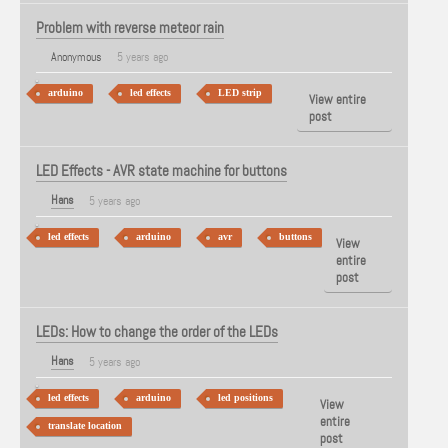
Problem with reverse meteor rain
Anonymous
5 years ago
arduino
led effects
LED strip
View entire
post
LED Effects - AVR state machine for buttons
Hans
5 years ago
led effects
arduino
avr
buttons
View
entire
post
LEDs: How to change the order of the LEDs
Hans
5 years ago
led effects
arduino
led positions
View
entire
translate location
post